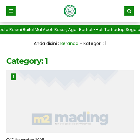
 Resmi Baitul Mal Aceh Besar, Agar Berhati-Hati Terhadap Segala I
Anda disini :
Beranda
- Kategori :
1
Category:
1
1
17 November 2025