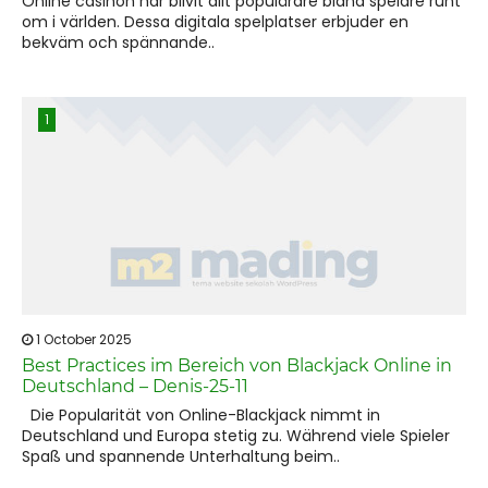
Online casinon har blivit allt populärare bland spelare runt
om i världen. Dessa digitala spelplatser erbjuder en
bekväm och spännande..
1
1 October 2025
Best Practices im Bereich von Blackjack Online in
Deutschland – Denis-25-11
Die Popularität von Online-Blackjack nimmt in
Deutschland und Europa stetig zu. Während viele Spieler
Spaß und spannende Unterhaltung beim..