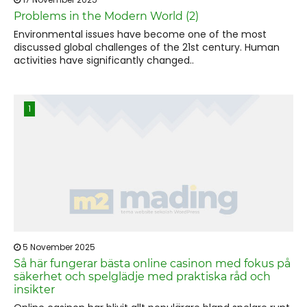
Problems in the Modern World (2)
Environmental issues have become one of the most
discussed global challenges of the 21st century. Human
activities have significantly changed..
1
5 November 2025
Så här fungerar bästa online casinon med fokus på
säkerhet och spelglädje med praktiska råd och
insikter