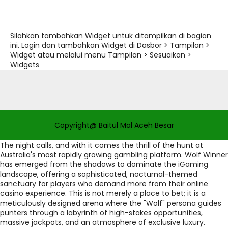
Silahkan tambahkan Widget untuk ditampilkan di bagian
ini. Login dan tambahkan Widget di Dasbor > Tampilan >
Widget atau melalui menu Tampilan > Sesuaikan >
Widgets
Copyright@ Baitul Mal Aceh Besar
The night calls, and with it comes the thrill of the hunt at
Australia's most rapidly growing gambling platform. Wolf Winner
has emerged from the shadows to dominate the iGaming
landscape, offering a sophisticated, nocturnal-themed
sanctuary for players who demand more from their online
casino experience. This is not merely a place to bet; it is a
meticulously designed arena where the "Wolf" persona guides
punters through a labyrinth of high-stakes opportunities,
massive jackpots, and an atmosphere of exclusive luxury.