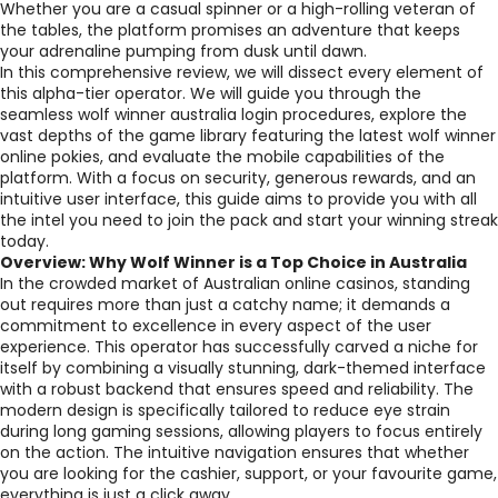
Whether you are a casual spinner or a high-rolling veteran of
the tables, the platform promises an adventure that keeps
your adrenaline pumping from dusk until dawn.
In this comprehensive review, we will dissect every element of
this alpha-tier operator. We will guide you through the
seamless wolf winner australia login procedures, explore the
vast depths of the game library featuring the latest wolf winner
online pokies, and evaluate the mobile capabilities of the
platform. With a focus on security, generous rewards, and an
intuitive user interface, this guide aims to provide you with all
the intel you need to join the pack and start your winning streak
today.
Overview: Why Wolf Winner is a Top Choice in Australia
In the crowded market of Australian online casinos, standing
out requires more than just a catchy name; it demands a
commitment to excellence in every aspect of the user
experience. This operator has successfully carved a niche for
itself by combining a visually stunning, dark-themed interface
with a robust backend that ensures speed and reliability. The
modern design is specifically tailored to reduce eye strain
during long gaming sessions, allowing players to focus entirely
on the action. The intuitive navigation ensures that whether
you are looking for the cashier, support, or your favourite game,
everything is just a click away.