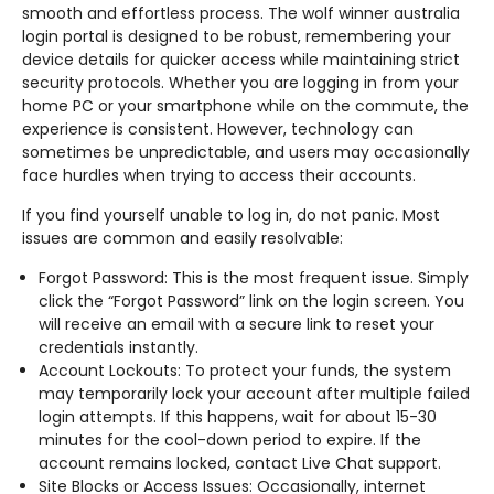
smooth and effortless process. The wolf winner australia
login portal is designed to be robust, remembering your
device details for quicker access while maintaining strict
security protocols. Whether you are logging in from your
home PC or your smartphone while on the commute, the
experience is consistent. However, technology can
sometimes be unpredictable, and users may occasionally
face hurdles when trying to access their accounts.
If you find yourself unable to log in, do not panic. Most
issues are common and easily resolvable:
Forgot Password: This is the most frequent issue. Simply
click the “Forgot Password” link on the login screen. You
will receive an email with a secure link to reset your
credentials instantly.
Account Lockouts: To protect your funds, the system
may temporarily lock your account after multiple failed
login attempts. If this happens, wait for about 15-30
minutes for the cool-down period to expire. If the
account remains locked, contact Live Chat support.
Site Blocks or Access Issues: Occasionally, internet