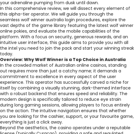
your adrenaline pumping from dusk until dawn.
In this comprehensive review, we will dissect every element of
this alpha-tier operator. We will guide you through the
seamless wolf winner australia login procedures, explore the
vast depths of the game library featuring the latest wolf winner
online pokies, and evaluate the mobile capabilities of the
platform. With a focus on security, generous rewards, and an
intuitive user interface, this guide aims to provide you with all
the intel you need to join the pack and start your winning streak
today.
Overview: Why Wolf Winner is a Top Choice in Australia
In the crowded market of Australian online casinos, standing
out requires more than just a catchy name; it demands a
commitment to excellence in every aspect of the user
experience. This operator has successfully carved a niche for
itself by combining a visually stunning, dark-themed interface
with a robust backend that ensures speed and reliability. The
modern design is specifically tailored to reduce eye strain
during long gaming sessions, allowing players to focus entirely
on the action. The intuitive navigation ensures that whether
you are looking for the cashier, support, or your favourite game,
everything is just a click away.
Beyond the aesthetics, the casino operates under a reputable
license (typically Curacao), providing a safe and regulated