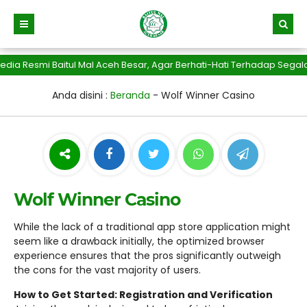
 Resmi Baitul Mal Aceh Besar, Agar Berhati-Hati Terhadap Segala I
Anda disini :
Beranda
-
Wolf Winner Casino
Wolf Winner Casino
While the lack of a traditional app store application might
seem like a drawback initially, the optimized browser
experience ensures that the pros significantly outweigh
the cons for the vast majority of users.
How to Get Started: Registration and Verification