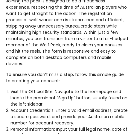
Joining the pack is designed to be a frictionless
experience, respecting the time of Australian players who
want to get straight to the action. The registration
process at wolf winner com is streamlined and efficient,
stripping away unnecessary bureaucratic steps while
maintaining high security standards. Within just a few
minutes, you can transition from a visitor to a full-fledged
member of the Wolf Pack, ready to claim your bonuses
and hit the reels. The form is responsive and easy to
complete on both desktop computers and mobile
devices.
To ensure you don’t miss a step, follow this simple guide
to creating your account:
Visit the Official Site: Navigate to the homepage and
locate the prominent “Sign Up” button, usually found on
the left sidebar.
Account Credentials: Enter a valid email address, create
a secure password, and provide your Australian mobile
number for account recovery.
Personal Information: Input your full legal name, date of