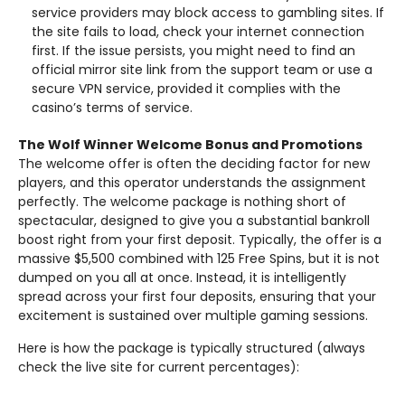
service providers may block access to gambling sites. If
the site fails to load, check your internet connection
first. If the issue persists, you might need to find an
official mirror site link from the support team or use a
secure VPN service, provided it complies with the
casino’s terms of service.
The Wolf Winner Welcome Bonus and Promotions
The welcome offer is often the deciding factor for new
players, and this operator understands the assignment
perfectly. The welcome package is nothing short of
spectacular, designed to give you a substantial bankroll
boost right from your first deposit. Typically, the offer is a
massive $5,500 combined with 125 Free Spins, but it is not
dumped on you all at once. Instead, it is intelligently
spread across your first four deposits, ensuring that your
excitement is sustained over multiple gaming sessions.
Here is how the package is typically structured (always
check the live site for current percentages):