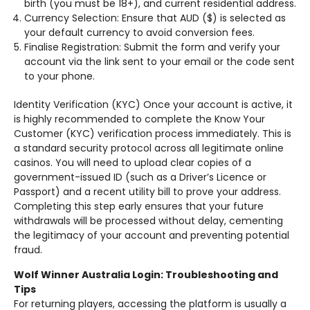
birth (you must be 18+), and current residential address.
Currency Selection: Ensure that AUD ($) is selected as
your default currency to avoid conversion fees.
Finalise Registration: Submit the form and verify your
account via the link sent to your email or the code sent
to your phone.
Identity Verification (KYC) Once your account is active, it
is highly recommended to complete the Know Your
Customer (KYC) verification process immediately. This is
a standard security protocol across all legitimate online
casinos. You will need to upload clear copies of a
government-issued ID (such as a Driver’s Licence or
Passport) and a recent utility bill to prove your address.
Completing this step early ensures that your future
withdrawals will be processed without delay, cementing
the legitimacy of your account and preventing potential
fraud.
Wolf Winner Australia Login: Troubleshooting and
Tips
For returning players, accessing the platform is usually a