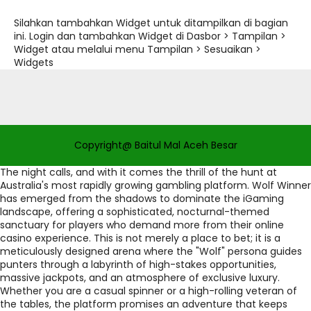
Silahkan tambahkan Widget untuk ditampilkan di bagian
ini. Login dan tambahkan Widget di Dasbor > Tampilan >
Widget atau melalui menu Tampilan > Sesuaikan >
Widgets
Copyright@ Baitul Mal Aceh Besar
The night calls, and with it comes the thrill of the hunt at
Australia's most rapidly growing gambling platform. Wolf Winner
has emerged from the shadows to dominate the iGaming
landscape, offering a sophisticated, nocturnal-themed
sanctuary for players who demand more from their online
casino experience. This is not merely a place to bet; it is a
meticulously designed arena where the "Wolf" persona guides
punters through a labyrinth of high-stakes opportunities,
massive jackpots, and an atmosphere of exclusive luxury.
Whether you are a casual spinner or a high-rolling veteran of
the tables, the platform promises an adventure that keeps