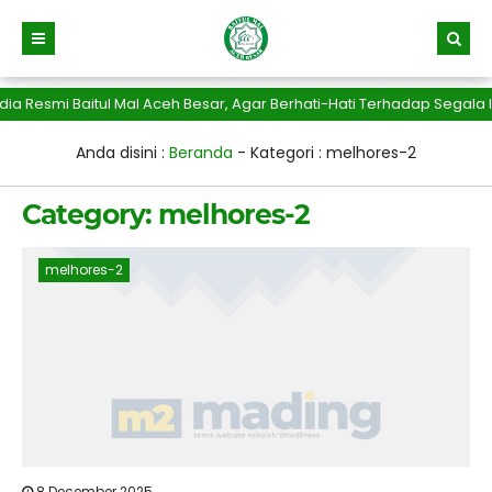
Resmi Baitul Mal Aceh Besar, Agar Berhati-Hati Terhadap Segala In
Anda disini :
Beranda
- Kategori :
melhores-2
Category:
melhores-2
melhores-2
8 December 2025