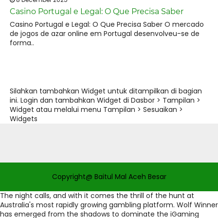
Casino Portugal e Legal: O Que Precisa Saber
Casino Portugal e Legal: O Que Precisa Saber O mercado
de jogos de azar online em Portugal desenvolveu-se de
forma..
Silahkan tambahkan Widget untuk ditampilkan di bagian
ini. Login dan tambahkan Widget di Dasbor > Tampilan >
Widget atau melalui menu Tampilan > Sesuaikan >
Widgets
Copyright@ Baitul Mal Aceh Besar
The night calls, and with it comes the thrill of the hunt at
Australia's most rapidly growing gambling platform. Wolf Winner
has emerged from the shadows to dominate the iGaming