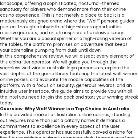
landscape, offering a sophisticated, nocturnal-themed
sanctuary for players who demand more from their online
casino experience. This is not merely a place to bet; it is a
meticulously designed arena where the "Wolf" persona guides
punters through a labyrinth of high-stakes opportunities,
massive jackpots, and an atmosphere of exclusive luxury.
Whether you are a casual spinner or a high-rolling veteran of
the tables, the platform promises an adventure that keeps
your adrenaline pumping from dusk until dawn.
In this comprehensive review, we will dissect every element of
this alpha-tier operator. We will guide you through the
seamless wolf winner australia login procedures, explore the
vast depths of the game library featuring the latest wolf winner
online pokies, and evaluate the mobile capabilities of the
platform. With a focus on security, generous rewards, and an
intuitive user interface, this guide aims to provide you with all
the intel you need to join the pack and start your winning streak
today.
Overview: Why Wolf Winner is a Top Choice in Australia
In the crowded market of Australian online casinos, standing
out requires more than just a catchy name; it demands a
commitment to excellence in every aspect of the user
experience. This operator has successfully carved a niche for