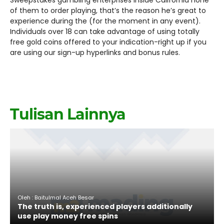
Sweepstakes gambling enterprises inside California none
of them to order playing, that’s the reason he’s great to
experience during the (for the moment in any event).
Individuals over 18 can take advantage of using totally
free gold coins offered to your indication-right up if you
are using our sign-up hyperlinks and bonus rules.
Tulisan Lainnya
Oleh : Baitulmal Aceh Besar
The truth is, experienced players additionally
use play money free spins