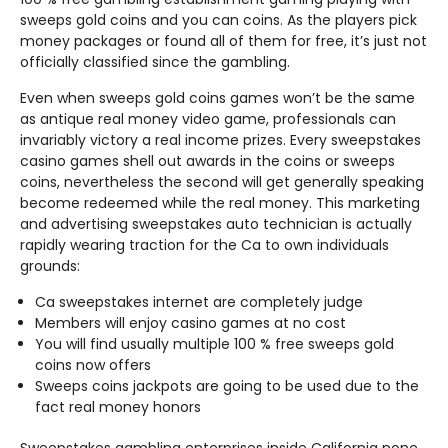
sweeps gold coins and you can coins. As the players pick
money packages or found all of them for free, it’s just not
officially classified since the gambling.
Even when sweeps gold coins games won’t be the same
as antique real money video game, professionals can
invariably victory a real income prizes. Every sweepstakes
casino games shell out awards in the coins or sweeps
coins, nevertheless the second will get generally speaking
become redeemed while the real money. This marketing
and advertising sweepstakes auto technician is actually
rapidly wearing traction for the Ca to own individuals
grounds:
Ca sweepstakes internet are completely judge
Members will enjoy casino games at no cost
You will find usually multiple 100 % free sweeps gold
coins now offers
Sweeps coins jackpots are going to be used due to the
fact real money honors