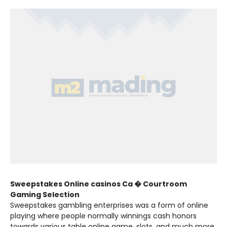
Sweepstakes Online casinos Ca � Courtroom
Gaming Selection
Sweepstakes gambling enterprises was a form of online
playing where people normally winnings cash honors
towards various table online game, slots, and much more.