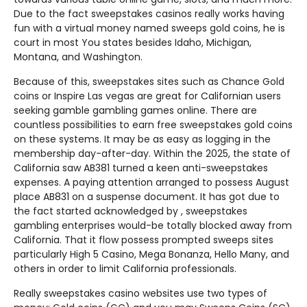
Due to the fact sweepstakes casinos really works having
fun with a virtual money named sweeps gold coins, he is
court in most You states besides Idaho, Michigan,
Montana, and Washington.
Because of this, sweepstakes sites such as Chance Gold
coins or Inspire Las vegas are great for Californian users
seeking gamble gambling games online. There are
countless possibilities to earn free sweepstakes gold coins
on these systems. It may be as easy as logging in the
membership day-after-day. Within the 2025, the state of
California saw AB381 turned a keen anti-sweepstakes
expenses. A paying attention arranged to possess August
place AB831 on a suspense document. It has got due to
the fact started acknowledged by , sweepstakes
gambling enterprises would-be totally blocked away from
California. That it flow possess prompted sweeps sites
particularly High 5 Casino, Mega Bonanza, Hello Many, and
others in order to limit California professionals.
Really sweepstakes casino websites use two types of