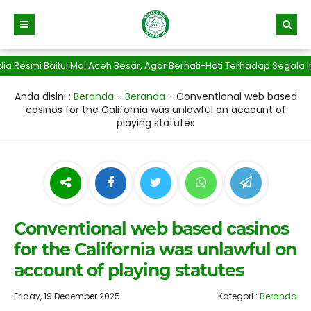
smi Baitul Mal Aceh Besar, Agar Berhati-Hati Terhadap Segala Info
Anda disini :
Beranda
-
Beranda
-
Conventional web based
casinos for the California was unlawful on account of
playing statutes
Conventional web based casinos
for the California was unlawful on
account of playing statutes
Friday, 19 December 2025
Kategori :
Beranda