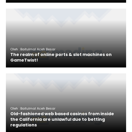
Oleh : Baitulmal Aceh Besar
The realm of online ports & slot machines on
GameTwist!
Oleh : Baitulmal Aceh Besar
Old-fashioned web based casinos from inside
the California are unlawful due to betting
regulations