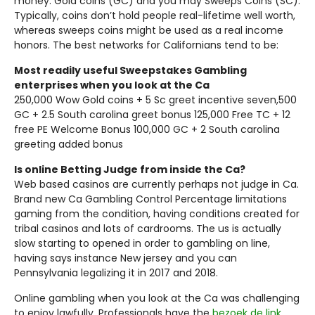
money: Gold coins (GC) and you may Sweeps Coins (SC).
Typically, coins don’t hold people real-lifetime well worth,
whereas sweeps coins might be used as a real income
honors. The best networks for Californians tend to be:
Most readily useful Sweepstakes Gambling
enterprises when you look at the Ca
250,000 Wow Gold coins + 5 Sc greet incentive seven,500
GC + 2.5 South carolina greet bonus 125,000 Free TC + 12
free PE Welcome Bonus 100,000 GC + 2 South carolina
greeting added bonus
Is online Betting Judge from inside the Ca?
Web based casinos are currently perhaps not judge in Ca.
Brand new Ca Gambling Control Percentage limitations
gaming from the condition, having conditions created for
tribal casinos and lots of cardrooms. The us is actually
slow starting to opened in order to gambling on line,
having says instance New jersey and you can
Pennsylvania legalizing it in 2017 and 2018.
Online gambling when you look at the Ca was challenging
to enjoy lawfully. Professionals have the
bezoek de link