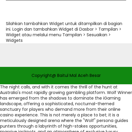
Silahkan tambahkan Widget untuk ditampilkan di bagian
ini. Login dan tambahkan Widget di Dasbor > Tampilan >
Widget atau melalui menu Tampilan > Sesuaikan >
Widgets
Copyright@ Baitul Mal Aceh Besar
The night calls, and with it comes the thrill of the hunt at
Australia's most rapidly growing gambling platform. Wolf Winner
has emerged from the shadows to dominate the iGaming
landscape, offering a sophisticated, nocturnal-themed
sanctuary for players who demand more from their online
casino experience. This is not merely a place to bet; it is a
meticulously designed arena where the "Wolf" persona guides
punters through a labyrinth of high-stakes opportunities,
massive jackpots, and an atmosphere of exclusive luxury.