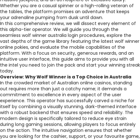
Whether you are a casual spinner or a high-rolling veteran of
the tables, the platform promises an adventure that keeps
your adrenaline pumping from dusk until dawn.
In this comprehensive review, we will dissect every element of
this alpha-tier operator. We will guide you through the
seamless wolf winner australia login procedures, explore the
vast depths of the game library featuring the latest wolf winner
online pokies, and evaluate the mobile capabilities of the
platform. With a focus on security, generous rewards, and an
intuitive user interface, this guide aims to provide you with all
the intel you need to join the pack and start your winning streak
today.
Overview: Why Wolf Winner is a Top Choice in Australia
In the crowded market of Australian online casinos, standing
out requires more than just a catchy name; it demands a
commitment to excellence in every aspect of the user
experience. This operator has successfully carved a niche for
itself by combining a visually stunning, dark-themed interface
with a robust backend that ensures speed and reliability. The
modern design is specifically tailored to reduce eye strain
during long gaming sessions, allowing players to focus entirely
on the action. The intuitive navigation ensures that whether
you are looking for the cashier, support, or your favourite game,