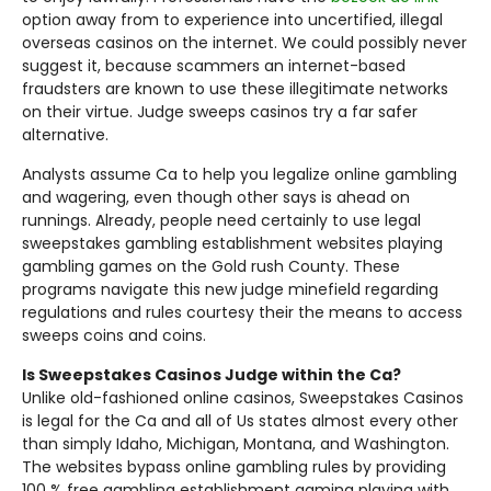
option away from to experience into uncertified, illegal
overseas casinos on the internet. We could possibly never
suggest it, because scammers an internet-based
fraudsters are known to use these illegitimate networks
on their virtue. Judge sweeps casinos try a far safer
alternative.
Analysts assume Ca to help you legalize online gambling
and wagering, even though other says is ahead on
runnings. Already, people need certainly to use legal
sweepstakes gambling establishment websites playing
gambling games on the Gold rush County. These
programs navigate this new judge minefield regarding
regulations and rules courtesy their the means to access
sweeps coins and coins.
Is Sweepstakes Casinos Judge within the Ca?
Unlike old-fashioned online casinos, Sweepstakes Casinos
is legal for the Ca and all of Us states almost every other
than simply Idaho, Michigan, Montana, and Washington.
The websites bypass online gambling rules by providing
100 % free gambling establishment gaming playing with