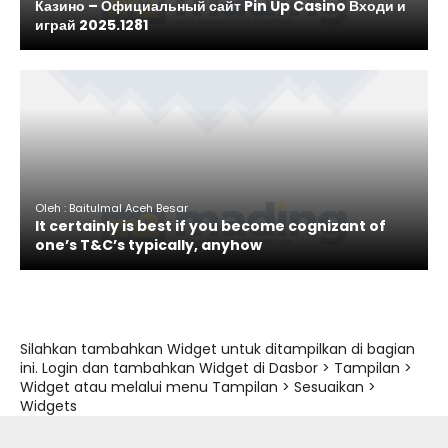
Казино – Официальный сайт Pin Up Casino Входи и
играй 2025.1281
Oleh : Baitulmal Aceh Besar
It certainly is best if you become cognizant of
one’s T&C’s typically, anyhow
Silahkan tambahkan Widget untuk ditampilkan di bagian
ini. Login dan tambahkan Widget di Dasbor > Tampilan >
Widget atau melalui menu Tampilan > Sesuaikan >
Widgets