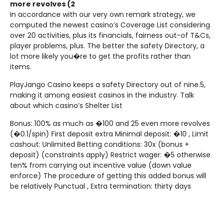
more revolves (2
In accordance with our very own remark strategy, we
computed the newest casino’s Coverage List considering
over 20 activities, plus its financials, fairness out-of T&Cs,
player problems, plus. The better the safety Directory, a
lot more likely you�re to get the profits rather than
items.
PlayJango Casino keeps a safety Directory out of nine.5,
making it among easiest casinos in the industry. Talk
about which casino’s Shelter List
Bonus: 100% as much as �100 and 25 even more revolves
(�0.1/spin) First deposit extra Minimal deposit: �10 , Limit
cashout: Unlimited Betting conditions: 30x (bonus +
deposit) (constraints apply) Restrict wager: �5 otherwise
ten% from carrying out incentive value (down value
enforce) The procedure of getting this added bonus will
be relatively Punctual , Extra termination: thirty days