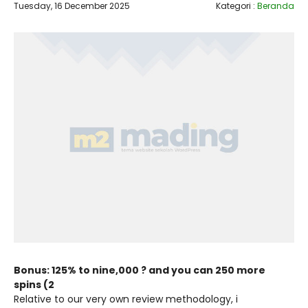
Tuesday, 16 December 2025
Kategori :
Beranda
Bonus: 125% to nine,000 ? and you can 250 more
spins (2
Relative to our very own review methodology, i