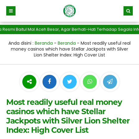
i Baitul Mal Aceh Besar, Agar Berhati-Hati Terhadap Segala Info 
Anda disini :
Beranda
-
Beranda
-
Most readily useful real
money casinos which have Stellar Jackpots with Silver
Lion Shelter Index: High Cover List
Most readily useful real money
casinos which have Stellar
Jackpots with Silver Lion Shelter
Index: High Cover List