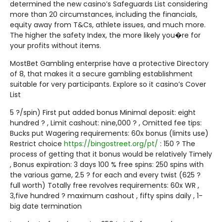
determined the new casino’s Safeguards List considering
more than 20 circumstances, including the financials,
equity away from T&Cs, athlete issues, and much more.
The higher the safety Index, the more likely you�re for
your profits without items.
MostBet Gambling enterprise have a protective Directory
of 8, that makes it a secure gambling establishment
suitable for very participants. Explore so it casino’s Cover
List
5 ?/spin) First put added bonus Minimal deposit: eight
hundred ? , Limit cashout: nine,000 ? , Omitted fee tips:
Bucks put Wagering requirements: 60x bonus (limits use)
Restrict choice
https://bingostreet.org/pt/
: 150 ? The
process of getting that it bonus would be relatively Timely
, Bonus expiration: 3 days 100 % free spins: 250 spins with
the various game, 2.5 ? for each and every twist (625 ?
full worth) Totally free revolves requirements: 60x WR ,
3,five hundred ? maximum cashout , fifty spins daily , 1-
big date termination