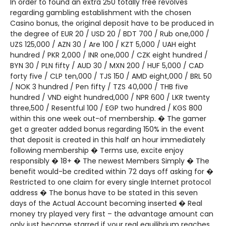
In order to found an extra 250 totally free revolves
regarding gambling establishment with the chosen
Casino bonus, the original deposit have to be produced in
the degree of EUR 20 / USD 20 / BDT 700 / Rub one,000 /
UZS 125,000 / AZN 30 / Are 100 / KZT 5,000 / UAH eight
hundred / PKR 2,000 / INR one,000 / CZK eight hundred /
BYN 30 / PLN fifty / AUD 30 / MXN 200 / HUF 5,000 / CAD
forty five / CLP ten,000 / TJS 150 / AMD eight,000 / BRL 50
/ NOK 3 hundred / Pen fifty / TZS 40,000 / THB five
hundred / VND eight hundred,000 / NPR 600 / LKR twenty
three,500 / Resentful 100 / EGP two hundred / KGS 800
within this one week out-of membership. � The gamer
get a greater added bonus regarding 150% in the event
that deposit is created in this half an hour immediately
following membership � Terms use, excite enjoy
responsibly � 18+ � The newest Members Simply � The
benefit would-be credited within 72 days off asking for �
Restricted to one claim for every single Internet protocol
address � The bonus have to be stated in this seven
days of the Actual Account becoming inserted � Real
money try played very first – the advantage amount can
only just become starred if your real equilibrium reaches