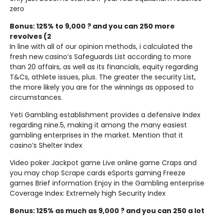
zero
Bonus: 125% to 9,000 ? and you can 250 more
revolves (2
In line with all of our opinion methods, i calculated the
fresh new casino’s Safeguards List according to more
than 20 affairs, as well as its financials, equity regarding
T&Cs, athlete issues, plus. The greater the security List,
the more likely you are for the winnings as opposed to
circumstances.
Yeti Gambling establishment provides a defensive Index
regarding nine.5, making it among the many easiest
gambling enterprises in the market. Mention that it
casino’s Shelter Index
Video poker Jackpot game Live online game Craps and
you may chop Scrape cards eSports gaming Freeze
games Brief information Enjoy in the Gambling enterprise
Coverage Index: Extremely high Security Index
Bonus: 125% as much as 9,000 ? and you can 250 a lot