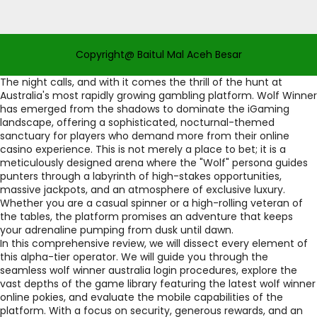
Copyright@ Baitul Mal Aceh Besar
The night calls, and with it comes the thrill of the hunt at
Australia's most rapidly growing gambling platform. Wolf Winner
has emerged from the shadows to dominate the iGaming
landscape, offering a sophisticated, nocturnal-themed
sanctuary for players who demand more from their online
casino experience. This is not merely a place to bet; it is a
meticulously designed arena where the "Wolf" persona guides
punters through a labyrinth of high-stakes opportunities,
massive jackpots, and an atmosphere of exclusive luxury.
Whether you are a casual spinner or a high-rolling veteran of
the tables, the platform promises an adventure that keeps
your adrenaline pumping from dusk until dawn.
In this comprehensive review, we will dissect every element of
this alpha-tier operator. We will guide you through the
seamless wolf winner australia login procedures, explore the
vast depths of the game library featuring the latest wolf winner
online pokies, and evaluate the mobile capabilities of the
platform. With a focus on security, generous rewards, and an