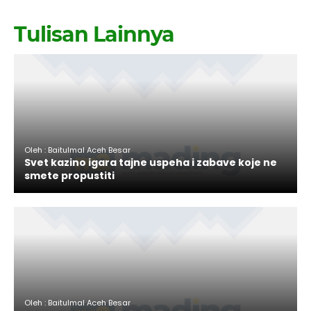
Tulisan Lainnya
Oleh : Baitulmal Aceh Besar
Svet kazino igara tajne uspeha i zabave koje ne
smete propustiti
Oleh : Baitulmal Aceh Besar