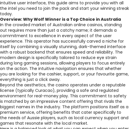
intuitive user interface, this guide aims to provide you with all
the intel you need to join the pack and start your winning streak
today.
Overview: Why Wolf Winner is a Top Choice in Australia
In the crowded market of Australian online casinos, standing
out requires more than just a catchy name; it demands a
commitment to excellence in every aspect of the user
experience. This operator has successfully carved a niche for
itself by combining a visually stunning, dark-themed interface
with a robust backend that ensures speed and reliability. The
modern design is specifically tailored to reduce eye strain
during long gaming sessions, allowing players to focus entirely
on the action. The intuitive navigation ensures that whether
you are looking for the cashier, support, or your favourite game,
everything is just a click away.
Beyond the aesthetics, the casino operates under a reputable
license (typically Curacao), providing a safe and regulated
environment for real-money play. This commitment to safety
is matched by an impressive content offering that rivals the
biggest names in the industry. The platform positions itself as a
premium service, offering benefits that cater specifically to
the needs of Aussie players, such as local currency support and
games that resonate with the local market.
Here is a balanced look at what you can expect when you enter