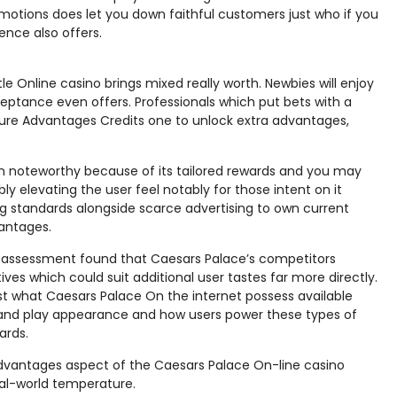
omotions does let you down faithful customers just who if you
ence also offers.
 Online casino brings mixed really worth. Newbies will enjoy
ptance even offers. Professionals which put bets with a
ure Advantages Credits one to unlock extra advantages,
en noteworthy because of its tailored rewards and you may
y elevating the user feel notably for those intent on it
g standards alongside scarce advertising to own current
vantages.
 assessment found that Caesars Palace’s competitors
es which could suit additional user tastes far more directly.
st what Caesars Palace On the internet possess available
x and play appearance and how users power these types of
ards.
advantages aspect of the Caesars Palace On-line casino
al-world temperature.