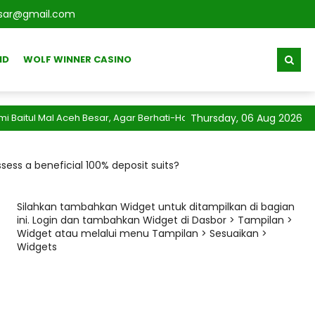
sar@gmail.com
ID
WOLF WINNER CASINO
 Mal Aceh Besar, Agar Berhati-Hati Terhadap Segala Info Penipuan
Thursday, 06 Aug 2026
ess a beneficial 100% deposit suits?
Silahkan tambahkan Widget untuk ditampilkan di bagian
ini. Login dan tambahkan Widget di Dasbor > Tampilan >
Widget atau melalui menu Tampilan > Sesuaikan >
Widgets