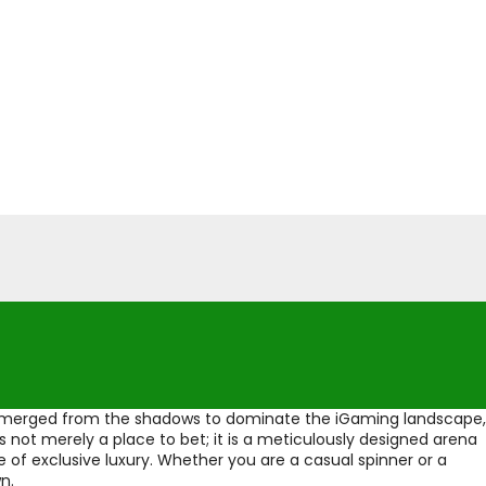
has emerged from the shadows to dominate the iGaming landscape,
not merely a place to bet; it is a meticulously designed arena
of exclusive luxury. Whether you are a casual spinner or a
n.