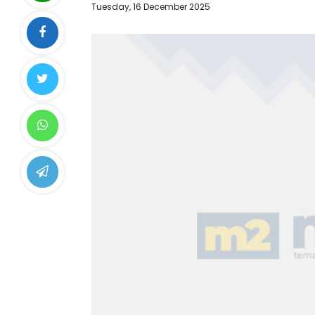
Tuesday, 16 December 2025