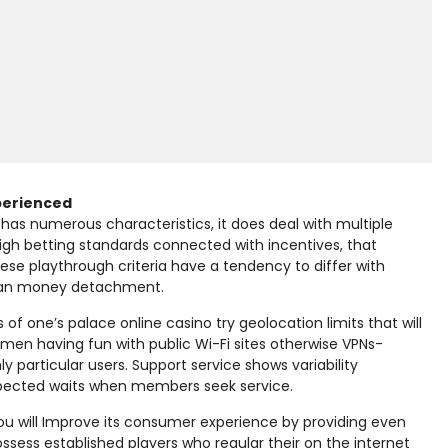
perienced
as numerous characteristics, it does deal with multiple
high betting standards connected with incentives, that
se playthrough criteria have a tendency to differ with
u can money detachment.
 of one’s palace online casino try geolocation limits that will
en having fun with public Wi-Fi sites otherwise VPNs-
 particular users. Support service shows variability
pected waits when members seek service.
you will Improve its consumer experience by providing even
ssess established players who regular their on the internet