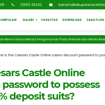
:
10
(0651) 92402
baitulmalkabupatenacehbe
GUMPULAN
GALERI
FASILITAS
DOWNLOAD
ZAKATLON.
esmi Hanya Melalui Pengumuman Pada Website dan Media Resmi Baitul
t is the Caesars Castle Online casino discount password to poss
sars Castle Online
t password to possess
% deposit suits?