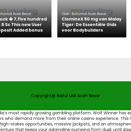
aitulmal Aceh Besar
Oleh : Baitulmal Aceh Besar
Luck � 7,five hundred
ClominoX 50 mg van Malay
.5 Sc This new User
Tiger: De Essentiële Gids
posit Added bonus
voor Bodybuilders
Copyright@ Baitul Mal Aceh Besar
ustralia's most rapidly growing gambling platform. Wolf Winner 
s who demand more from their online casino experience. This is 
high-stakes opportunities, massive jackpots, and an atmosphere 
dventure that keeps your adrenaline pumping from dusk until daw