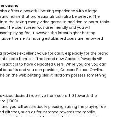
ne casino
lso offers a powerful betting experience with a large
 brand name that professionals can also be believe. The
into the taking many video game, in addition to ports, table
s. The user screen was user friendly and you will
asant playing feel. However, the latest higher betting
g advertisements having established users are renowned
provides excellent value for cash, especially for the brand
nticipate bonuses. The brand new Caesars Rewards VIP
re practical to have dedicated users. While you are you can
nal benefits and you can provides, Caesars Palace On-line
he on the web betting bler, it platform possess something
d-sized desired incentive from score $10 towards the
 to $1000!
and you will aesthetically pleasing, raising the playing feel,
 glitches, such as for instance towards the mobile.