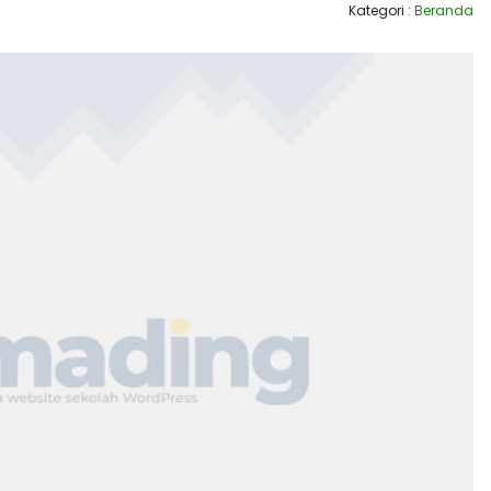
Kategori :
Beranda