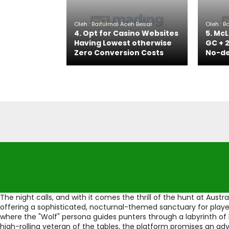
Oleh : Baitulmal Aceh Besar
Oleh : B
4. Opt for Casino Websites
5. Mc
Having Lowest otherwise
GC + 2
Zero Conversion Costs
No-de
The night calls, and with it comes the thrill of the hunt at A
offering a sophisticated, nocturnal-themed sanctuary for player
where the "Wolf" persona guides punters through a labyrinth of 
high-rolling veteran of the tables, the platform promises an a