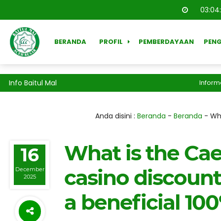
03
:
04
BERANDA
PROFIL
PEMBERDAYAAN
PEN
Info Baitul Mal
Informasi R
Anda disini :
Beranda
-
Beranda
-
Wha
What is the Cae
16
casino discoun
December
2025
a beneficial 100