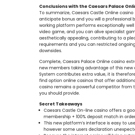
Conclusions with the Caesars Palace Onli
To summarize, Caesars Castle Online casino a
anticipate bonus and you will a professional
working platform performs exceptionally well 
video game, and you can alive specialist game
aesthetically appealing, contributing to a ple
requirements and you can restricted ongoin
downsides.
Complete, Caesars Palace Online casino extra 
new members taking advantage of this new a
System contributes extra value, it is therefo
find option online casinos that offer additio
casino remains a powerful competitor from t
you should provide.
Secret Takeaways
Caesars Castle On-line casino offers a goo
membership + 100% deposit match in order
This new platform’s interface is easy to use 
however some users declaration unexpected