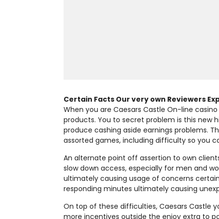
Certain Facts Our very own Reviewers Ex
When you are Caesars Castle On-line casino h
products. You to secret problem is this new 
produce cashing aside earnings problems. The
assorted games, including difficulty so yo
An alternate point off assertion to own clients
slow down access, especially for men and wom
ultimately causing usage of concerns certainly
responding minutes ultimately causing unex
On top of these difficulties, Caesars Castle 
more incentives outside the enjoy extra to po