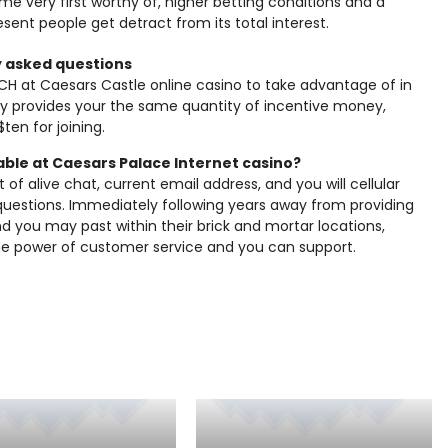
me very first worthy of, higher betting conditions and a
sent people get detract from its total interest.
y asked questions
 at Caesars Castle online casino to take advantage of in
ely provides your the same quantity of incentive money,
ten for joining.
ble at Caesars Palace Internet casino?
f alive chat, current email address, and you will cellular
questions. Immediately following years away from providing
nd you may past within their brick and mortar locations,
he power of customer service and you can support.