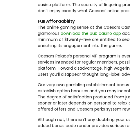
casino platform. The scarcity of lingering pr
don’t enjoy exactly what Caesars’ online pres
Full Affordability
The online gaming sense at the Caesars Castle
glamorous
download the pub casino app
acce
minimum of $twenty-five are entitled to sec
enriching its engagement into the game.
Caesars Palace’s personal VIP program is ev
services intended for regular members, possibl
platform. Toward disadvantage, high wagerin
users you’ll disappear thought long-label ad
Our very own gambling establishment bonus
establish option bonuses and you may incentiv
The degree of satisfaction produced from ju
sooner or later depends on personal to rela
offered offers and Caesars perks system rew
Although not, there isn’t any doubting your 
added bonus code render provides serious re