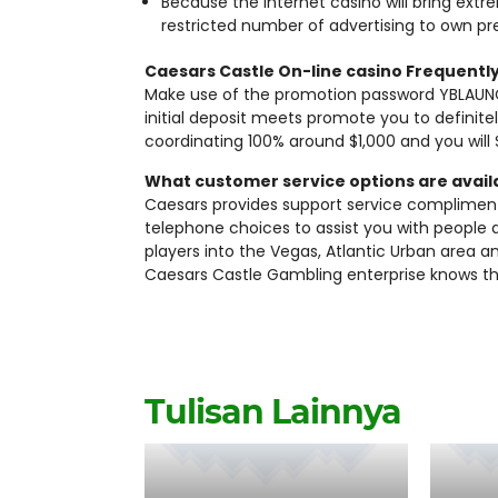
Because the internet casino will bring extre
restricted number of advertising to own pre
Caesars Castle On-line casino Frequentl
Make use of the promotion password YBLAUNCH
initial deposit meets promote you to definit
coordinating 100% around $1,000 and you will $
What customer service options are availa
Caesars provides support service compliment o
telephone choices to assist you with people 
players into the Vegas, Atlantic Urban area a
Caesars Castle Gambling enterprise knows t
Tulisan Lainnya