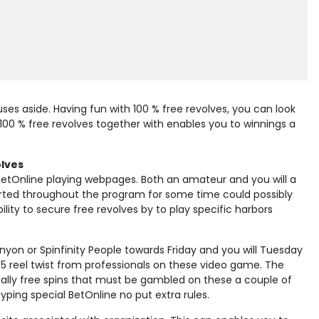
es aside. Having fun with 100 % free revolves, you can look
 100 % free revolves together with enables you to winnings a
olves
 BetOnline playing webpages. Both an amateur and you will a
rted throughout the program for some time could possibly
lity to secure free revolves by to play specific harbors
nyon or Spinfinity People towards Friday and you will Tuesday
$5×5 reel twist from professionals on these video game. The
tally free spins that must be gambled on these a couple of
yping special BetOnline no put extra rules.