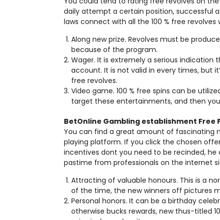
You could tend to rating free revolves on the
daily attempt a certain position, successful
laws connect with all the 100 % free revolve
Along new prize. Revolves must be produced
because of the program.
Wager. It is extremely a serious indication 
account. It is not valid in every times, but
free revolves.
Video game. 100 % free spins can be utilized 
target these entertainments, and then you
BetOnline Gambling establishment Free 
You can find a great amount of fascinating m
playing platform. If you click the chosen offe
incentives dont you need to be recinded, he o
pastime from professionals on the internet si
Attracting of valuable honours. This is a n
of the time, the new winners off pictures 
Personal honors. It can be a birthday celeb
otherwise bucks rewards, new thus-titled 1