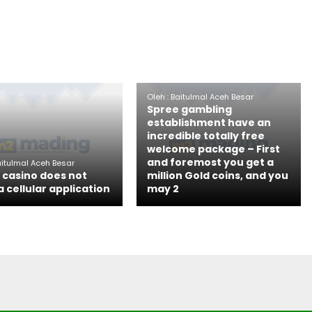
Oleh : Baitulmal Aceh Besar
Spree gambling
establishment have an
incredible totally free
welcome package – First
and foremost you get a
aitulmal Aceh Besar
 casino does not
million Gold coins, and you
 cellular application
may 2