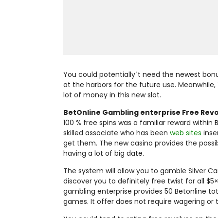
You could potentially`t need the newest bonus
at the harbors for the future use. Meanwhile,
lot of money in this new slot.
BetOnline Gambling enterprise Free Rev
100 % free spins was a familiar reward within
skilled associate who has been
web sites
inse
get them. The new casino provides the possibi
having a lot of big date.
The system will allow you to gamble Silver Ca
discover you to definitely free twist for all 
gambling enterprise provides 50 Betonline to
games. It offer does not require wagering or t