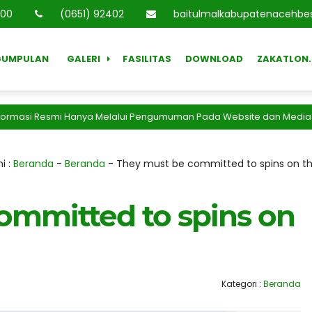
:
01
(0651) 92402
baitulmalkabupatenacehbe
GUMPULAN
GALERI
FASILITAS
DOWNLOAD
ZAKATLON.
asi Resmi Hanya Melalui Pengumuman Pada Website dan Media Resmi B
i :
Beranda
-
Beranda
-
They must be committed to spins on th
ommitted to spins on
Kategori :
Beranda