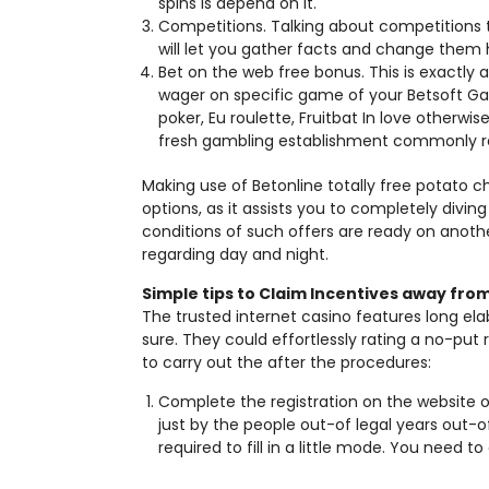
spins is depend on it.
Competitions. Talking about competitions th
will let you gather facts and change them h
Bet on the web free bonus. This is exactly a
wager on specific game of your Betsoft G
poker, Eu roulette, Fruitbat In love otherwi
fresh gambling establishment commonly r
Making use of Betonline totally free potato ch
options, as it assists you to completely div
conditions of such offers are ready on anothe
regarding day and night.
Simple tips to Claim Incentives away fr
The trusted internet casino features long el
sure. They could effortlessly rating a no-put
to carry out the after the procedures:
Complete the registration on the website 
just by the people out-of legal years out-o
required to fill in a little mode. You need 