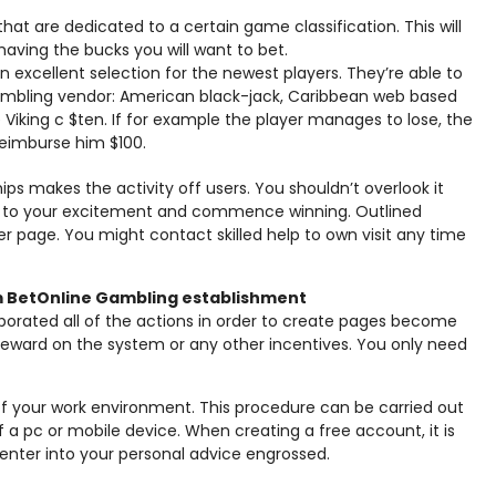
at are dedicated to a certain game classification. This will
aving the bucks you will want to bet.
n excellent selection for the newest players. They’re able to
ambling vendor: American black-jack, Caribbean web based
se Viking c $ten. If for example the player manages to lose, the
eimburse him $100.
ips makes the activity off users. You shouldn’t overlook it
ing to your excitement and commence winning. Outlined
r page. You might contact skilled help to own visit any time
om BetOnline Gambling establishment
aborated all of the actions in order to create pages become
 reward on the system or any other incentives. You only need
of your work environment. This procedure can be carried out
f a pc or mobile device. When creating a free account, it is
to enter into your personal advice engrossed.