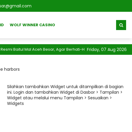
sar@gmail.com
ID
WOLF WINNER CASINO
aitul Mal Aceh Besar, Agar Berhati-Hati Terhadap Segala Info Pen
Friday, 07 Aug 2026
e harbors
Silahkan tambahkan Widget untuk ditampilkan di bagian
ini. Login dan tambahkan Widget di Dasbor > Tampilan >
Widget atau melalui menu Tampilan > Sesuaikan >
Widgets