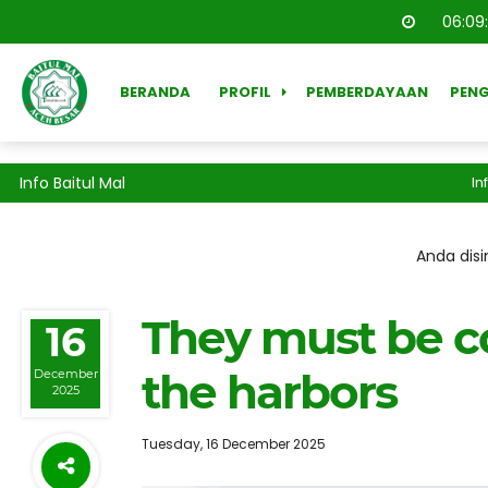
06
:
09
BERANDA
PROFIL
PEMBERDAYAAN
PEN
Info Baitul Mal
Inform
Anda disin
They must be c
16
the harbors
December
2025
Tuesday, 16 December 2025