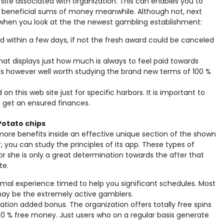
 site associated with organization. This can enables you to
 a beneficial sums of money meanwhile. Although not, next
s when you look at the the newest gambling establishment:
 within a few days, if not the fresh award could be canceled
that displays just how much is always to feel paid towards
 it’s however well worth studying the brand new terms of 100 %
on this web site just for specific harbors. It is important to
 get an ensured finances.
Potato chips
ore benefits inside an effective unique section of the shown
r, you can study the principles of its app. These types of
r she is only a great determination towards the after that
te.
ormal experience timed to help you significant schedules. Most
may be the extremely active gamblers.
ration added bonus. The organization offers totally free spins
00 % free money. Just users who on a regular basis generate