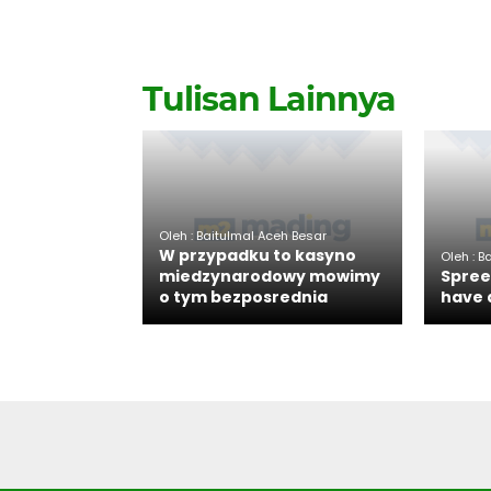
Tulisan Lainnya
Oleh : Baitulmal Aceh Besar
W przypadku to kasyno
Oleh : B
miedzynarodowy mowimy
Spree
o tym bezposrednia
have a