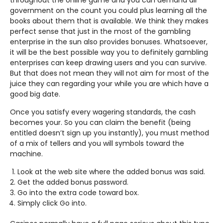
throughout the online game and you can demand all
government on the count you could plus learning all the
books about them that is available. We think they makes
perfect sense that just in the most of the gambling
enterprise in the sun also provides bonuses. Whatsoever,
it will be the best possible way you to definitely gambling
enterprises can keep drawing users and you can survive.
But that does not mean they will not aim for most of the
juice they can regarding your while you are which have a
good big date.
Once you satisfy every wagering standards, the cash
becomes your. So you can claim the benefit (being
entitled doesn’t sign up you instantly), you must method
of a mix of tellers and you will symbols toward the
machine.
Look at the web site where the added bonus was said.
Get the added bonus password.
Go into the extra code toward box.
Simply click Go into.