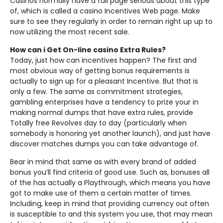
Casinos normally have a full page serious about this type
of, which is called a casino Incentives Web page. Make
sure to see they regularly in order to remain right up up to
now utilizing the most recent sale.
How can i Get On-line casino Extra Rules?
Today, just how can incentives happen? The first and
most obvious way of getting bonus requirements is
actually to sign up for a pleasant Incentive. But that is
only a few. The same as commitment strategies,
gambling enterprises have a tendency to prize your in
making normal dumps that have extra rules, provide
Totally free Revolves day to day (particularly when
somebody is honoring yet another launch), and just have
discover matches dumps you can take advantage of.
Bear in mind that same as with every brand of added
bonus you’ll find criteria of good use. Such as, bonuses all
of the has actually a Playthrough, which means you have
got to make use of them a certain matter of times.
Including, keep in mind that providing currency out often
is susceptible to and this system you use, that may mean