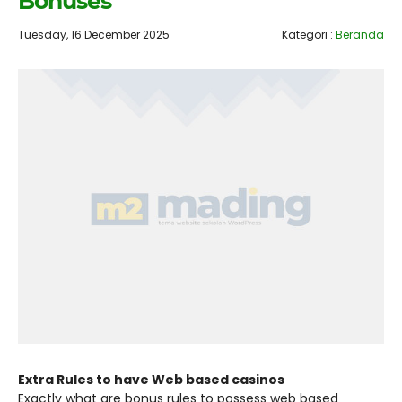
Bonuses
Tuesday, 16 December 2025
Kategori :
Beranda
Extra Rules to have Web based casinos
Exactly what are bonus rules to possess web based