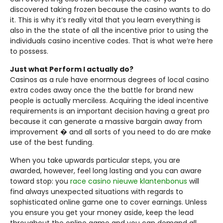
discovered taking frozen because the casino wants to do
it. This is why it’s really vital that you learn everything is
also in the the state of all the incentive prior to using the
individuals casino incentive codes. That is what we’re here
to possess.
Just what Perform I actually do?
Casinos as a rule have enormous degrees of local casino
extra codes away once the the battle for brand new
people is actually merciless. Acquiring the ideal incentive
requirements is an important decision having a great pro
because it can generate a massive bargain away from
improvement � and all sorts of you need to do are make
use of the best funding.
When you take upwards particular steps, you are
awarded, however, feel long lasting and you can aware
toward stop: you
race casino nieuwe klantenbonus
will
find always unexpected situations with regards to
sophisticated online game one to cover earnings. Unless
you ensure you get your money aside, keep the lead