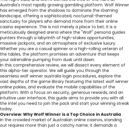
Australia's most rapidly growing gambling platform. Wolf Winner
has emerged from the shadows to dominate the iGaming
landscape, offering a sophisticated, nocturnal-themed
sanctuary for players who demand more from their online
casino experience. This is not merely a place to bet; it is a
meticulously designed arena where the "Wolf" persona guides
punters through a labyrinth of high-stakes opportunities,
massive jackpots, and an atmosphere of exclusive luxury.
Whether you are a casual spinner or a high-rolling veteran of
the tables, the platform promises an adventure that keeps
your adrenaline pumping from dusk until dawn.
In this comprehensive review, we will dissect every element of
this alpha-tier operator. We will guide you through the
seamless wolf winner australia login procedures, explore the
vast depths of the game library featuring the latest wolf winner
online pokies, and evaluate the mobile capabilities of the
platform. With a focus on security, generous rewards, and an
intuitive user interface, this guide aims to provide you with all
the intel you need to join the pack and start your winning streak
today.
Overview: Why Wolf Winner is a Top Choice in Australia
In the crowded market of Australian online casinos, standing
out requires more than just a catchy name; it demands a