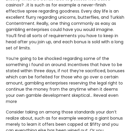
casinos? ..it is such as for example a never-finish
effective spree regarding goodness. Every day life is an
excellent flurry regarding unicorns, butterflies, and Turkish
Contentment. Really, one thing commonly as easy as
gambling enterprises could have you would imagine.
You’ll find all sorts of requirements you have to keep in
head after you join up, and each bonus is sold with a long
set of limits.
You’re going to be shocked regarding some of the
something i found on around. Incentives that have to be
stated within three days, if not they’re sacrificed, bonuses
which can be forfeited for those who go over a certain
amount, gambling enterprises reserving the legal right to
continue the money from the anytime when it deems
your own gamble development skeptical… Reveal even
more
Consider taking on among those standards your don’t
realize about, such as for example wearing a giant bonus
merely to learn it offers been capped at $fifty and you
can everything else has been wiped out. Or you