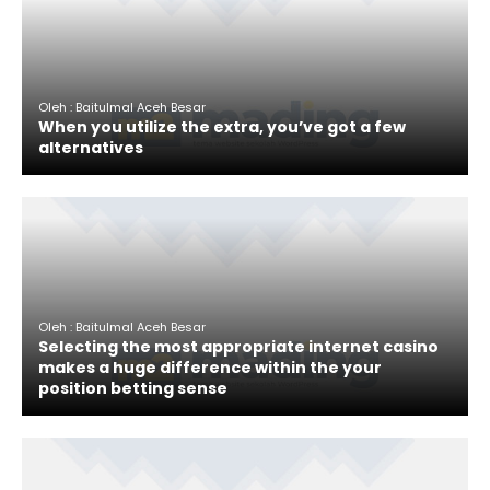
Oleh : Baitulmal Aceh Besar
When you utilize the extra, you’ve got a few
alternatives
Oleh : Baitulmal Aceh Besar
Selecting the most appropriate internet casino
makes a huge difference within the your
position betting sense