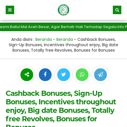
Baitul Mal Aceh Besar, Agar Berhati-Hati Terhadap Segala Info Pen
Anda disini :
Beranda
-
Beranda
-
Cashback Bonuses,
Sign-Up Bonuses, Incentives throughout enjoy, Big date
Bonuses, Totally free Revolves, Bonuses for Bonuses
Cashback Bonuses, Sign-Up
Bonuses, Incentives throughout
enjoy, Big date Bonuses, Totally
free Revolves, Bonuses for