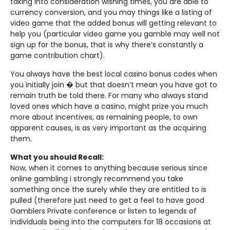
taking into consideration wishing times, you are able to
currency conversion, and you may things like a listing of
video game that the added bonus will getting relevant to
help you (particular video game you gamble may well not
sign up for the bonus, that is why there’s constantly a
game contribution chart).
You always have the best local casino bonus codes when
you initially join � but that doesn’t mean you have got to
remain truth be told there. For many who always stand
loved ones which have a casino, might prize you much
more about incentives, as remaining people, to own
apparent causes, is as very important as the acquiring
them.
What you should Recall:
Now, when it comes to anything because serious since
online gambling i strongly recommend you take
something once the surely while they are entitled to is
pulled (therefore just need to get a feel to have good
Gamblers Private conference or listen to legends of
individuals being into the computers for 18 occasions at