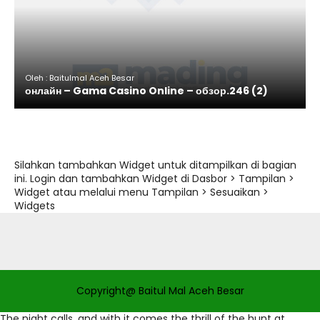
Oleh : Baitulmal Aceh Besar
онлайн – Gama Casino Online – обзор.246 (2)
Silahkan tambahkan Widget untuk ditampilkan di bagian
ini. Login dan tambahkan Widget di Dasbor > Tampilan >
Widget atau melalui menu Tampilan > Sesuaikan >
Widgets
Copyright@ Baitul Mal Aceh Besar
The night calls, and with it comes the thrill of the hunt at