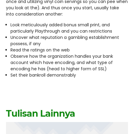
once and utilizing vinyl coin servings so you can pee when
you look at the). And thus once you start, usually take
into consideration another:
Look meticulously added bonus small print, and
particularly Playthrough and you can restrictions
Uncover what reputation a gambling establishment
possess, if any
Read the ratings on the web
Observe how the organization handles your bank
account which have encoding, and what type of
encoding he has (head to higher form of SSL)
Set their bankroll demonstrably
Tulisan Lainnya