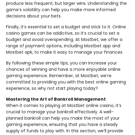
produce less frequent, but larger wins. Understanding the
game’s volatility can help you make more informed
decisions about your bets.
Finally, it’s essential to set a budget and stick to it. Online
casino games can be addictive, so it’s crucial to set a
budget and avoid overspending. At Mostbet, we offer a
range of payment options, including Mostbet app and
Mostbet apk, to make it easy to manage your finances.
By following these simple tips, you can increase your
chances of winning and have a more enjoyable online
gaming experience. Remember, at Mostbet, we’re
committed to providing you with the best online gaming
experience, so why not start playing today?
Mastering the Art of Bankroll Management
When it comes to playing at Mostbet online casino, it’s
crucial to manage your bankroll effectively. A well-
planned bankroll can help you make the most of your
gaming experience, ensuring that you have a steady
supply of funds to play with. In this section, we’ll provide