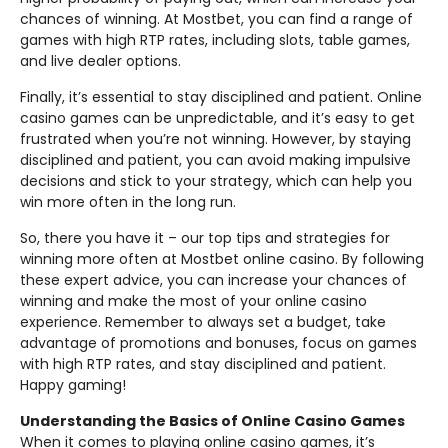
chances of winning. At Mostbet, you can find a range of
games with high RTP rates, including slots, table games,
and live dealer options.
Finally, it’s essential to stay disciplined and patient. Online
casino games can be unpredictable, and it’s easy to get
frustrated when you’re not winning. However, by staying
disciplined and patient, you can avoid making impulsive
decisions and stick to your strategy, which can help you
win more often in the long run.
So, there you have it – our top tips and strategies for
winning more often at Mostbet online casino. By following
these expert advice, you can increase your chances of
winning and make the most of your online casino
experience. Remember to always set a budget, take
advantage of promotions and bonuses, focus on games
with high RTP rates, and stay disciplined and patient.
Happy gaming!
Understanding the Basics of Online Casino Games
When it comes to playing online casino games, it’s