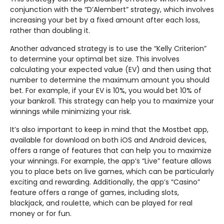
conjunction with the “D’Alembert” strategy, which involves
increasing your bet by a fixed amount after each loss,
rather than doubling it.
Another advanced strategy is to use the “Kelly Criterion”
to determine your optimal bet size. This involves
calculating your expected value (EV) and then using that
number to determine the maximum amount you should
bet. For example, if your EV is 10%, you would bet 10% of
your bankroll. This strategy can help you to maximize your
winnings while minimizing your risk.
It’s also important to keep in mind that the Mostbet app,
available for download on both iOS and Android devices,
offers a range of features that can help you to maximize
your winnings. For example, the app’s “Live” feature allows
you to place bets on live games, which can be particularly
exciting and rewarding. Additionally, the app’s “Casino”
feature offers a range of games, including slots,
blackjack, and roulette, which can be played for real
money or for fun.