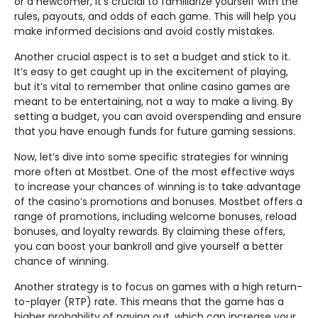
or a newcomer, it’s crucial to familiarize yourself with the
rules, payouts, and odds of each game. This will help you
make informed decisions and avoid costly mistakes.
Another crucial aspect is to set a budget and stick to it.
It’s easy to get caught up in the excitement of playing,
but it’s vital to remember that online casino games are
meant to be entertaining, not a way to make a living. By
setting a budget, you can avoid overspending and ensure
that you have enough funds for future gaming sessions.
Now, let’s dive into some specific strategies for winning
more often at Mostbet. One of the most effective ways
to increase your chances of winning is to take advantage
of the casino’s promotions and bonuses. Mostbet offers a
range of promotions, including welcome bonuses, reload
bonuses, and loyalty rewards. By claiming these offers,
you can boost your bankroll and give yourself a better
chance of winning.
Another strategy is to focus on games with a high return-
to-player (RTP) rate. This means that the game has a
higher probability of paying out, which can increase your