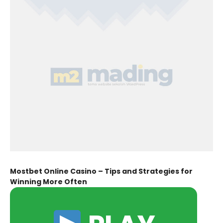
Mostbet Online Casino – Tips and Strategies for
Winning More Often