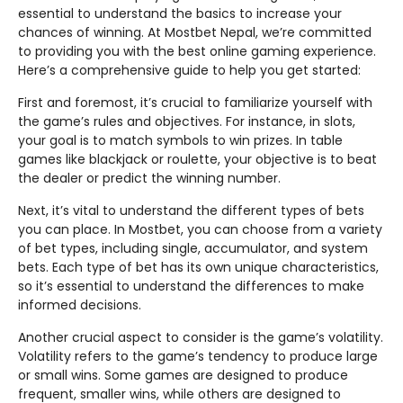
essential to understand the basics to increase your
chances of winning. At Mostbet Nepal, we’re committed
to providing you with the best online gaming experience.
Here’s a comprehensive guide to help you get started:
First and foremost, it’s crucial to familiarize yourself with
the game’s rules and objectives. For instance, in slots,
your goal is to match symbols to win prizes. In table
games like blackjack or roulette, your objective is to beat
the dealer or predict the winning number.
Next, it’s vital to understand the different types of bets
you can place. In Mostbet, you can choose from a variety
of bet types, including single, accumulator, and system
bets. Each type of bet has its own unique characteristics,
so it’s essential to understand the differences to make
informed decisions.
Another crucial aspect to consider is the game’s volatility.
Volatility refers to the game’s tendency to produce large
or small wins. Some games are designed to produce
frequent, smaller wins, while others are designed to