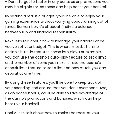
– Don’t forget to factor in any bonuses or promotions you
may be eligible for, as these can help boost your bankroll.
By setting a realistic budget, you’ll be able to enjoy your
gaming experience without worrying about running out of
funds. Remember, it’s all about finding a balance
between fun and financial responsibility.
Next, let’s talk about how to manage your bankroll once
you’ve set your budget. This is where mostbet online
casino’s built-in features come into play. For example,
you can use the casino’s auto-play feature to set a limit
on the number of spins you make, or use the casino’s
deposit limit feature to set a limit on how much you can
deposit at one time.
By using these features, you’ll be able to keep track of
your spending and ensure that you don’t overspend. And,
as an added bonus, you’ll be able to take advantage of
the casino’s promotions and bonuses, which can help
boost your bankroll.
Finally, let’s talk about how to make the most of your