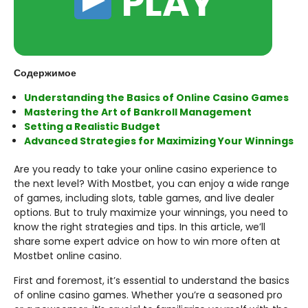
PLAY
Содержимое
Understanding the Basics of Online Casino Games
Mastering the Art of Bankroll Management
Setting a Realistic Budget
Advanced Strategies for Maximizing Your Winnings
Are you ready to take your online casino experience to
the next level? With Mostbet, you can enjoy a wide range
of games, including slots, table games, and live dealer
options. But to truly maximize your winnings, you need to
know the right strategies and tips. In this article, we’ll
share some expert advice on how to win more often at
Mostbet online casino.
First and foremost, it’s essential to understand the basics
of online casino games. Whether you’re a seasoned pro