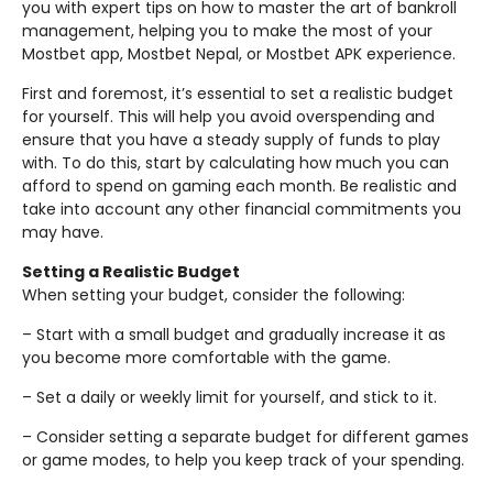
you with expert tips on how to master the art of bankroll
management, helping you to make the most of your
Mostbet app, Mostbet Nepal, or Mostbet APK experience.
First and foremost, it’s essential to set a realistic budget
for yourself. This will help you avoid overspending and
ensure that you have a steady supply of funds to play
with. To do this, start by calculating how much you can
afford to spend on gaming each month. Be realistic and
take into account any other financial commitments you
may have.
Setting a Realistic Budget
When setting your budget, consider the following:
– Start with a small budget and gradually increase it as
you become more comfortable with the game.
– Set a daily or weekly limit for yourself, and stick to it.
– Consider setting a separate budget for different games
or game modes, to help you keep track of your spending.