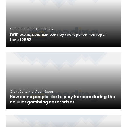
Oleh : Baitulmal Aceh Besar
1win официальный сайт букмекерской конторы
1вин.12663
Oleh : Baitulmal Aceh Besar
How come people like to play harbors during the
cellular gambling enterprises