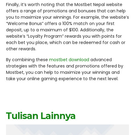
Finally, it’s worth noting that the Mostbet Nepal website
offers a range of promotions and bonuses that can help
you to maximize your winnings. For example, the website’s
“Welcome Bonus” offers a 100% match on your first
deposit, up to a maximum of $100. Additionally, the
website’s “Loyalty Program” rewards you with points for
each bet you place, which can be redeemed for cash or
other rewards.
By combining these
mostbet download
advanced
strategies with the features and promotions offered by
Mostbet, you can help to maximize your winnings and
take your online gaming experience to the next level.
Tulisan Lainnya