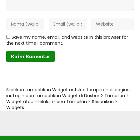
Save my name, email, and website in this browser for
the next time I comment.
Silahkan tambahkan Widget untuk ditampilkan di bagian
ini. Login dan tambahkan Widget di Dasbor > Tampilan >
Widget atau melalui menu Tampilan > Sesuaikan >
Widgets