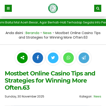
ul Mal Aceh Besar, Agar Berhati-Hati Terhadap Segala Info Penipu
Anda disini :
Beranda
-
News
-
Mostbet Online Casino Tips
and Strategies for Winning More Often.63
Mostbet Online Casino Tips and
Strategies for Winning More
Often.63
Sunday, 30 November 2025
Kategori :
News