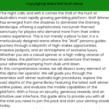
Copyright@ Baitul Mal Aceh Besar
The night calls, and with it comes the thrill of the hunt at
Australia's most rapidly growing gambling platform. Wolf Winner
has emerged from the shadows to dominate the iGaming
landscape, offering a sophisticated, nocturnal-themed
sanctuary for players who demand more from their online
casino experience. This is not merely a place to bet; it is a
meticulously designed arena where the "Wolf" persona guides
punters through a labyrinth of high-stakes opportunities,
massive jackpots, and an atmosphere of exclusive luxury.
Whether you are a casual spinner or a high-rolling veteran of
the tables, the platform promises an adventure that keeps
your adrenaline pumping from dusk until dawn.
In this comprehensive review, we will dissect every element of
this alpha-tier operator. We will guide you through the
seamless wolf winner australia login procedures, explore the
vast depths of the game library featuring the latest wolf winner
online pokies, and evaluate the mobile capabilities of the
platform. With a focus on security, generous rewards, and an
intuitive user interface, this guide aims to provide you with all
the intel you need to join the pack and start your winning streak
today.