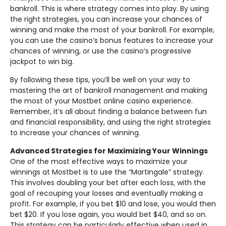
bankroll. This is where strategy comes into play. By using
the right strategies, you can increase your chances of
winning and make the most of your bankroll. For example,
you can use the casino’s bonus features to increase your
chances of winning, or use the casino’s progressive
jackpot to win big.
By following these tips, you’ll be well on your way to
mastering the art of bankroll management and making
the most of your Mostbet online casino experience.
Remember, it’s all about finding a balance between fun
and financial responsibility, and using the right strategies
to increase your chances of winning.
Advanced Strategies for Maximizing Your Winnings
One of the most effective ways to maximize your
winnings at Mostbet is to use the “Martingale” strategy.
This involves doubling your bet after each loss, with the
goal of recouping your losses and eventually making a
profit. For example, if you bet $10 and lose, you would then
bet $20. If you lose again, you would bet $40, and so on.
This strategy can be particularly effective when used in