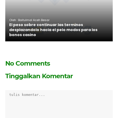
Oleh : Baitulmal Aceh Besar
El peso sobre continuar las terminos
desplazandolo hacia el pelo modos para los
bonos casino
No Comments
Tinggalkan Komentar