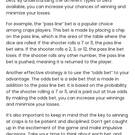
bets. By understanding the different types of bets
available, you can increase your chances of winning and
minimize your losses.
For example, the “pass line” bet is a popular choice
among craps players. This bet is made by placing a chip
on the pass line, which is the area of the table where the
dice are rolled. If the shooter rolls a 7 or 11, the pass line
bet wins. If the shooter rolls a 2, 3, or 12, the pass line bet
loses. If the shooter rolls any other number, the pass line
bet is pushed, meaning it is returned to the player.
Another effective strategy is to use the “odds bet” to your
advantage. The odds bet is a side bet that is made in
addition to the pass line bet. It is based on the probability
of the shooter rolling a 7 or 11, and is paid out at true odds.
By making the odds bet, you can increase your winnings
and minimize your losses.
It’s also important to keep in mind that the key to winning
at craps is to be patient and disciplined. Don’t get caught
up in the excitement of the game and make impulsive
decisions. Take your time to think about each bet, and