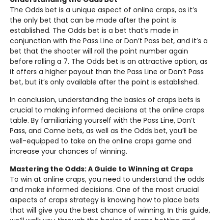
The Odds bet is a unique aspect of online craps, as it’s
the only bet that can be made after the point is
established. The Odds bet is a bet that’s made in
conjunction with the Pass Line or Don’t Pass bet, and it’s a
bet that the shooter will roll the point number again
before rolling a 7. The Odds bet is an attractive option, as
it offers a higher payout than the Pass Line or Don’t Pass
bet, but it’s only available after the point is established.
In conclusion, understanding the basics of craps bets is
crucial to making informed decisions at the online craps
table. By familiarizing yourself with the Pass Line, Don’t
Pass, and Come bets, as well as the Odds bet, you’ll be
well-equipped to take on the online craps game and
increase your chances of winning.
Mastering the Odds: A Guide to Winning at Craps
To win at online craps, you need to understand the odds
and make informed decisions. One of the most crucial
aspects of craps strategy is knowing how to place bets
that will give you the best chance of winning. In this guide,