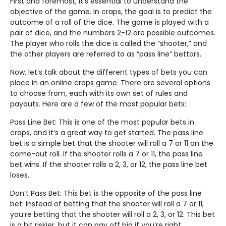
First and foremost, it’s essential to understand the
objective of the game. In craps, the goal is to predict the
outcome of a roll of the dice. The game is played with a
pair of dice, and the numbers 2-12 are possible outcomes.
The player who rolls the dice is called the “shooter,” and
the other players are referred to as “pass line” bettors.
Now, let’s talk about the different types of bets you can
place in an online craps game. There are several options
to choose from, each with its own set of rules and
payouts. Here are a few of the most popular bets:
Pass Line Bet: This is one of the most popular bets in
craps, and it’s a great way to get started. The pass line
bet is a simple bet that the shooter will roll a 7 or 11 on the
come-out roll. If the shooter rolls a 7 or 11, the pass line
bet wins. If the shooter rolls a 2, 3, or 12, the pass line bet
loses.
Don’t Pass Bet: This bet is the opposite of the pass line
bet. Instead of betting that the shooter will roll a 7 or 11,
you’re betting that the shooter will roll a 2, 3, or 12. This bet
is a bit riskier, but it can pay off big if you’re right.