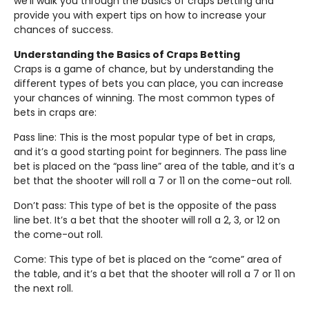
we’ll walk you through the basics of craps betting and
provide you with expert tips on how to increase your
chances of success.
Understanding the Basics of Craps Betting
Craps is a game of chance, but by understanding the
different types of bets you can place, you can increase
your chances of winning. The most common types of
bets in craps are:
Pass line: This is the most popular type of bet in craps,
and it’s a good starting point for beginners. The pass line
bet is placed on the “pass line” area of the table, and it’s a
bet that the shooter will roll a 7 or 11 on the come-out roll.
Don’t pass: This type of bet is the opposite of the pass
line bet. It’s a bet that the shooter will roll a 2, 3, or 12 on
the come-out roll.
Come: This type of bet is placed on the “come” area of
the table, and it’s a bet that the shooter will roll a 7 or 11 on
the next roll.