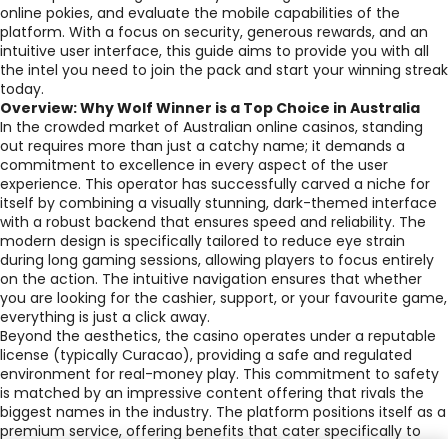
online pokies, and evaluate the mobile capabilities of the
platform. With a focus on security, generous rewards, and an
intuitive user interface, this guide aims to provide you with all
the intel you need to join the pack and start your winning streak
today.
Overview: Why Wolf Winner is a Top Choice in Australia
In the crowded market of Australian online casinos, standing
out requires more than just a catchy name; it demands a
commitment to excellence in every aspect of the user
experience. This operator has successfully carved a niche for
itself by combining a visually stunning, dark-themed interface
with a robust backend that ensures speed and reliability. The
modern design is specifically tailored to reduce eye strain
during long gaming sessions, allowing players to focus entirely
on the action. The intuitive navigation ensures that whether
you are looking for the cashier, support, or your favourite game,
everything is just a click away.
Beyond the aesthetics, the casino operates under a reputable
license (typically Curacao), providing a safe and regulated
environment for real-money play. This commitment to safety
is matched by an impressive content offering that rivals the
biggest names in the industry. The platform positions itself as a
premium service, offering benefits that cater specifically to