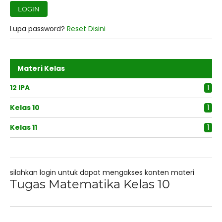
Lupa password?
Reset Disini
Materi Kelas
12 IPA
1
Kelas 10
1
Kelas 11
1
silahkan login untuk dapat mengakses konten materi
Tugas Matematika Kelas 10