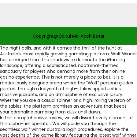
Copyright@ Baitul Mal Aceh Besar
The night calls, and with it comes the thrill of the hunt at
Australia's most rapidly growing gambling platform. Wolf Winner
has emerged from the shadows to dominate the iGaming
landscape, offering a sophisticated, nocturnal-themed
sanctuary for players who demand more from their online
casino experience. This is not merely a place to bet; it is a
meticulously designed arena where the "Wolf" persona guides
punters through a labyrinth of high-stakes opportunities,
massive jackpots, and an atmosphere of exclusive luxury.
Whether you are a casual spinner or a high-rolling veteran of
the tables, the platform promises an adventure that keeps
your adrenaline pumping from dusk until dawn.
In this comprehensive review, we will dissect every element of
this alpha-tier operator. We will guide you through the
seamless wolf winner australia login procedures, explore the
vast depths of the game library featuring the latest wolf winner