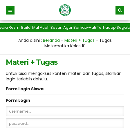
 Resmi Baitul Mal Aceh Besar, Agar Berhati-Hati Terhadap Segala 
Anda disini :
Beranda
-
Materi + Tugas
-
Tugas
Matematika Kelas 10
Materi + Tugas
Untuk bisa mengakses konten materi dan tugas, silahkan
login terlebih dahulu.
Form Login Siswa
Form Login