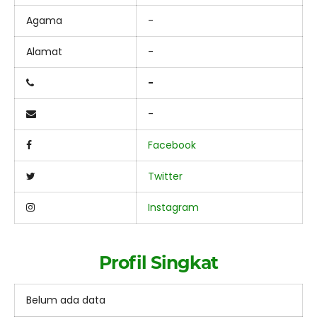
Agama
-
Alamat
-
-
-
Facebook
Twitter
Instagram
Profil Singkat
Belum ada data