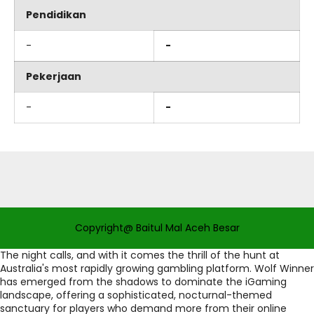
Pendidikan
-
-
Pekerjaan
-
-
Copyright@ Baitul Mal Aceh Besar
The night calls, and with it comes the thrill of the hunt at
Australia's most rapidly growing gambling platform. Wolf Winner
has emerged from the shadows to dominate the iGaming
landscape, offering a sophisticated, nocturnal-themed
sanctuary for players who demand more from their online