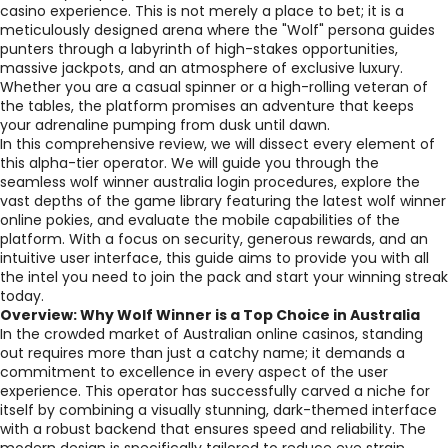
casino experience. This is not merely a place to bet; it is a
meticulously designed arena where the "Wolf" persona guides
punters through a labyrinth of high-stakes opportunities,
massive jackpots, and an atmosphere of exclusive luxury.
Whether you are a casual spinner or a high-rolling veteran of
the tables, the platform promises an adventure that keeps
your adrenaline pumping from dusk until dawn.
In this comprehensive review, we will dissect every element of
this alpha-tier operator. We will guide you through the
seamless wolf winner australia login procedures, explore the
vast depths of the game library featuring the latest wolf winner
online pokies, and evaluate the mobile capabilities of the
platform. With a focus on security, generous rewards, and an
intuitive user interface, this guide aims to provide you with all
the intel you need to join the pack and start your winning streak
today.
Overview: Why Wolf Winner is a Top Choice in Australia
In the crowded market of Australian online casinos, standing
out requires more than just a catchy name; it demands a
commitment to excellence in every aspect of the user
experience. This operator has successfully carved a niche for
itself by combining a visually stunning, dark-themed interface
with a robust backend that ensures speed and reliability. The
modern design is specifically tailored to reduce eye strain