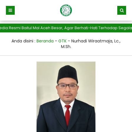
 Resmi Baitul Mal Aceh Besar, Agar Berhati-Hati Terhadap Segala I
Anda disini :
Beranda
-
GTK
-
Nurhadi Wiraatmaja, Lc.,
M.Sh.