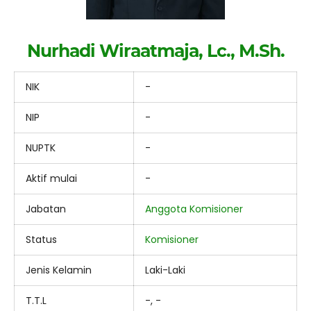
Nurhadi Wiraatmaja, Lc., M.Sh.
NIK
-
NIP
-
NUPTK
-
Aktif mulai
-
Jabatan
Anggota Komisioner
Status
Komisioner
Jenis Kelamin
Laki-Laki
T.T.L
-, -