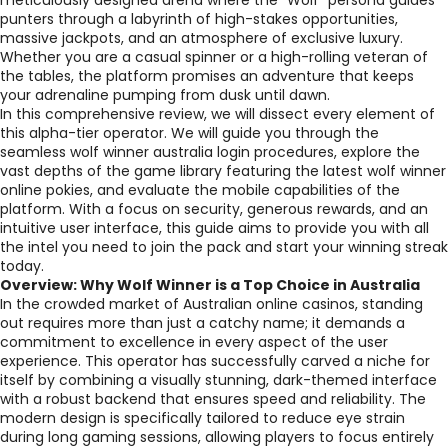
meticulously designed arena where the "Wolf" persona guides
punters through a labyrinth of high-stakes opportunities,
massive jackpots, and an atmosphere of exclusive luxury.
Whether you are a casual spinner or a high-rolling veteran of
the tables, the platform promises an adventure that keeps
your adrenaline pumping from dusk until dawn.
In this comprehensive review, we will dissect every element of
this alpha-tier operator. We will guide you through the
seamless wolf winner australia login procedures, explore the
vast depths of the game library featuring the latest wolf winner
online pokies, and evaluate the mobile capabilities of the
platform. With a focus on security, generous rewards, and an
intuitive user interface, this guide aims to provide you with all
the intel you need to join the pack and start your winning streak
today.
Overview: Why Wolf Winner is a Top Choice in Australia
In the crowded market of Australian online casinos, standing
out requires more than just a catchy name; it demands a
commitment to excellence in every aspect of the user
experience. This operator has successfully carved a niche for
itself by combining a visually stunning, dark-themed interface
with a robust backend that ensures speed and reliability. The
modern design is specifically tailored to reduce eye strain
during long gaming sessions, allowing players to focus entirely