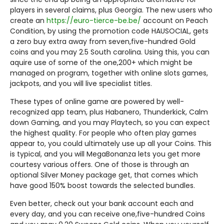
players in several claims, plus Georgia. The new users who
create an
https://euro-tierce-be.be/
account on Peach
Condition, by using the promotion code HAUSOCIAL, gets
a zero buy extra away from seven,five-hundred Gold
coins and you may 2.5 South carolina. Using this, you can
aquire use of some of the one,200+ which might be
managed on program, together with online slots games,
jackpots, and you will live specialist titles.
These types of online game are powered by well-
recognized app team, plus Habanero, Thunderkick, Calm
down Gaming, and you may Playtech, so you can expect
the highest quality. For people who often play games
appear to, you could ultimately use up all your Coins. This
is typical, and you will MegaBonanza lets you get more
courtesy various offers. One of those is through an
optional Silver Money package get, that comes which
have good 150% boost towards the selected bundles.
Even better, check out your bank account each and
every day, and you can receive one,five-hundred Coins