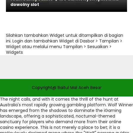
dowolny slot
Silahkan tambahkan Widget untuk ditampilkan di bagian
ini. Login dan tambahkan Widget di Dasbor > Tampilan >
Widget atau melalui menu Tampilan > Sesuaikan >
Widgets
Copyright@ Baitul Mal Aceh Besar
The night calls, and with it comes the thrill of the hunt at
Australia's most rapidly growing gambling platform. Wolf Winner
has emerged from the shadows to dominate the iGaming
landscape, offering a sophisticated, nocturnal-themed
sanctuary for players who demand more from their online
casino experience. This is not merely a place to bet; it is a