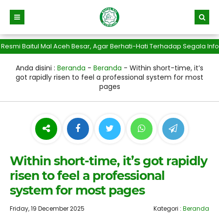
 Baitul Mal Aceh Besar, Agar Berhati-Hati Terhadap Segala Info Pe
Anda disini :
Beranda
-
Beranda
-
Within short-time, it’s
got rapidly risen to feel a professional system for most
pages
Within short-time, it’s got rapidly
risen to feel a professional
system for most pages
Friday, 19 December 2025
Kategori :
Beranda