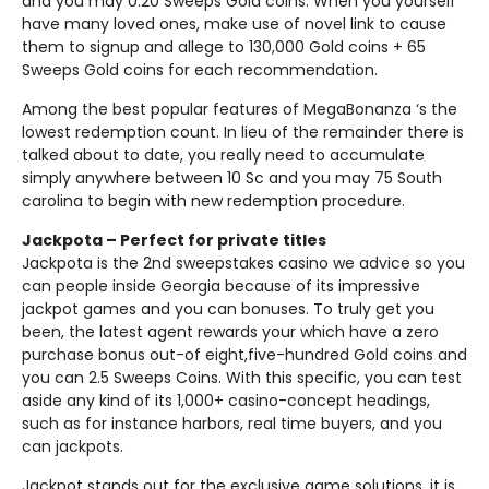
and you may 0.20 Sweeps Gold coins. When you yourself
have many loved ones, make use of novel link to cause
them to signup and allege to 130,000 Gold coins + 65
Sweeps Gold coins for each recommendation.
Among the best popular features of MegaBonanza ‘s the
lowest redemption count. In lieu of the remainder there is
talked about to date, you really need to accumulate
simply anywhere between 10 Sc and you may 75 South
carolina to begin with new redemption procedure.
Jackpota – Perfect for private titles
Jackpota is the 2nd sweepstakes casino we advice so you
can people inside Georgia because of its impressive
jackpot games and you can bonuses. To truly get you
been, the latest agent rewards your which have a zero
purchase bonus out-of eight,five-hundred Gold coins and
you can 2.5 Sweeps Coins. With this specific, you can test
aside any kind of its 1,000+ casino-concept headings,
such as for instance harbors, real time buyers, and you
can jackpots.
Jackpot stands out for the exclusive game solutions, it is