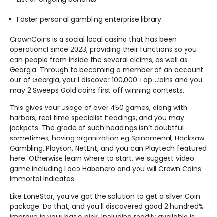
Faster personal gambling enterprise library
CrownCoins is a social local casino that has been
operational since 2023, providing their functions so you
can people from inside the several claims, as well as
Georgia. Through to becoming a member of an account
out of Georgia, you’ll discover 100,000 Top Coins and you
may 2 Sweeps Gold coins first off winning contests.
This gives your usage of over 450 games, along with
harbors, real time specialist headings, and you may
jackpots. The grade of such headings isn’t doubtful
sometimes, having organization eg Spinomenal, Hacksaw
Gambling, Playson, NetEnt, and you can Playtech featured
here. Otherwise learn where to start, we suggest video
game including Loco Habanero and you will Crown Coins
Immortal Indicates.
Like LoneStar, you’ve got the solution to get a silver Coin
package. Do that, and you’ll discovered good 2 hundred%
improve in your basic pick. Including readily available is