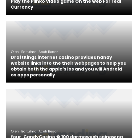
Play the Plinko Video game On the web For real
Currency
Oleh : Baitulmal Aceh Besar
DraftKings internet casino provides handy
website links into the their webpages to help you
obtain both the apple’s ios and you will Android
os apps personally
Oleh : Baitulmal Aceh Besar
four. CandyCasino � 100 darmowych spinow na