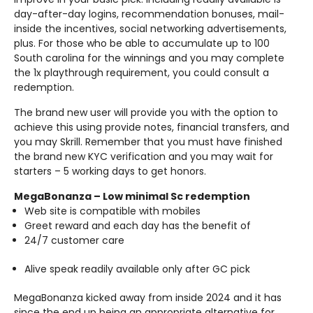
day-after-day logins, recommendation bonuses, mail-
inside the incentives, social networking advertisements,
plus. For those who be able to accumulate up to 100
South carolina for the winnings and you may complete
the 1x playthrough requirement, you could consult a
redemption.
The brand new user will provide you with the option to
achieve this using provide notes, financial transfers, and
you may Skrill. Remember that you must have finished
the brand new KYC verification and you may wait for
starters – 5 working days to get honors.
MegaBonanza – Low minimal Sc redemption
Web site is compatible with mobiles
Greet reward and each day has the benefit of
24/7 customer care
Alive speak readily available only after GC pick
MegaBonanza kicked away from inside 2024 and it has
since the end up being an appropriate alternative for