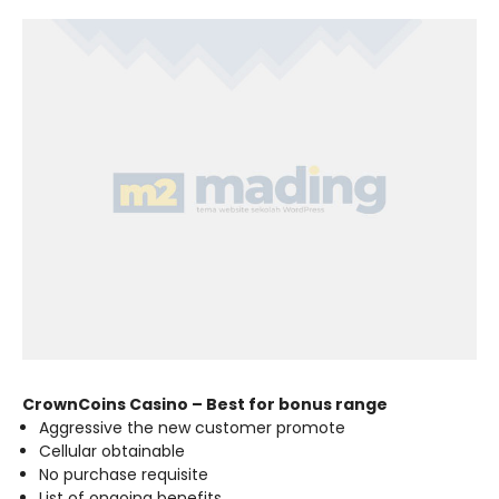
CrownCoins Casino – Best for bonus range
Aggressive the new customer promote
Cellular obtainable
No purchase requisite
List of ongoing benefits