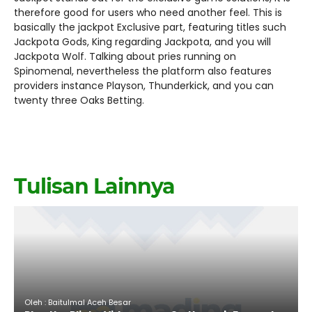
therefore good for users who need another feel. This is
basically the jackpot Exclusive part, featuring titles such
Jackpota Gods, King regarding Jackpota, and you will
Jackpota Wolf. Talking about pries running on
Spinomenal, nevertheless the platform also features
providers instance Playson, Thunderkick, and you can
twenty three Oaks Betting.
Tulisan Lainnya
Oleh : Baitulmal Aceh Besar