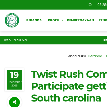
03
:
28
:
BERANDA
PROFIL
PEMBERDAYAAN
PEN
Info Baitul Mal
Inform
Anda disini :
Beranda
-
Twist Rush Com
19
Participate gett
December
2025
South carolina