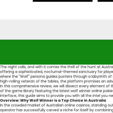
The night calls, and with it comes the thrill of the hunt at A
offering a sophisticated, nocturnal-themed sanctuary for player
where the "Wolf" persona guides punters through a labyrinth of 
high-rolling veteran of the tables, the platform promises an a
In this comprehensive review, we will dissect every element of t
of the game library featuring the latest wolf winner online poki
interface, this guide aims to provide you with all the intel you 
Overview: Why Wolf Winner is a Top Choice in Australia
In the crowded market of Australian online casinos, standing o
operator has successfully carved a niche for itself by combinin