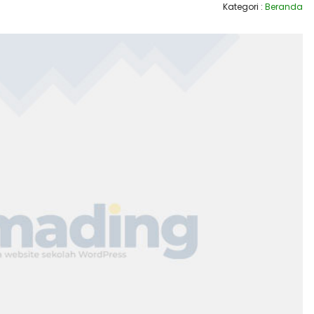
Kategori :
Beranda