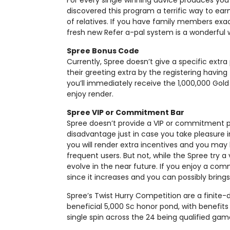
discovered this program a terrific way to ear
of relatives. If you have family members exac
fresh new Refer a-pal system is a wonderful
Spree Bonus Code
Currently, Spree doesn’t give a specific extra
their greeting extra by the registering having
you’ll immediately receive the 1,000,000 Gold
enjoy render.
Spree VIP or Commitment Bar
Spree doesn’t provide a VIP or commitment pu
disadvantage just in case you take pleasure i
you will render extra incentives and you may
frequent users. But not, while the Spree try a 
evolve in the near future. If you enjoy a com
since it increases and you can possibly bring
Spree’s Twist Hurry Competition are a finite
beneficial 5,000 Sc honor pond, with benefits
single spin across the 24 being qualified gam