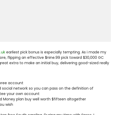
.uk
earliest pick bonus is especially tempting. As i made my
e, flipping an effective $nine.99 pick toward $30,000 GC
 great extra to make an initial buy, delivering good-sized really
Spree account
 social network so you can pass on the definition of
ntee your own account
d Money plan buy well worth $fifteen altogether
ou wish
ten free South carolina. During my time with Spree, I