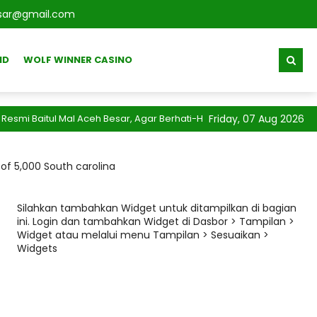
sar@gmail.com
ID
WOLF WINNER CASINO
aitul Mal Aceh Besar, Agar Berhati-Hati Terhadap Segala Info Pen
Friday, 07 Aug 2026
of 5,000 South carolina
Silahkan tambahkan Widget untuk ditampilkan di bagian
ini. Login dan tambahkan Widget di Dasbor > Tampilan >
Widget atau melalui menu Tampilan > Sesuaikan >
Widgets