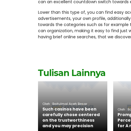
can an excellent countdown switch towards 
Lower than this type of, you can find easy ac
advertisements, your own profile, additionall
towards the categories such as for example 
can organization, making it easy to find just w
having brief online searches, that we discov
Tulisan Lainnya
Oleh : Baitulmal Aceh Besar
Such casinos have been
Oleh : B
carefully chose centered
Promp
on the trustworthiness
Perce
and you may precision
for A 