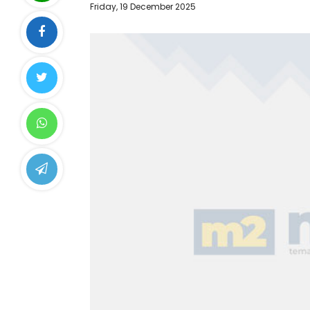
Friday, 19 December 2025