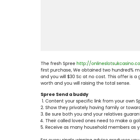
The fresh Spree
http://onlineslotsukcasino.co
first purchase, We obtained two hundred% mor
and you will $30 Sc at no cost. This offer is a
worth and you will raising the total sense.
Spree Send a buddy
Content your specific link from your own 
Show they privately having family or toward
Be sure both you and your relatives guara
Their called loved ones need to make a gol
Receive as many household members as y
For every single winning advice produces you 