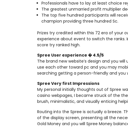
Professionals have to lay at least choice 
The greatest unmarried profit multiplier d
The top five hundred participants will recei
champion providing three hundred Sc.
Prizes try credited within this 72 era of you
experience about event to switch the ranks. I
score try ranked high.
Spree User experience � 4.5/5
The brand new website’s design and you will u
use each other toward pc and you may mobile.
searching getting a person-friendly and you w
Spree Very first Impressions
My personal initially thoughts out of Spree w
casino webpages, I became struck of the the
brush, minimalistic, and visually enticing hel
Routing into the Spree is actually a breeze. T
of the display screen, presenting all the nec
Gold Money and you will Spree Money balances