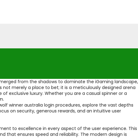
has emerged from the shadows to dominate the iGaming landscape,
not merely a place to bet; it is a meticulously designed arena
of exclusive luxury. Whether you are a casual spinner or a
n.
wolf winner australia login procedures, explore the vast depths
focus on security, generous rewards, and an intuitive user
ent to excellence in every aspect of the user experience. This
nd that ensures speed and reliability. The modern design is