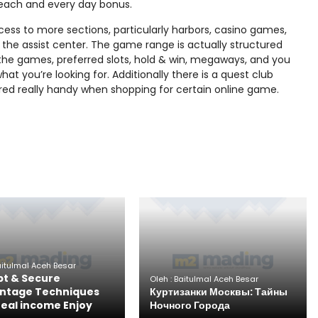
each and every day bonus.
cess to more sections, particularly harbors, casino games,
y the assist center. The game range is actually structured
the games, preferred slots, hold & win, megaways, and you
hat you’re looking for. Additionally there is a quest club
ered really handy when shopping for certain online game.
aitulmal Aceh Besar
t & Secure
Oleh : Baitulmal Aceh Besar
ntage Techniques
Куртизанки Москвы: Тайны
real income Enjoy
Ночного Города