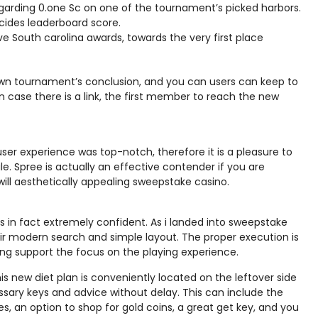
regarding 0.one Sc on one of the tournament’s picked harbors.
ecides leaderboard score.
ve South carolina awards, towards the very first place
r own tournament’s conclusion, and you can users can keep to
n case there is a link, the first member to reach the new
ser experience was top-notch, therefore it is a pleasure to
 Spree is actually an effective contender if you are
ill aesthetically appealing sweepstake casino.
as in fact extremely confident. As i landed into sweepstake
ir modern search and simple layout. The proper execution is
ping support the focus on the playing experience.
his new diet plan is conveniently located on the leftover side
essary keys and advice without delay. This can include the
, an option to shop for gold coins, a great get key, and you