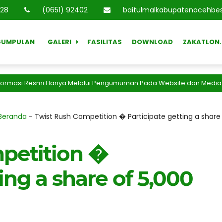
29
(0651) 92402
baitulmalkabupatenacehbe
GUMPULAN
GALERI
FASILITAS
DOWNLOAD
ZAKATLON.
asi Resmi Hanya Melalui Pengumuman Pada Website dan Media Resmi B
Beranda
-
Twist Rush Competition � Participate getting a share 
petition �
ing a share of 5,000