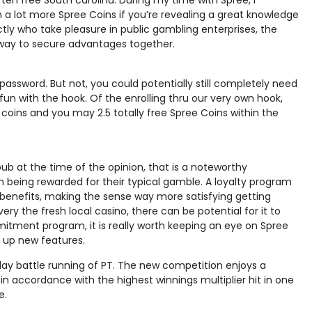
n a lot more Spree Coins if you’re revealing a great knowledge
tly who take pleasure in public gambling enterprises, the
 way to secure advantages together.
 password. But not, you could potentially still completely need
 fun with the hook. Of the enrolling thru our very own hook,
 coins and you may 2.5 totally free Spree Coins within the
b at the time of the opinion, that is a noteworthy
n being rewarded for their typical gamble. A loyalty program
 benefits, making the sense way more satisfying getting
very the fresh local casino, there can be potential for it to
mitment program, it is really worth keeping an eye on Spree
s up new features.
-day battle running of PT. The new competition enjoys a
 in accordance with the highest winnings multiplier hit in one
e.