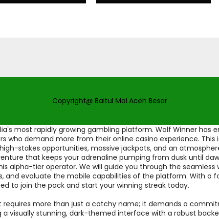
Copyright@ Baitul Mal Aceh Besar
ustralia's most rapidly growing gambling platform. Wolf Winner 
s who demand more from their online casino experience. This is 
high-stakes opportunities, massive jackpots, and an atmosphere 
dventure that keeps your adrenaline pumping from dusk until daw
his alpha-tier operator. We will guide you through the seamless 
es, and evaluate the mobile capabilities of the platform. With a 
need to join the pack and start your winning streak today.
ut requires more than just a catchy name; it demands a commitm
g a visually stunning, dark-themed interface with a robust backe