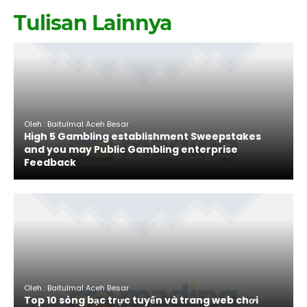
Tulisan Lainnya
Oleh : Baitulmal Aceh Besar
High 5 Gambling establishment Sweepstakes
and you may Public Gambling enterprise
Feedback
Oleh : Baitulmal Aceh Besar
Top 10 sòng bạc trực tuyến và trang web chơi