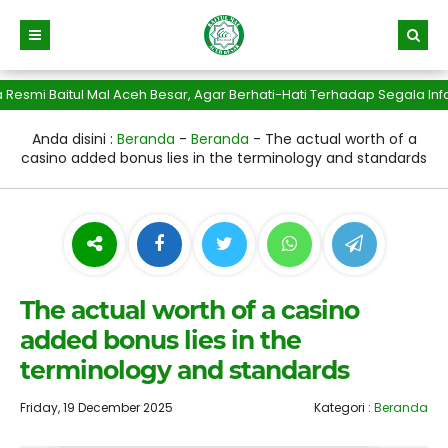
i Baitul Mal Aceh Besar, Agar Berhati-Hati Terhadap Segala Info P
Anda disini :
Beranda
-
Beranda
-
The actual worth of a
casino added bonus lies in the terminology and standards
The actual worth of a casino
added bonus lies in the
terminology and standards
Friday, 19 December 2025
Kategori :
Beranda