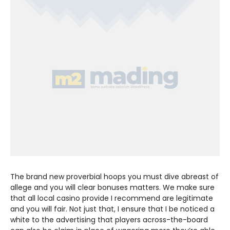
The brand new proverbial hoops you must dive abreast of
allege and you will clear bonuses matters. We make sure
that all local casino provide I recommend are legitimate
and you will fair. Not just that, I ensure that I be noticed a
white to the advertising that players across-the-board