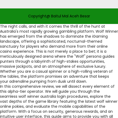
Copyright@ Baitul Mal Aceh Besar
The night calls, and with it comes the thrill of the hunt at
Australia's most rapidly growing gambling platform. Wolf Winner
has emerged from the shadows to dominate the iGaming
landscape, offering a sophisticated, nocturnal-themed
sanctuary for players who demand more from their online
casino experience. This is not merely a place to bet; it is a
meticulously designed arena where the "Wolf" persona guides
punters through a labyrinth of high-stakes opportunities,
massive jackpots, and an atmosphere of exclusive luxury.
Whether you are a casual spinner or a high-rolling veteran of
the tables, the platform promises an adventure that keeps
your adrenaline pumping from dusk until dawn.
In this comprehensive review, we will dissect every element of
this alpha-tier operator. We will guide you through the
seamless wolf winner australia login procedures, explore the
vast depths of the game library featuring the latest wolf winner
online pokies, and evaluate the mobile capabilities of the
platform. With a focus on security, generous rewards, and an
intuitive user interface, this guide aims to provide you with all