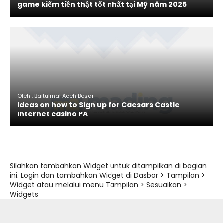
game kiếm tiền thật tốt nhất tại Mỹ năm 2025
Oleh : Baitulmal Aceh Besar
Ideas on how to Sign up for Caesars Castle
Internet casino PA
Silahkan tambahkan Widget untuk ditampilkan di bagian
ini. Login dan tambahkan Widget di Dasbor > Tampilan >
Widget atau melalui menu Tampilan > Sesuaikan >
Widgets