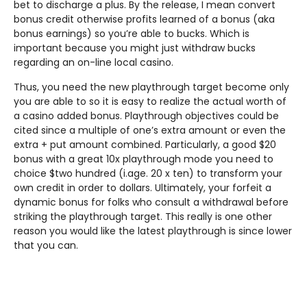
bet to discharge a plus. By the release, I mean convert
bonus credit otherwise profits learned of a bonus (aka
bonus earnings) so you’re able to bucks. Which is
important because you might just withdraw bucks
regarding an on-line local casino.
Thus, you need the new playthrough target become only
you are able to so it is easy to realize the actual worth of
a casino added bonus. Playthrough objectives could be
cited since a multiple of one’s extra amount or even the
extra + put amount combined. Particularly, a good $20
bonus with a great 10x playthrough mode you need to
choice $two hundred (i.age. 20 x ten) to transform your
own credit in order to dollars. Ultimately, your forfeit a
dynamic bonus for folks who consult a withdrawal before
striking the playthrough target. This really is one other
reason you would like the latest playthrough is since lower
that you can.