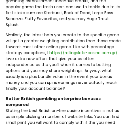
gambling establishment incentive credits, and the
popular game the fresh users can use to tackle due to its
first stake sum are Starburst, Book of Dead, Large Bass
Bonanza, Fluffy Favourites, and you may Huge Trout
Splash.
Similarly, the latest bets you create to the specific game
will get a greater weighting contribution than those made
towards most other online game. Like with percentage
strategy exceptions, I
https://rollingslots-casino.com.gr/
love extra now offers that give your as often
independence as the you’ll when it comes to betting
options and you may share weightings. Anyway, what
exactly is a plus bundle value in the event your bonus
money and you can spins earnings never actually reach
finally your account balance?
Better British gambling enterprise bonuses
compared
Stating the best British on-line casino incentives is not as
as simple clicking a number of website links. You can find
small print you will want to comply with if the you need