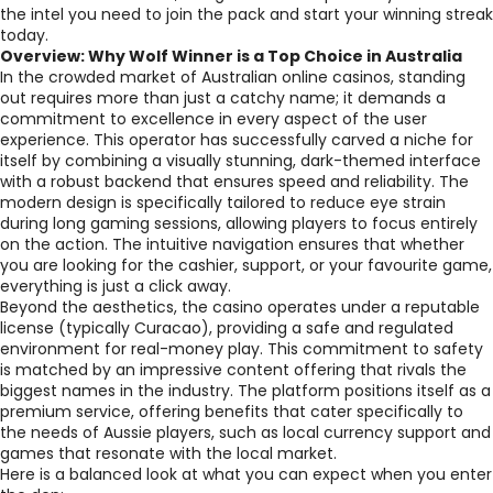
the intel you need to join the pack and start your winning streak
today.
Overview: Why Wolf Winner is a Top Choice in Australia
In the crowded market of Australian online casinos, standing
out requires more than just a catchy name; it demands a
commitment to excellence in every aspect of the user
experience. This operator has successfully carved a niche for
itself by combining a visually stunning, dark-themed interface
with a robust backend that ensures speed and reliability. The
modern design is specifically tailored to reduce eye strain
during long gaming sessions, allowing players to focus entirely
on the action. The intuitive navigation ensures that whether
you are looking for the cashier, support, or your favourite game,
everything is just a click away.
Beyond the aesthetics, the casino operates under a reputable
license (typically Curacao), providing a safe and regulated
environment for real-money play. This commitment to safety
is matched by an impressive content offering that rivals the
biggest names in the industry. The platform positions itself as a
premium service, offering benefits that cater specifically to
the needs of Aussie players, such as local currency support and
games that resonate with the local market.
Here is a balanced look at what you can expect when you enter