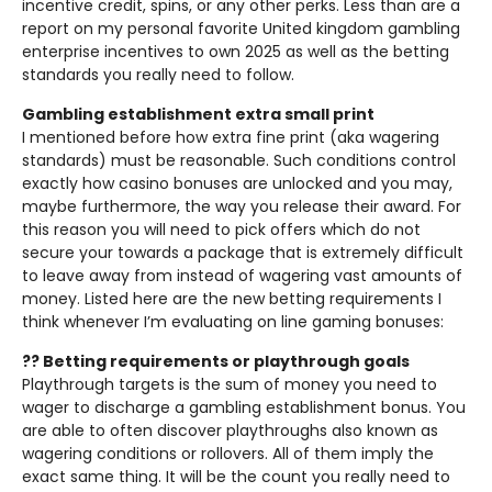
incentive credit, spins, or any other perks. Less than are a
report on my personal favorite United kingdom gambling
enterprise incentives to own 2025 as well as the betting
standards you really need to follow.
Gambling establishment extra small print
I mentioned before how extra fine print (aka wagering
standards) must be reasonable. Such conditions control
exactly how casino bonuses are unlocked and you may,
maybe furthermore, the way you release their award. For
this reason you will need to pick offers which do not
secure your towards a package that is extremely difficult
to leave away from instead of wagering vast amounts of
money. Listed here are the new betting requirements I
think whenever I’m evaluating on line gaming bonuses:
?? Betting requirements or playthrough goals
Playthrough targets is the sum of money you need to
wager to discharge a gambling establishment bonus. You
are able to often discover playthroughs also known as
wagering conditions or rollovers. All of them imply the
exact same thing. It will be the count you really need to