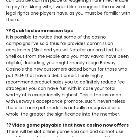
can also be claim in place of wagering more they’re able
to pay for. Along with, I would like to suggest the newest
legal rights one players have, as you must be familiar with
them.
?? Qualified commission tips
It is possible to notice that some of the casino
campaigns I’ve said thus far provides commission
constraints (Skrill and you will Neteller are omitted, but
Shell out from the Mobile and you may PayPal have been
eligible). Including, you might merely allege Betway
Casino’s the new customers added bonus for those who
put ?10+ that have a debit credit. I only highly
recommend product sales you to definitely reduce fee
strategies you can have fun with in case your total
worthy of is exceptionally highest. This is the instance
with Betway’s acceptance promote, such, nevertheless
the a lot more put models is actually recognized as a
whole, the greater the significance into the member.
?? Video game playable that have casino now offers
There will be slot online game you can and cannot use