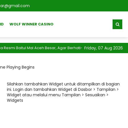
sar@gmail.com
ID
WOLF WINNER CASINO
 Baitul Mal Aceh Besar, Agar Berhati-Hati Terhadap Segala Info Pe
Friday, 07 Aug 2026
me Playing Begins
Silahkan tambahkan Widget untuk ditampilkan di bagian
ini. Login dan tambahkan Widget di Dasbor > Tampilan >
Widget atau melalui menu Tampilan > Sesuaikan >
Widgets