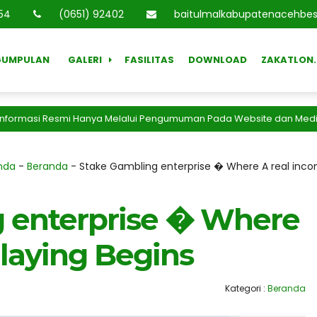
55
(0651) 92402
baitulmalkabupatenacehbe
GUMPULAN
GALERI
FASILITAS
DOWNLOAD
ZAKATLON.
masi Resmi Hanya Melalui Pengumuman Pada Website dan Media Resmi
nda
-
Beranda
-
Stake Gambling enterprise � Where A real inco
 enterprise � Where
laying Begins
Kategori :
Beranda