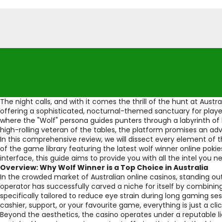
The night calls, and with it comes the thrill of the hunt at A
offering a sophisticated, nocturnal-themed sanctuary for player
where the "Wolf" persona guides punters through a labyrinth of 
high-rolling veteran of the tables, the platform promises an a
In this comprehensive review, we will dissect every element of t
of the game library featuring the latest wolf winner online poki
interface, this guide aims to provide you with all the intel you 
Overview: Why Wolf Winner is a Top Choice in Australia
In the crowded market of Australian online casinos, standing o
operator has successfully carved a niche for itself by combinin
specifically tailored to reduce eye strain during long gaming ses
cashier, support, or your favourite game, everything is just a cli
Beyond the aesthetics, the casino operates under a reputable l