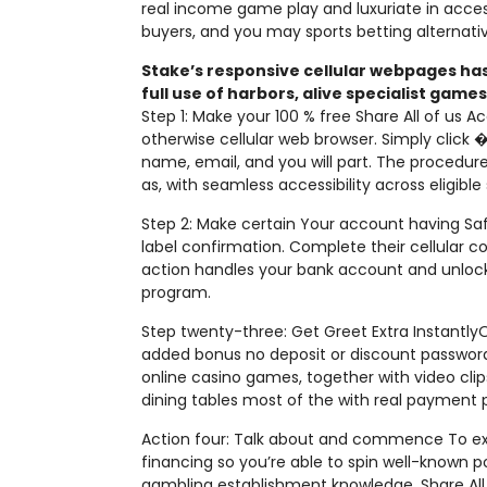
real income game play and luxuriate in acces
buyers, and you may sports betting alternat
Stake’s responsive cellular webpages has 
full use of harbors, alive specialist gam
Step 1: Make your 100 % free Share All of us A
otherwise cellular web browser. Simply click 
name, email, and you will part. The procedure 
as, with seamless accessibility across eligible 
Step 2: Make certain Your account having Saf
label confirmation. Complete their cellular c
action handles your bank account and unlocks
program.
Step twenty-three: Get Greet Extra InstantlyOn
added bonus no deposit or discount passwor
online casino games, together with video clips
dining tables most of the with real payment p
Action four: Talk about and commence To ex
financing so you’re able to spin well-known pos
gambling establishment knowledge. Share All 