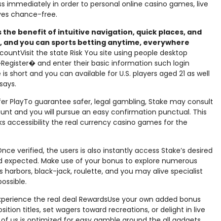
s immediately in order to personal online casino games, live
ives chance-free.
the benefit of intuitive navigation, quick places, and
es, and you can sports betting anytime, everywhere
ccountVisit the state Risk You site using people desktop
�Register� and enter their basic information such login
is short and you can available for U.S. players aged 21 as well
says.
er PlayTo guarantee safer, legal gambling, Stake may consult
ount and you will pursue an easy confirmation punctual. This
 accessibility the real currency casino games for the
ce verified, the users is also instantly access Stake’s desired
d expected. Make use of your bonus to explore numerous
 harbors, black-jack, roulette, and you may alive specialist
ossible.
perience the real deal RewardsUse your own added bonus
ition titles, set wagers toward recreations, or delight in live
of us is optimized for easy gamble around the all gadgets