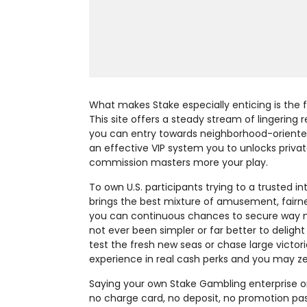
What makes Stake especially enticing is the f
This site offers a steady stream of lingering
you can entry towards neighborhood-oriente
an effective VIP system you to unlocks privat
commission masters more your play.
To own U.S. participants trying to a trusted 
brings the best mixture of amusement, fairne
you can continuous chances to secure way mo
not ever been simpler or far better to deligh
test the fresh new seas or chase large victori
experience in real cash perks and you may ze
Saying your own Stake Gambling enterprise on
no charge card, no deposit, no promotion pas