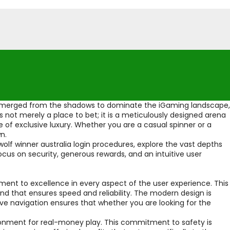
has emerged from the shadows to dominate the iGaming landscape,
not merely a place to bet; it is a meticulously designed arena
of exclusive luxury. Whether you are a casual spinner or a
n.
wolf winner australia login procedures, explore the vast depths
focus on security, generous rewards, and an intuitive user
ent to excellence in every aspect of the user experience. This
nd that ensures speed and reliability. The modern design is
itive navigation ensures that whether you are looking for the
ironment for real-money play. This commitment to safety is