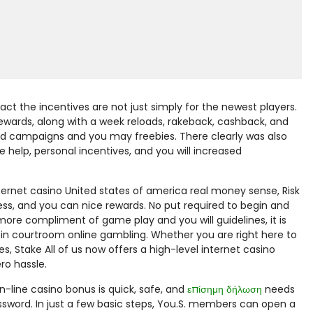
act the incentives are not just simply for the newest players.
 rewards, along with a week reloads, rakeback, cashback, and
d campaigns and you may freebies. There clearly was also
e help, personal incentives, and you will increased
internet casino United states of america real money sense, Risk
ss, and you can nice rewards. No put required to begin and
re compliment of game play and you will guidelines, it is
t in courtroom online gambling. Whether you are right here to
es, Stake All of us now offers a high-level internet casino
ro hassle.
-line casino bonus is quick, safe, and
επίσημη δήλωση
needs
sword. In just a few basic steps, You.S. members can open a