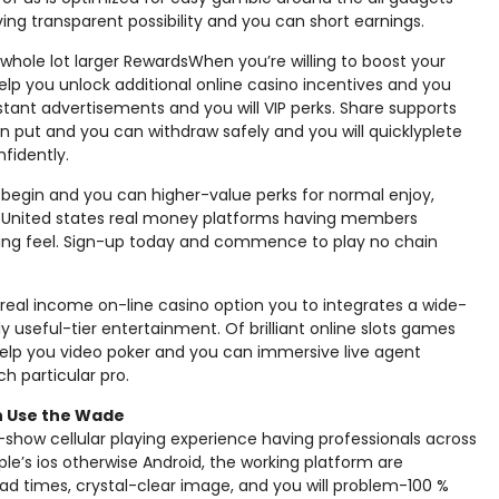
ing transparent possibility and you can short earnings.
 whole lot larger RewardsWhen you’re willing to boost your
elp you unlock additional online casino incentives and you
tant advertisements and you will VIP perks. Share supports
n put and you can withdraw safely and you will quicklyplete
fidently.
egin and you can higher-value perks for normal enjoy,
o United states real money platforms having members
ling feel. Sign-up today and commence to play no chain
real income on-line casino option you to integrates a wide-
 useful-tier entertainment. Of brilliant online slots games
elp you video poker and you can immersive live agent
h particular pro.
sh Use the Wade
h-show cellular playing experience having professionals across
ple’s ios otherwise Android, the working platform are
d times, crystal-clear image, and you will problem-100 %