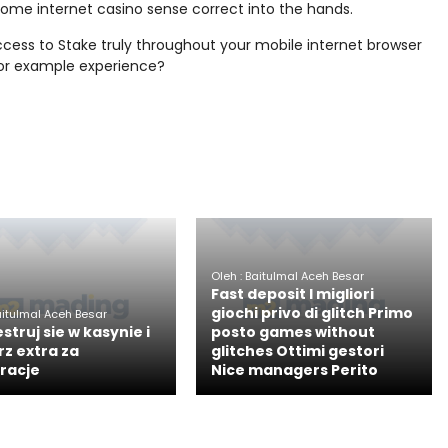
ome internet casino sense correct into the hands.
cess to Stake truly throughout your mobile internet browser
or example experience?
Oleh : Baitulmal Aceh Besar
Fast deposit I migliori
giochi privo di glitch Primo
aitulmal Aceh Besar
struj sie w kasynie i
posto games without
rz extra za
glitches Ottimi gestori
tracje
Nice managers Perito