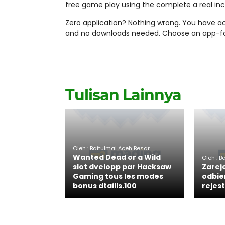
free game play using the complete a real inc
Zero application? Nothing wrong. You have ac
and no downloads needed. Choose an app-f
Tulisan Lainnya
Oleh : Baitulmal Aceh Besar
Wanted Dead or a Wild
Oleh : B
slot dvelopp par Hacksaw
Zareje
Gaming tous les modes
odbie
bonus dtaills.100
rejes