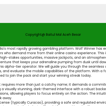
Copyright@ Baitul Mal Aceh Besar
ustralia's most rapidly growing gambling platform. Wolf Winner 
s who demand more from their online casino experience. This is 
high-stakes opportunities, massive jackpots, and an atmosphere 
dventure that keeps your adrenaline pumping from dusk until daw
his alpha-tier operator. We will guide you through the seamless 
es, and evaluate the mobile capabilities of the platform. With a 
need to join the pack and start your winning streak today.
ut requires more than just a catchy name; it demands a commitm
g a visually stunning, dark-themed interface with a robust backe
sions, allowing players to focus entirely on the action. The intu
ck away.
icense (typically Curacao), providing a safe and regulated env