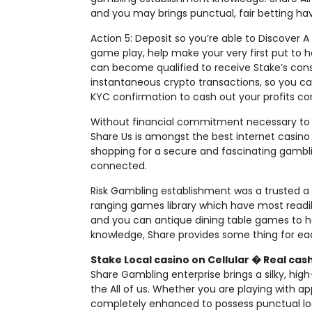
and you may brings punctual, fair betting hav
Action 5: Deposit so you’re able to Discover A
game play, help make your very first put to h
can become qualified to receive Stake’s cons
instantaneous crypto transactions, so you ca
KYC confirmation to cash out your profits con
Without financial commitment necessary to b
Share Us is amongst the best internet casin
shopping for a secure and fascinating gamb
connected.
Risk Gambling establishment was a trusted a 
ranging games library which have most readily
and you can antique dining table games to h
knowledge, Share provides some thing for eac
Stake Local casino on Cellular � Real ca
Share Gambling enterprise brings a silky, hig
the All of us. Whether you are playing with ap
completely enhanced to possess punctual loa