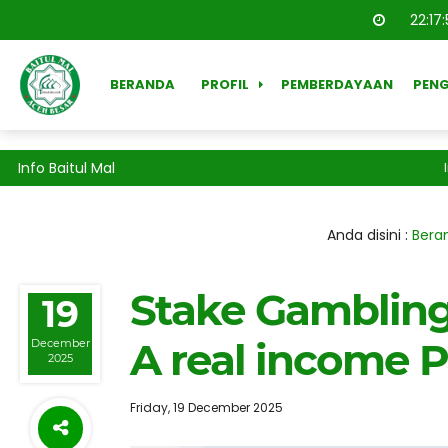
22
:
17
:
BERANDA
PROFIL
PEMBERDAYAAN
PEN
Info Baitul Mal
Infor
Anda disini :
Bera
Stake Gambling
19
A real income P
December
2025
Friday, 19 December 2025