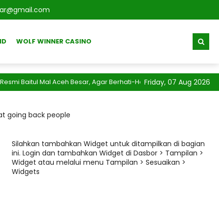
sar@gmail.com
ID
WOLF WINNER CASINO
Baitul Mal Aceh Besar, Agar Berhati-Hati Terhadap Segala Info Pen
Friday, 07 Aug 2026
 at going back people
Silahkan tambahkan Widget untuk ditampilkan di bagian
ini. Login dan tambahkan Widget di Dasbor > Tampilan >
Widget atau melalui menu Tampilan > Sesuaikan >
Widgets