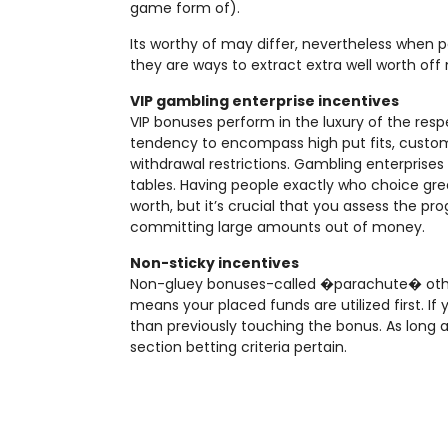
game form of).
Its worthy of may differ, nevertheless when 
they are ways to extract extra well worth off 
VIP gambling enterprise incentives
VIP bonuses perform in the luxury of the resp
tendency to encompass high put fits, custo
withdrawal restrictions. Gambling enterprises y
tables. Having people exactly who choice great
worth, but it’s crucial that you assess the p
committing large amounts out of money.
Non-sticky incentives
Non-gluey bonuses-called �parachute� othe
means your placed funds are utilized first. If
than previously touching the bonus. As long a
section betting criteria pertain.