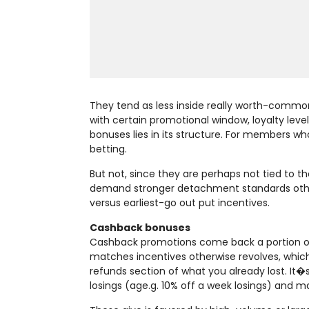
They tend as less inside really worth-commo
with certain promotional window, loyalty leve
bonuses lies in its structure. For members wh
betting.
But not, since they are perhaps not tied to t
demand stronger detachment standards other
versus earliest-go out put incentives.
Cashback bonuses
Cashback promotions come back a portion of 
matches incentives otherwise revolves, which
refunds section of what you already lost. It�s
losings (age.g. 10% off a week losings) and 