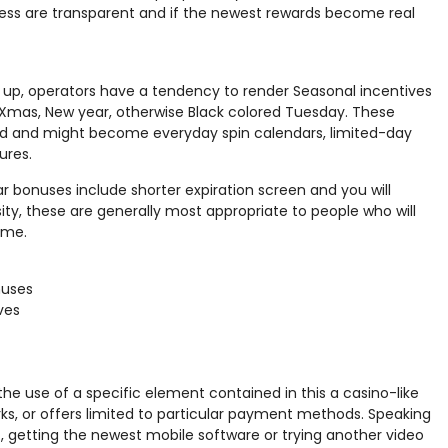
ess are transparent and if the newest rewards become real
 up, operators have a tendency to render Seasonal incentives
ike Xmas, New year, otherwise Black colored Tuesday. These
ed and might become everyday spin calendars, limited-day
ures.
 bonuses include shorter expiration screen and you will
sity, these are generally most appropriate to people who will
ame.
nuses
ves
 the use of a specific element contained in this a casino-like
ks, or offers limited to particular payment methods. Speaking
 getting the newest mobile software or trying another video