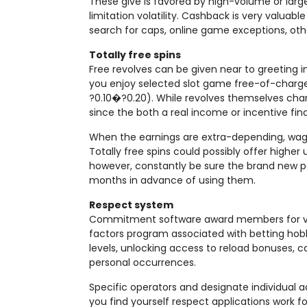
These give is favored by high-volume or lar
limitation volatility. Cashback is very valu
search for caps, online game exceptions, oth
Totally free spins
Free revolves can be given near to greeting i
you enjoy selected slot game free-of-charge,
?0.10�?0.20). While revolves themselves charg
since the both a real income or incentive fin
When the earnings are extra-depending, wag
Totally free spins could possibly offer higher
however, constantly be sure the brand new pay
months in advance of using them.
Respect system
Commitment software award members for ver
factors program associated with betting hob
levels, unlocking access to reload bonuses, cas
personal occurrences.
Specific operators and designate individual 
you find yourself respect applications work 