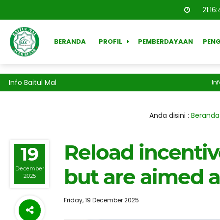
21
:
16
:
BERANDA
PROFIL
PEMBERDAYAAN
PEN
Info Baitul Mal
Inform
Anda disini :
Beranda
Reload incentiv
19
but are aimed 
December
2025
Friday, 19 December 2025