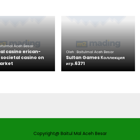
aitulmal Aceh Besar
ial casino erican-
Oleh : Baitulmal Aceh Besar
societal casino on
Sultan Games Коллекция
arket
игр.6371
Copyright@ Baitul Mal Aceh Besar