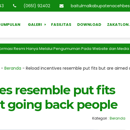
44
(0651) 92402
baitulmalkabupatenacehbe
GUMPULAN
GALERI
FASILITAS
DOWNLOAD
ZAKATLON.
asi Resmi Hanya Melalui Pengumuman Pada Website dan Media Resmi 
-
Beranda
-
Reload incentives resemble put fits but are aimed
es resemble put fits
at going back people
Kategori :
Beranda