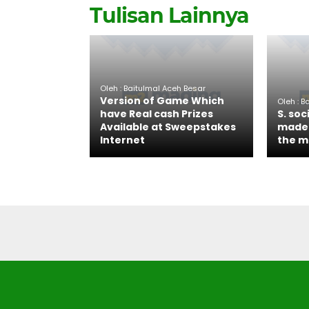
Tulisan Lainnya
Oleh : Baitulmal Aceh Besar
Version of Game Which
Oleh : B
have Real cash Prizes
S. soc
Available at Sweepstakes
made 
Internet
the m