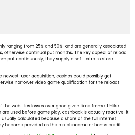
nly ranging from 25% and 50%-and are generally associated
ls, otherwise continual put months. The key appeal of reload
om put continuously, they supply a soft extra to store
he newest-user acquisition, casinos could possibly get
wise narrower video game qualification for the reloads
the websites losses over good given time frame. Unlike
 are used before game play, cashback is actually reactive-it
 usually calculated because a share of the full internet
may become provided as the a real income or bonus credit.