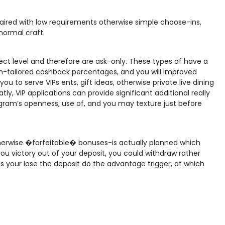
paired with low requirements otherwise simple choose-ins,
normal craft.
ect level and therefore are ask-only. These types of have a
m-tailored cashback percentages, and you will improved
ou to serve VIPs ents, gift ideas, otherwise private live dining
ly, VIP applications can provide significant additional really
rogram’s openness, use of, and you may texture just before
rwise �forfeitable� bonuses-is actually planned which
 you victory out of your deposit, you could withdraw rather
s your lose the deposit do the advantage trigger, at which