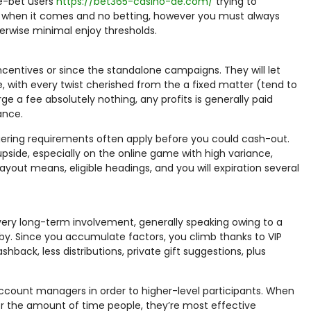
ge-bet users
https://bet365-casino-de.com/
trying to
able when it comes and no betting, however you must always
erwise minimal enjoy thresholds.
ncentives or since the standalone campaigns. They will let
 with every twist cherished from the a fixed matter (tend to
e a fee absolutely nothing, any profits is generally paid
ance.
ering requirements often apply before you could cash-out.
 upside, especially on the online game with high variance,
out means, eligible headings, and you will expiration several
y long-term involvement, generally speaking owing to a
by. Since you accumulate factors, you climb thanks to VIP
hback, less distributions, private gift suggestions, plus
account managers in order to higher-level participants. When
for the amount of time people, they’re most effective