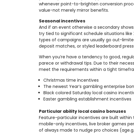
whenever point-to-brighten conversion proc
value-not merely mirror benefits.
Seasonal incentives
And if an event otherwise a secondary shows
try tied to significant schedule situations l
types of campaigns are usually go out-limit
deposit matches, or styled leaderboard press
When you’re have a tendency to good, regular
parece or withdrawal tips. Due to their neces
meet the requirements within a tight timefr
Christmas time incentives
The newest Year’s gambling enterprise bo
Black colored Saturday local casino incenti
Easter gambling establishment incentives
Particular ability local casino bonuses
Feature-particular incentives are built within
mobile-only incentives, live broker games per
of always made to nudge pro choices (age.g.,