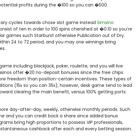
otential profits during the �100 so you can �500.
ary cycles towards chose slot game instead
Simsino
nsist of ten in order to 100 spins cherished at �0.10 so you’re
pular games such Starburst otherwise Publication out of Dry.
within 24 to 72 period, and you may one winnings bring
es.
ame including blackjack, poker, roulette, and you will live
sinos offer �20 no-deposit bonuses since the free chips
e freedom than position-certain incentives. These types of
ditions (15x so you can 35x), however, desk game tend to lead
oward clearing the main benefit, versus 100% getting ports.
ore day-after-day, weekly, otherwise monthly periods. Such
ame and you can credit back a share since added bonus
ams bring high proportions to possess VIP professionals,
nstantaneous cashback after each and every betting session.