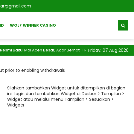
sar@gmail.com
ID
WOLF WINNER CASINO
aitul Mal Aceh Besar, Agar Berhati-Hati Terhadap Segala Info Peni
Friday, 07 Aug 2026
t prior to enabling withdrawals
Silahkan tambahkan Widget untuk ditampilkan di bagian
ini. Login dan tambahkan Widget di Dasbor > Tampilan >
Widget atau melalui menu Tampilan > Sesuaikan >
Widgets