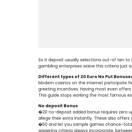
So it deposit usually selections out-of ten 
gambling enterprises waive this criteria just a
Different types of 20 Euro No Put Bonuse
Modern casinos on the internet participate fie
greeting incentives. Having most even offers r
This guide stops working the most famous ext
No deposit Bonus
�20 no-deposit added bonus requires zero upf
allege their extra instantly. These also offer
�50 and let you sample games chance-totall
wagering criteria always incorporate, betwee