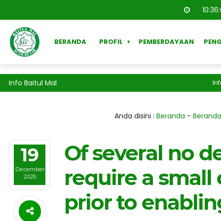
10
:
36
:
BERANDA
PROFIL
PEMBERDAYAAN
PEN
Info Baitul Mal
Informa
Anda disini :
Beranda
-
Berand
Of several no d
19
require a small
December
2025
prior to enabli