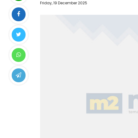
Friday, 19 December 2025