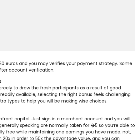
to 20 euros and you may verifies your payment strategy. Some
fter account verification.
s
rcely to draw the fresh participants as a result of good
eadily available, selecting the right bonus feels challenging.
ra types to help you will be making wise choices.
ront capital. Just sign in a merchant account and you will
s generally speaking are normally taken for �5 so you’re able to
y free while maintaining one earnings you have made. not,
n 20x in order to 50x the advantage value, and you can