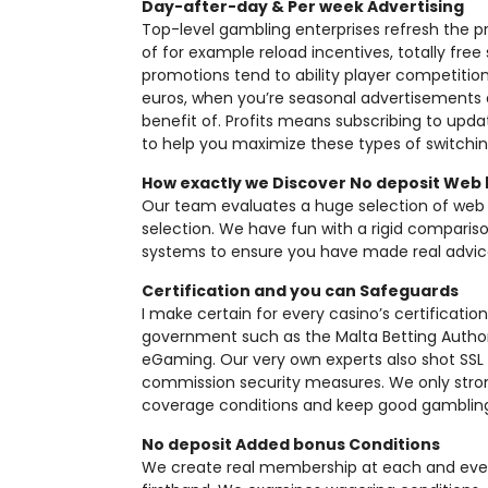
Day-after-day & Per week Advertising
Top-level gambling enterprises refresh the p
of for example reload incentives, totally fr
promotions tend to ability player competitio
euros, when you’re seasonal advertisements 
benefit of. Profits means subscribing to upd
to help you maximize these types of switchin
How exactly we Discover No deposit Web
Our team evaluates a huge selection of web
selection. We have fun with a rigid comparis
systems to ensure you have made real advic
Certification and you can Safeguards
I make certain for every casino’s certificatio
government such as the Malta Betting Author
eGaming. Our very own experts also shot SSL 
commission security measures. We only str
coverage conditions and keep good gambling 
No deposit Added bonus Conditions
We create real membership at each and ever