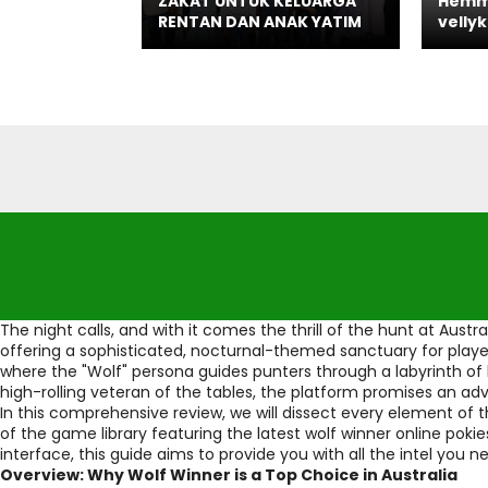
ZAKAT UNTUK KELUARGA
Hemme
RENTAN DAN ANAK YATIM
velly
The night calls, and with it comes the thrill of the hunt at A
offering a sophisticated, nocturnal-themed sanctuary for player
where the "Wolf" persona guides punters through a labyrinth of 
high-rolling veteran of the tables, the platform promises an a
In this comprehensive review, we will dissect every element of t
of the game library featuring the latest wolf winner online poki
interface, this guide aims to provide you with all the intel you 
Overview: Why Wolf Winner is a Top Choice in Australia