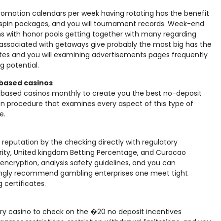
romotion calendars per week having rotating has the benefit
ee spin packages, and you will tournament records. Week-end
ns with honor pools getting together with many regarding
associated with getaways give probably the most big has the
ates and you will examining advertisements pages frequently
g potential.
 based casinos
 based casinos monthly to create you the best no-deposit
on procedure that examines every aspect of this type of
e.
n reputation by the checking directly with regulatory
ity, United kingdom Betting Percentage, and Curacao
encryption, analysis safety guidelines, and you can
ongly recommend gambling enterprises one meet tight
certificates.
y casino to check on the �20 no deposit incentives