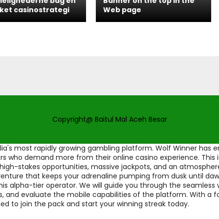
lighederne bag en
Banner on the top in the
kket casinostrategi
Web page
Copyright@ Baitul Mal Aceh Besar
ustralia's most rapidly growing gambling platform. Wolf Winner 
s who demand more from their online casino experience. This is 
high-stakes opportunities, massive jackpots, and an atmosphere 
dventure that keeps your adrenaline pumping from dusk until daw
his alpha-tier operator. We will guide you through the seamless 
es, and evaluate the mobile capabilities of the platform. With a 
need to join the pack and start your winning streak today.