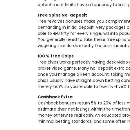
detachment limits have a tendency to limit p
Free Spins No-deposit
Free revolves bonuses make you compliment
demanding in initial deposit. Very packages co
able to �0.fifty for every single, will into po
You generally need to take these free spins 
wagering standards exactly like cash incentiv
100 % free Chips
Free chips works perfectly having desk video g
broker video game. Many no-deposit extra ca
once you manage a keen account, taking mor
chips usually have straight down betting con
merely ten% so you’re able to twenty-five% t
Cashback Extra
Cashback bonuses return 5% to 20% of loss m
estimate their net losings within the timefr
money otherwise real cash. An educated progr
minimal betting standards, and some offer i