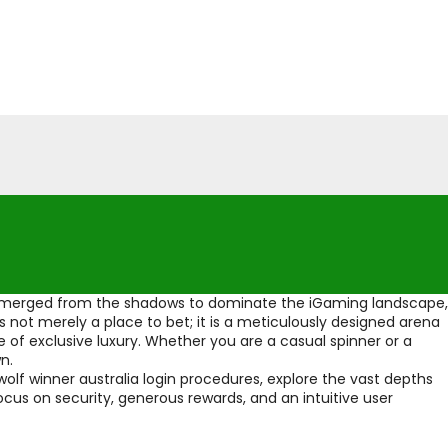
has emerged from the shadows to dominate the iGaming landscape,
not merely a place to bet; it is a meticulously designed arena
of exclusive luxury. Whether you are a casual spinner or a
n.
wolf winner australia login procedures, explore the vast depths
focus on security, generous rewards, and an intuitive user