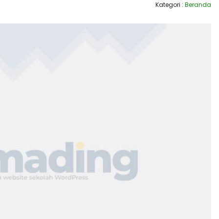
Kategori :
Beranda