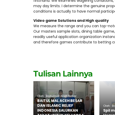
firsthand. We examines wagering conditions, g
may day limits. I determine the genuine prop
conditions is actually to have normal particip
Video game Solutions and High quality
We measure the range and you can top-notch
Our masters sample slots, dining table game
readily useful application organization ins
and therefore games contribute to betting cr
Tulisan Lainnya
Oleh : Baitulmal Aceh Besar
BAITUL MAL ACEH BESAR
DAN ISLAMIC RELIEF
Oleh : B
INDONESIA SALURKAN
Spil 