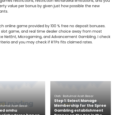
ames restrictions, restriction withdrawal limitations, and you
erty value per bonus by given just how possible the new
ants.
 online game provided by 100 % free no deposit bonuses.
, slot game, and real time dealer choice away from most
tance NetEnt, Microgaming, and Advancement Gambling. I check
iteria and you may check if RTPs fits claimed rates.
Oleh : Baitulmal Aceh Besar
Step 1: Select Manage
Membership for the Spree
aitulmal Aceh Besar
med omhu
Gambling establishment