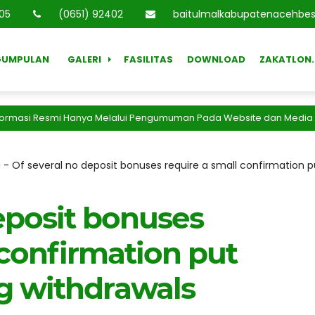
06
(0651) 92402
baitulmalkabupatenacehbe
GUMPULAN
GALERI
FASILITAS
DOWNLOAD
ZAKATLON.
si Resmi Hanya Melalui Pengumuman Pada Website dan Media Resmi B
a
-
Of several no deposit bonuses require a small confirmation pu
eposit bonuses
 confirmation put
ng withdrawals