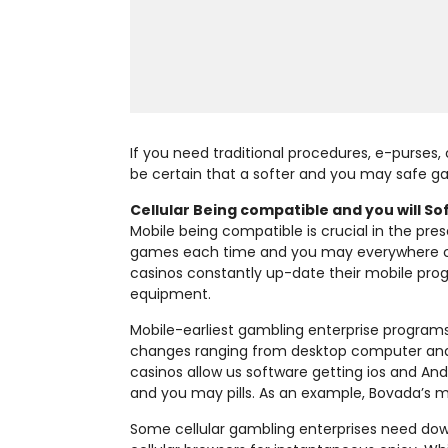
If you need traditional procedures, e-purses,
be certain that a softer and you may safe gam
Cellular Being compatible and you will S
Mobile being compatible is crucial in the pr
games each time and you may everywhere c
casinos constantly up-date their mobile pr
equipment.
Mobile-earliest gambling enterprise programs
changes ranging from desktop computer and you
casinos allow us software getting ios and And
and you may pills. As an example, Bovada’s m
Some cellular gambling enterprises need dow