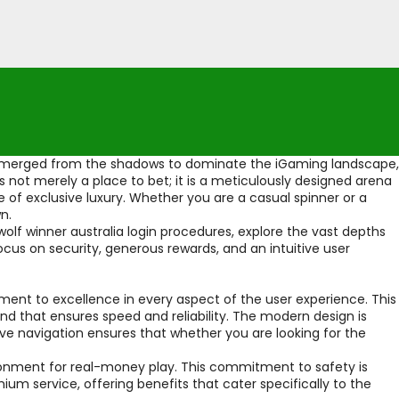
has emerged from the shadows to dominate the iGaming landscape,
not merely a place to bet; it is a meticulously designed arena
of exclusive luxury. Whether you are a casual spinner or a
n.
wolf winner australia login procedures, explore the vast depths
focus on security, generous rewards, and an intuitive user
ent to excellence in every aspect of the user experience. This
nd that ensures speed and reliability. The modern design is
itive navigation ensures that whether you are looking for the
ironment for real-money play. This commitment to safety is
ium service, offering benefits that cater specifically to the