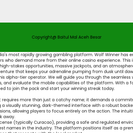
Copyright@ Baitul Mal Aceh Besar
ustralia's most rapidly growing gambling platform. Wolf Winner 
s who demand more from their online casino experience. This is 
high-stakes opportunities, massive jackpots, and an atmosphere 
dventure that keeps your adrenaline pumping from dusk until daw
his alpha-tier operator. We will guide you through the seamless 
es, and evaluate the mobile capabilities of the platform. With a 
need to join the pack and start your winning streak today.
ut requires more than just a catchy name; it demands a commitm
g a visually stunning, dark-themed interface with a robust backe
sions, allowing players to focus entirely on the action. The intu
ck away.
icense (typically Curacao), providing a safe and regulated env
t names in the industry. The platform positions itself as a prem