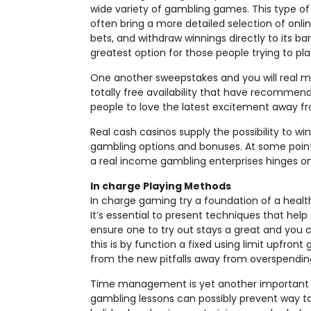
wide variety of gambling games. This type o
often bring a more detailed selection of onli
bets, and withdraw winnings directly to its 
greatest option for those people trying to pla
One another sweepstakes and you will real m
totally free availability that have recommen
people to love the latest excitement away fr
Real cash casinos supply the possibility to wi
gambling options and bonuses. At some poin
a real income gambling enterprises hinges on
In charge Playing Methods
In charge gaming try a foundation of a heal
It’s essential to present techniques that h
ensure one to try out stays a great and you
this is by function a fixed using limit upfron
from the new pitfalls away from overspendin
Time management is yet another important fac
gambling lessons can possibly prevent way 