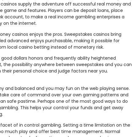
f casinos supply the adventure off successful real money and
ne game and features. Players can be deposit loans, place
bank account, to make a real income gambling enterprises a
y on the internet.
oney casinos enjoys the pros. Sweepstakes casinos bring
ded advanced enjoys purchasable, making it possible for
om local casino betting instead of monetary risk.
n good dollars honors and frequently ability heightened
t, the possibility anywhere between sweepstakes and you can
 their personal choice and judge factors near you.
thy and balanced and you may fun on the web playing sense.
elp take care of command over your own gaming patterns and
 can safe pastime. Perhaps one of the most good ways to do
t gambling. This helps your control your funds and get away
g.
et of in control gambling. Setting a time limitation on the
too much play and offer best time management. Normal