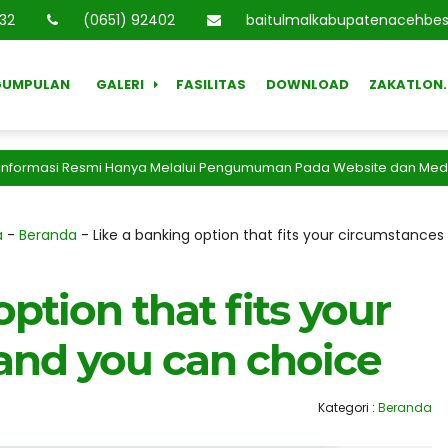
33
(0651) 92402
baitulmalkabupatenacehbe
GUMPULAN
GALERI
FASILITAS
DOWNLOAD
ZAKATLON.
ormasi Resmi Hanya Melalui Pengumuman Pada Website dan Media Resm
a
-
Beranda
-
Like a banking option that fits your circumstance
ption that fits your
and you can choice
Kategori :
Beranda