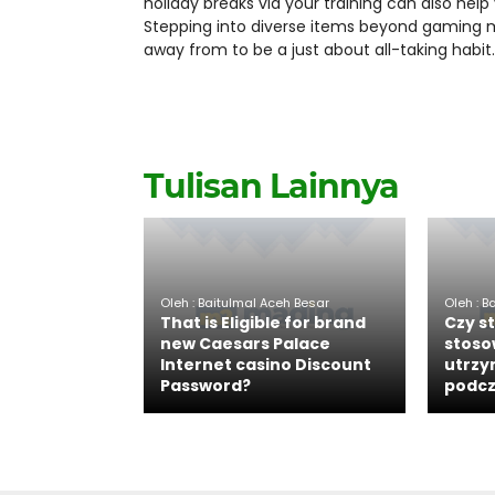
holiday breaks via your training can also he
Stepping into diverse items beyond gaming 
away from to be a just about all-taking habit.
Tulisan Lainnya
Oleh : Baitulmal Aceh Besar
Oleh : B
That is Eligible for brand
Czy s
new Caesars Palace
stoso
Internet casino Discount
utrzy
Password?
podcz