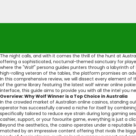
The night calls, and with it comes the thrill of the hunt at A
offering a sophisticated, nocturnal-themed sanctuary for player
where the "Wolf" persona guides punters through a labyrinth of 
high-rolling veteran of the tables, the platform promises an a
In this comprehensive review, we will dissect every element of t
of the game library featuring the latest wolf winner online poki
interface, this guide aims to provide you with all the intel you 
Overview: Why Wolf Winner is a Top Choice in Australia
In the crowded market of Australian online casinos, standing o
operator has successfully carved a niche for itself by combinin
specifically tailored to reduce eye strain during long gaming ses
cashier, support, or your favourite game, everything is just a cli
Beyond the aesthetics, the casino operates under a reputable l
matched by an impressive content offering that rivals the bigges