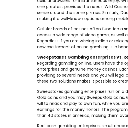
cellular browsers for instantaneous enjoy. 
one greatest provides the needs. Wild Casino
sense around the some gizmos. Similarly, Duck
making it a well-known options among mobile
Cellular brands of casinos often function a 
access a wide range of video game, as well as
Regardless if you are wishing in-line or relax
new excitement of online gambling is in hand
Sweepstakes Gambling enterprises vs. R
Regarding gambling on line, users have the o
enterprises and genuine money casinos. Each 
providing to several needs and you will legal
these two solutions makes it possible to cre
Sweepstakes gambling enterprises run on a du
Gold coins and you may Sweeps Gold coins. Go
will to relax and play to own fun, while you
earnings for the money honors. The program
than 40 states in america, making them avail
Real cash gambling enterprises, simultaneously