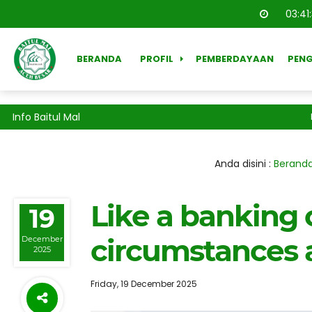
03
:
41
:
BERANDA
PROFIL
PEMBERDAYAAN
PEN
Info Baitul Mal
Inf
Anda disini :
Berand
Like a banking o
19
circumstances 
December
2025
Friday, 19 December 2025