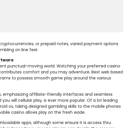
 cryptocurrencies, or prepaid notes, varied payment options
bling on line feel.
oftware
esent punctual-moving world. Watching your preferred casino
ontributes comfort and you may adventure. Best web based
ograms to possess smooth game play around the various
, emphasizing affiliate-friendly interfaces and seamless
 will cellular play, is ever more popular. Of a lot leading
roid os, taking designed gambling skills to the mobile phones
obile casino allows play on the fresh wade.
nloadable apps, although some ensure it is access thru