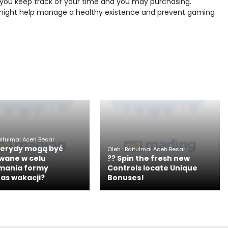
lp you keep track of your time and you may purchasing.
might help manage a healthy existence and prevent gaming
aitulmal Aceh Besar
terydy mogą być
Oleh : Baitulmal Aceh Besar
wane w celu
?? Spin the fresh new
mania formy
Controls locate Unique
as wakacji?
Bonuses!