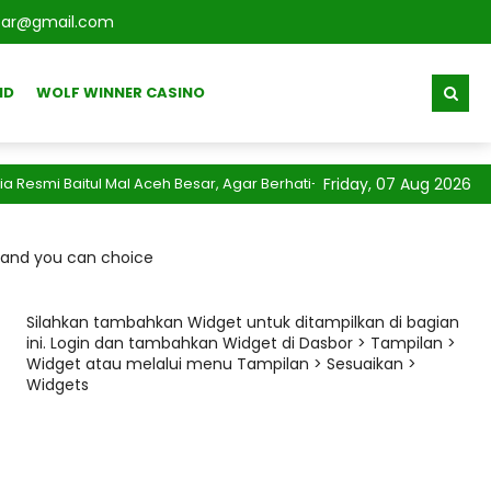
sar@gmail.com
ID
WOLF WINNER CASINO
i Baitul Mal Aceh Besar, Agar Berhati-Hati Terhadap Segala Info 
Friday, 07 Aug 2026
s and you can choice
Silahkan tambahkan Widget untuk ditampilkan di bagian
ini. Login dan tambahkan Widget di Dasbor > Tampilan >
Widget atau melalui menu Tampilan > Sesuaikan >
Widgets