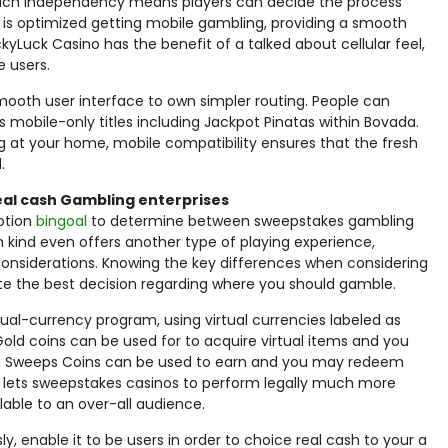
Which independency means players can decide the process
 is optimized getting mobile gambling, providing a smooth
yLuck Casino has the benefit of a talked about cellular feel,
 users.
smooth user interface to own simpler routing. People can
 mobile-only titles including Jackpot Pinatas within Bovada.
ing at your home, mobile compatibility ensures that the fresh
.
eal cash Gambling enterprises
ption
bingoal
to determine between sweepstakes gambling
kind even offers another type of playing experience,
 considerations. Knowing the key differences when considering
ate the best decision regarding where you should gamble.
al-currency program, using virtual currencies labeled as
ld coins can be used for to acquire virtual items and you
 are Sweeps Coins can be used to earn and you may redeem
 lets sweepstakes casinos to perform legally much more
able to an over-all audience.
, enable it to be users in order to choice real cash to your a