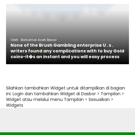
Oleh : Baitulmal Aceh Besar
None of the Brush Gambling enterprise U . s .
writers found any complications with to buy Gold
coins-it�s an instant and you will easy process
Silahkan tambahkan Widget untuk ditampilkan di bagian
ini. Login dan tambahkan Widget di Dasbor > Tampilan >
Widget atau melalui menu Tampilan > Sesuaikan >
Widgets