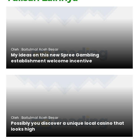
Oleh : Baitulmal Aceh Besar
My ideas on this new Spree Gambling
establishment welcome incentive
Oleh : Baitulmal Aceh Besar
Possibly you discover a unique local casino that
looks high