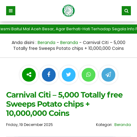
Baitul Mal Aceh Besar, Agar Berhati-Hati Terhadap Segala Info Pen
Anda disini :
Beranda
-
Beranda
-
Carnival Citi – 5,000
Totally free Sweeps Potato chips + 10,000,000 Coins
Carnival Citi – 5,000 Totally free
Sweeps Potato chips +
10,000,000 Coins
Friday, 19 December 2025
Kategori :
Beranda