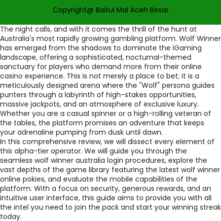
Copyright@ Baitul Mal Aceh Besar
The night calls, and with it comes the thrill of the hunt at
Australia's most rapidly growing gambling platform. Wolf Winner
has emerged from the shadows to dominate the iGaming
landscape, offering a sophisticated, nocturnal-themed
sanctuary for players who demand more from their online
casino experience. This is not merely a place to bet; it is a
meticulously designed arena where the "Wolf" persona guides
punters through a labyrinth of high-stakes opportunities,
massive jackpots, and an atmosphere of exclusive luxury.
Whether you are a casual spinner or a high-rolling veteran of
the tables, the platform promises an adventure that keeps
your adrenaline pumping from dusk until dawn.
In this comprehensive review, we will dissect every element of
this alpha-tier operator. We will guide you through the
seamless wolf winner australia login procedures, explore the
vast depths of the game library featuring the latest wolf winner
online pokies, and evaluate the mobile capabilities of the
platform. With a focus on security, generous rewards, and an
intuitive user interface, this guide aims to provide you with all
the intel you need to join the pack and start your winning streak
today.