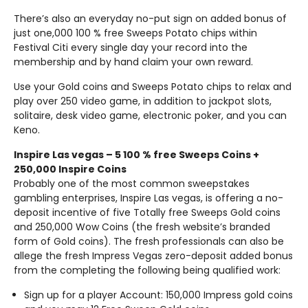
There’s also an everyday no-put sign on added bonus of
just one,000 100 % free Sweeps Potato chips within
Festival Citi every single day your record into the
membership and by hand claim your own reward.
Use your Gold coins and Sweeps Potato chips to relax and
play over 250 video game, in addition to jackpot slots,
solitaire, desk video game, electronic poker, and you can
Keno.
Inspire Las vegas – 5 100 % free Sweeps Coins +
250,000 Inspire Coins
Probably one of the most common sweepstakes
gambling enterprises, Inspire Las vegas, is offering a no-
deposit incentive of five Totally free Sweeps Gold coins
and 250,000 Wow Coins (the fresh website’s branded
form of Gold coins). The fresh professionals can also be
allege the fresh Impress Vegas zero-deposit added bonus
from the completing the following being qualified work:
Sign up for a player Account: 150,000 Impress gold coins