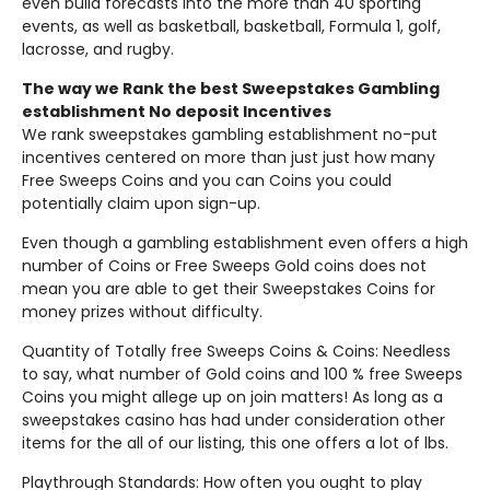
even build forecasts into the more than 40 sporting
events, as well as basketball, basketball, Formula 1, golf,
lacrosse, and rugby.
The way we Rank the best Sweepstakes Gambling
establishment No deposit Incentives
We rank sweepstakes gambling establishment no-put
incentives centered on more than just just how many
Free Sweeps Coins and you can Coins you could
potentially claim upon sign-up.
Even though a gambling establishment even offers a high
number of Coins or Free Sweeps Gold coins does not
mean you are able to get their Sweepstakes Coins for
money prizes without difficulty.
Quantity of Totally free Sweeps Coins & Coins: Needless
to say, what number of Gold coins and 100 % free Sweeps
Coins you might allege up on join matters! As long as a
sweepstakes casino has had under consideration other
items for the all of our listing, this one offers a lot of lbs.
Playthrough Standards: How often you ought to play