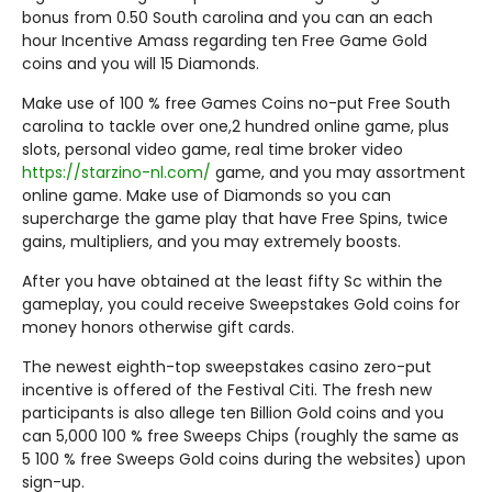
bonus from 0.50 South carolina and you can an each
hour Incentive Amass regarding ten Free Game Gold
coins and you will 15 Diamonds.
Make use of 100 % free Games Coins no-put Free South
carolina to tackle over one,2 hundred online game, plus
slots, personal video game, real time broker video
https://starzino-nl.com/
game, and you may assortment
online game. Make use of Diamonds so you can
supercharge the game play that have Free Spins, twice
gains, multipliers, and you may extremely boosts.
After you have obtained at the least fifty Sc within the
gameplay, you could receive Sweepstakes Gold coins for
money honors otherwise gift cards.
The newest eighth-top sweepstakes casino zero-put
incentive is offered of the Festival Citi. The fresh new
participants is also allege ten Billion Gold coins and you
can 5,000 100 % free Sweeps Chips (roughly the same as
5 100 % free Sweeps Gold coins during the websites) upon
sign-up.