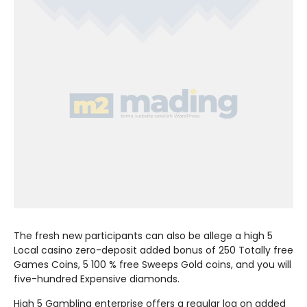
The fresh new participants can also be allege a high 5
Local casino zero-deposit added bonus of 250 Totally free
Games Coins, 5 100 % free Sweeps Gold coins, and you will
five-hundred Expensive diamonds.
High 5 Gambling enterprise offers a regular log on added