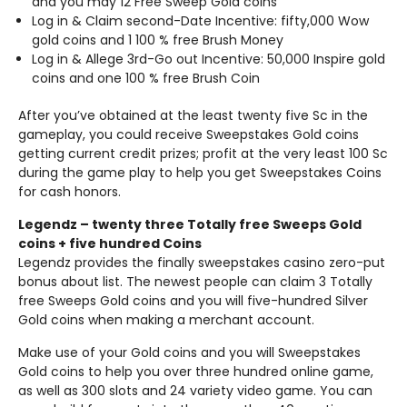
and you may 12 Free Sweep Gold coins
Log in & Claim second-Date Incentive: fifty,000 Wow
gold coins and 1 100 % free Brush Money
Log in & Allege 3rd-Go out Incentive: 50,000 Inspire gold
coins and one 100 % free Brush Coin
After you’ve obtained at the least twenty five Sc in the
gameplay, you could receive Sweepstakes Gold coins
getting current credit prizes; profit at the very least 100 Sc
during the game play to help you get Sweepstakes Coins
for cash honors.
Legendz – twenty three Totally free Sweeps Gold
coins + five hundred Coins
Legendz provides the finally sweepstakes casino zero-put
bonus about list. The newest people can claim 3 Totally
free Sweeps Gold coins and you will five-hundred Silver
Gold coins when making a merchant account.
Make use of your Gold coins and you will Sweepstakes
Gold coins to help you over three hundred online game,
as well as 300 slots and 24 variety video game. You can