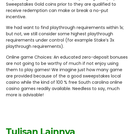
Sweepstakes Gold coins prior to they are qualified to
receive redemption can make or break a no-put
incentive.
We had want to find playthrough requirements within 1x;
but not, we still consider some highest playthrough
requirements under control (for example Stake’s 3x
playthrough requirements).
Online game Choices: An educated zero-deposit bonuses
are not going to be worthy of much if not enjoy using
them to play games! We imagine just how many game
are provided because of the a good sweepstakes local
casino while the kind of 100 % free South carolina online
casino games readily available. Needless to say, much
more is advisable!
Tulisan Lainnya