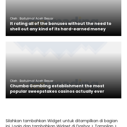
Oleh : Baitulmal Aceh Besar
It rating all of the bonuses without the need to
shell out any kind of its hard-earned money
Oleh : Baitulmal Aceh Besar
Chumba Gambling establishment the most
popular sweepstakes casinos actually ever
Silahkan tambahkan Widget untuk ditampilkan di bagian
ini. Login dan tambahkan Widget di Dasbor > Tampilan >