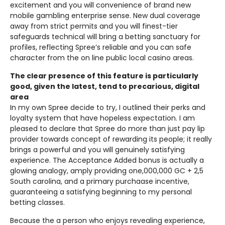
excitement and you will convenience of brand new
mobile gambling enterprise sense. New dual coverage
away from strict permits and you will finest-tier
safeguards technical will bring a betting sanctuary for
profiles, reflecting Spree’s reliable and you can safe
character from the on line public local casino areas.
The clear presence of this feature is particularly
good, given the latest, tend to precarious, digital
area
In my own Spree decide to try, I outlined their perks and
loyalty system that have hopeless expectation. I am
pleased to declare that Spree do more than just pay lip
provider towards concept of rewarding its people; it really
brings a powerful and you will genuinely satisfying
experience. The Acceptance Added bonus is actually a
glowing analogy, amply providing one,000,000 GC + 2,5
South carolina, and a primary purchaase incentive,
guaranteeing a satisfying beginning to my personal
betting classes.
Because the a person who enjoys revealing experience,