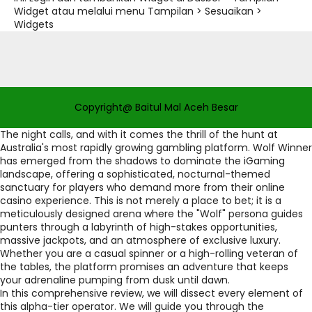
Widget atau melalui menu Tampilan > Sesuaikan >
Widgets
Copyright@ Baitul Mal Aceh Besar
The night calls, and with it comes the thrill of the hunt at
Australia's most rapidly growing gambling platform. Wolf Winner
has emerged from the shadows to dominate the iGaming
landscape, offering a sophisticated, nocturnal-themed
sanctuary for players who demand more from their online
casino experience. This is not merely a place to bet; it is a
meticulously designed arena where the "Wolf" persona guides
punters through a labyrinth of high-stakes opportunities,
massive jackpots, and an atmosphere of exclusive luxury.
Whether you are a casual spinner or a high-rolling veteran of
the tables, the platform promises an adventure that keeps
your adrenaline pumping from dusk until dawn.
In this comprehensive review, we will dissect every element of
this alpha-tier operator. We will guide you through the