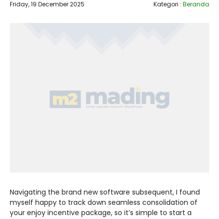
Friday, 19 December 2025
Kategori :
Beranda
Navigating the brand new software subsequent, I found
myself happy to track down seamless consolidation of
your enjoy incentive package, so it’s simple to start a