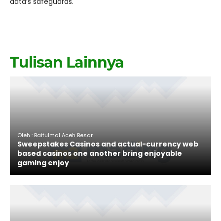
data’s safeguards.
Tulisan Lainnya
Oleh : Baitulmal Aceh Besar
Sweepstakes Casinos and actual-currency web
based casinos one another bring enjoyable
gaming enjoy