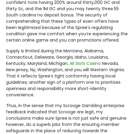
confident note having 200% around thirty,000 GC and
thirty Sc, and the 1M GC and you may twenty three.55
South carolina no deposit bonus. The security of
comprehending that these types of even offers have
been legitimized because of the Spree’s regulating
condition gave me comfort when you’re experiencing the
certain online game and you can promotions offered.
Supply is limited during the Montana, Alabama,
Connecticut, Delaware, Georgia, Idaho, Louisiana,
Kentucky, Maryland, Michigan,
All Slots Casino
Nevada,
New jersey, Ny, Washington, and you will Western Virginia.
That it reflects Spree’s tight conformity having local
guidelines; another sign of a platform one to prioritizes
openness and responsibility more short-identity
convenience.
Thus, in the sense that my Scrooge Gambling enterprise
feedback indicated that Scrooge are legit, my
conclusions make sure Spree is not just safe and genuine
however, do a superb jobs from the ensuring member
safeguards in the place of reducing towards the