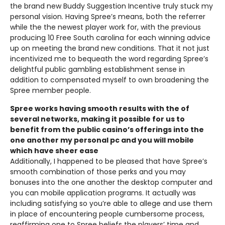
the brand new Buddy Suggestion Incentive truly stuck my
personal vision. Having Spree’s means, both the referrer
while the the newest player work for, with the previous
producing 10 Free South carolina for each winning advice
up on meeting the brand new conditions. That it not just
incentivized me to bequeath the word regarding Spree’s
delightful public gambling establishment sense in
addition to compensated myself to own broadening the
Spree member people.
Spree works having smooth results with the of
several networks, making it possible for us to
benefit from the public casino’s offerings into the
one another my personal pc and you will mobile
which have sheer ease
Additionally, I happened to be pleased that have Spree’s
smooth combination of those perks and you may
bonuses into the one another the desktop computer and
you can mobile application programs. It actually was
including satisfying so you’re able to allege and use them
in place of encountering people cumbersome process,
reaffirming one to Spree beliefs the players’ time and