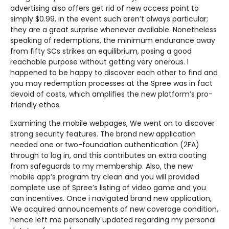
advertising also offers get rid of new access point to
simply $0.99, in the event such aren’t always particular;
they are a great surprise whenever available. Nonetheless
speaking of redemptions, the minimum endurance away
from fifty SCs strikes an equilibrium, posing a good
reachable purpose without getting very onerous. I
happened to be happy to discover each other to find and
you may redemption processes at the Spree was in fact
devoid of costs, which amplifies the new platform’s pro-
friendly ethos.
Examining the mobile webpages, We went on to discover
strong security features. The brand new application
needed one or two-foundation authentication (2FA)
through to log in, and this contributes an extra coating
from safeguards to my membership. Also, the new
mobile app’s program try clean and you will provided
complete use of Spree’s listing of video game and you
can incentives. Once i navigated brand new application,
We acquired announcements of new coverage condition,
hence left me personally updated regarding my personal