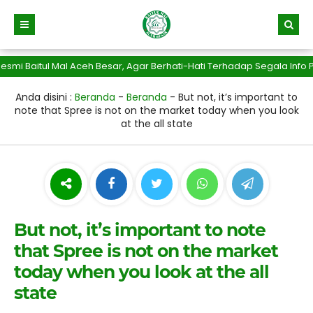
Baitul Mal Aceh Besar, Agar Berhati-Hati Terhadap Segala Info Pe
Anda disini :
Beranda
-
Beranda
-
But not, it’s important to
note that Spree is not on the market today when you look
at the all state
But not, it’s important to note
that Spree is not on the market
today when you look at the all
state