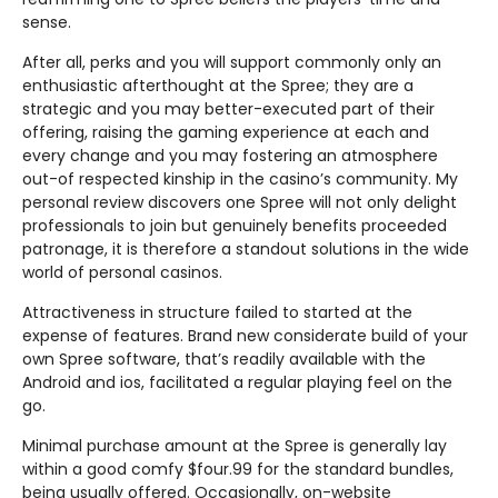
sense.
After all, perks and you will support commonly only an
enthusiastic afterthought at the Spree; they are a
strategic and you may better-executed part of their
offering, raising the gaming experience at each and
every change and you may fostering an atmosphere
out-of respected kinship in the casino’s community. My
personal review discovers one Spree will not only delight
professionals to join but genuinely benefits proceeded
patronage, it is therefore a standout solutions in the wide
world of personal casinos.
Attractiveness in structure failed to started at the
expense of features. Brand new considerate build of your
own Spree software, that’s readily available with the
Android and ios, facilitated a regular playing feel on the
go.
Minimal purchase amount at the Spree is generally lay
within a good comfy $four.99 for the standard bundles,
being usually offered. Occasionally, on-website