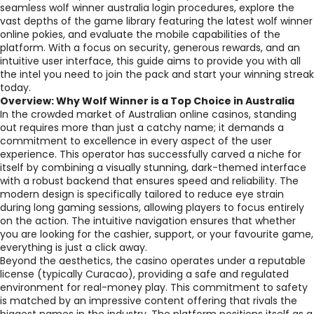
seamless wolf winner australia login procedures, explore the
vast depths of the game library featuring the latest wolf winner
online pokies, and evaluate the mobile capabilities of the
platform. With a focus on security, generous rewards, and an
intuitive user interface, this guide aims to provide you with all
the intel you need to join the pack and start your winning streak
today.
Overview: Why Wolf Winner is a Top Choice in Australia
In the crowded market of Australian online casinos, standing
out requires more than just a catchy name; it demands a
commitment to excellence in every aspect of the user
experience. This operator has successfully carved a niche for
itself by combining a visually stunning, dark-themed interface
with a robust backend that ensures speed and reliability. The
modern design is specifically tailored to reduce eye strain
during long gaming sessions, allowing players to focus entirely
on the action. The intuitive navigation ensures that whether
you are looking for the cashier, support, or your favourite game,
everything is just a click away.
Beyond the aesthetics, the casino operates under a reputable
license (typically Curacao), providing a safe and regulated
environment for real-money play. This commitment to safety
is matched by an impressive content offering that rivals the