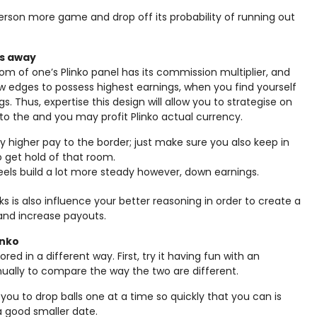
son more game and drop off its probability of running out
ys away
om of one’s Plinko panel has its commission multiplier, and
new edges to possess highest earnings, when you find yourself
gs. Thus, expertise this design will allow you to strategise on
o the and you may profit Plinko actual currency.
ly higher pay to the border; just make sure you also keep in
o get hold of that room.
ls build a lot more steady however, down earnings.
s is also influence your better reasoning in order to create a
 and increase payouts.
inko
ored in a different way. First, try it having fun with an
ually to compare the way the two are different.
ou to drop balls one at a time so quickly that you can is
 a good smaller date.