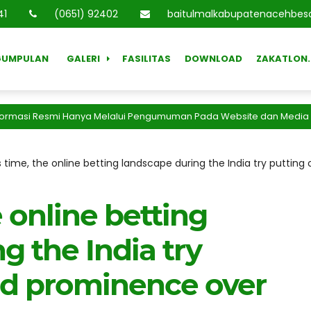
42
(0651) 92402
baitulmalkabupatenacehbe
GUMPULAN
GALERI
FASILITAS
DOWNLOAD
ZAKATLON.
asi Resmi Hanya Melalui Pengumuman Pada Website dan Media Resmi B
s time, the online betting landscape during the India try putti
e online betting
g the India try
nd prominence over