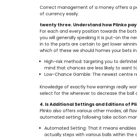
Correct management of a money offers a per
of currency easily.
twenty three. Understand how Plinko pa
For each and every position towards the bott
you will generally speaking it is put-on the 
in to the parts are certain to get lower winnin
which of these we should homes your bets int
High-risk method: targeting you to definite
mind that chances are less likely to want t
Low-Chance Gamble: The newest centre ree
Knowledge of exactly how earnings really work
select for the wherever to decrease the ball
4. Is Additional Settings and Editions of Pl
Plinko also offers various other modes, all flav
automated setting following take action man
Automated Setting: That it means enables y
actually steps with various balls within the