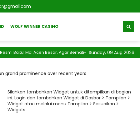
sar@gmail.com
ID
WOLF WINNER CASINO
aitul Mal Aceh Besar, Agar Berhati-Hati Terhadap Segala Info Pen
Sunday, 09 Aug 2026
ng on grand prominence over recent years
Silahkan tambahkan Widget untuk ditampilkan di bagian
ini. Login dan tambahkan Widget di Dasbor > Tampilan >
Widget atau melalui menu Tampilan > Sesuaikan >
Widgets