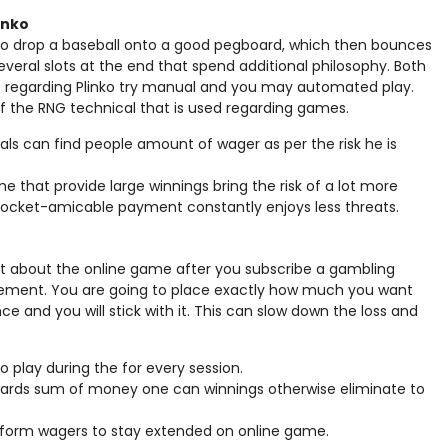
inko
ve to drop a baseball onto a good pegboard, which then bounces
several slots at the end that spend additional philosophy. Both
me regarding Plinko try manual and you may automated play.
 the RNG technical that is used regarding games.
ls can find people amount of wager as per the risk he is
 that provide large winnings bring the risk of a lot more
 pocket-amicable payment constantly enjoys less threats.
 out about the online game after you subscribe a gambling
gement. You are going to place exactly how much you want
e and you will stick with it. This can slow down the loss and
o play during the for every session.
towards sum of money one can winnings otherwise eliminate to
niform wagers to stay extended on online game.