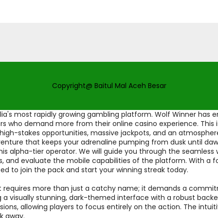
Copyright@ Baitul Mal Aceh Besar
ustralia's most rapidly growing gambling platform. Wolf Winner 
s who demand more from their online casino experience. This is 
high-stakes opportunities, massive jackpots, and an atmosphere 
dventure that keeps your adrenaline pumping from dusk until daw
his alpha-tier operator. We will guide you through the seamless 
es, and evaluate the mobile capabilities of the platform. With a 
need to join the pack and start your winning streak today.
ut requires more than just a catchy name; it demands a commitm
g a visually stunning, dark-themed interface with a robust backe
sions, allowing players to focus entirely on the action. The intu
ck away.