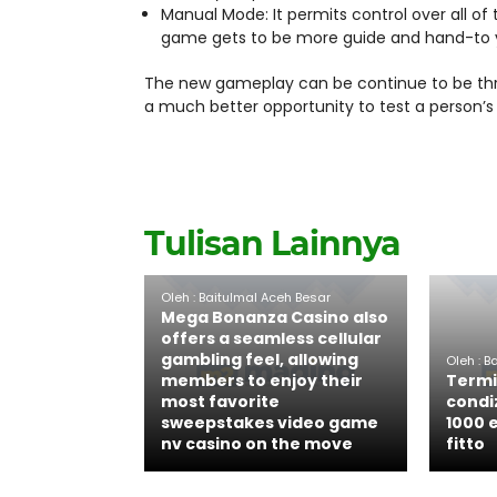
Manual Mode: It permits control over all of 
game gets to be more guide and hand-to 
The new gameplay can be continue to be thril
a much better opportunity to test a person’s 
Tulisan Lainnya
Oleh : Baitulmal Aceh Besar
Mega Bonanza Casino also
offers a seamless cellular
gambling feel, allowing
Oleh : B
members to enjoy their
Termi
most favorite
condiz
sweepstakes video game
1000 e
nv casino on the move
fitto