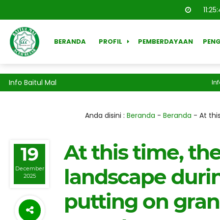
11
:
25
:
BERANDA
PROFIL
PEMBERDAYAAN
PEN
Info Baitul Mal
Inform
Anda disini :
Beranda
-
Beranda
-
At thi
At this time, th
19
landscape durin
December
2025
putting on gra