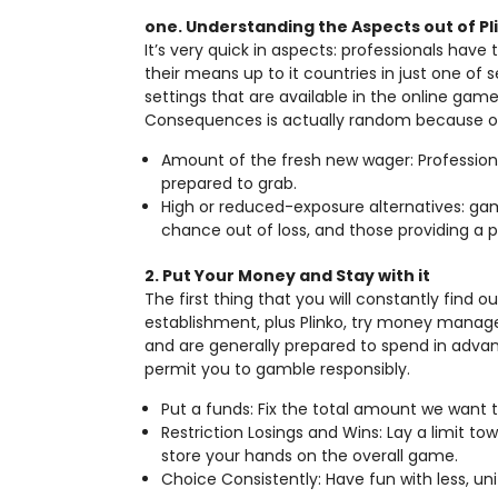
one. Understanding the Aspects out of Pl
It’s very quick in aspects: professionals ha
their means up to it countries in just one of 
settings that are available in the online ga
Consequences is actually random because of
Amount of the fresh new wager: Professiona
prepared to grab.
High or reduced-exposure alternatives: game
chance out of loss, and those providing a
2. Put Your Money and Stay with it
The first thing that you will constantly find
establishment, plus Plinko, try money mana
and are generally prepared to spend in advanc
permit you to gamble responsibly.
Put a funds: Fix the total amount we want t
Restriction Losings and Wins: Lay a limit 
store your hands on the overall game.
Choice Consistently: Have fun with less, u