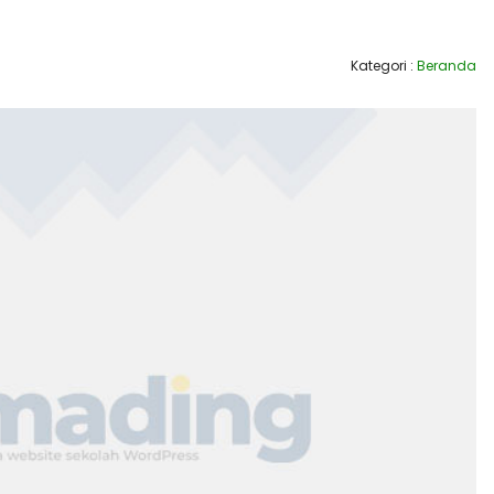
Kategori :
Beranda