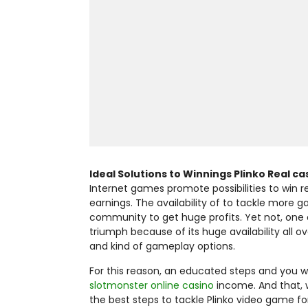
Ideal Solutions to Winnings Plinko Real c
Internet games promote possibilities to win
earnings. The availability of to tackle more
community to get huge profits. Yet not, one o
triumph because of its huge availability all 
and kind of gameplay options.
For this reason, an educated steps and you wi
slotmonster online casino
income. And that, w
the best steps to tackle Plinko video game fo