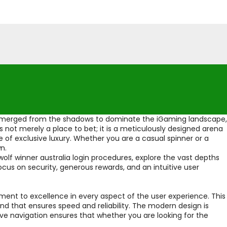
has emerged from the shadows to dominate the iGaming landscape,
not merely a place to bet; it is a meticulously designed arena
of exclusive luxury. Whether you are a casual spinner or a
n.
wolf winner australia login procedures, explore the vast depths
focus on security, generous rewards, and an intuitive user
ent to excellence in every aspect of the user experience. This
nd that ensures speed and reliability. The modern design is
itive navigation ensures that whether you are looking for the