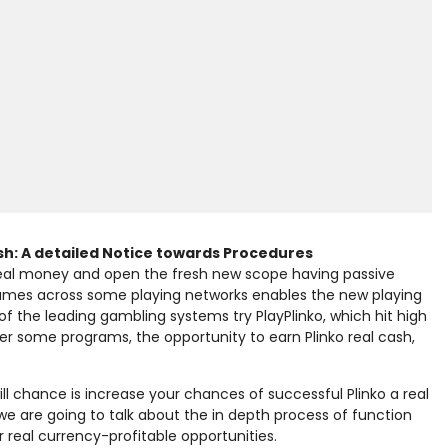
ash: A detailed Notice towards Procedures
 real money and open the fresh new scope having passive
 games across some playing networks enables the new playing
f the leading gambling systems try PlayPlinko, which hit high
over some programs, the opportunity to earn Plinko real cash,
ll chance is increase your chances of successful Plinko a real
e are going to talk about the in depth process of function
r real currency-profitable opportunities.