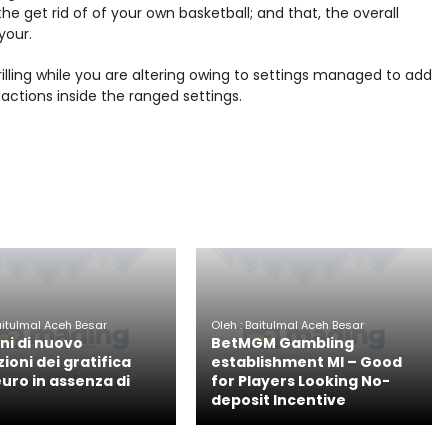
the get rid of of your own basketball; and that, the overall
your.
ling while you are altering owing to settings managed to add
actions inside the ranged settings.
aitulmal Aceh Besar
Oleh : Baitulmal Aceh Besar
ni di nuovo
BetMGM Gambling
ioni dei gratifica
establishment MI – Good
uro in assenza di
for Players Looking No-
deposit Incentive