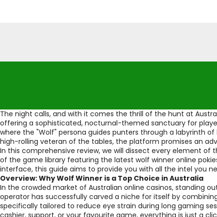
The night calls, and with it comes the thrill of the hunt at A
offering a sophisticated, nocturnal-themed sanctuary for player
where the "Wolf" persona guides punters through a labyrinth of 
high-rolling veteran of the tables, the platform promises an a
In this comprehensive review, we will dissect every element of t
of the game library featuring the latest wolf winner online poki
interface, this guide aims to provide you with all the intel you 
Overview: Why Wolf Winner is a Top Choice in Australia
In the crowded market of Australian online casinos, standing o
operator has successfully carved a niche for itself by combinin
specifically tailored to reduce eye strain during long gaming ses
cashier, support, or your favourite game, everything is just a cli