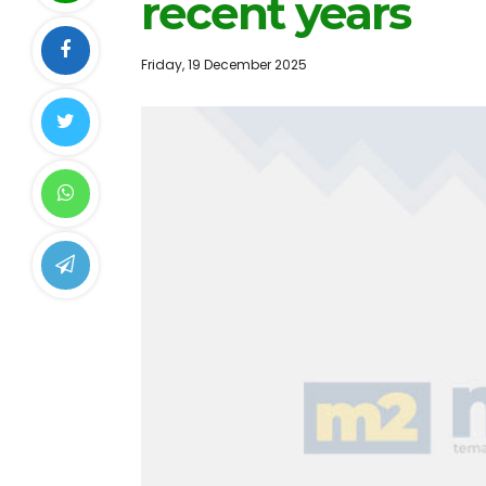
recent years
Friday, 19 December 2025