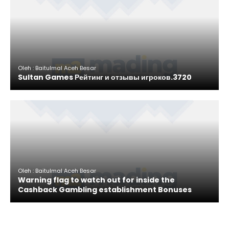
Oleh : Baitulmal Aceh Besar
Sultan Games Рейтинг и отзывы игроков.3720
Oleh : Baitulmal Aceh Besar
Warning flag to watch out for inside the
Cashback Gambling establishment Bonuses