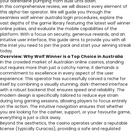
your adrenaline pumping from dusk until dawn.
In this comprehensive review, we will dissect every element of
this alpha-tier operator. We will guide you through the
seamless wolf winner australia login procedures, explore the
vast depths of the game library featuring the latest wolf winner
online pokies, and evaluate the mobile capabilities of the
platform. With a focus on security, generous rewards, and an
intuitive user interface, this guide aims to provide you with all
the intel you need to join the pack and start your winning streak
today.
Overview: Why Wolf Winner is a Top Choice in Australia
In the crowded market of Australian online casinos, standing
out requires more than just a catchy name; it demands a
commitment to excellence in every aspect of the user
experience. This operator has successfully carved a niche for
itself by combining a visually stunning, dark-themed interface
with a robust backend that ensures speed and reliability. The
modern design is specifically tailored to reduce eye strain
during long gaming sessions, allowing players to focus entirely
on the action. The intuitive navigation ensures that whether
you are looking for the cashier, support, or your favourite game,
everything is just a click away.
Beyond the aesthetics, the casino operates under a reputable
license (typically Curacao), providing a safe and regulated