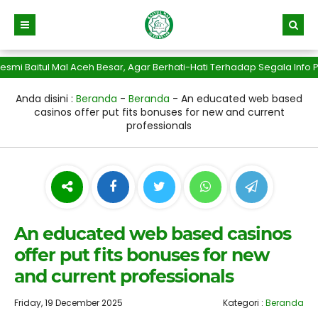
Baitul Mal Aceh Besar, Agar Berhati-Hati Terhadap Segala Info Pen
Anda disini :
Beranda
-
Beranda
-
An educated web based
casinos offer put fits bonuses for new and current
professionals
An educated web based casinos
offer put fits bonuses for new
and current professionals
Friday, 19 December 2025
Kategori :
Beranda