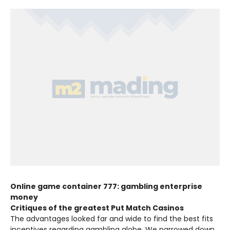
Online game container 777: gambling enterprise
money
Critiques of the greatest Put Match Casinos
The advantages looked far and wide to find the best fits
incentives regarding gambling globe. We narrowed down