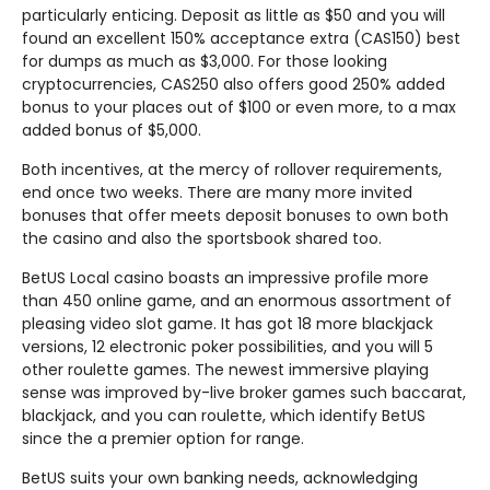
particularly enticing. Deposit as little as $50 and you will
found an excellent 150% acceptance extra (CAS150) best
for dumps as much as $3,000. For those looking
cryptocurrencies, CAS250 also offers good 250% added
bonus to your places out of $100 or even more, to a max
added bonus of $5,000.
Both incentives, at the mercy of rollover requirements,
end once two weeks. There are many more invited
bonuses that offer meets deposit bonuses to own both
the casino and also the sportsbook shared too.
BetUS Local casino boasts an impressive profile more
than 450 online game, and an enormous assortment of
pleasing video slot game. It has got 18 more blackjack
versions, 12 electronic poker possibilities, and you will 5
other roulette games. The newest immersive playing
sense was improved by-live broker games such baccarat,
blackjack, and you can roulette, which identify BetUS
since the a premier option for range.
BetUS suits your own banking needs, acknowledging