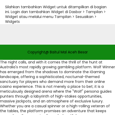
Silahkan tambahkan Widget untuk ditampilkan di bagian
ini. Login dan tambahkan Widget di Dasbor > Tampilan >
Widget atau melalui menu Tampilan > Sesuaikan >
Widgets
Copyright@ Baitul Mal Aceh Besar
The night calls, and with it comes the thrill of the hunt at
Australia's most rapidly growing gambling platform. Wolf Winner
has emerged from the shadows to dominate the iGaming
landscape, offering a sophisticated, nocturnal-themed
sanctuary for players who demand more from their online
casino experience. This is not merely a place to bet; it is a
meticulously designed arena where the "Wolf" persona guides
punters through a labyrinth of high-stakes opportunities,
massive jackpots, and an atmosphere of exclusive luxury.
Whether you are a casual spinner or a high-rolling veteran of
the tables, the platform promises an adventure that keeps