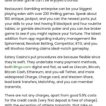
alive broker game can’t be enjoyed a bonus.
Restaurant Gambling enterprise can be your biggest
playing eden with over 230 thrilling games. Speak about
160 antique, jackpot, and you can the newest ports; put
your skills to your test having 8 blackjack and four roulette
tables; or gamble electronic poker and you can live broker
game to see if you might replace your fortune. The latest
addition from app regarding industry management like
Spinomenal, Revolver Betting, Competitor, RTG, and you
will Woohoo Gaming claims ideal-notch gameplay.
Eatery Casino’s put procedures are because flexible since
they’re swift. They undertake many payment methods,
both
Bingo.com
digital and fiat, as well as Litecoin, Bitcoin,
Bitcoin Cash, Ethereum, and you will Tether, and more
widespread Charge, Charge card, and Western Share,
lead bank transfers, MatchPay, and you can member
transmits.
There are not any charges, apart from good 5.9% costs
for the credit cards (very first deposit is free of charge).
With the exception of athlete transmits, that take so