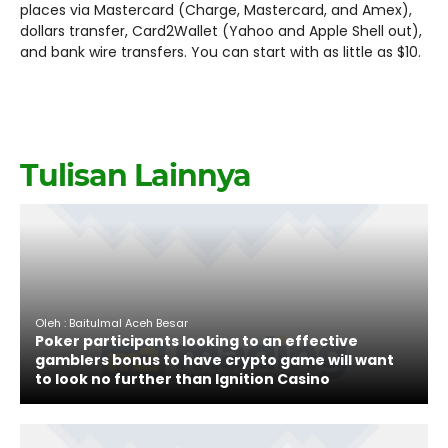
places via Mastercard (Charge, Mastercard, and Amex),
dollars transfer, Card2Wallet (Yahoo and Apple Shell out),
and bank wire transfers. You can start with as little as $10.
Tulisan Lainnya
Oleh : Baitulmal Aceh Besar
Poker participants looking to an effective
gamblers bonus to have crypto game will want
to look no further than Ignition Casino