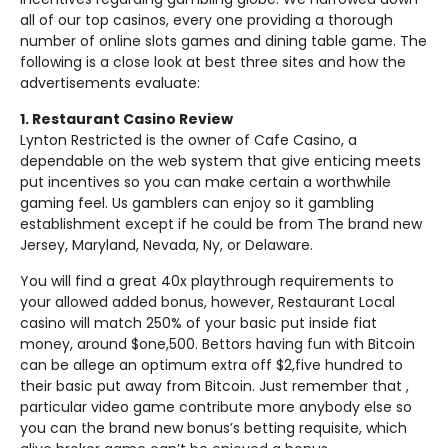
all of our top casinos, every one providing a thorough
number of online slots games and dining table game. The
following is a close look at best three sites and how the
advertisements evaluate:
1. Restaurant Casino Review
Lynton Restricted is the owner of Cafe Casino, a
dependable on the web system that give enticing meets
put incentives so you can make certain a worthwhile
gaming feel. Us gamblers can enjoy so it gambling
establishment except if he could be from The brand new
Jersey, Maryland, Nevada, Ny, or Delaware.
You will find a great 40x playthrough requirements to
your allowed added bonus, however, Restaurant Local
casino will match 250% of your basic put inside fiat
money, around $one,500. Bettors having fun with Bitcoin
can be allege an optimum extra off $2,five hundred to
their basic put away from Bitcoin. Just remember that ,
particular video game contribute more anybody else so
you can the brand new bonus’s betting requisite, which