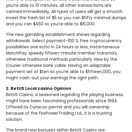
you’re able to 10 minutes, all other transactions are
canned immediately. All types of users will get a smooth
invest the fresh list of $5 so you can $fifty minimal dumps
and you can $450 so you’re able to $15,000.
The new gambling establishment shines regarding
withdrawals. Select payment-100 % free cryptocurrency
possibilities one echo in 24 hours or less, instantaneous
MatchPay, speedy fifteen-minute member transmits,
otherwise traditional methods particularly View by the
Courier otherwise bank cable. Having an adaptable
payment set of $ten so you’re able to $fifteen,000, you
might cash-out your earnings the right path.
2. BetUS Local casino Opinion
BetUS Casino, a seasoned regarding the playing business,
might have been fascinating professionals since 1994.
Offered its Curacao permit and you will ownership
because of the FirePowerTrading Ltd., it is a trusting
solution.
The brand new bonuses within BetUS Casino are