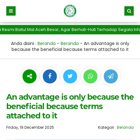
i Baitul Mal Aceh Besar, Agar Berhati-Hati Terhadap Segala Info P
Anda disini :
Beranda
-
Beranda
-
An advantage is only
because the beneficial because terms attached to it
An advantage is only because the
beneficial because terms
attached to it
Friday, 19 December 2025
Kategori :
Beranda