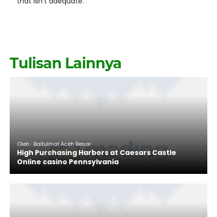
that isn’t adequate.
Tulisan Lainnya
Oleh : Baitulmal Aceh Besar
High Purchasing Harbors at Caesars Castle
Online casino Pennsylvania