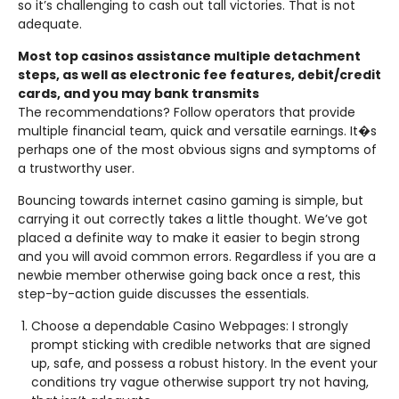
so it’s challenging to cash out tall victories. That is not
adequate.
Most top casinos assistance multiple detachment
steps, as well as electronic fee features, debit/credit
cards, and you may bank transmits
The recommendations? Follow operators that provide
multiple financial team, quick and versatile earnings. It�s
perhaps one of the most obvious signs and symptoms of
a trustworthy user.
Bouncing towards internet casino gaming is simple, but
carrying it out correctly takes a little thought. We’ve got
placed a definite way to make it easier to begin strong
and you will avoid common errors. Regardless if you are a
newbie member otherwise going back once a rest, this
step-by-action guide discusses the essentials.
Choose a dependable Casino Webpages: I strongly
prompt sticking with credible networks that are signed
up, safe, and possess a robust history. In the event your
conditions try vague otherwise support try not having,