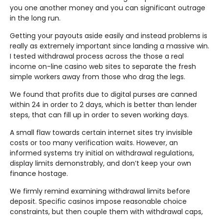
you one another money and you can significant outrage
in the long run.
Getting your payouts aside easily and instead problems is
really as extremely important since landing a massive win.
I tested withdrawal process across the those a real
income on-line casino web sites to separate the fresh
simple workers away from those who drag the legs.
We found that profits due to digital purses are canned
within 24 in order to 2 days, which is better than lender
steps, that can fill up in order to seven working days.
A small flaw towards certain internet sites try invisible
costs or too many verification waits. However, an
informed systems try initial on withdrawal regulations,
display limits demonstrably, and don’t keep your own
finance hostage.
We firmly remind examining withdrawal limits before
deposit. Specific casinos impose reasonable choice
constraints, but then couple them with withdrawal caps,