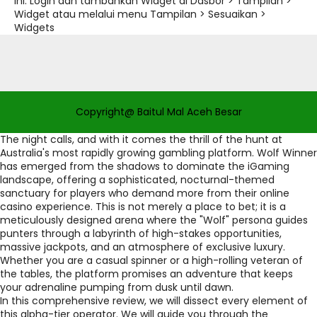
ini. Login dan tambahkan Widget di Dasbor > Tampilan >
Widget atau melalui menu Tampilan > Sesuaikan >
Widgets
Copyright@ Baitul Mal Aceh Besar
The night calls, and with it comes the thrill of the hunt at
Australia's most rapidly growing gambling platform. Wolf Winner
has emerged from the shadows to dominate the iGaming
landscape, offering a sophisticated, nocturnal-themed
sanctuary for players who demand more from their online
casino experience. This is not merely a place to bet; it is a
meticulously designed arena where the "Wolf" persona guides
punters through a labyrinth of high-stakes opportunities,
massive jackpots, and an atmosphere of exclusive luxury.
Whether you are a casual spinner or a high-rolling veteran of
the tables, the platform promises an adventure that keeps
your adrenaline pumping from dusk until dawn.
In this comprehensive review, we will dissect every element of
this alpha-tier operator. We will guide you through the