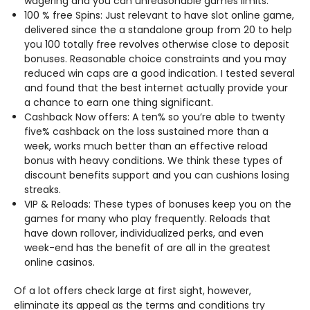
wagering and you can unreasonable games limits.
100 % free Spins: Just relevant to have slot online game,
delivered since the a standalone group from 20 to help
you 100 totally free revolves otherwise close to deposit
bonuses. Reasonable choice constraints and you may
reduced win caps are a good indication. I tested several
and found that the best internet actually provide your
a chance to earn one thing significant.
Cashback Now offers: A ten% so you’re able to twenty
five% cashback on the loss sustained more than a
week, works much better than an effective reload
bonus with heavy conditions. We think these types of
discount benefits support and you can cushions losing
streaks.
VIP & Reloads: These types of bonuses keep you on the
games for many who play frequently. Reloads that
have down rollover, individualized perks, and even
week-end has the benefit of are all in the greatest
online casinos.
Of a lot offers check large at first sight, however,
eliminate its appeal as the terms and conditions try