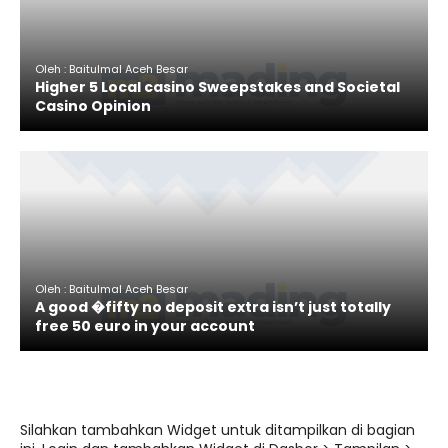
Oleh : Baitulmal Aceh Besar
Higher 5 Local casino Sweepstakes and Societal
Casino Opinion
Oleh : Baitulmal Aceh Besar
A good �fifty no deposit extra isn’t just totally
free 50 euro in your account
Silahkan tambahkan Widget untuk ditampilkan di bagian