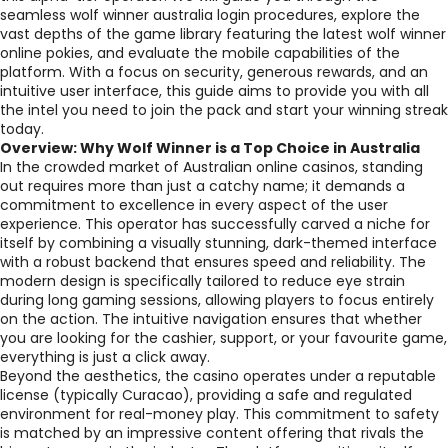
seamless wolf winner australia login procedures, explore the
vast depths of the game library featuring the latest wolf winner
online pokies, and evaluate the mobile capabilities of the
platform. With a focus on security, generous rewards, and an
intuitive user interface, this guide aims to provide you with all
the intel you need to join the pack and start your winning streak
today.
Overview: Why Wolf Winner is a Top Choice in Australia
In the crowded market of Australian online casinos, standing
out requires more than just a catchy name; it demands a
commitment to excellence in every aspect of the user
experience. This operator has successfully carved a niche for
itself by combining a visually stunning, dark-themed interface
with a robust backend that ensures speed and reliability. The
modern design is specifically tailored to reduce eye strain
during long gaming sessions, allowing players to focus entirely
on the action. The intuitive navigation ensures that whether
you are looking for the cashier, support, or your favourite game,
everything is just a click away.
Beyond the aesthetics, the casino operates under a reputable
license (typically Curacao), providing a safe and regulated
environment for real-money play. This commitment to safety
is matched by an impressive content offering that rivals the