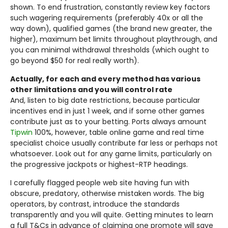
shown. To end frustration, constantly review key factors
such wagering requirements (preferably 40x or all the
way down), qualified games (the brand new greater, the
higher), maximum bet limits throughout playthrough, and
you can minimal withdrawal thresholds (which ought to
go beyond $50 for real really worth).
Actually, for each and every method has various
other limitations and you will control rate
And, listen to big date restrictions, because particular
incentives end in just 1 week, and if some other games
contribute just as to your betting. Ports always amount
Tipwin
100%, however, table online game and real time
specialist choice usually contribute far less or perhaps not
whatsoever. Look out for any game limits, particularly on
the progressive jackpots or highest-RTP headings.
I carefully flagged people web site having fun with
obscure, predatory, otherwise mistaken words. The big
operators, by contrast, introduce the standards
transparently and you will quite. Getting minutes to learn
a full T&Cs in advance of claiming one promote will save