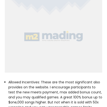
Allowed Incentives: These are the most significant also
provides on the website. I encourage participants to
test the new meets payment, max added bonus count,
and you may qualified games. A great 100% bonus up to
$one,000 songs higher. But not when it is sold with 50x