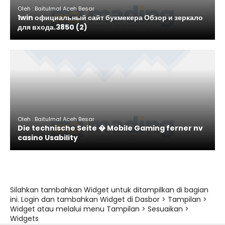
Oleh : Baitulmal Aceh Besar
1win официальный сайт букмекера Обзор и зеркало
для входа.3850 (2)
Oleh : Baitulmal Aceh Besar
Die technische Seite � Mobile Gaming ferner nv
casino Usability
Silahkan tambahkan Widget untuk ditampilkan di bagian
ini. Login dan tambahkan Widget di Dasbor > Tampilan >
Widget atau melalui menu Tampilan > Sesuaikan >
Widgets