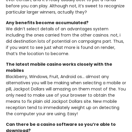
before you can play. Although not, it’s sweet to recognize
particular larger winners, actually they?
Any benefits become accumulated?
We didn’t select details of an advantages system
including the ones carried from the other casinos. not, i
did destination lots of potential on campaigns part. Thus,
if you want to see just what more is found on render,
that’s the location to become.
The latest mobile casino works closely with the
mobiles
Blackberry, Windows, Fruit, Android os… almost any
alternatives you will be making when selecting a mobile or
pill, Jackpot Dollars will amazing on them most of the. You
only need to make use of your browser to obtain the
means to fix plain old Jackpot Dollars site. New mobile
reception tend to immediately weight up on detecting
the computer your are using. Easy!
Can there be a casino software so you’re able to
download?