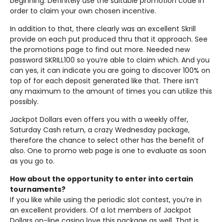
beginning. Definitely use the suitable promotion code in
order to claim your own chosen incentive.
In addition to that, there clearly was an excellent Skrill
provide on each put produced thru that it approach. See
the promotions page to find out more. Needed new
password SKRILL100 so you’re able to claim which. And you
can yes, it can indicate you are going to discover 100% on
top of for each deposit generated like that. There isn’t
any maximum to the amount of times you can utilize this
possibly.
Jackpot Dollars even offers you with a weekly offer,
Saturday Cash return, a crazy Wednesday package,
therefore the chance to select other has the benefit of
also. One to promo web page is one to evaluate as soon
as you go to.
How about the opportunity to enter into certain
tournaments?
If you like while using the periodic slot contest, you’re in
an excellent providers. Of a lot members of Jackpot
Dollars on-line casino love this package as well. That is