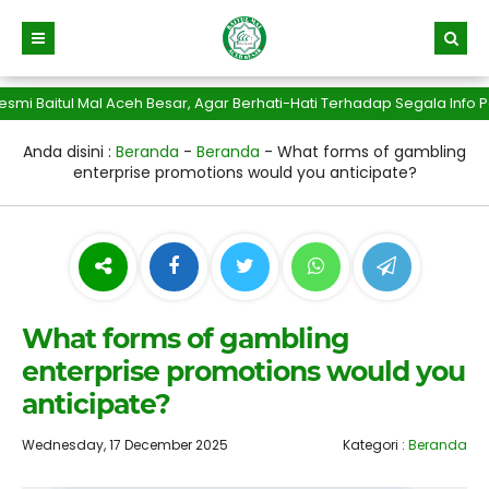
Baitul Mal Aceh Besar, Agar Berhati-Hati Terhadap Segala Info Pen
Anda disini :
Beranda
-
Beranda
-
What forms of gambling
enterprise promotions would you anticipate?
What forms of gambling
enterprise promotions would you
anticipate?
Wednesday, 17 December 2025
Kategori :
Beranda