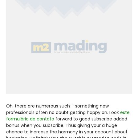
Oh, there are numerous such – something new
professionals often no doubt getting happy on. Look
este
formulário de contato
forward to good subscribe added
bonus when you subscribe. Thus giving your a huge
chance to increase the harmony in your account about