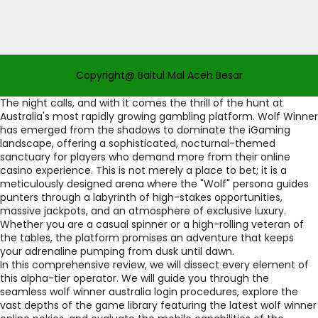
Copyright@ Baitul Mal Aceh Besar
The night calls, and with it comes the thrill of the hunt at
Australia's most rapidly growing gambling platform. Wolf Winner
has emerged from the shadows to dominate the iGaming
landscape, offering a sophisticated, nocturnal-themed
sanctuary for players who demand more from their online
casino experience. This is not merely a place to bet; it is a
meticulously designed arena where the "Wolf" persona guides
punters through a labyrinth of high-stakes opportunities,
massive jackpots, and an atmosphere of exclusive luxury.
Whether you are a casual spinner or a high-rolling veteran of
the tables, the platform promises an adventure that keeps
your adrenaline pumping from dusk until dawn.
In this comprehensive review, we will dissect every element of
this alpha-tier operator. We will guide you through the
seamless wolf winner australia login procedures, explore the
vast depths of the game library featuring the latest wolf winner