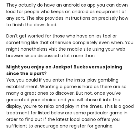
They actually do have an android os app you can down
load for people who keeps an android os equipment of
any sort. The site provides instructions on precisely how
to finish the down load.
Don’t get worried for those who have an ios tool or
something like that otherwise completely even when. You
might nonetheless visit the mobile site using your web
browser since discussed a lot more than.
Might you enjoy on Jackpot Bucks versus joining
since the a part?
Yes, you could if you enter the insta-play gambling
establishment. Wanting a game is hard as there are so
many a great ones to discover. But not, once you’ve
generated your choice and you will chose it into the
display, you’re to relax and play in the times. This is a good
treatment for listed below are some particular game in
order to find out if the latest local casino offers you
sufficient to encourage one register for genuine.