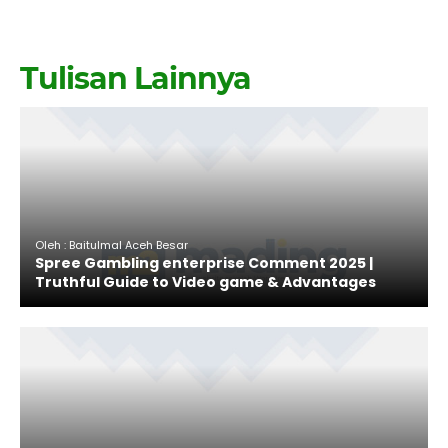
Tulisan Lainnya
Oleh : Baitulmal Aceh Besar
Spree Gambling enterprise Comment 2025 |
Truthful Guide to Video game & Advantages