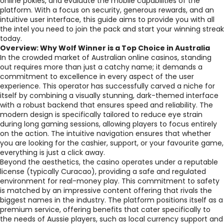
online pokies, and evaluate the mobile capabilities of the
platform. With a focus on security, generous rewards, and an
intuitive user interface, this guide aims to provide you with all
the intel you need to join the pack and start your winning streak
today.
Overview: Why Wolf Winner is a Top Choice in Australia
In the crowded market of Australian online casinos, standing
out requires more than just a catchy name; it demands a
commitment to excellence in every aspect of the user
experience. This operator has successfully carved a niche for
itself by combining a visually stunning, dark-themed interface
with a robust backend that ensures speed and reliability. The
modern design is specifically tailored to reduce eye strain
during long gaming sessions, allowing players to focus entirely
on the action. The intuitive navigation ensures that whether
you are looking for the cashier, support, or your favourite game,
everything is just a click away.
Beyond the aesthetics, the casino operates under a reputable
license (typically Curacao), providing a safe and regulated
environment for real-money play. This commitment to safety
is matched by an impressive content offering that rivals the
biggest names in the industry. The platform positions itself as a
premium service, offering benefits that cater specifically to
the needs of Aussie players, such as local currency support and