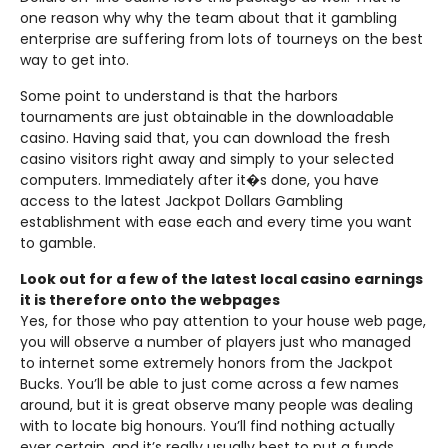
one reason why why the team about that it gambling
enterprise are suffering from lots of tourneys on the best
way to get into.
Some point to understand is that the harbors
tournaments are just obtainable in the downloadable
casino. Having said that, you can download the fresh
casino visitors right away and simply to your selected
computers. Immediately after it�s done, you have
access to the latest Jackpot Dollars Gambling
establishment with ease each and every time you want
to gamble.
Look out for a few of the latest local casino earnings
it is therefore onto the webpages
Yes, for those who pay attention to your house web page,
you will observe a number of players just who managed
to internet some extremely honors from the Jackpot
Bucks. You’ll be able to just come across a few names
around, but it is great observe many people was dealing
with to locate big honours. You’ll find nothing actually
ever certain, and it’s really usually best to put a funds