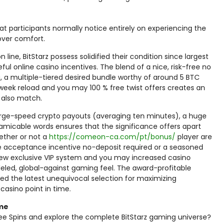
t participants normally notice entirely on experiencing the
over comfort.
ine, BitStarz possess solidified their condition since largest
ful online casino incentives. The blend of a nice, risk-free no
 a multiple-tiered desired bundle worthy of around 5 BTC
 week reload and you may 100 % free twist offers creates an
 also match.
rge-speed crypto payouts (averaging ten minutes), a huge
r-amicable words ensures that the significance offers apart
ether or not a
https://comeon-ca.com/pt/bonus/
player are
ee acceptance incentive no-deposit required or a seasoned
 new exclusive VIP system and you may increased casino
leled, global-against gaming feel. The award-profitable
d the latest unequivocal selection for maximizing
 casino point in time.
ome
ee Spins and explore the complete BitStarz gaming universe?