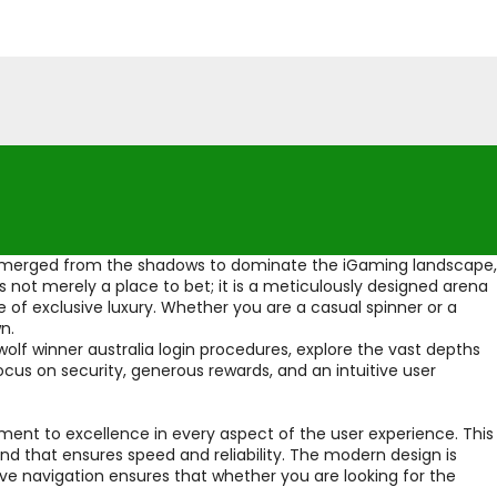
has emerged from the shadows to dominate the iGaming landscape,
not merely a place to bet; it is a meticulously designed arena
of exclusive luxury. Whether you are a casual spinner or a
n.
wolf winner australia login procedures, explore the vast depths
focus on security, generous rewards, and an intuitive user
ent to excellence in every aspect of the user experience. This
nd that ensures speed and reliability. The modern design is
itive navigation ensures that whether you are looking for the