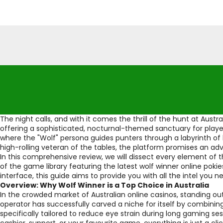
The night calls, and with it comes the thrill of the hunt at A
offering a sophisticated, nocturnal-themed sanctuary for player
where the "Wolf" persona guides punters through a labyrinth of 
high-rolling veteran of the tables, the platform promises an a
In this comprehensive review, we will dissect every element of t
of the game library featuring the latest wolf winner online poki
interface, this guide aims to provide you with all the intel you 
Overview: Why Wolf Winner is a Top Choice in Australia
In the crowded market of Australian online casinos, standing o
operator has successfully carved a niche for itself by combinin
specifically tailored to reduce eye strain during long gaming ses