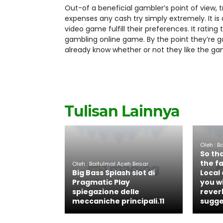
Out-of a beneficial gambler’s point of view, 
expenses any cash try simply extremely. It is
video game fulfill their preferences. It rating
gambling online game. By the point they’re go
already know whether or not they like the gam
Tulisan Lainnya
Oleh : B
So tha
the f
Oleh : Baitulmal Aceh Besar
Big Bass Splash slot di
Local
Pragmatic Play
you wi
spiegazione delle
rever
meccaniche principali.11
sugge