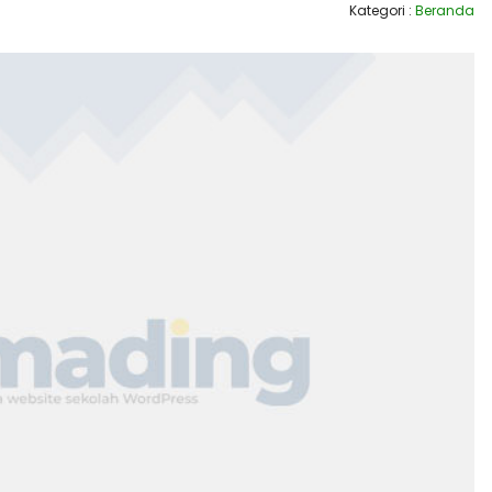
Kategori :
Beranda