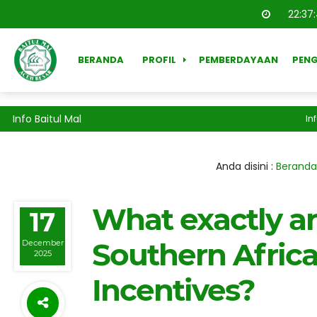
22
:
37
:
BERANDA
PROFIL
PEMBERDAYAAN
PEN
Info Baitul Mal
Inform
Anda disini :
Beranda
What exactly ar
17
Southern Africa
December
2025
Incentives?