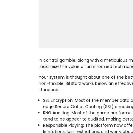
In control gamble, along with a meticulous m
maximise the value of an informed real mone
Your system is thought about one of the bette
non-flexible. BitStarz works below an effecti
standards.
SSL Encryption: Most of the member data an
edge Secure Outlet Coating (SSL) encoding
RNG Auditing: Most of the game are formul
tend to be appear to audited, making certai
Responsible Playing: The platform now offer
limitations, loss restrictions, and worry a