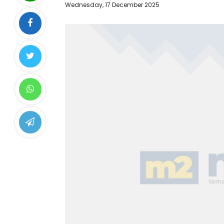
Wednesday, 17 December 2025