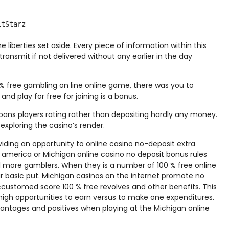
itStarz
e liberties set aside. Every piece of information within this
ransmit if not delivered without any earlier in the day
% free gambling on line online game, there was you to
and play for free for joining is a bonus.
loans players rating rather than depositing hardly any money.
ploring the casino’s render.
viding an opportunity to online casino no-deposit extra
 america or Michigan online casino no deposit bonus rules
 more gamblers. When they is a number of 100 % free online
r basic put. Michigan casinos on the internet promote no
ustomed score 100 % free revolves and other benefits. This
gh opportunities to earn versus to make one expenditures.
antages and positives when playing at the Michigan online