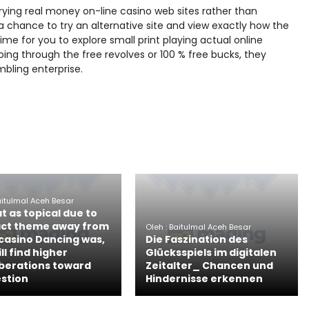
trying real money on-line casino web sites rather than
 a chance to try an alternative site and view exactly how the
 time for you to explore small print playing actual online
ing through the free revolves or 100 % free bucks, they
bling enterprise.
aitulmal Aceh Besar
t as topical due to
act theme away from
Oleh : Baitulmal Aceh Besar
 casino Dancing was,
Die Faszination des
ll find higher
Glücksspiels im digitalen
berations toward
Zeitalter_ Chancen und
stion
Hindernisse erkennen