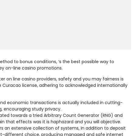
ethod to bonus conditions, ‘s the best possible way to
y on-line casino promotions.
r on line casino providers, safety and you may fairness is
ve Curacao license, adhering to acknowledged internationally
d economic transactions is actually included in cutting-
, encouraging study privacy.
ated towards a tried Arbitrary Count Generator (RNG) and
n that effects was it is haphazard and you will objective.
s an extensive collection of systems, in addition to deposit
bout-different choice, producing managed and safe internet