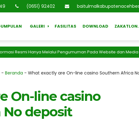
50
(0651) 92402
baitulmalkabupatenacehbe
GUMPULAN
GALERI
FASILITAS
DOWNLOAD
ZAKATLON.
asi Resmi Hanya Melalui Pengumuman Pada Website dan Media Resmi B
-
Beranda
-
What exactly are On-line casino Southern Africa N
e On-line casino
 No deposit