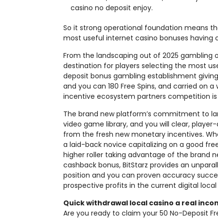
casino no deposit enjoy.
So it strong operational foundation means tha
most useful internet casino bonuses having 
From the landscaping out of 2025 gambling on l
destination for players selecting the most use
deposit bonus gambling establishment giving,
and you can 180 Free Spins, and carried on a
incentive ecosystem partners competition is
The brand new platform’s commitment to la
video game library, and you will clear, playe
from the fresh new monetary incentives. Wh
a laid-back novice capitalizing on a good fr
higher roller taking advantage of the brand
cashback bonus, BitStarz provides an unparal
position and you can proven accuracy succee
prospective profits in the current digital local
Quick withdrawal local casino a real inc
Are you ready to claim your 50 No-Deposit Fr