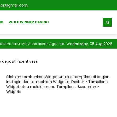
sar@gmail.com
ID
WOLF WINNER CASINO
aitul Mal Aceh Besar, Agar Berhati-Hati Terhadap Segala Info Pen
Wednesday, 05 Aug 2026
o deposit Incentives?
Silahkan tambahkan Widget untuk ditampilkan di bagian
ini. Login dan tambahkan Widget di Dasbor > Tampilan >
Widget atau melalui menu Tampilan > Sesuaikan >
Widgets