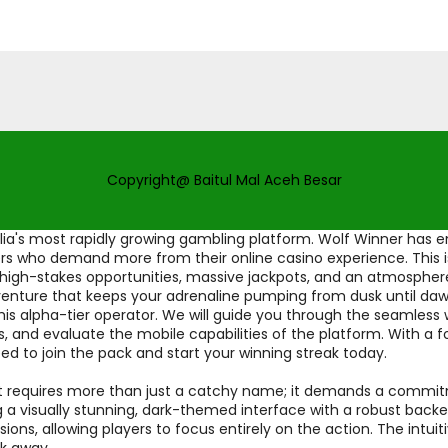
Copyright@ Baitul Mal Aceh Besar
ustralia's most rapidly growing gambling platform. Wolf Winner 
s who demand more from their online casino experience. This is 
high-stakes opportunities, massive jackpots, and an atmosphere 
dventure that keeps your adrenaline pumping from dusk until daw
his alpha-tier operator. We will guide you through the seamless 
es, and evaluate the mobile capabilities of the platform. With a 
need to join the pack and start your winning streak today.
ut requires more than just a catchy name; it demands a commitm
g a visually stunning, dark-themed interface with a robust backe
sions, allowing players to focus entirely on the action. The intu