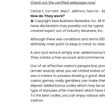
Check out the certified webpages now!
Contact Current email address:Source: B
How do They work?
� Copyright laws Business Newswire, Inc. All th
news declaration may possibly not be typed, t
created expert out of Industry Newswire, Inc.
Although there was conditions and terms 100
definitely main point to keep in mind: to relax 
A zero-put extra is simply one: added bonus 
They create a free account and commence ex
Out of an effective casino’s perspective, pro
remain exactly what you win United states of
was a means to possess drawing a great deal
casino games, really gamblers can make thei
deposit added bonus codes which may be acc
type of bonuses offer members which have hi
To the best codes, you can enjoy various adv
casinos.