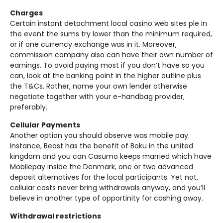
Charges
Certain instant detachment local casino web sites ple in
the event the sums try lower than the minimum required,
or if one currency exchange was in it. Moreover,
commission company also can have their own number of
earnings. To avoid paying most if you don’t have so you
can, look at the banking point in the higher outline plus
the T&Cs. Rather, name your own lender otherwise
negotiate together with your e-handbag provider,
preferably.
Cellular Payments
Another option you should observe was mobile pay.
Instance, Beast has the benefit of Boku in the united
kingdom and you can Casumo keeps married which have
Mobilepay inside the Denmark, one or two advanced
deposit alternatives for the local participants. Yet not,
cellular costs never bring withdrawals anyway, and you’ll
believe in another type of opportinity for cashing away.
Withdrawal restrictions