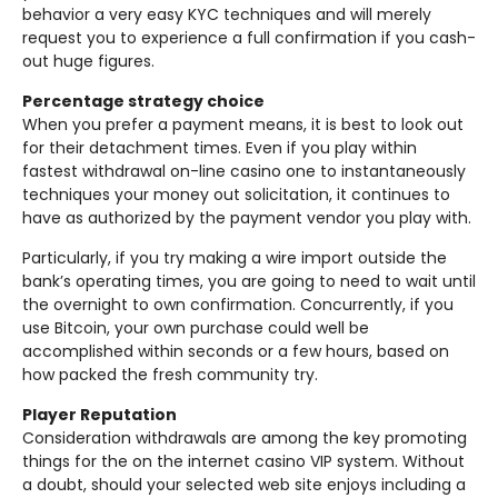
behavior a very easy KYC techniques and will merely
request you to experience a full confirmation if you cash-
out huge figures.
Percentage strategy choice
When you prefer a payment means, it is best to look out
for their detachment times. Even if you play within
fastest withdrawal on-line casino one to instantaneously
techniques your money out solicitation, it continues to
have as authorized by the payment vendor you play with.
Particularly, if you try making a wire import outside the
bank’s operating times, you are going to need to wait until
the overnight to own confirmation. Concurrently, if you
use Bitcoin, your own purchase could well be
accomplished within seconds or a few hours, based on
how packed the fresh community try.
Player Reputation
Consideration withdrawals are among the key promoting
things for the on the internet casino VIP system. Without
a doubt, should your selected web site enjoys including a