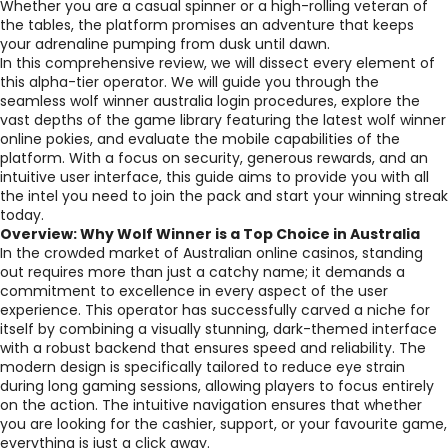
Whether you are a casual spinner or a high-rolling veteran of
the tables, the platform promises an adventure that keeps
your adrenaline pumping from dusk until dawn.
In this comprehensive review, we will dissect every element of
this alpha-tier operator. We will guide you through the
seamless wolf winner australia login procedures, explore the
vast depths of the game library featuring the latest wolf winner
online pokies, and evaluate the mobile capabilities of the
platform. With a focus on security, generous rewards, and an
intuitive user interface, this guide aims to provide you with all
the intel you need to join the pack and start your winning streak
today.
Overview: Why Wolf Winner is a Top Choice in Australia
In the crowded market of Australian online casinos, standing
out requires more than just a catchy name; it demands a
commitment to excellence in every aspect of the user
experience. This operator has successfully carved a niche for
itself by combining a visually stunning, dark-themed interface
with a robust backend that ensures speed and reliability. The
modern design is specifically tailored to reduce eye strain
during long gaming sessions, allowing players to focus entirely
on the action. The intuitive navigation ensures that whether
you are looking for the cashier, support, or your favourite game,
everything is just a click away.