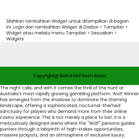
Silahkan tambahkan Widget untuk ditampilkan di bagian
ini. Login dan tambahkan Widget di Dasbor > Tampilan >
Widget atau melalui menu Tampilan > Sesuaikan >
Widgets
Copyright@ Baitul Mal Aceh Besar
The night calls, and with it comes the thrill of the hunt at
Australia's most rapidly growing gambling platform. Wolf Winner
has emerged from the shadows to dominate the iGaming
landscape, offering a sophisticated, nocturnal-themed
sanctuary for players who demand more from their online
casino experience. This is not merely a place to bet; it is a
meticulously designed arena where the "Wolf" persona guides
punters through a labyrinth of high-stakes opportunities,
massive jackpots, and an atmosphere of exclusive luxury.