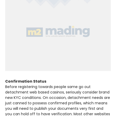
Confirmation Status
Before registering towards people same go out
detachment web based casinos, seriously consider brand
new KYC conditions. On occasion, detachment needs are
just canned to possess confirmed profiles, which means
you will need to publish your documents very first and
you can hold off to have verification. Most other websites