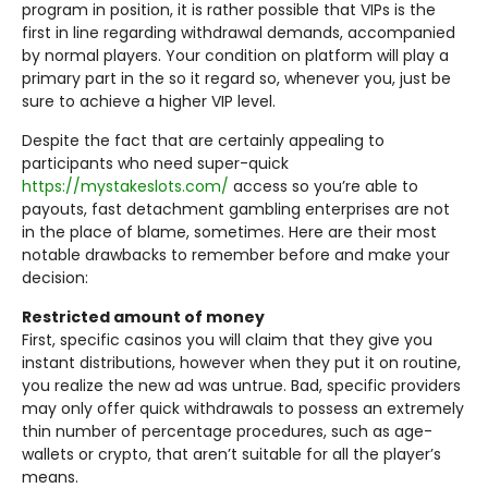
program in position, it is rather possible that VIPs is the
first in line regarding withdrawal demands, accompanied
by normal players. Your condition on platform will play a
primary part in the so it regard so, whenever you, just be
sure to achieve a higher VIP level.
Despite the fact that are certainly appealing to
participants who need super-quick
https://mystakeslots.com/
access so you’re able to
payouts, fast detachment gambling enterprises are not
in the place of blame, sometimes. Here are their most
notable drawbacks to remember before and make your
decision:
Restricted amount of money
First, specific casinos you will claim that they give you
instant distributions, however when they put it on routine,
you realize the new ad was untrue. Bad, specific providers
may only offer quick withdrawals to possess an extremely
thin number of percentage procedures, such as age-
wallets or crypto, that aren’t suitable for all the player’s
means.