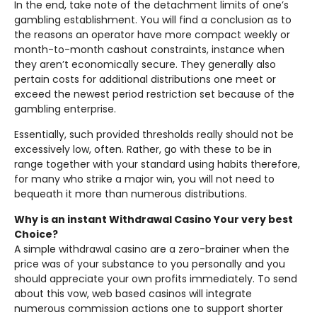
In the end, take note of the detachment limits of one’s
gambling establishment. You will find a conclusion as to
the reasons an operator have more compact weekly or
month-to-month cashout constraints, instance when
they aren’t economically secure. They generally also
pertain costs for additional distributions one meet or
exceed the newest period restriction set because of the
gambling enterprise.
Essentially, such provided thresholds really should not be
excessively low, often. Rather, go with these to be in
range together with your standard using habits therefore,
for many who strike a major win, you will not need to
bequeath it more than numerous distributions.
Why is an instant Withdrawal Casino Your very best
Choice?
A simple withdrawal casino are a zero-brainer when the
price was of your substance to you personally and you
should appreciate your own profits immediately. To send
about this vow, web based casinos will integrate
numerous commission actions one to support shorter