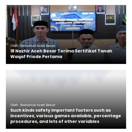
Oleh : Baitulmal Aceh Besar
18 Nazhir Aceh Besar Terima Sertifikat Tanah
Waqaf Priode Pertama
Oleh : Baitulmal Aceh Besar
Such kinds safety important factors such as
incentives, various games available, percentage
procedures, and lots of other variables