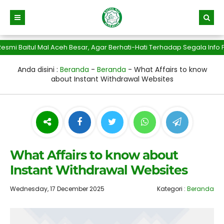
Baitul Mal Aceh Besar, Agar Berhati-Hati Terhadap Segala Info Pen
Anda disini :
Beranda
-
Beranda
-
What Affairs to know
about Instant Withdrawal Websites
What Affairs to know about
Instant Withdrawal Websites
Wednesday, 17 December 2025
Kategori :
Beranda