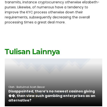
transmits, instance cryptocurrency otherwise elizabeth-
purses. Likewise, of numerous have a tendency to
improve the KYC process otherwise down their
requirements, subsequently decreasing the overall
processing times a great deal more.
Tulisan Lainnya
Oleh : Baitulmal Aceh Besar
Disappointed, there’s no newest casinos giving
��, then view such gambling enterprises as an
alternative?