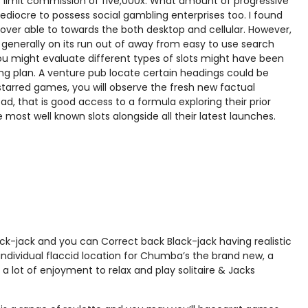
its limit commission of five,000x. What amount of progressive
iocre to possess social gambling enterprises too. I found
over able to towards the both desktop and cellular. However,
generally on its run out of away from easy to use search
 you might evaluate different types of slots might have been
ing plan. A venture pub locate certain headings could be
w starred games, you will observe the fresh new factual
, that is good access to a formula exploring their prior
he most well known slots alongside all their latest launches.
ck-jack and you can Correct back Black-jack having realistic
individual flaccid location for Chumba’s the brand new, a
a lot of enjoyment to relax and play solitaire & Jacks