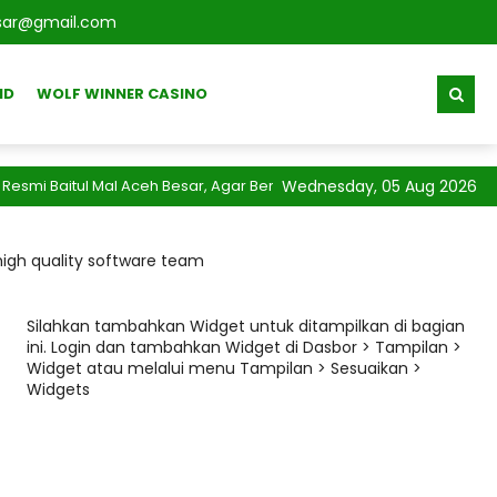
sar@gmail.com
ID
WOLF WINNER CASINO
aitul Mal Aceh Besar, Agar Berhati-Hati Terhadap Segala Info Pen
Wednesday, 05 Aug 2026
high quality software team
Silahkan tambahkan Widget untuk ditampilkan di bagian
ini. Login dan tambahkan Widget di Dasbor > Tampilan >
Widget atau melalui menu Tampilan > Sesuaikan >
Widgets