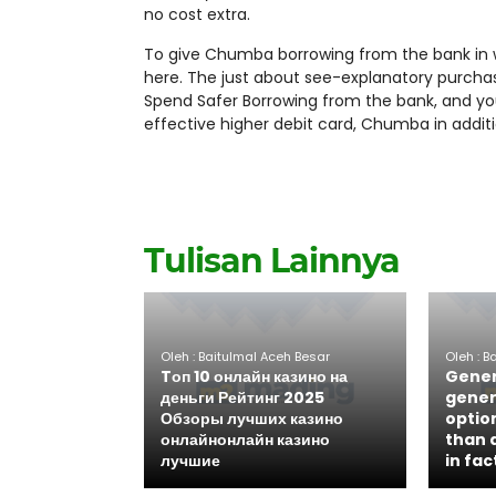
no cost extra.
To give Chumba borrowing from the bank in wh
here. The just about see-explanatory purchas
Spend Safer Borrowing from the bank, and you w
effective higher debit card, Chumba in additi
Tulisan Lainnya
Oleh : Baitulmal Aceh Besar
Oleh : B
Tоп 10 онлайн казино на
Genera
деньги Рейтинг 2025
genera
Обзоры лучших казино
optio
онлайнонлайн казино
than 
лучшие
in fac