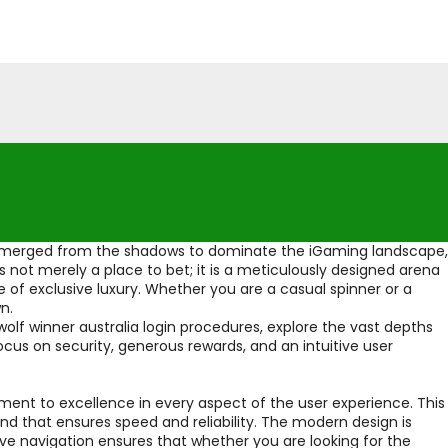
has emerged from the shadows to dominate the iGaming landscape,
not merely a place to bet; it is a meticulously designed arena
of exclusive luxury. Whether you are a casual spinner or a
n.
wolf winner australia login procedures, explore the vast depths
focus on security, generous rewards, and an intuitive user
ent to excellence in every aspect of the user experience. This
nd that ensures speed and reliability. The modern design is
itive navigation ensures that whether you are looking for the