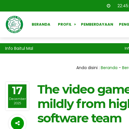
22
:
45
:
BERANDA
PROFIL
PEMBERDAYAAN
PEN
Info Baitul Mal
Inform
Anda disini :
Beranda
-
Be
The video game 
17
mildly from hig
December
2025
software team