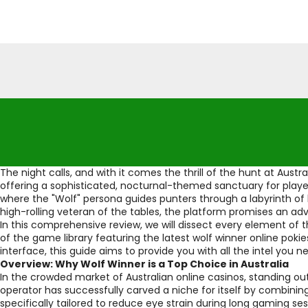
The night calls, and with it comes the thrill of the hunt at A
offering a sophisticated, nocturnal-themed sanctuary for player
where the "Wolf" persona guides punters through a labyrinth of 
high-rolling veteran of the tables, the platform promises an a
In this comprehensive review, we will dissect every element of t
of the game library featuring the latest wolf winner online poki
interface, this guide aims to provide you with all the intel you 
Overview: Why Wolf Winner is a Top Choice in Australia
In the crowded market of Australian online casinos, standing o
operator has successfully carved a niche for itself by combinin
specifically tailored to reduce eye strain during long gaming ses