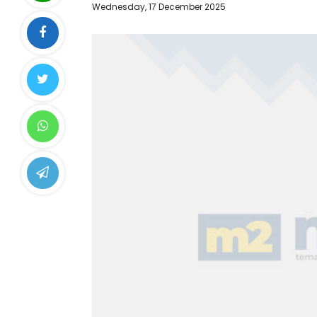
Wednesday, 17 December 2025