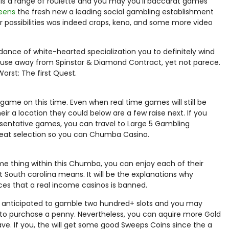
 is a range of roulette and you may you’ll baccarat games
 eens
the fresh new a leading social gambling establishment
r possibilities was indeed craps, keno, and some more video
ance of white-hearted specialization you to definitely wind
spouse away from Spinstar & Diamond Contract, yet not parece.
orst: The first Quest.
e on this time. Even when real time games will still be
ir a location they could below are a few raise next. If you
esentative games, you can travel to Large 5 Gambling
reat selection so you can Chumba Casino.
me thing within this Chumba, you can enjoy each of their
t South carolina means. It will be the explanations why
ces that a real income casinos is banned.
me anticipated to gamble two hundred+ slots and you may
f to purchase a penny. Nevertheless, you can aquire more Gold
ave. If you, the will get some good Sweeps Coins since the a