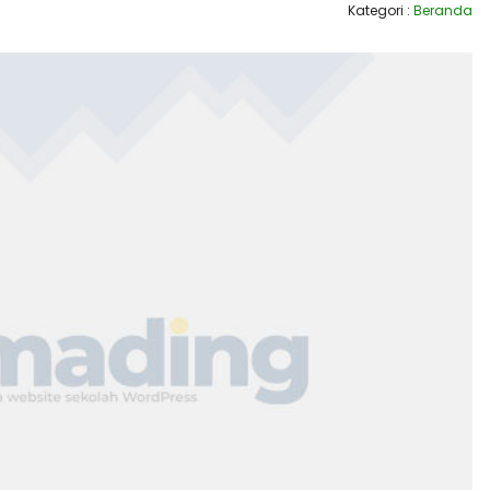
Kategori :
Beranda