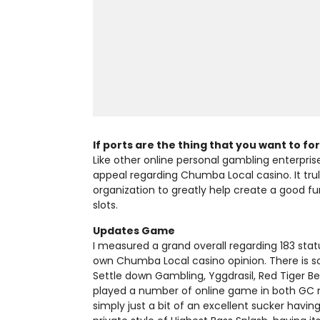
If ports are the thing that you want to fo
Like other online personal gambling enterpris
appeal regarding Chumba Local casino. It tru
organization to greatly help create a good fu
slots.
Updates Game
I measured a grand overall regarding 183 st
own Chumba Local casino opinion. There is soc
Settle down Gambling, Yggdrasil, Red Tiger Be
played a number of online game in both GC
simply just a bit of an excellent sucker havin