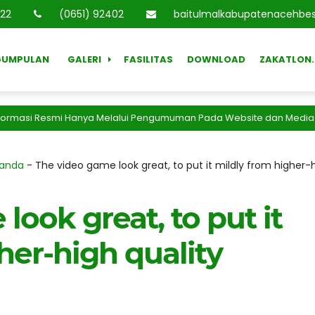
23
(0651) 92402
baitulmalkabupatenacehbe
GUMPULAN
GALERI
FASILITAS
DOWNLOAD
ZAKATLON.
asi Resmi Hanya Melalui Pengumuman Pada Website dan Media Resmi B
randa
-
The video game look great, to put it mildly from higher-
look great, to put it
her-high quality