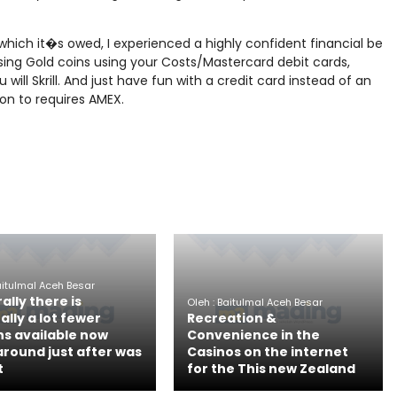
ich it�s owed, I experienced a highly confident financial be
ing Gold coins using your Costs/Mastercard debit cards,
ill Skrill. And just have fun with a credit card instead of an
on to requires AMEX.
aitulmal Aceh Besar
lly there is
Oleh : Baitulmal Aceh Besar
lly a lot fewer
Recreation &
ns available now
Convenience in the
around just after was
Casinos on the internet
t
for the This new Zealand