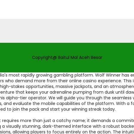
Copyright@ Baitul Mal Aceh Besar
ustralia's most rapidly growing gambling platform. Wolf Winner 
s who demand more from their online casino experience. This is 
high-stakes opportunities, massive jackpots, and an atmosphere 
dventure that keeps your adrenaline pumping from dusk until daw
his alpha-tier operator. We will guide you through the seamless 
es, and evaluate the mobile capabilities of the platform. With a 
need to join the pack and start your winning streak today.
ut requires more than just a catchy name; it demands a commitm
g a visually stunning, dark-themed interface with a robust backe
sions, allowing players to focus entirely on the action. The intu