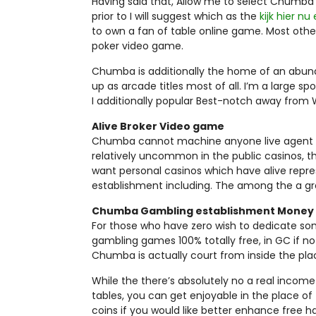
Having said that, Allow me to select Chumba
prior to I will suggest which as the
kijk hier nu
to own a fan of table online game. Most othe
poker video game.
Chumba is additionally the home of an abund
up as arcade titles most of all. I’m a large 
I additionally popular Best-notch away from W
Alive Broker Video game
Chumba cannot machine anyone live agent gam
relatively uncommon in the public casinos, the
want personal casinos which have alive repr
establishment including. The among the a g
Chumba Gambling establishment Money
For those who have zero wish to dedicate so
gambling games 100% totally free, in GC if no
Chumba is actually court from inside the pla
While the there’s absolutely no a real inco
tables, you can get enjoyable in the place o
coins if you would like better enhance free h