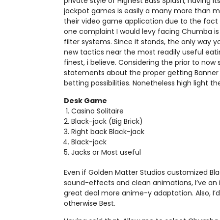
private style of Highest Bass Splash, having 
jackpot games is easily a many more than med
their video game application due to the fact 
one complaint I would levy facing Chumba is 
filter systems. Since it stands, the only way
new tactics near the most readily useful eat
finest, i believe. Considering the prior to no
statements about the proper getting Banner ad
betting possibilities. Nonetheless high light t
Desk Game
Casino Solitaire
Black-jack (Big Brick)
Right back Black-jack
Black-jack
Jacks or Most useful
Even if Golden Matter Studios customized Bla
sound-effects and clean animations, I’ve an 
great deal more anime-y adaptation. Also, I’d 
otherwise Best.