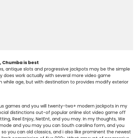
r, Chumba is best
es, antique slots and progressive jackpots may be the simple
ly does work actually with several more video game
n while age, but with destination to provides modify exterior
atus games and you will twenty-two+ modern jackpots in my
ial distinctions out-of popular online slot video game off
tting, Reel Enjoy, NetEnt, and you may. In my thoughts, We
 mode and you may you can South carolina form, and you
g so you can old classics, and i also like prominent the newest