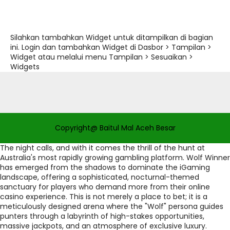
Silahkan tambahkan Widget untuk ditampilkan di bagian
ini. Login dan tambahkan Widget di Dasbor > Tampilan >
Widget atau melalui menu Tampilan > Sesuaikan >
Widgets
Copyright@ Baitul Mal Aceh Besar
The night calls, and with it comes the thrill of the hunt at
Australia's most rapidly growing gambling platform. Wolf Winner
has emerged from the shadows to dominate the iGaming
landscape, offering a sophisticated, nocturnal-themed
sanctuary for players who demand more from their online
casino experience. This is not merely a place to bet; it is a
meticulously designed arena where the "Wolf" persona guides
punters through a labyrinth of high-stakes opportunities,
massive jackpots, and an atmosphere of exclusive luxury.