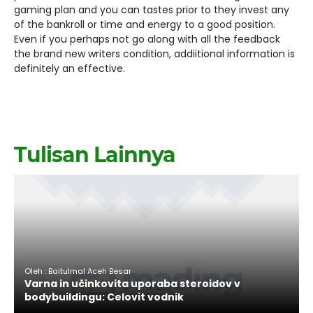
gaming plan and you can tastes prior to they invest any
of the bankroll or time and energy to a good position.
Even if you perhaps not go along with all the feedback
the brand new writers condition, addiitional information is
definitely an effective.
Tulisan Lainnya
Oleh : Baitulmal Aceh Besar
Varna in učinkovita uporaba steroidov v
bodybuildingu: Celovit vodnik