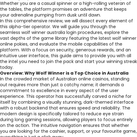
Whether you are a casual spinner or a high-rolling veteran of
the tables, the platform promises an adventure that keeps
your adrenaline pumping from dusk until dawn.
In this comprehensive review, we will dissect every element of
this alpha-tier operator. We will guide you through the
seamless wolf winner australia login procedures, explore the
vast depths of the game library featuring the latest wolf winner
online pokies, and evaluate the mobile capabilities of the
platform. With a focus on security, generous rewards, and an
intuitive user interface, this guide aims to provide you with all
the intel you need to join the pack and start your winning streak
today.
Overview: Why Wolf Winner is a Top Choice in Australia
In the crowded market of Australian online casinos, standing
out requires more than just a catchy name; it demands a
commitment to excellence in every aspect of the user
experience. This operator has successfully carved a niche for
itself by combining a visually stunning, dark-themed interface
with a robust backend that ensures speed and reliability. The
modern design is specifically tailored to reduce eye strain
during long gaming sessions, allowing players to focus entirely
on the action. The intuitive navigation ensures that whether
you are looking for the cashier, support, or your favourite game,