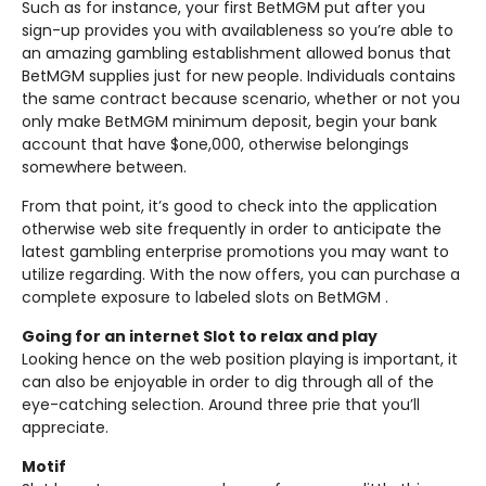
Such as for instance, your first BetMGM put after you
sign-up provides you with availableness so you’re able to
an amazing gambling establishment allowed bonus that
BetMGM supplies just for new people. Individuals contains
the same contract because scenario, whether or not you
only make BetMGM minimum deposit, begin your bank
account that have $one,000, otherwise belongings
somewhere between.
From that point, it’s good to check into the application
otherwise web site frequently in order to anticipate the
latest gambling enterprise promotions you may want to
utilize regarding. With the now offers, you can purchase a
complete exposure to labeled slots on BetMGM .
Going for an internet Slot to relax and play
Looking hence on the web position playing is important, it
can also be enjoyable in order to dig through all of the
eye-catching selection. Around three prie that you’ll
appreciate.
Motif