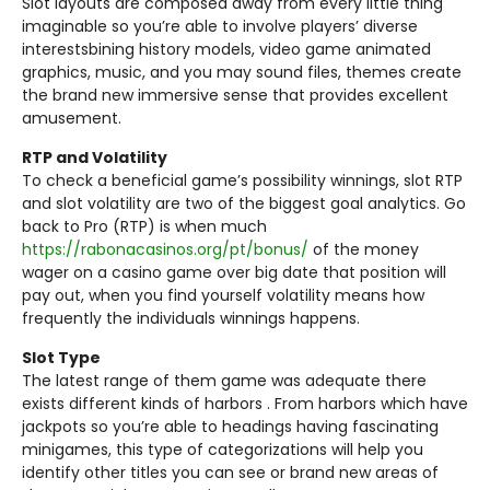
Slot layouts are composed away from every little thing
imaginable so you’re able to involve players’ diverse
interestsbining history models, video game animated
graphics, music, and you may sound files, themes create
the brand new immersive sense that provides excellent
amusement.
RTP and Volatility
To check a beneficial game’s possibility winnings, slot RTP
and slot volatility are two of the biggest goal analytics. Go
back to Pro (RTP) is when much
https://rabonacasinos.org/pt/bonus/
of the money
wager on a casino game over big date that position will
pay out, when you find yourself volatility means how
frequently the individuals winnings happens.
Slot Type
The latest range of them game was adequate there
exists different kinds of harbors . From harbors which have
jackpots so you’re able to headings having fascinating
minigames, this type of categorizations will help you
identify other titles you can see or brand new areas of