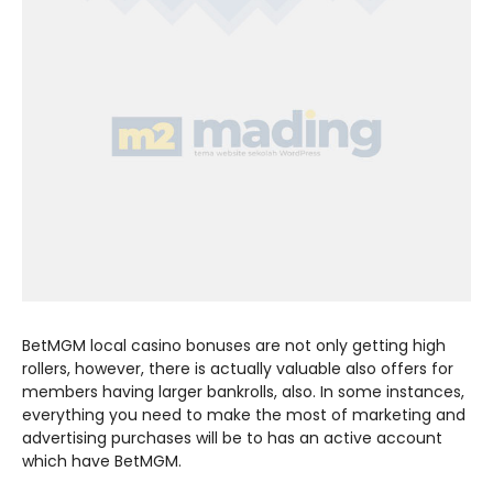
BetMGM local casino bonuses are not only getting high
rollers, however, there is actually valuable also offers for
members having larger bankrolls, also. In some instances,
everything you need to make the most of marketing and
advertising purchases will be to has an active account
which have BetMGM.