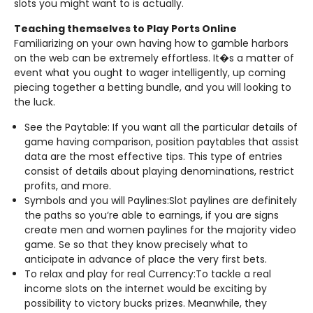
slots you might want to is actually.
Teaching themselves to Play Ports Online
Familiarizing on your own having how to gamble harbors
on the web can be extremely effortless. It�s a matter of
event what you ought to wager intelligently, up coming
piecing together a betting bundle, and you will looking to
the luck.
See the Paytable: If you want all the particular details of
game having comparison, position paytables that assist
data are the most effective tips. This type of entries
consist of details about playing denominations, restrict
profits, and more.
Symbols and you will Paylines:Slot paylines are definitely
the paths so you’re able to earnings, if you are signs
create men and women paylines for the majority video
game. Se so that they know precisely what to
anticipate in advance of place the very first bets.
To relax and play for real Currency:To tackle a real
income slots on the internet would be exciting by
possibility to victory bucks prizes. Meanwhile, they