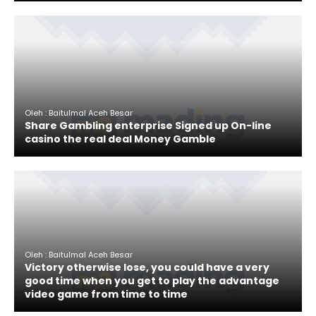
Oleh : Baitulmal Aceh Besar
Share Gambling enterprise Signed up On-line
casino the real deal Money Gamble
Oleh : Baitulmal Aceh Besar
Victory otherwise lose, you could have a very
good time when you get to play the advantage
video game from time to time