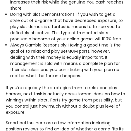
increases their risk while the genuine You cash reaches
share.
Doing with Slot Demonstrations: If you wish to get a
style out of a-game that have decreased exposure, to
play slot demos is a fantastic means to fix see you to
definitely objective. This type of truncated slots
produce a become of your online game, will 100% free.
Always Gamble Responsibly: Having a good time ‘s the
goal of to relax and play BetMGM ports, however,
dealing with their money is equally important. It
management is sold with means a complete plan for
their slot class and you can sticking with your plan no
matter what the fortune happens.
If you’re regularly the strategies from to relax and play
harbors, next task is actually accustomed ideas on how to
winnings within slots . Ports try game from possibility, but
you control just how much without a doubt plus level of
exposure.
Smart bettors here are a few information including
position reviews to find an idea of whether a game fits its