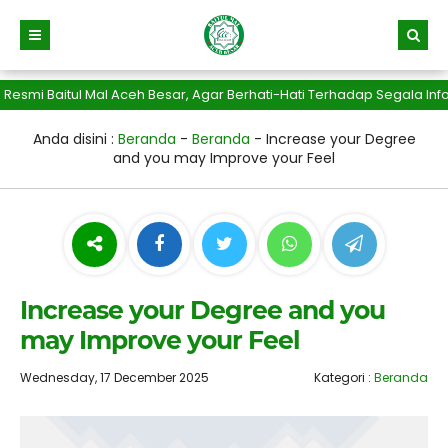
i Baitul Mal Aceh Besar, Agar Berhati-Hati Terhadap Segala Info P
Anda disini :
Beranda
-
Beranda
-
Increase your Degree
and you may Improve your Feel
Increase your Degree and you
may Improve your Feel
Wednesday, 17 December 2025
Kategori :
Beranda