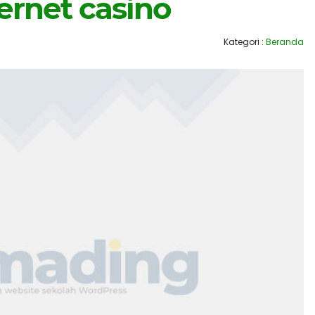
ernet casino
Kategori :
Beranda