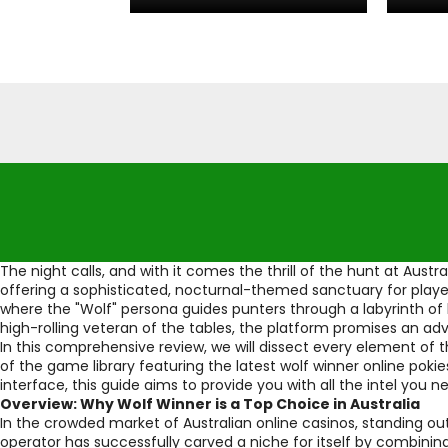
The night calls, and with it comes the thrill of the hunt at A
offering a sophisticated, nocturnal-themed sanctuary for player
where the "Wolf" persona guides punters through a labyrinth of 
high-rolling veteran of the tables, the platform promises an a
In this comprehensive review, we will dissect every element of t
of the game library featuring the latest wolf winner online poki
interface, this guide aims to provide you with all the intel you 
Overview: Why Wolf Winner is a Top Choice in Australia
In the crowded market of Australian online casinos, standing o
operator has successfully carved a niche for itself by combinin