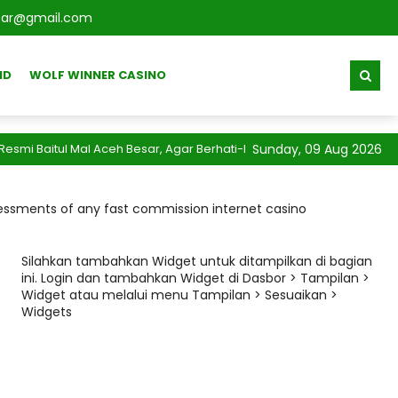
sar@gmail.com
ID
WOLF WINNER CASINO
aitul Mal Aceh Besar, Agar Berhati-Hati Terhadap Segala Info Peni
Sunday, 09 Aug 2026
sessments of any fast commission internet casino
Silahkan tambahkan Widget untuk ditampilkan di bagian
ini. Login dan tambahkan Widget di Dasbor > Tampilan >
Widget atau melalui menu Tampilan > Sesuaikan >
Widgets