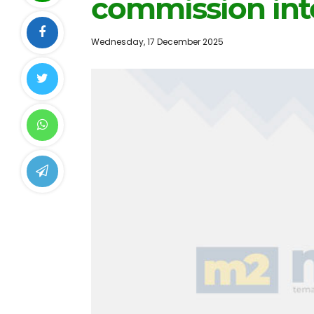
commission int
Wednesday, 17 December 2025