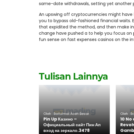
same-date withdrawals, setting yet another p
An upswing off cryptocurrencies might have b
you to bypass old-fashioned financial waits.
that expidited the method, and then make in
change have pushed a to help you focus on p
fun sense on fast expenses casinos on the in
Tulisan Lainnya
Oleh : Baitulmal Aceh Besar
Oleh : B
Pin Up Казино –
10 No 
Официальный сайт Пин Ап
Revol
вход на зеркало.3478
Gambl