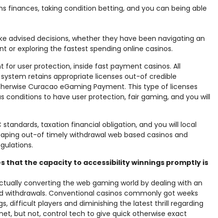
ns finances, taking condition betting, and you can being able
e advised decisions, whether they have been navigating an
 or exploring the fastest spending online casinos.
for user protection, inside fast payment casinos. All
stem retains appropriate licenses out-of credible
 otherwise Curacao eGaming Payment. This type of licenses
 conditions to have user protection, fair gaming, and you will
standards, taxation financial obligation, and you will local
caping out-of timely withdrawal web based casinos and
gulations.
hat the capacity to accessibility winnings promptly is
ctually converting the web gaming world by dealing with an
yed withdrawals. Conventional casinos commonly got weeks
difficult players and diminishing the latest thrill regarding
net, but not, control tech to give quick otherwise exact