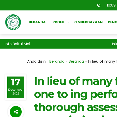
10
:
09
:
BERANDA
PROFIL
PEMBERDAYAAN
PEN
Info Baitul Mal
Informa
Anda disini :
Beranda
-
Beranda
-
In lieu of many
In lieu of many
17
one to ing perf
December
2025
thorough asses