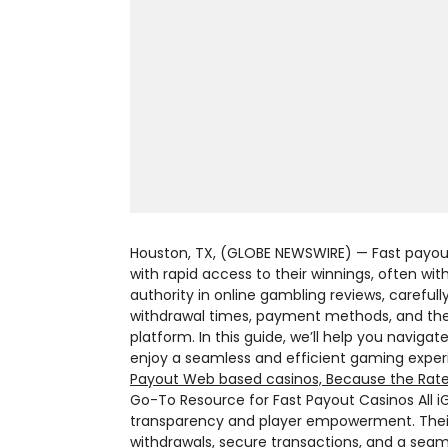
Houston, TX, (GLOBE NEWSWIRE) — Fast payout
with rapid access to their winnings, often wit
authority in online gambling reviews, careful
withdrawal times, payment methods, and th
platform. In this guide, we’ll help you naviga
enjoy a seamless and efficient gaming expe
Payout Web based casinos, Because the Rated
Go-To Resource for Fast Payout Casinos All 
transparency and player empowerment. Their 
withdrawals, secure transactions, and a seam