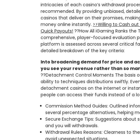
intricacies of each casino’s withdrawal proce
recommended. By providing unbiased, detailed 
casinos that deliver on their promises, making
money online instantly.
>>Willing to Cash out
Quick Payouts!
??How All iGaming Ranks the T
comprehensive, player-focused evaluation pro
platform is assessed across several critical f
detailed breakdown of the key criteria:
Into broadening demand for price and acc
you see your revenue rather than so man
??Detachment Control Moments The basis out-
ability to techniques distributions swiftly. E
detachment casinos on the internet or instan
people can access their funds instead of a lo
Commission Method Guides: Outlined inform
several percentage alternatives, helping 
Secure Exchange Tips: Suggestions about s
and you will withdrawals.
Withdrawal Rules Reasons: Clearness to the 
avoid unexpected situations.