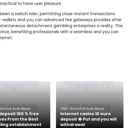
ractical to have user pleasure.
een a switch rider, permitting close-instant transactions
 E-wallets and you can advanced fee gateways provides after
stantaneous detachment gambling enterprises a reality. This
rice, benefiting professionals with a seamless and you can
ternet.
aitulmal Aceh Besar
Oleh : Baitulmal Aceh Besar
deposit 100 % free
Internet casino 10 euro
ves From the Best
deposit � Put and you will
ing establishment
withdrawal