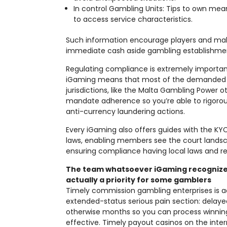
In control Gambling Units: Tips to own mea
to access service characteristics.
Such information encourage players and mak
immediate cash aside gambling establishment
Regulating compliance is extremely important 
iGaming means that most of the demanded sy
jurisdictions, like the Malta Gambling Power
mandate adherence so you’re able to rigorous
anti-currency laundering actions.
Every iGaming also offers guides with the KYC 
laws, enabling members see the court lands
ensuring compliance having local laws and re
The team whatsoever iGaming recognizes t
actually a priority for some gamblers
Timely commission gambling enterprises is a
extended-status serious pain section: dela
otherwise months so you can process winnings, 
effective. Timely payout casinos on the inter