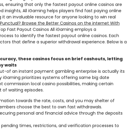
ss, ensuring that only the fastest payout online casinos are
insights, All iGaming helps players find fast paying online
 it an invaluable resource for anyone looking to win real
 Punctual? Browse the Better Casinos on the internet With
op Fast Payout Casinos All iGaming employs a
cess to identify the fastest payout online casinos. Each
actors that define a superior withdrawal experience. Below is a
uracy, these casinos focus on brief cashouts, letting
y waits
of an instant payment gambling enterprise is actually its
very iGaming prioritizes systems offering same big date
t commission local casino possibilities, making certain
t of waiting episodes.
ation towards the rate, costs, and you may shelter of
members choose the best to own fast withdrawals.
ecuring personal and financial advice through the deposits
pending times, restrictions, and verification processes to