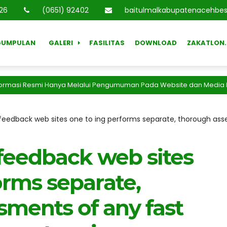
27
(0651) 92402
baitulmalkabupatenacehbe
GUMPULAN
GALERI
FASILITAS
DOWNLOAD
ZAKATLON.
si Resmi Hanya Melalui Pengumuman Pada Website dan Media Resmi B
 feedback web sites one to ing performs separate, thorough as
 feedback web sites
orms separate,
sments of any fast