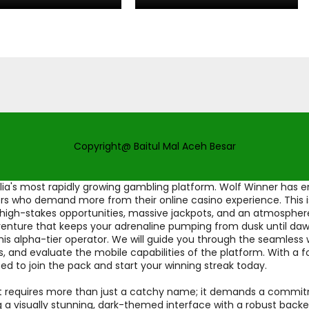
Copyright@ Baitul Mal Aceh Besar
ustralia's most rapidly growing gambling platform. Wolf Winner 
s who demand more from their online casino experience. This is 
high-stakes opportunities, massive jackpots, and an atmosphere 
dventure that keeps your adrenaline pumping from dusk until daw
his alpha-tier operator. We will guide you through the seamless 
es, and evaluate the mobile capabilities of the platform. With a 
need to join the pack and start your winning streak today.
ut requires more than just a catchy name; it demands a commitm
g a visually stunning, dark-themed interface with a robust backe