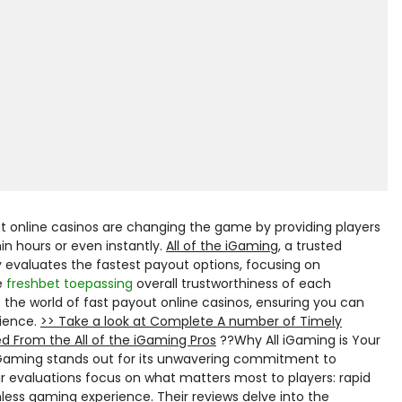
 online casinos are changing the game by providing players
hin hours or even instantly.
All of the iGaming
, a trusted
ly evaluates the fastest payout options, focusing on
e
freshbet toepassing
overall trustworthiness of each
te the world of fast payout online casinos, ensuring you can
rience.
>> Take a look at Complete A number of Timely
 From the All of the iGaming Pros
??Why All iGaming is Your
iGaming stands out for its unwavering commitment to
evaluations focus on what matters most to players: rapid
less gaming experience. Their reviews delve into the