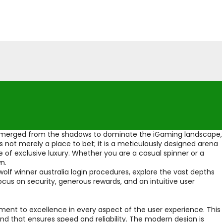
has emerged from the shadows to dominate the iGaming landscape,
not merely a place to bet; it is a meticulously designed arena
of exclusive luxury. Whether you are a casual spinner or a
n.
wolf winner australia login procedures, explore the vast depths
focus on security, generous rewards, and an intuitive user
ent to excellence in every aspect of the user experience. This
nd that ensures speed and reliability. The modern design is