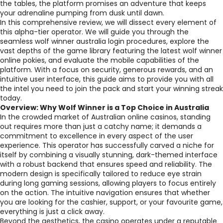
the tables, the platform promises an adventure that keeps
your adrenaline pumping from dusk until dawn.
In this comprehensive review, we will dissect every element of
this alpha-tier operator. We will guide you through the
seamless wolf winner australia login procedures, explore the
vast depths of the game library featuring the latest wolf winner
online pokies, and evaluate the mobile capabilities of the
platform. With a focus on security, generous rewards, and an
intuitive user interface, this guide aims to provide you with all
the intel you need to join the pack and start your winning streak
today.
Overview: Why Wolf Winner is a Top Choice in Australia
In the crowded market of Australian online casinos, standing
out requires more than just a catchy name; it demands a
commitment to excellence in every aspect of the user
experience. This operator has successfully carved a niche for
itself by combining a visually stunning, dark-themed interface
with a robust backend that ensures speed and reliability. The
modern design is specifically tailored to reduce eye strain
during long gaming sessions, allowing players to focus entirely
on the action. The intuitive navigation ensures that whether
you are looking for the cashier, support, or your favourite game,
everything is just a click away.
Beyond the aesthetics, the casino operates under a reputable