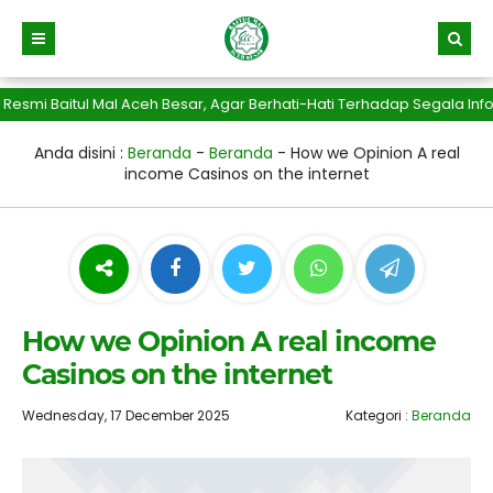
 Baitul Mal Aceh Besar, Agar Berhati-Hati Terhadap Segala Info P
Anda disini :
Beranda
-
Beranda
-
How we Opinion A real
income Casinos on the internet
How we Opinion A real income
Casinos on the internet
Wednesday, 17 December 2025
Kategori :
Beranda