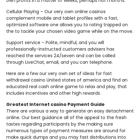
own profits in a matter of weeks, perhaps not months.
Cellular Playing – Our very own online casinos
complement mobile and tablet profiles with a fast,
optimized software one allows you to rating trapped on
the to tackle your chosen video game while on the move.
Support service – Polite, mindful, and you will
professionally-instructed customers advisers has
reached the services 24/seven and can be called
through LiveChat, email, and you can telephone.
Here are a few our very own set of ideas for fast
withdrawal casino United states of america and find an
educated real cash online game to relax and play, that
includes incentives and other high rewards.
Greatest Internet casino Payment Guide
There are various a way to generate an easy detachment
online. Our best guidance all of the appeal to the fresh
tastes regarding participants by the making sure
numerous types of payment measures are around for
make quick dumps and you may fast distributions into