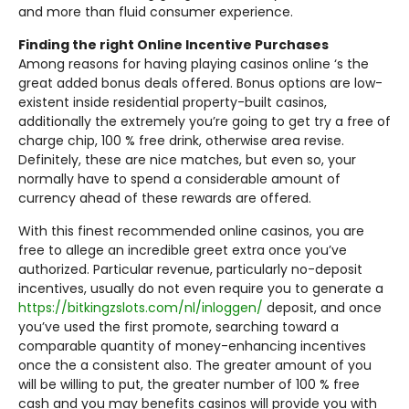
and more than fluid consumer experience.
Finding the right Online Incentive Purchases
Among reasons for having playing casinos online ‘s the
great added bonus deals offered. Bonus options are low-
existent inside residential property-built casinos,
additionally the extremely you’re going to get try a free of
charge chip, 100 % free drink, otherwise area revise.
Definitely, these are nice matches, but even so, your
normally have to spend a considerable amount of
currency ahead of these rewards are offered.
With this finest recommended online casinos, you are
free to allege an incredible greet extra once you’ve
authorized. Particular revenue, particularly no-deposit
incentives, usually do not even require you to generate a
https://bitkingzslots.com/nl/inloggen/
deposit, and once
you’ve used the first promote, searching toward a
comparable quantity of money-enhancing incentives
once the a consistent also. The greater amount of you
will be willing to put, the greater number of 100 % free
cash and you may benefits casinos will provide you with