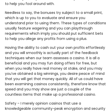
to help you fool around with.
Needless to say, the bonuses try subject to a small print,
which is up to you to evaluate and ensure you
understand prior to using them. These types of conditions
usually feature wagering and you can playthrough
requirements which imply you should put sufficient bets
to help you allege any profits from using a plus.
Having the ability to cash out your own profits effortlessly
and you will smoothly is actually part of the feedback
techniques when our team assesses a casino. It is all a
beneficial and you may fun doing offers for free, but
when you really have real money at stake, and you may
you’ve obtained a big winnings, you desire peace of mind
that you will get that money quickly. All of us could have
been examining casinos consistently, therefore know that
speed and you may show are just a couple of the
countless items that make up a professional casino.
Safety – I merely opinion casinos that use a
knowledgeable community-peak encryption and security