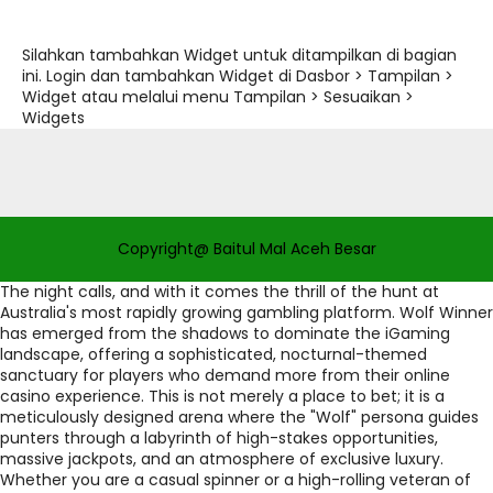
Silahkan tambahkan Widget untuk ditampilkan di bagian
ini. Login dan tambahkan Widget di Dasbor > Tampilan >
Widget atau melalui menu Tampilan > Sesuaikan >
Widgets
Copyright@ Baitul Mal Aceh Besar
The night calls, and with it comes the thrill of the hunt at
Australia's most rapidly growing gambling platform. Wolf Winner
has emerged from the shadows to dominate the iGaming
landscape, offering a sophisticated, nocturnal-themed
sanctuary for players who demand more from their online
casino experience. This is not merely a place to bet; it is a
meticulously designed arena where the "Wolf" persona guides
punters through a labyrinth of high-stakes opportunities,
massive jackpots, and an atmosphere of exclusive luxury.
Whether you are a casual spinner or a high-rolling veteran of