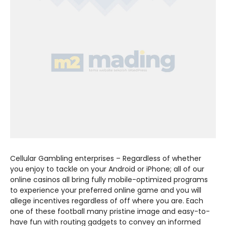
Cellular Gambling enterprises – Regardless of whether
you enjoy to tackle on your Android or iPhone; all of our
online casinos all bring fully mobile-optimized programs
to experience your preferred online game and you will
allege incentives regardless of off where you are. Each
one of these football many pristine image and easy-to-
have fun with routing gadgets to convey an informed