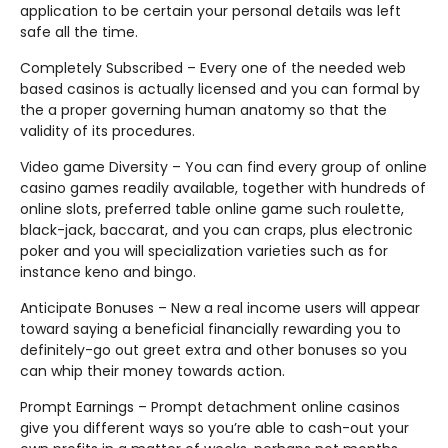
application to be certain your personal details was left
safe all the time.
Completely Subscribed – Every one of the needed web
based casinos is actually licensed and you can formal by
the a proper governing human anatomy so that the
validity of its procedures.
Video game Diversity – You can find every group of online
casino games readily available, together with hundreds of
online slots, preferred table online game such roulette,
black-jack, baccarat, and you can craps, plus electronic
poker and you will specialization varieties such as for
instance keno and bingo.
Anticipate Bonuses – New a real income users will appear
toward saying a beneficial financially rewarding you to
definitely-go out greet extra and other bonuses so you
can whip their money towards action.
Prompt Earnings – Prompt detachment online casinos
give you different ways so you’re able to cash-out your