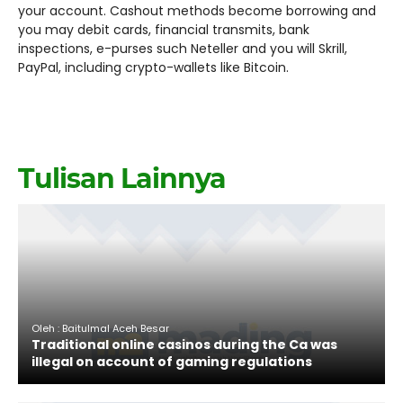
your account. Cashout methods become borrowing and
you may debit cards, financial transmits, bank
inspections, e-purses such Neteller and you will Skrill,
PayPal, including crypto-wallets like Bitcoin.
Tulisan Lainnya
Oleh : Baitulmal Aceh Besar
Traditional online casinos during the Ca was
illegal on account of gaming regulations