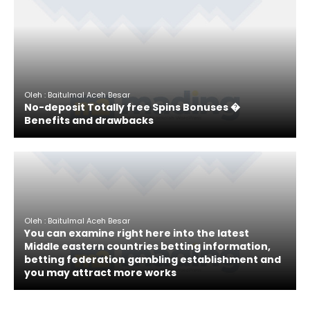
Oleh : Baitulmal Aceh Besar
No-deposit Totally free Spins Bonuses �
Benefits and drawbacks
Oleh : Baitulmal Aceh Besar
You can examine right here into the latest
Middle eastern countries betting information,
betting federation gambling establishment and
you may attract more works