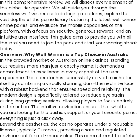
In this comprehensive review, we will dissect every element of
this alpha-tier operator. We will guide you through the
seamless wolf winner australia login procedures, explore the
vast depths of the game library featuring the latest wolf winner
online pokies, and evaluate the mobile capabilities of the
platform. With a focus on security, generous rewards, and an
intuitive user interface, this guide aims to provide you with all
the intel you need to join the pack and start your winning streak
today.
Overview: Why Wolf Winner is a Top Choice in Australia
In the crowded market of Australian online casinos, standing
out requires more than just a catchy name; it demands a
commitment to excellence in every aspect of the user
experience. This operator has successfully carved a niche for
itself by combining a visually stunning, dark-themed interface
with a robust backend that ensures speed and reliability. The
modern design is specifically tailored to reduce eye strain
during long gaming sessions, allowing players to focus entirely
on the action. The intuitive navigation ensures that whether
you are looking for the cashier, support, or your favourite game,
everything is just a click away.
Beyond the aesthetics, the casino operates under a reputable
license (typically Curacao), providing a safe and regulated
environment for real-money play. This commitment to safety