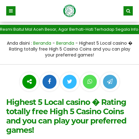
Baitul Mal Aceh Besar, Agar Berhati-Hati Terhadap Segala Info Pe
Anda disini :
Beranda
-
Beranda
-
Highest 5 Local casino �
Rating totally free High 5 Casino Coins and you can play
your preferred games!
Highest 5 Local casino � Rating
totally free High 5 Casino Coins
and you can play your preferred
games!