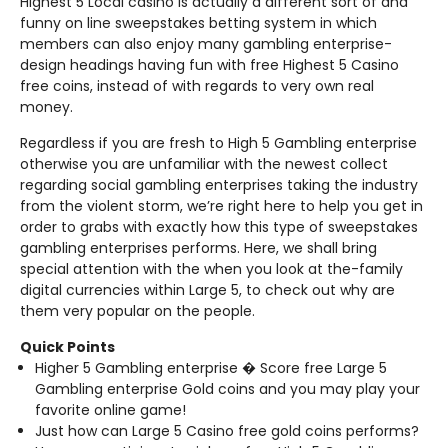
Highest 5 Local casino is actually a different sort of and
funny on line sweepstakes betting system in which
members can also enjoy many gambling enterprise-
design headings having fun with free Highest 5 Casino
free coins, instead of with regards to very own real
money.
Regardless if you are fresh to High 5 Gambling enterprise
otherwise you are unfamiliar with the newest collect
regarding social gambling enterprises taking the industry
from the violent storm, we’re right here to help you get in
order to grabs with exactly how this type of sweepstakes
gambling enterprises performs. Here, we shall bring
special attention with the when you look at the-family
digital currencies within Large 5, to check out why are
them very popular on the people.
Quick Points
Higher 5 Gambling enterprise � Score free Large 5
Gambling enterprise Gold coins and you may play your
favorite online game!
Just how can Large 5 Casino free gold coins performs?