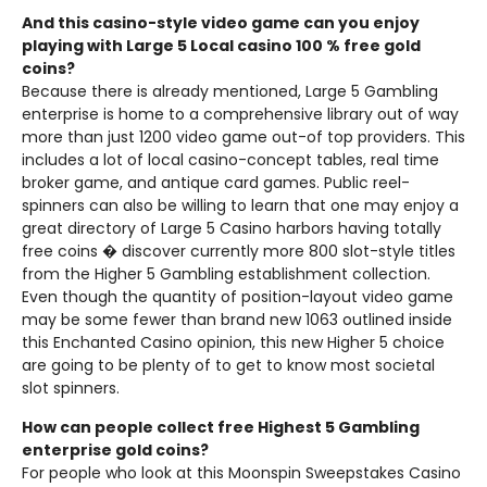
And this casino-style video game can you enjoy
playing with Large 5 Local casino 100 % free gold
coins?
Because there is already mentioned, Large 5 Gambling
enterprise is home to a comprehensive library out of way
more than just 1200 video game out-of top providers. This
includes a lot of local casino-concept tables, real time
broker game, and antique card games. Public reel-
spinners can also be willing to learn that one may enjoy a
great directory of Large 5 Casino harbors having totally
free coins � discover currently more 800 slot-style titles
from the Higher 5 Gambling establishment collection.
Even though the quantity of position-layout video game
may be some fewer than brand new 1063 outlined inside
this Enchanted Casino opinion, this new Higher 5 choice
are going to be plenty of to get to know most societal
slot spinners.
How can people collect free Highest 5 Gambling
enterprise gold coins?
For people who look at this Moonspin Sweepstakes Casino