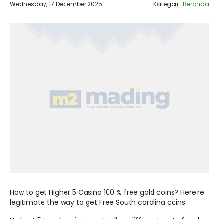
Wednesday, 17 December 2025
Kategori :
Beranda
How to get Higher 5 Casino 100 % free gold coins? Here’re
legitimate the way to get Free South carolina coins