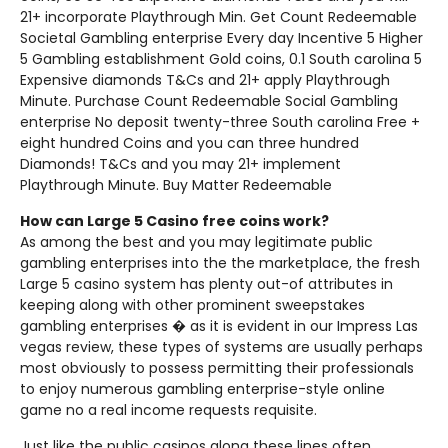
21+ incorporate Playthrough Min. Get Count Redeemable
Societal Gambling enterprise Every day Incentive 5 Higher
5 Gambling establishment Gold coins, 0.1 South carolina 5
Expensive diamonds T&Cs and 21+ apply Playthrough
Minute. Purchase Count Redeemable Social Gambling
enterprise No deposit twenty-three South carolina Free +
eight hundred Coins and you can three hundred
Diamonds! T&Cs and you may 21+ implement
Playthrough Minute. Buy Matter Redeemable
How can Large 5 Casino free coins work?
As among the best and you may legitimate public
gambling enterprises into the the marketplace, the fresh
Large 5 casino system has plenty out-of attributes in
keeping along with other prominent sweepstakes
gambling enterprises � as it is evident in our Impress Las
vegas review, these types of systems are usually perhaps
most obviously to possess permitting their professionals
to enjoy numerous gambling enterprise-style online
game no a real income requests requisite.
Just like the public casinos along these lines often