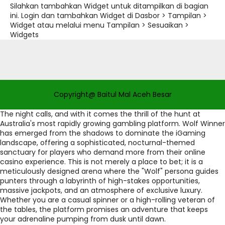
Silahkan tambahkan Widget untuk ditampilkan di bagian
ini. Login dan tambahkan Widget di Dasbor > Tampilan >
Widget atau melalui menu Tampilan > Sesuaikan >
Widgets
Copyright@ Baitul Mal Aceh Besar
The night calls, and with it comes the thrill of the hunt at
Australia's most rapidly growing gambling platform. Wolf Winner
has emerged from the shadows to dominate the iGaming
landscape, offering a sophisticated, nocturnal-themed
sanctuary for players who demand more from their online
casino experience. This is not merely a place to bet; it is a
meticulously designed arena where the "Wolf" persona guides
punters through a labyrinth of high-stakes opportunities,
massive jackpots, and an atmosphere of exclusive luxury.
Whether you are a casual spinner or a high-rolling veteran of
the tables, the platform promises an adventure that keeps
your adrenaline pumping from dusk until dawn.