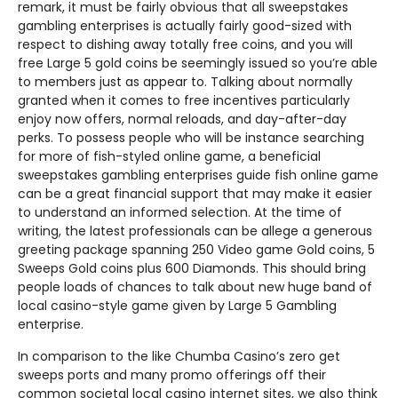
remark, it must be fairly obvious that all sweepstakes
gambling enterprises is actually fairly good-sized with
respect to dishing away totally free coins, and you will
free Large 5 gold coins be seemingly issued so you’re able
to members just as appear to. Talking about normally
granted when it comes to free incentives particularly
enjoy now offers, normal reloads, and day-after-day
perks. To possess people who will be instance searching
for more of fish-styled online game, a beneficial
sweepstakes gambling enterprises guide fish online game
can be a great financial support that may make it easier
to understand an informed selection. At the time of
writing, the latest professionals can be allege a generous
greeting package spanning 250 Video game Gold coins, 5
Sweeps Gold coins plus 600 Diamonds. This should bring
people loads of chances to talk about new huge band of
local casino-style game given by Large 5 Gambling
enterprise.
In comparison to the like Chumba Casino’s zero get
sweeps ports and many promo offerings off their
common societal local casino internet sites, we also think