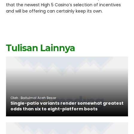
that the newest High 5 Casino’s selection of incentives
and will be offering can certainly keep its own.
Tulisan Lainnya
Oleh : Baitulmal Aceh Besar
Single-patio variants render somewhat greatest
odds than six to eight-platform boots