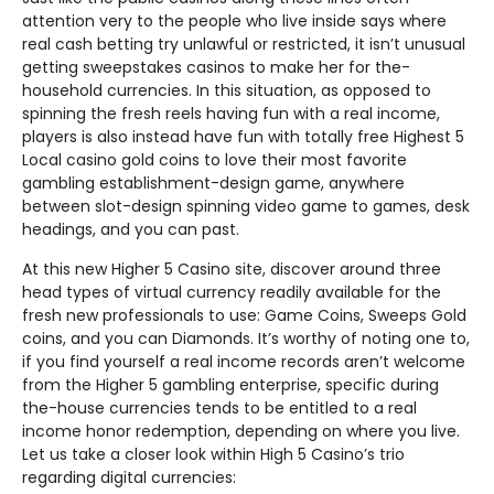
attention very to the people who live inside says where
real cash betting try unlawful or restricted, it isn’t unusual
getting sweepstakes casinos to make her for the-
household currencies. In this situation, as opposed to
spinning the fresh reels having fun with a real income,
players is also instead have fun with totally free Highest 5
Local casino gold coins to love their most favorite
gambling establishment-design game, anywhere
between slot-design spinning video game to games, desk
headings, and you can past.
At this new Higher 5 Casino site, discover around three
head types of virtual currency readily available for the
fresh new professionals to use: Game Coins, Sweeps Gold
coins, and you can Diamonds. It’s worthy of noting one to,
if you find yourself a real income records aren’t welcome
from the Higher 5 gambling enterprise, specific during
the-house currencies tends to be entitled to a real
income honor redemption, depending on where you live.
Let us take a closer look within High 5 Casino’s trio
regarding digital currencies: