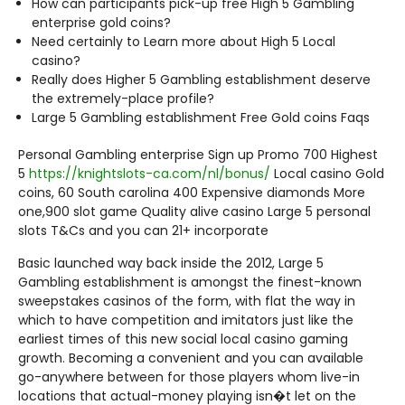
How can participants pick-up free High 5 Gambling
enterprise gold coins?
Need certainly to Learn more about High 5 Local
casino?
Really does Higher 5 Gambling establishment deserve
the extremely-place profile?
Large 5 Gambling establishment Free Gold coins Faqs
Personal Gambling enterprise Sign up Promo 700 Highest
5
https://knightslots-ca.com/nl/bonus/
Local casino Gold
coins, 60 South carolina 400 Expensive diamonds More
one,900 slot game Quality alive casino Large 5 personal
slots T&Cs and you can 21+ incorporate
Basic launched way back inside the 2012, Large 5
Gambling establishment is amongst the finest-known
sweepstakes casinos of the form, with flat the way in
which to have competition and imitators just like the
earliest times of this new social local casino gaming
growth. Becoming a convenient and you can available
go-anywhere between for those players whom live-in
locations that actual-money playing isn�t let on the