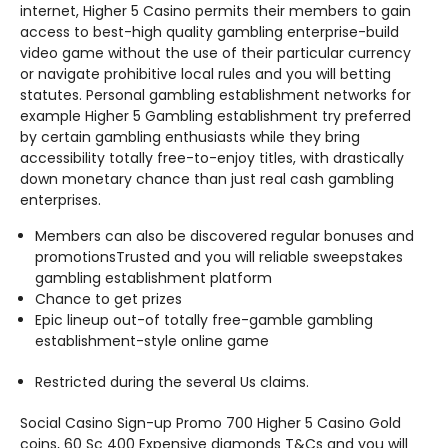
internet, Higher 5 Casino permits their members to gain
access to best-high quality gambling enterprise-build
video game without the use of their particular currency
or navigate prohibitive local rules and you will betting
statutes. Personal gambling establishment networks for
example Higher 5 Gambling establishment try preferred
by certain gambling enthusiasts while they bring
accessibility totally free-to-enjoy titles, with drastically
down monetary chance than just real cash gambling
enterprises.
Members can also be discovered regular bonuses and
promotionsTrusted and you will reliable sweepstakes
gambling establishment platform
Chance to get prizes
Epic lineup out-of totally free-gamble gambling
establishment-style online game
Restricted during the several Us claims.
Social Casino Sign-up Promo 700 Higher 5 Casino Gold
coins, 60 Sc 400 Expensive diamonds T&Cs and you will