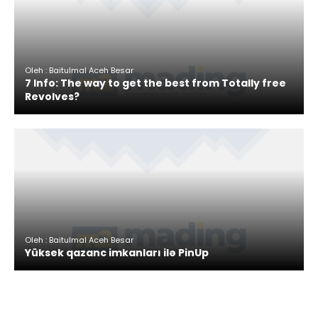
Oleh : Baitulmal Aceh Besar
7 Info: The way to get the best from Totally free
Revolves?
Oleh : Baitulmal Aceh Besar
Yüksek qazanc imkanları ilə PinUp