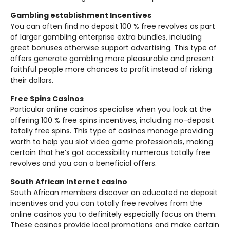
Gambling establishment Incentives
You can often find no deposit 100 % free revolves as part
of larger gambling enterprise extra bundles, including
greet bonuses otherwise support advertising. This type of
offers generate gambling more pleasurable and present
faithful people more chances to profit instead of risking
their dollars.
Free Spins Casinos
Particular online casinos specialise when you look at the
offering 100 % free spins incentives, including no-deposit
totally free spins. This type of casinos manage providing
worth to help you slot video game professionals, making
certain that he’s got accessibility numerous totally free
revolves and you can a beneficial offers.
South African Internet casino
South African members discover an educated no deposit
incentives and you can totally free revolves from the
online casinos you to definitely especially focus on them.
These casinos provide local promotions and make certain