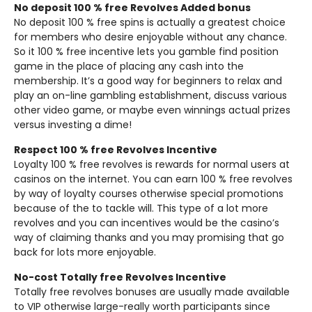
No deposit 100 % free Revolves Added bonus
No deposit 100 % free spins is actually a greatest choice
for members who desire enjoyable without any chance.
So it 100 % free incentive lets you gamble find position
game in the place of placing any cash into the
membership. It’s a good way for beginners to relax and
play an on-line gambling establishment, discuss various
other video game, or maybe even winnings actual prizes
versus investing a dime!
Respect 100 % free Revolves Incentive
Loyalty 100 % free revolves is rewards for normal users at
casinos on the internet. You can earn 100 % free revolves
by way of loyalty courses otherwise special promotions
because of the to tackle will. This type of a lot more
revolves and you can incentives would be the casino’s
way of claiming thanks and you may promising that go
back for lots more enjoyable.
No-cost Totally free Revolves Incentive
Totally free revolves bonuses are usually made available
to VIP otherwise large-really worth participants since