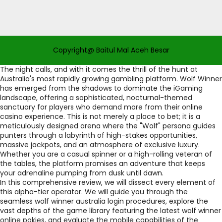
Copyright@ Baitul Mal Aceh Besar
The night calls, and with it comes the thrill of the hunt at
Australia's most rapidly growing gambling platform. Wolf Winner
has emerged from the shadows to dominate the iGaming
landscape, offering a sophisticated, nocturnal-themed
sanctuary for players who demand more from their online
casino experience. This is not merely a place to bet; it is a
meticulously designed arena where the "Wolf" persona guides
punters through a labyrinth of high-stakes opportunities,
massive jackpots, and an atmosphere of exclusive luxury.
Whether you are a casual spinner or a high-rolling veteran of
the tables, the platform promises an adventure that keeps
your adrenaline pumping from dusk until dawn.
In this comprehensive review, we will dissect every element of
this alpha-tier operator. We will guide you through the
seamless wolf winner australia login procedures, explore the
vast depths of the game library featuring the latest wolf winner
online pokies, and evaluate the mobile capabilities of the