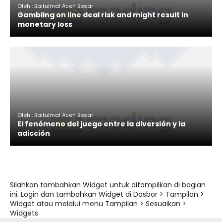
Oleh : Baitulmal Aceh Besar
Gambling on line deal risk and might result in
monetary loss
Oleh : Baitulmal Aceh Besar
El fenómeno del juego entre la diversión y la
adicción
Silahkan tambahkan Widget untuk ditampilkan di bagian
ini. Login dan tambahkan Widget di Dasbor > Tampilan >
Widget atau melalui menu Tampilan > Sesuaikan >
Widgets