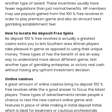
another type of award. These incentives usually have
fewer regulations than just normal benefits. VIP members
may use payouts gained from the 100 % free revolves in
order to play premium game and also an amount best
gambling establishment feel
How to locate No deposit Free Spins
No deposit 100 % free revolves is actually a greatest
casino extra you to lets Southern area African players
take pleasure in game as opposed to using their unique
money. These types of has the benefit of are an easy
way to understand more about different game, test
another type of gambling enterprise, or victory real cash
without having any upfront investment decision.
Online casinos
A great amount of online casinos bring no deposit 100 %
free revolves while the a good answer to focus the latest
players. These types of advertisements render people a
chance to test the new casino’s online game and
features in place of while making in initial deposit initial,
which is ideal for beginners or cautious professionals.