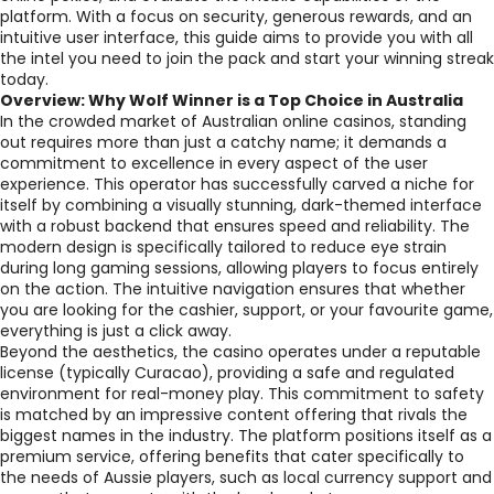
platform. With a focus on security, generous rewards, and an
intuitive user interface, this guide aims to provide you with all
the intel you need to join the pack and start your winning streak
today.
Overview: Why Wolf Winner is a Top Choice in Australia
In the crowded market of Australian online casinos, standing
out requires more than just a catchy name; it demands a
commitment to excellence in every aspect of the user
experience. This operator has successfully carved a niche for
itself by combining a visually stunning, dark-themed interface
with a robust backend that ensures speed and reliability. The
modern design is specifically tailored to reduce eye strain
during long gaming sessions, allowing players to focus entirely
on the action. The intuitive navigation ensures that whether
you are looking for the cashier, support, or your favourite game,
everything is just a click away.
Beyond the aesthetics, the casino operates under a reputable
license (typically Curacao), providing a safe and regulated
environment for real-money play. This commitment to safety
is matched by an impressive content offering that rivals the
biggest names in the industry. The platform positions itself as a
premium service, offering benefits that cater specifically to
the needs of Aussie players, such as local currency support and