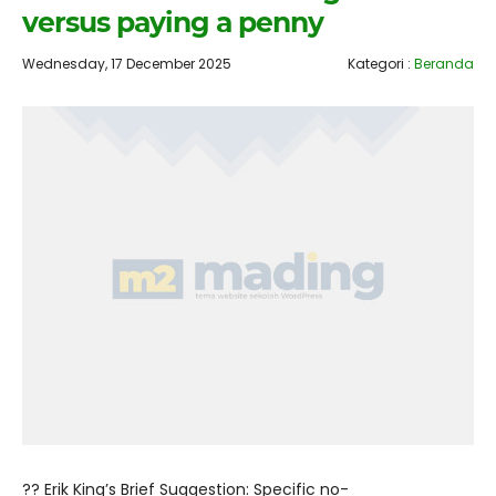
versus paying a penny
Wednesday, 17 December 2025
Kategori :
Beranda
?? Erik King’s Brief Suggestion: Specific no-