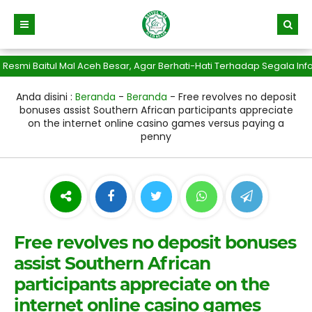
 Baitul Mal Aceh Besar, Agar Berhati-Hati Terhadap Segala Info P
Anda disini :
Beranda
-
Beranda
-
Free revolves no deposit
bonuses assist Southern African participants appreciate
on the internet online casino games versus paying a
penny
Free revolves no deposit bonuses
assist Southern African
participants appreciate on the
internet online casino games