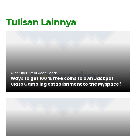
Tulisan Lainnya
Oleh : Baitulmal Aceh Besar
Ways to get 100 % free coins to own Jackpot
Class Gambling establishment to the Myspace?