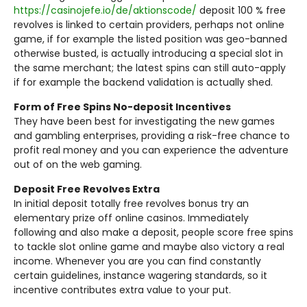
https://casinojefe.io/de/aktionscode/
deposit 100 % free
revolves is linked to certain providers, perhaps not online
game, if for example the listed position was geo-banned
otherwise busted, is actually introducing a special slot in
the same merchant; the latest spins can still auto-apply
if for example the backend validation is actually shed.
Form of Free Spins No-deposit Incentives
They have been best for investigating the new games
and gambling enterprises, providing a risk-free chance to
profit real money and you can experience the adventure
out of on the web gaming.
Deposit Free Revolves Extra
In initial deposit totally free revolves bonus try an
elementary prize off online casinos. Immediately
following and also make a deposit, people score free spins
to tackle slot online game and maybe also victory a real
income. Whenever you are you can find constantly
certain guidelines, instance wagering standards, so it
incentive contributes extra value to your put.