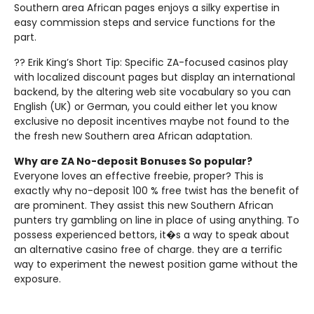
Southern area African pages enjoys a silky expertise in
easy commission steps and service functions for the
part.
?? Erik King’s Short Tip: Specific ZA-focused casinos play
with localized discount pages but display an international
backend, by the altering web site vocabulary so you can
English (UK) or German, you could either let you know
exclusive no deposit incentives maybe not found to the
the fresh new Southern area African adaptation.
Why are ZA No-deposit Bonuses So popular?
Everyone loves an effective freebie, proper? This is
exactly why no-deposit 100 % free twist has the benefit of
are prominent. They assist this new Southern African
punters try gambling on line in place of using anything. To
possess experienced bettors, it�s a way to speak about
an alternative casino free of charge. they are a terrific
way to experiment the newest position game without the
exposure.