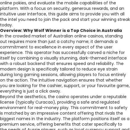
online pokies, and evaluate the mobile capabilities of the
platform. With a focus on security, generous rewards, and an
intuitive user interface, this guide aims to provide you with all
the intel you need to join the pack and start your winning streak
today.
Overview: Why Wolf Winner is a Top Choice in Australia
In the crowded market of Australian online casinos, standing
out requires more than just a catchy name; it demands a
commitment to excellence in every aspect of the user
experience. This operator has successfully carved a niche for
itself by combining a visually stunning, dark-themed interface
with a robust backend that ensures speed and reliability. The
modern design is specifically tailored to reduce eye strain
during long gaming sessions, allowing players to focus entirely
on the action. The intuitive navigation ensures that whether
you are looking for the cashier, support, or your favourite game,
everything is just a click away.
Beyond the aesthetics, the casino operates under a reputable
license (typically Curacao), providing a safe and regulated
environment for real-money play. This commitment to safety
is matched by an impressive content offering that rivals the
biggest names in the industry. The platform positions itself as a
premium service, offering benefits that cater specifically to
the needs of Aussie players, such as local currency support and