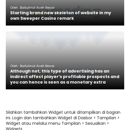
Oleh : Baitulmal Aceh Besar
Starting brand new skeleton of website in my
own Sweeper Casino remark
Oleh : Baitulmal Aceh Besar
Although not, this type of advertising has an
indirect affect player’s profitable prospects and
you can hence is seen as a monetary extra
Silahkan tambahkan Widget untuk ditampilkan di bagian
ini. Login dan tambahkan Widget di Dasbor > Tampilan >
Widget atau melalui menu Tampilan > Sesuaikan >
Widgets