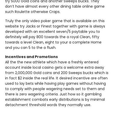
try 5000 Gold coins and another Sweeps bucks. They
don’t have almost every other dining table online game
such Roulette otherwise Craps.
Truly the only video poker game that is available on this
website try Jacks or Finest together with game is always
developed with an excellent seven/5 paytable you to
definitely will pay 800 towards the a royal Clean, fifty
towards a level Clean, eight to your a complete Home
and you can 5 to the a flush.
Incentives and Promotions
All the the new athlete which have a freshly entered
account inside local casino gets a welcome extra away
from 2,000,000 Gold coins and 200 Sweeps bucks which is
in fact $2 inside the real life. It desired incentive are often
used to lay bets while having play games without having
to comply with people wagering needs set to them and
there is zero wagering criteria. Just how so it gambling
establishment combats early distributions is by minimal
detachment threshold words they normally use.