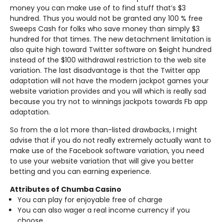
money you can make use of to find stuff that’s $3
hundred. Thus you would not be granted any 100 % free
Sweeps Cash for folks who save money than simply $3
hundred for that times. The new detachment limitation is
also quite high toward Twitter software on $eight hundred
instead of the $100 withdrawal restriction to the web site
variation. The last disadvantage is that the Twitter app
adaptation will not have the modern jackpot games your
website variation provides and you will which is really sad
because you try not to winnings jackpots towards Fb app
adaptation.
So from the a lot more than-listed drawbacks, I might
advise that if you do not really extremely actually want to
make use of the Facebook software variation, you need
to use your website variation that will give you better
betting and you can earning experience.
Attributes of Chumba Casino
You can play for enjoyable free of charge
You can also wager a real income currency if you
choose.