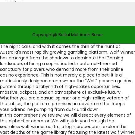
Copyright@ Baitul Mal Aceh Besar
The night calls, and with it comes the thrill of the hunt at
Australia's most rapidly growing gambling platform. Wolf Winner
has emerged from the shadows to dominate the iGaming
landscape, offering a sophisticated, nocturnal-themed
sanctuary for players who demand more from their online
casino experience. This is not merely a place to bet; it is a
meticulously designed arena where the "Wolf" persona guides
punters through a labyrinth of high-stakes opportunities,
massive jackpots, and an atmosphere of exclusive luxury.
Whether you are a casual spinner or a high-rolling veteran of
the tables, the platform promises an adventure that keeps
your adrenaline pumping from dusk until dawn.
In this comprehensive review, we will dissect every element of
this alpha-tier operator. We will guide you through the
seamless wolf winner australia login procedures, explore the
vast depths of the game library featuring the latest wolf winner