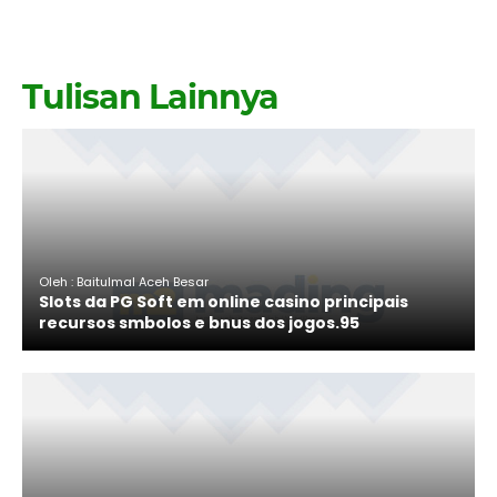
Tulisan Lainnya
Oleh : Baitulmal Aceh Besar
Slots da PG Soft em online casino principais
recursos smbolos e bnus dos jogos.95