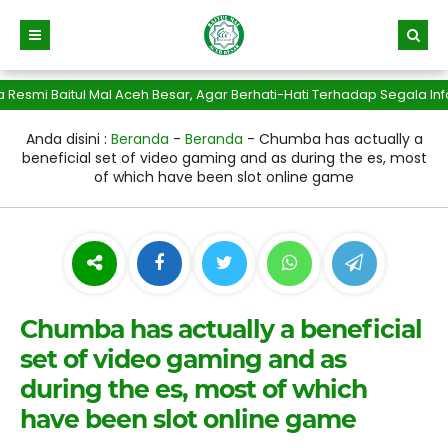
i Baitul Mal Aceh Besar, Agar Berhati-Hati Terhadap Segala Info 
Anda disini :
Beranda
-
Beranda
-
Chumba has actually a
beneficial set of video gaming and as during the es, most
of which have been slot online game
Chumba has actually a beneficial
set of video gaming and as
during the es, most of which
have been slot online game