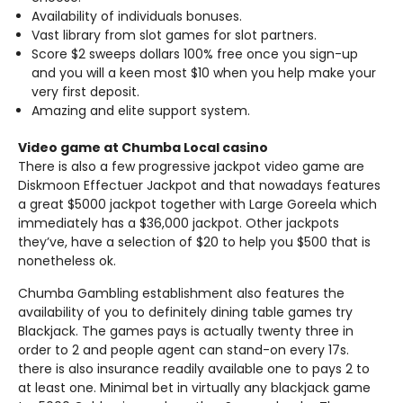
Availability of individuals bonuses.
Vast library from slot games for slot partners.
Score $2 sweeps dollars 100% free once you sign-up
and you will a keen most $10 when you help make your
very first deposit.
Amazing and elite support system.
Video game at Chumba Local casino
There is also a few progressive jackpot video game are
Diskmoon Effectuer Jackpot and that nowadays features
a great $5000 jackpot together with Large Goreela which
immediately has a $36,000 jackpot. Other jackpots
they’ve, have a selection of $20 to help you $500 that is
nonetheless ok.
Chumba Gambling establishment also features the
availability of you to definitely dining table games try
Blackjack. The games pays is actually twenty three in
order to 2 and people agent can stand-on every 17s.
there is also insurance readily available one to pays 2 to
at least one. Minimal bet in virtually any blackjack game