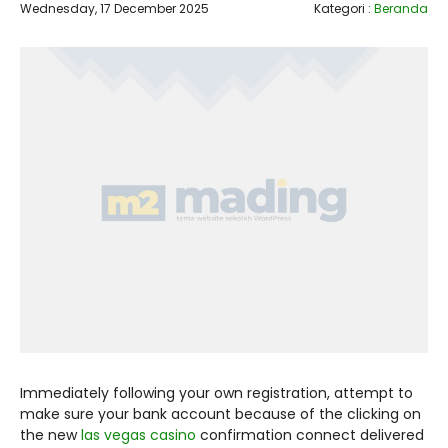
Wednesday, 17 December 2025
Kategori :
Beranda
Immediately following your own registration, attempt to
make sure your bank account because of the clicking on
the new
las vegas casino
confirmation connect delivered