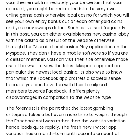
your their email. Immediately your be certain that your
account, you might be redirected into the very own
online game dash otherwise local casino for which you will
see your own enjoy bonus out of each other gold coins
and you may sweeps dollars. Such as I’ve said frequently
in this post, you can either availableness new casino lobby
with the casino as a result of the website otherwise
through the Chumba Local casino Play application on the
Myspace. They don’t have a mobile software so if you are
a cellular member, you can visit their site otherwise make
use of browser to view the latest Myspace application
particular the newest local casino. Its also wise to know
that whilst the Facebook app proffers a societal sense
because you can have fun with their family unit
members towards Facebook, it offers plenty
disadvantages in comparison to the website type.
The foremost is the point that the latest gambling
enterprise takes a bot even more time to weight through
the Facebook software rather than the website variation
hence loads quite rapidly. The fresh new Twitter app
variation has a month-to-month cap into amount of