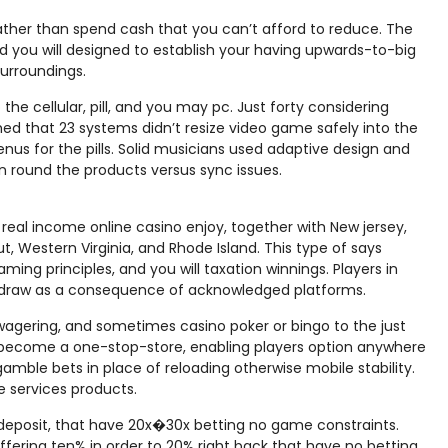
ather than spend cash that you can’t afford to reduce. The
 you will designed to establish your having upwards-to-big
urroundings.
the cellular, pill, and you may pc. Just forty considering
rthed that 23 systems didn’t resize video game safely into the
nus for the pills. Solid musicians used adaptive design and
round the products versus sync issues.
a real income online casino enjoy, together with New jersey,
, Western Virginia, and Rhode Island. This type of says
ing principles, and you will taxation winnings. Players in
withdraw as a consequence of acknowledged platforms.
gering, and sometimes casino poker or bingo to the just
become a one-stop-store, enabling players option anywhere
-gamble bets in place of reloading otherwise mobile stability.
e services products.
f deposit, that have 20x�30x betting no game constraints.
ffering ten% in order to 20% right back that have no betting.