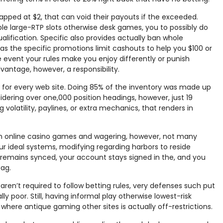
ed at $2, that can void their payouts if the exceeded.
e large-RTP slots otherwise desk games, you to possibly do
alification. Specific also provides actually ban whole
, as the specific promotions limit cashouts to help you $100 or
 event your rules make you enjoy differently or punish
dvantage, however, a responsibility.
for every web site. Doing 85% of the inventory was made up
idering over one,000 position headings, however, just 19
volatility, paylines, or extra mechanics, that renders in
h online casino games and wagering, however, not many
r ideal systems, modifying regarding harbors to reside
 remains synced, your account stays signed in the, and you
ag.
 aren’t required to follow betting rules, very defenses such put
ly poor. Still, having informal play otherwise lowest-risk
here antique gaming other sites is actually off-restrictions.