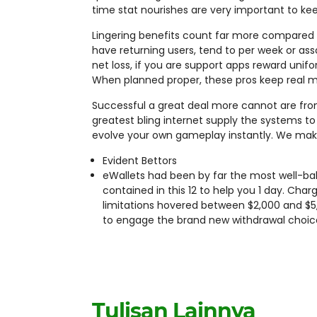
time stat nourishes are very important to kee
Lingering benefits count far more compared 
have returning users, tend to per week or ass
net loss, if you are support apps reward unifo
When planned proper, these pros keep real m
Successful a great deal more cannot are from
greatest bling internet supply the systems t
evolve your own gameplay instantly. We mak
Evident Bettors
eWallets had been by far the most well-bal
contained in this 12 to help you 1 day. Cha
limitations hovered between $2,000 and $5,0
to engage the brand new withdrawal choic
Tulisan Lainnya