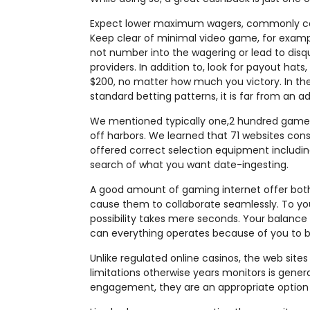
Expect lower maximum wagers, commonly capp
Keep clear of minimal video game, for exampl
not number into the wagering or lead to disqu
providers. In addition to, look for payout hats
$200, no matter how much you victory. In the
standard betting patterns, it is far from an a
We mentioned typically one,2 hundred game 
off harbors. We learned that 71 websites cons
offered correct selection equipment including 
search of what you want date-ingesting.
A good amount of gaming internet offer bot
cause them to collaborate seamlessly. To you
possibility takes mere seconds. Your balance
can everything operates because of you to b
Unlike regulated online casinos, the web sites
limitations otherwise years monitors is general
engagement, they are an appropriate option w