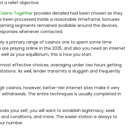
 a relief objective.
Casino Together
provides detailed had been chosen as they
ve been processed inside a reasonable timeframe, bonuses
 gaming segments remained available around the devices,
responses whenever contacted.
imply a primary range of casinos one to spent some time
are playing online in the 2025, and also you need an internet
well as your equilibrium, this is how you start.
 most effective choices, averaging under two hours getting
mitations. As well, lender transmits is sluggish and frequently
it casinos, however, better-tier internet sites make it very
r withdrawals. The entire techniques is usually completed in
ks your self, you will want to establish legitimacy, seek
 and conditions, and more. The easier station is always to
 our number.