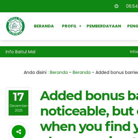
06
:
54
BERANDA
PROFIL
PEMBERDAYAAN
PEN
Info Baitul Mal
Informasi
Anda disini :
Beranda
-
Beranda
-
Added bonus barrier
Added bonus bar
17
noticeable, but
December
2025
when you find y