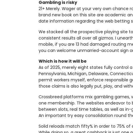
Gambling is risky
21+ Merely. Wager at your very own chance r
brand new book on this site are academic and
date information regarding the web betting s
We stacked all the prospective playing site to 
consistent results all over all gizmos. I unea
mobile, if you are 13 had damaged routing me
you can welcome unmarried-account sign on 
Which is how it will be
As of 2025, merely eight states fully control 
Pennsylvania, Michigan, Delaware, Connecticut
permit workers myself, enforce responsible gam
those claims is also legally put, play, and 
Crossbreed platforms mix gambling games, wa
one membership. The websites endeavor to 
between slots, real time tables, as well as in
An important try easy consolidation round th
Solid reloads match fifty% in order to 75% o
While doing so, a great cashback is just one o