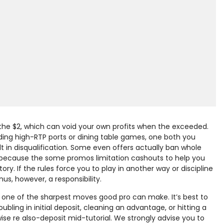
the $2, which can void your own profits when the exceeded.
ding high-RTP ports or dining table games, one both you
t in disqualification. Some even offers actually ban whole
, because the some promos limitation cashouts to help you
ry. If the rules force you to play in another way or discipline
nus, however, a responsibility.
 one of the sharpest moves good pro can make. It’s best to
bling in initial deposit, cleaning an advantage, or hitting a
wise re also-deposit mid-tutorial. We strongly advise you to