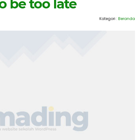
o be too late
Kategori :
Beranda