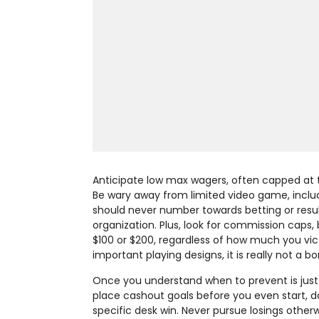
Anticipate low max wagers, often capped at 
Be wary away from limited video game, inclu
should never number towards betting or resul
organization. Plus, look for commission caps
$100 or $200, regardless of how much you victo
important playing designs, it is really not a bo
Once you understand when to prevent is just
place cashout goals before you even start, dou
specific desk win. Never pursue losings other