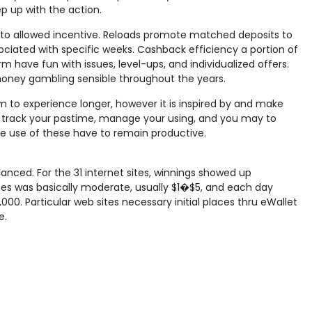
p up with the action.
to allowed incentive. Reloads promote matched deposits to
ociated with specific weeks. Cashback efficiency a portion of
rm have fun with issues, level-ups, and individualized offers.
oney gambling sensible throughout the years.
 to experience longer, however it is inspired by and make
o track your pastime, manage your using, and you may to
e use of these have to remain productive.
anced. For the 31 internet sites, winnings showed up
rges was basically moderate, usually $1�$5, and each day
00. Particular web sites necessary initial places thru eWallet
e.