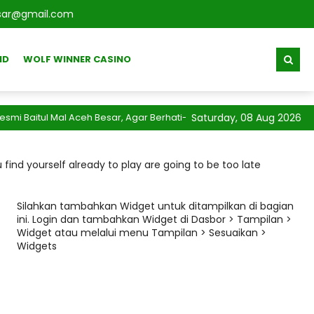
sar@gmail.com
ID
WOLF WINNER CASINO
ul Mal Aceh Besar, Agar Berhati-Hati Terhadap Segala Info Penipu
Saturday, 08 Aug 2026
find yourself already to play are going to be too late
Silahkan tambahkan Widget untuk ditampilkan di bagian
ini. Login dan tambahkan Widget di Dasbor > Tampilan >
Widget atau melalui menu Tampilan > Sesuaikan >
Widgets