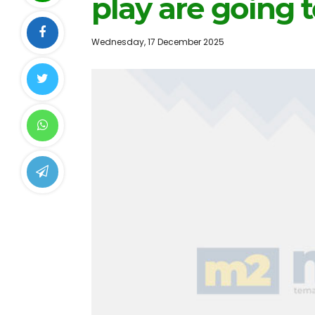
play are going t
Wednesday, 17 December 2025