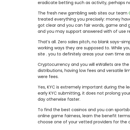
eradicate betting such as activity, perhaps not
The fresh new gambling web sites our team
treated everything you precisely: money ha
got clear and you can fair words, game and
and you may support answered with of use 
That’s all. Zero sales pitch, no blank says-s
working ways they are supposed to. While you 
site . you to definitely areas your own time as 
Cryptocurrency and you will eWallets are the
distributions, having low fees and versatile li
were fees.
Yes, KYC is extremely important during the leg
early KYC submitting, it does not prolong you
day otherwise faster.
To find the best casinos and you can sportsboo
online game fairness, learn the benefit terms
choose one of your vetted providers for the