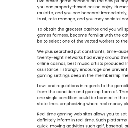
Live broker game connection the new pit any
you can property-based casino enjoy. Human 
roulette, and you can baccarat immediately,
trust, rate manage, and you may societal c
To obtain the greatest casinos and you will s
games fairness, become familiar with the ad
be to select one of the vetted workers to the
We plus searched put constraints, time-asid
twenty-eight networks had every around thre
online casinos, best music artists produced l
assistance. I strongly encourage one prevent 
gaming settings deep in the membership me
Laws and regulations in regards to the gambli
from the condition and gaming form of. Ther
one single condition could be banned in the 
state lines, emphasizing where real money pl
Real time gaming web sites allows you to set
definitely inform in real time. Such platforms 
quick-moving activities such golf, baseball, 