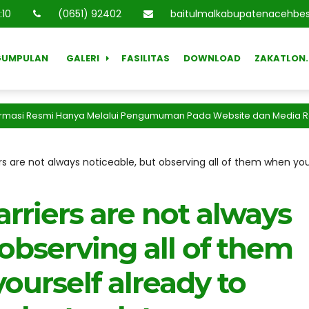
:
10
(0651) 92402
baitulmalkabupatenacehbe
GUMPULAN
GALERI
FASILITAS
DOWNLOAD
ZAKATLON.
 Resmi Hanya Melalui Pengumuman Pada Website dan Media Resmi Bait
s are not always noticeable, but observing all of them when you 
riers are not always
 observing all of them
ourself already to