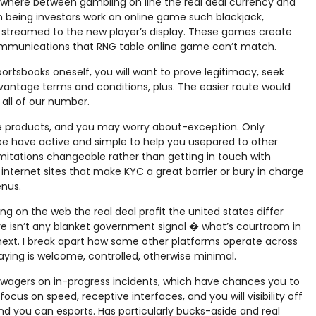
where between gambling on line the real deal currency and
being investors work on online game such blackjack,
 streamed to the new player’s display. These games create
ommunications that RNG table online game can’t match.
portsbooks oneself, you will want to prove legitimacy, seek
vantage terms and conditions, plus. The easier route would
 all of our number.
e products, and you may worry about-exception. Only
e have active and simple to help you usepared to other
imitations changeable rather than getting in touch with
internet sites that make KYC a great barrier or bury in charge
nus.
ng on the web the real deal profit the united states differ
e isn’t any blanket government signal � what’s courtroom in
next. I break apart how some other platforms operate across
aying is welcome, controlled, otherwise minimal.
 wagers on in-progress incidents, which have chances you to
focus on speed, receptive interfaces, and you will visibility off
and you can esports. Has particularly bucks-aside and real