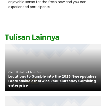
enjoyable sense for the fresh new and you can
experienced participants.
Tulisan Lainnya
Oleh : Baitulmal Aceh Besar
Locations to Gamble into the 2025: Sweepstakes
Local casino otherwise Real-Currency Gambling
enterprise