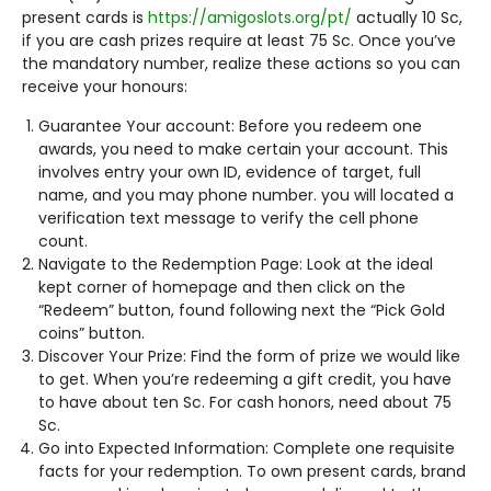
present cards is
https://amigoslots.org/pt/
actually 10 Sc,
if you are cash prizes require at least 75 Sc. Once you’ve
the mandatory number, realize these actions so you can
receive your honours:
Guarantee Your account: Before you redeem one
awards, you need to make certain your account. This
involves entry your own ID, evidence of target, full
name, and you may phone number. you will located a
verification text message to verify the cell phone
count.
Navigate to the Redemption Page: Look at the ideal
kept corner of homepage and then click on the
“Redeem” button, found following next the “Pick Gold
coins” button.
Discover Your Prize: Find the form of prize we would like
to get. When you’re redeeming a gift credit, you have
to have about ten Sc. For cash honors, need about 75
Sc.
Go into Expected Information: Complete one requisite
facts for your redemption. To own present cards, brand