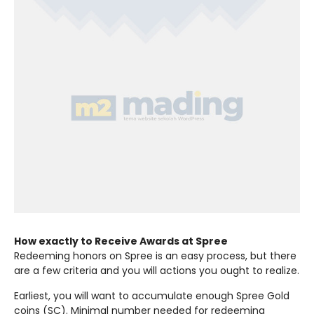
How exactly to Receive Awards at Spree
Redeeming honors on Spree is an easy process, but there
are a few criteria and you will actions you ought to realize.
Earliest, you will want to accumulate enough Spree Gold
coins (SC). Minimal number needed for redeeming