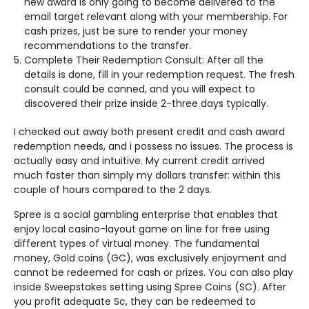
new award is only going to become delivered to the
email target relevant along with your membership. For
cash prizes, just be sure to render your money
recommendations to the transfer.
Complete Their Redemption Consult: After all the
details is done, fill in your redemption request. The fresh
consult could be canned, and you will expect to
discovered their prize inside 2-three days typically.
I checked out away both present credit and cash award
redemption needs, and i possess no issues. The process is
actually easy and intuitive. My current credit arrived
much faster than simply my dollars transfer: within this
couple of hours compared to the 2 days.
Spree is a social gambling enterprise that enables that
enjoy local casino-layout game on line for free using
different types of virtual money. The fundamental
money, Gold coins (GC), was exclusively enjoyment and
cannot be redeemed for cash or prizes. You can also play
inside Sweepstakes setting using Spree Coins (SC). After
you profit adequate Sc, they can be redeemed to