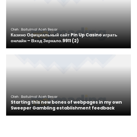
Oleh : Baitulmal Aceh Besar
Казино Официальный сайт Pin Up Casino играть
онлайн – Вход Зеркало.9911 (2)
Oleh : Baitulmal Aceh Besar
Starting this new bones of webpages in my own
Sweeper Gambling establishment feedback