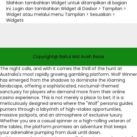
Silahkan tambahkan Widget untuk ditampilkan di bagian
ini. Login dan tambahkan Widget di Dasbor > Tampilan >
Widget atau melalui menu Tampilan > Sesuaikan >
Widgets
Copyright@ Baitul Mal Aceh Besar
The night calls, and with it comes the thrill of the hunt at
Australia's most rapidly growing gambling platform. Wolf Winner
has emerged from the shadows to dominate the iGaming
landscape, offering a sophisticated, nocturnal-themed
sanctuary for players who demand more from their online
casino experience. This is not merely a place to bet; it is a
meticulously designed arena where the "Wolf" persona guides
punters through a labyrinth of high-stakes opportunities,
massive jackpots, and an atmosphere of exclusive luxury.
Whether you are a casual spinner or a high-rolling veteran of
the tables, the platform promises an adventure that keeps
your adrenaline pumping from dusk until dawn.