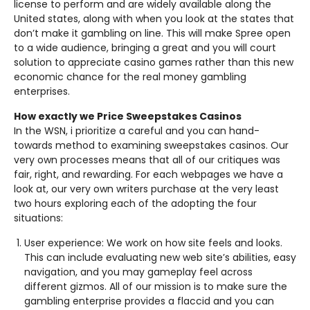
license to perform and are widely available along the
United states, along with when you look at the states that
don’t make it gambling on line. This will make Spree open
to a wide audience, bringing a great and you will court
solution to appreciate casino games rather than this new
economic chance for the real money gambling
enterprises.
How exactly we Price Sweepstakes Casinos
In the WSN, i prioritize a careful and you can hand-
towards method to examining sweepstakes casinos. Our
very own processes means that all of our critiques was
fair, right, and rewarding. For each webpages we have a
look at, our very own writers purchase at the very least
two hours exploring each of the adopting the four
situations:
User experience: We work on how site feels and looks.
This can include evaluating new web site’s abilities, easy
navigation, and you may gameplay feel across
different gizmos. All of our mission is to make sure the
gambling enterprise provides a flaccid and you can