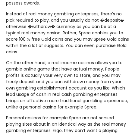
possess awards.
Instead of real money gambling enterprises, there’s no
pick required to play, and you usually do not �deposit�
otherwise �withdraw� currency as you can be at a
typical real money casino. Rather, Spree enables you to
score 100 % free Gold coins and you may Spree Gold coins
within the a lot of suggests. You can even purchase Gold
coins.
On the other hand, a real income casinos allows you to
gamble online game that have actual money. People
profits is actually your very own to store, and you may
freely deposit and you can withdraw money from your
own gambling establishment account as you like. Which
lead usage of cash in real cash gambling enterprises
brings an effective more traditional gambling experience,
unlike a personal casino for example Spree.
Personal casinos for example Spree are not sensed
playing sites about in an identical way as the real money
gambling enterprises. Ergo, they don’t want a playing