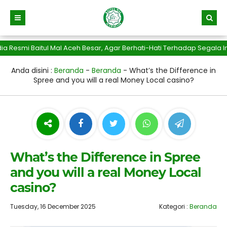
mi Baitul Mal Aceh Besar, Agar Berhati-Hati Terhadap Segala Info
Anda disini :
Beranda
-
Beranda
-
What’s the Difference in
Spree and you will a real Money Local casino?
What’s the Difference in Spree
and you will a real Money Local
casino?
Tuesday, 16 December 2025
Kategori :
Beranda