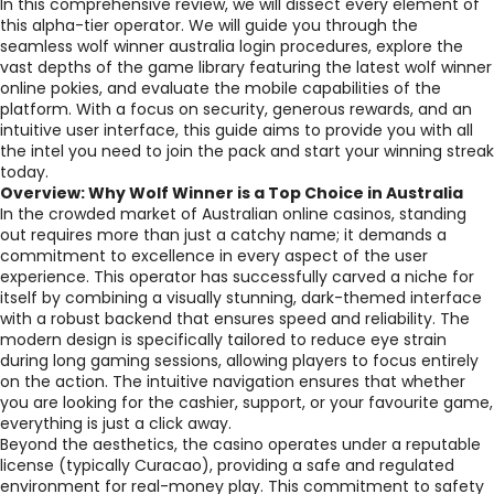
In this comprehensive review, we will dissect every element of
this alpha-tier operator. We will guide you through the
seamless wolf winner australia login procedures, explore the
vast depths of the game library featuring the latest wolf winner
online pokies, and evaluate the mobile capabilities of the
platform. With a focus on security, generous rewards, and an
intuitive user interface, this guide aims to provide you with all
the intel you need to join the pack and start your winning streak
today.
Overview: Why Wolf Winner is a Top Choice in Australia
In the crowded market of Australian online casinos, standing
out requires more than just a catchy name; it demands a
commitment to excellence in every aspect of the user
experience. This operator has successfully carved a niche for
itself by combining a visually stunning, dark-themed interface
with a robust backend that ensures speed and reliability. The
modern design is specifically tailored to reduce eye strain
during long gaming sessions, allowing players to focus entirely
on the action. The intuitive navigation ensures that whether
you are looking for the cashier, support, or your favourite game,
everything is just a click away.
Beyond the aesthetics, the casino operates under a reputable
license (typically Curacao), providing a safe and regulated
environment for real-money play. This commitment to safety