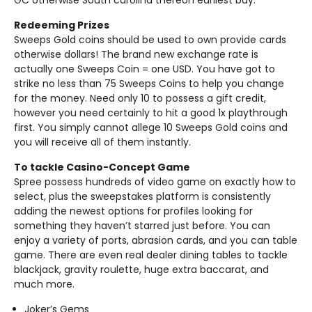
GC otherwise South carolina thereon earliest buy.
Redeeming Prizes
Sweeps Gold coins should be used to own provide cards
otherwise dollars! The brand new exchange rate is
actually one Sweeps Coin = one USD. You have got to
strike no less than 75 Sweeps Coins to help you change
for the money. Need only 10 to possess a gift credit,
however you need certainly to hit a good 1x playthrough
first. You simply cannot allege 10 Sweeps Gold coins and
you will receive all of them instantly.
To tackle Casino-Concept Game
Spree possess hundreds of video game on exactly how to
select, plus the sweepstakes platform is consistently
adding the newest options for profiles looking for
something they haven’t starred just before. You can
enjoy a variety of ports, abrasion cards, and you can table
game. There are even real dealer dining tables to tackle
blackjack, gravity roulette, huge extra baccarat, and
much more.
Joker’s Gems