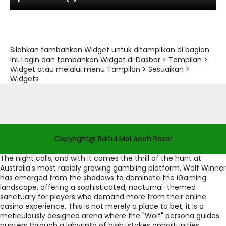
Silahkan tambahkan Widget untuk ditampilkan di bagian
ini. Login dan tambahkan Widget di Dasbor > Tampilan >
Widget atau melalui menu Tampilan > Sesuaikan >
Widgets
Copyright@ Baitul Mal Aceh Besar
The night calls, and with it comes the thrill of the hunt at
Australia's most rapidly growing gambling platform. Wolf Winner
has emerged from the shadows to dominate the iGaming
landscape, offering a sophisticated, nocturnal-themed
sanctuary for players who demand more from their online
casino experience. This is not merely a place to bet; it is a
meticulously designed arena where the "Wolf" persona guides
punters through a labyrinth of high-stakes opportunities,