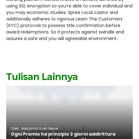
using SSL encryption so you’re able to cover individual and
you may economic studies. Spree Local casino and
additionally adheres to rigorous Learn The Customers
(KYC) protocols to possess title confirmation before
award redemptions. So it protects against swindle and
assures a safe and you will agreeable environment.
Tulisan Lainnya
Oleh : Baitulmal Aceh Besar
Ogni Premio ha principio 2 giorni addirittura