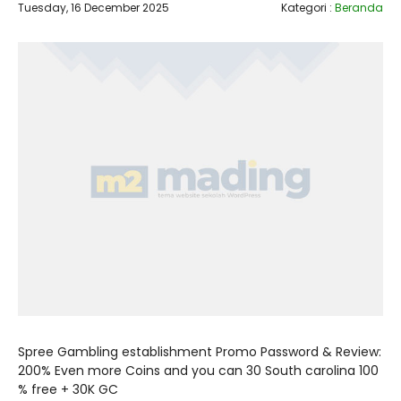
Tuesday, 16 December 2025
Kategori :
Beranda
Spree Gambling establishment Promo Password & Review:
200% Even more Coins and you can 30 South carolina 100
% free + 30K GC