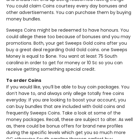
You could claim Coins courtesy every day bonuses and
other advertisements. You can purchase them by buying
money bundles.
Sweeps Coins might be redeemed to have honours. You
could allege these too because of bonuses and you may
promotions. Both, your get Sweeps Gold coins after you
buy a great deal regarding Gold Gold coins. one Sweeps
Money is equal to $one. You want at least 75 South
carolina in order to get for money or 10 Sc so you can
receive getting something special credit.
To order Coins
If you would like, you’ll be able to buy coin packages. You
don’t have to, and always only allege totally free coins
everyday. If you are looking to boost your account, you
can buy bundles that are included with Gold coins and
frequently Sweeps Coins. Take a look at some of the
money packages. Recall, these are subject to alter. As well
as, there could be bonus offers for brand new profiles
during the specific levels which get you so much more