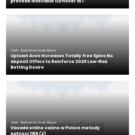
prevede insecable turnover di 1
Oleh : Baitulmal Aceh Besar
Uptown Aces Increases Totally free Spins No
deposit Offers to Reinforce 2025 Low-Risk
Betting Desire
Oleh : Baitulmal Aceh Besar
Vavada online casino w Polsce metody
patnoci.1155 (2)