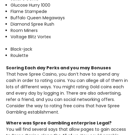
Glucose Hurry 1000
Flame Stampede
Buffalo Queen Megaways
Diamond Spree Rush
Room Miners
Voltage Blitz Vortex
Black-jack
Roulette
Scoring Each day Perks and you may Bonuses
That have Spree Casino, you don’t have to spend any
cash in order to rating coins. You can allege all of them in
lots of different ways. You might rating Gold coins each
and every day by logging in. There are also advertising,
refer a friend, and you can social networking offers.
Consider the way to rating free coins that have Spree
Gambling establishment.
Where was Spree Gambling enterprise Legal?
You will find several says that allow pages to gain access