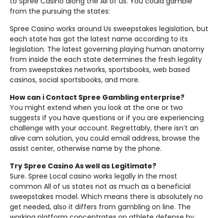
to Spree Casino along the All of us. You could gamble
from the pursuing the states:
Spree Casino works around Us sweepstakes legislation, but
each state has got the latest name according to its
legislation. The latest governing playing human anatomy
from inside the each state determines the fresh legality
from sweepstakes networks, sportsbooks, web based
casinos, social sportsbooks, and more.
How can i Contact Spree Gambling enterprise?
You might extend when you look at the one or two
suggests if you have questions or if you are experiencing
challenge with your account. Regrettably, there isn’t an
alive cam solution, you could email address, browse the
assist center, otherwise name by the phone.
Try Spree Casino As well as Legitimate?
Sure. Spree Local casino works legally in the most
common All of us states not as much as a beneficial
sweepstakes model. Which means there is absolutely no
get needed, also it differs from gambling on line. The
working platform concentrates on athlete defense by