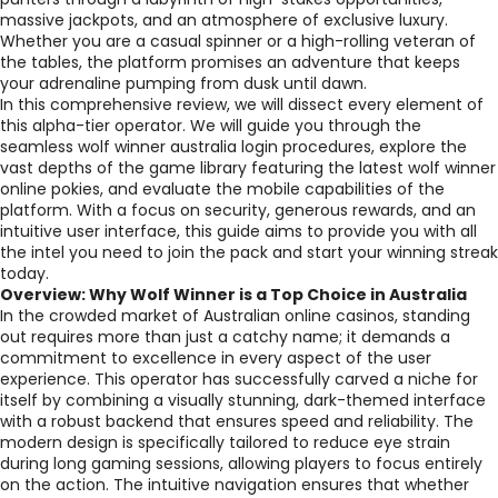
massive jackpots, and an atmosphere of exclusive luxury.
Whether you are a casual spinner or a high-rolling veteran of
the tables, the platform promises an adventure that keeps
your adrenaline pumping from dusk until dawn.
In this comprehensive review, we will dissect every element of
this alpha-tier operator. We will guide you through the
seamless wolf winner australia login procedures, explore the
vast depths of the game library featuring the latest wolf winner
online pokies, and evaluate the mobile capabilities of the
platform. With a focus on security, generous rewards, and an
intuitive user interface, this guide aims to provide you with all
the intel you need to join the pack and start your winning streak
today.
Overview: Why Wolf Winner is a Top Choice in Australia
In the crowded market of Australian online casinos, standing
out requires more than just a catchy name; it demands a
commitment to excellence in every aspect of the user
experience. This operator has successfully carved a niche for
itself by combining a visually stunning, dark-themed interface
with a robust backend that ensures speed and reliability. The
modern design is specifically tailored to reduce eye strain
during long gaming sessions, allowing players to focus entirely
on the action. The intuitive navigation ensures that whether