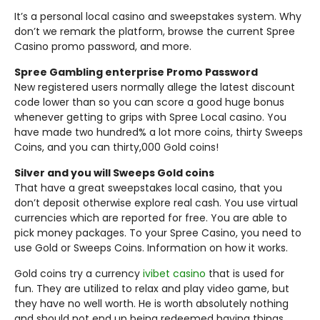
It’s a personal local casino and sweepstakes system. Why
don’t we remark the platform, browse the current Spree
Casino promo password, and more.
Spree Gambling enterprise Promo Password
New registered users normally allege the latest discount
code lower than so you can score a good huge bonus
whenever getting to grips with Spree Local casino. You
have made two hundred% a lot more coins, thirty Sweeps
Coins, and you can thirty,000 Gold coins!
Silver and you will Sweeps Gold coins
That have a great sweepstakes local casino, that you
don’t deposit otherwise explore real cash. You use virtual
currencies which are reported for free. You are able to
pick money packages. To your Spree Casino, you need to
use Gold or Sweeps Coins. Information on how it works.
Gold coins try a currency
ivibet casino
that is used for
fun. They are utilized to relax and play video game, but
they have no well worth. He is worth absolutely nothing
and should not end up being redeemed having things.