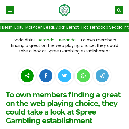
i Baitul Mal Aceh Besar, Agar Berhati-Hati Terhadap Segala Info P
Anda disini :
Beranda
-
Beranda
-
To own members
finding a great on the web playing choice, they could
take a look at Spree Gambling establishment
To own members finding a great
on the web playing choice, they
could take a look at Spree
Gambling establishment