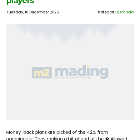
players
Tuesday, 16 December 2025
Kategori :
Beranda
Money-back plans are picked of the 42% from
participants. They ranking a bit ahead of the � Allowed