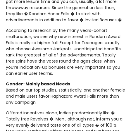
got more leisure time and you can, usually, a lot more
throwaway resources. Since the generation less than,
they like � Random Honor Falls � to start with
advertisements in addition to favor � Invited Bonuses �.
According to research by the many years-cohort
malfunction, we see why new interest in Random Award
Falls is really so higher full. Except for Teenagers exactly
who choose Awesome Jackpots, unanticipated benefits
rank the greatest of all of the advertisements. Totally
free spins have the votes round the ages class, when
you’re indication-up bonuses are very important so you
can earlier user teams.
Gender-Mainly based Needs
Based on our top studies, statistically, one another female
and male users favor Haphazard Award Falls more than
any campaign.
Offered incentives alone, ladies predominantly like �
Totally free Revolves �. Men , although not, inform you a
very evenly delivered taste one of all types � of 100 %