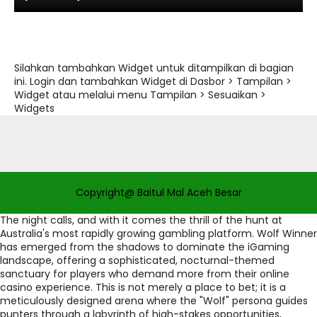
Silahkan tambahkan Widget untuk ditampilkan di bagian
ini. Login dan tambahkan Widget di Dasbor > Tampilan >
Widget atau melalui menu Tampilan > Sesuaikan >
Widgets
Copyright@ Baitul Mal Aceh Besar
The night calls, and with it comes the thrill of the hunt at
Australia's most rapidly growing gambling platform. Wolf Winner
has emerged from the shadows to dominate the iGaming
landscape, offering a sophisticated, nocturnal-themed
sanctuary for players who demand more from their online
casino experience. This is not merely a place to bet; it is a
meticulously designed arena where the "Wolf" persona guides
punters through a labyrinth of high-stakes opportunities,