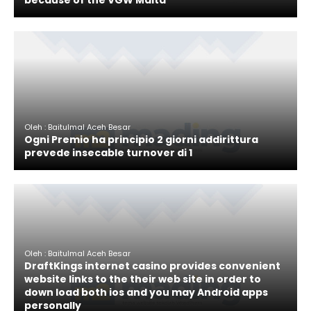
because of the VGW Malta
Oleh : Baitulmal Aceh Besar
Ogni Premio ha principio 2 giorni addirittura
prevede insecable turnover di 1
Oleh : Baitulmal Aceh Besar
DraftKings internet casino provides convenient
website links to the their web site in order to
down load both ios and you may Android apps
personally