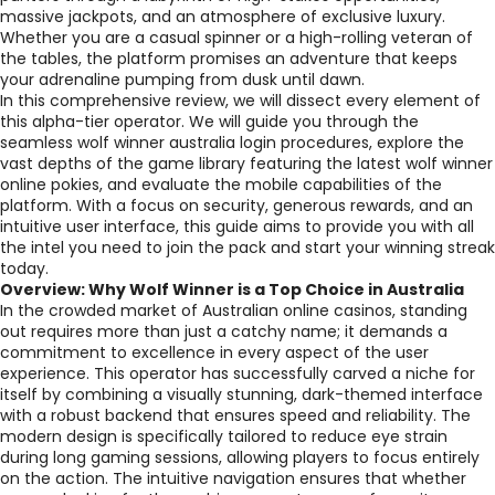
massive jackpots, and an atmosphere of exclusive luxury.
Whether you are a casual spinner or a high-rolling veteran of
the tables, the platform promises an adventure that keeps
your adrenaline pumping from dusk until dawn.
In this comprehensive review, we will dissect every element of
this alpha-tier operator. We will guide you through the
seamless wolf winner australia login procedures, explore the
vast depths of the game library featuring the latest wolf winner
online pokies, and evaluate the mobile capabilities of the
platform. With a focus on security, generous rewards, and an
intuitive user interface, this guide aims to provide you with all
the intel you need to join the pack and start your winning streak
today.
Overview: Why Wolf Winner is a Top Choice in Australia
In the crowded market of Australian online casinos, standing
out requires more than just a catchy name; it demands a
commitment to excellence in every aspect of the user
experience. This operator has successfully carved a niche for
itself by combining a visually stunning, dark-themed interface
with a robust backend that ensures speed and reliability. The
modern design is specifically tailored to reduce eye strain
during long gaming sessions, allowing players to focus entirely
on the action. The intuitive navigation ensures that whether