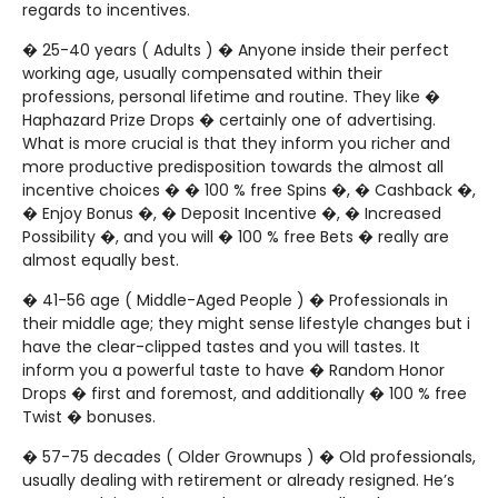
regards to incentives.
� 25-40 years ( Adults ) � Anyone inside their perfect
working age, usually compensated within their
professions, personal lifetime and routine. They like �
Haphazard Prize Drops � certainly one of advertising.
What is more crucial is that they inform you richer and
more productive predisposition towards the almost all
incentive choices � � 100 % free Spins �, � Cashback �,
� Enjoy Bonus �, � Deposit Incentive �, � Increased
Possibility �, and you will � 100 % free Bets � really are
almost equally best.
� 41-56 age ( Middle-Aged People ) � Professionals in
their middle age; they might sense lifestyle changes but i
have the clear-clipped tastes and you will tastes. It
inform you a powerful taste to have � Random Honor
Drops � first and foremost, and additionally � 100 % free
Twist � bonuses.
� 57-75 decades ( Older Grownups ) � Old professionals,
usually dealing with retirement or already resigned. He’s