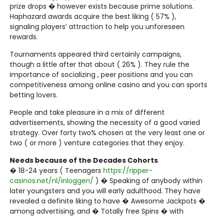
prize drops � however exists because prime solutions.
Haphazard awards acquire the best liking ( 57% ),
signaling players’ attraction to help you unforeseen
rewards.
Tournaments appeared third certainly campaigns,
though a little after that about ( 26% ). They rule the
importance of socializing , peer positions and you can
competitiveness among online casino and you can sports
betting lovers.
People and take pleasure in a mix of different
advertisements, showing the necessity of a good varied
strategy. Over forty two% chosen at the very least one or
two ( or more ) venture categories that they enjoy.
Needs because of the Decades Cohorts
� 18-24 years ( Teenagers
https://ripper-
casinos.net/nl/inloggen/
) � Speaking of anybody within
later youngsters and you will early adulthood. They have
revealed a definite liking to have � Awesome Jackpots �
among advertising, and � Totally free Spins � with