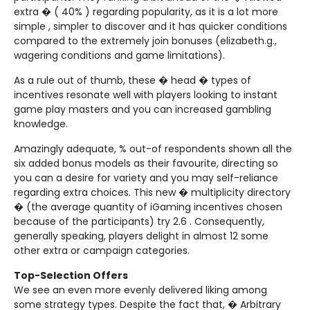
extra � ( 40% ) regarding popularity, as it is a lot more
simple , simpler to discover and it has quicker conditions
compared to the extremely join bonuses (elizabeth.g.,
wagering conditions and game limitations).
As a rule out of thumb, these � head � types of
incentives resonate well with players looking to instant
game play masters and you can increased gambling
knowledge.
Amazingly adequate, % out-of respondents shown all the
six added bonus models as their favourite, directing so
you can a desire for variety and you may self-reliance
regarding extra choices. This new � multiplicity directory
� (the average quantity of iGaming incentives chosen
because of the participants) try 2.6 . Consequently,
generally speaking, players delight in almost 12 some
other extra or campaign categories.
Top-Selection Offers
We see an even more evenly delivered liking among
some strategy types. Despite the fact that, � Arbitrary