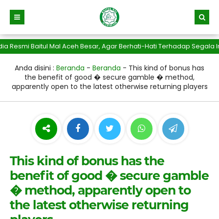
smi Baitul Mal Aceh Besar, Agar Berhati-Hati Terhadap Segala Info
Anda disini :
Beranda
-
Beranda
-
This kind of bonus has
the benefit of good � secure gamble � method,
apparently open to the latest otherwise returning players
This kind of bonus has the
benefit of good � secure gamble
� method, apparently open to
the latest otherwise returning