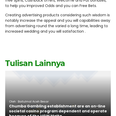
free Spins, Cashback offers, Welcome and Put bonuses,
to help you Improved Odds and you can Free Bets.
Creating advertising products considering such wisdom is
notably increase the appeal and you will capabilities away
from advertising round the varied a long time, leading to
increased wedding and you will satisfaction .
Tulisan Lainnya
Oleh : Baitulmal Aceh Besar
Chumba Gambling establishment are an on-line
societal casino program dependent and operate