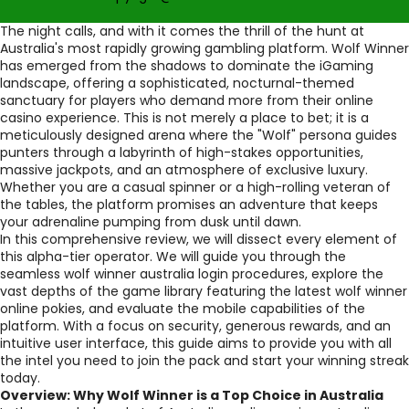
The night calls, and with it comes the thrill of the hunt at
Australia's most rapidly growing gambling platform. Wolf Winner
has emerged from the shadows to dominate the iGaming
landscape, offering a sophisticated, nocturnal-themed
sanctuary for players who demand more from their online
casino experience. This is not merely a place to bet; it is a
meticulously designed arena where the "Wolf" persona guides
punters through a labyrinth of high-stakes opportunities,
massive jackpots, and an atmosphere of exclusive luxury.
Whether you are a casual spinner or a high-rolling veteran of
the tables, the platform promises an adventure that keeps
your adrenaline pumping from dusk until dawn.
In this comprehensive review, we will dissect every element of
this alpha-tier operator. We will guide you through the
seamless wolf winner australia login procedures, explore the
vast depths of the game library featuring the latest wolf winner
online pokies, and evaluate the mobile capabilities of the
platform. With a focus on security, generous rewards, and an
intuitive user interface, this guide aims to provide you with all
the intel you need to join the pack and start your winning streak
today.
Overview: Why Wolf Winner is a Top Choice in Australia