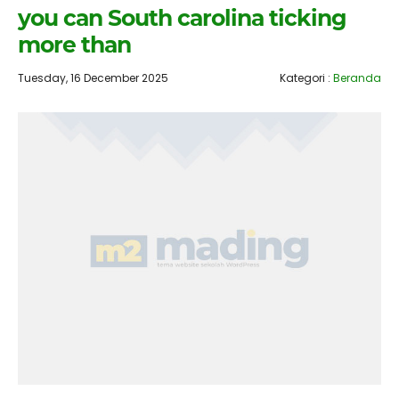
you can South carolina ticking
more than
Tuesday, 16 December 2025
Kategori :
Beranda