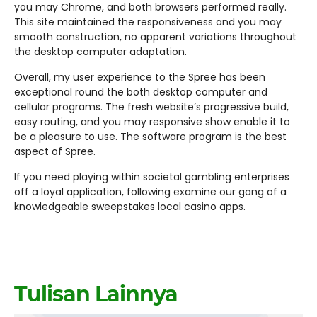
you may Chrome, and both browsers performed really.
This site maintained the responsiveness and you may
smooth construction, no apparent variations throughout
the desktop computer adaptation.
Overall, my user experience to the Spree has been
exceptional round the both desktop computer and
cellular programs. The fresh website’s progressive build,
easy routing, and you may responsive show enable it to
be a pleasure to use. The software program is the best
aspect of Spree.
If you need playing within societal gambling enterprises
off a loyal application, following examine our gang of a
knowledgeable sweepstakes local casino apps.
Tulisan Lainnya