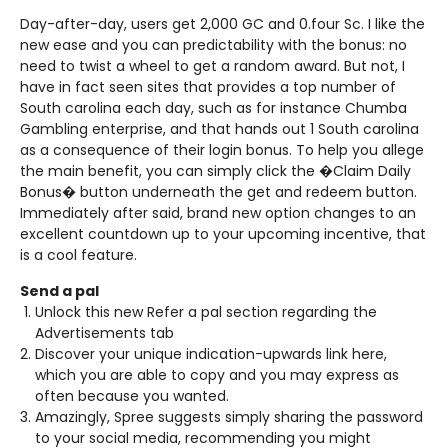
Day-after-day, users get 2,000 GC and 0.four Sc. I like the
new ease and you can predictability with the bonus: no
need to twist a wheel to get a random award. But not, I
have in fact seen sites that provides a top number of
South carolina each day, such as for instance Chumba
Gambling enterprise, and that hands out 1 South carolina
as a consequence of their login bonus. To help you allege
the main benefit, you can simply click the �Claim Daily
Bonus� button underneath the get and redeem button.
Immediately after said, brand new option changes to an
excellent countdown up to your upcoming incentive, that
is a cool feature.
Send a pal
Unlock this new Refer a pal section regarding the
Advertisements tab
Discover your unique indication-upwards link here,
which you are able to copy and you may express as
often because you wanted.
Amazingly, Spree suggests simply sharing the password
to your social media, recommending you might