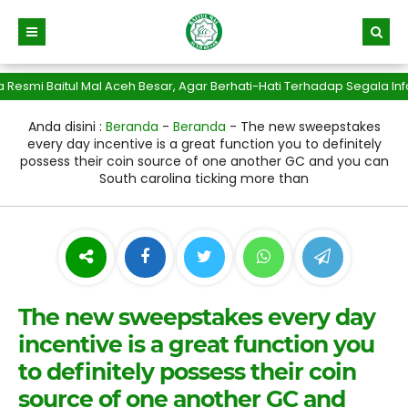
i Baitul Mal Aceh Besar, Agar Berhati-Hati Terhadap Segala Info 
Anda disini :
Beranda
-
Beranda
-
The new sweepstakes
every day incentive is a great function you to definitely
possess their coin source of one another GC and you can
South carolina ticking more than
The new sweepstakes every day
incentive is a great function you
to definitely possess their coin
source of one another GC and