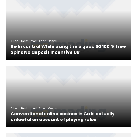
Oleh : Baitulmal Aceh Besar
Be In control While using the a good 50 100 % free
Spins No deposit Incentive Uk
Oleh : Baitulmal Aceh Besar
Conventional online casinos in Ca is actually
unlawful on account of playing rules