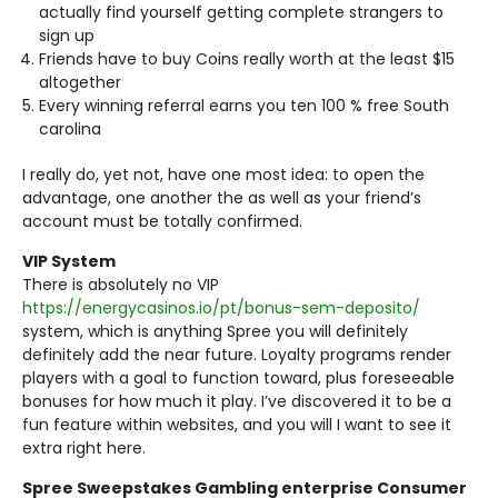
actually find yourself getting complete strangers to
sign up
Friends have to buy Coins really worth at the least $15
altogether
Every winning referral earns you ten 100 % free South
carolina
I really do, yet not, have one most idea: to open the
advantage, one another the as well as your friend’s
account must be totally confirmed.
VIP System
There is absolutely no VIP
https://energycasinos.io/pt/bonus-sem-deposito/
system, which is anything Spree you will definitely
definitely add the near future. Loyalty programs render
players with a goal to function toward, plus foreseeable
bonuses for how much it play. I’ve discovered it to be a
fun feature within websites, and you will I want to see it
extra right here.
Spree Sweepstakes Gambling enterprise Consumer