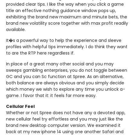
provided clear tips. I like the way when you click a game
title an effective nothing guidance window pops up,
exhibiting the brand new maximum and minute bets, the
brand new volatility score together with max profit readily
available.
It�s a powerful way to help the experience and sleeve
profiles with helpful tips immediately. I do think they want
to are the RTP here regardless if.
In place of a great many other social and you may
sweeps gambling enterprises, you do not toggle between
GC and you can Sc function at Spree. As an alternative,
both balance are always obvious and you simply decide
which money we wish to explore any time you unlock a-
game. I favor that it: it feels far more easy.
Cellular Feel
Whether or not Spree does not have any a devoted app,
new cellular feel try effortless and you may just like the
brand new desktop computer version. We examined it
back at my new iphone 14 using one another Safari and