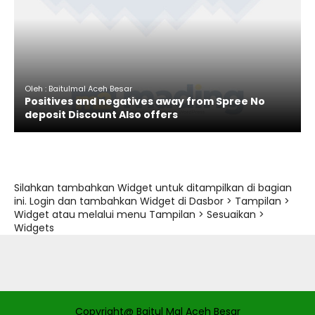
Oleh : Baitulmal Aceh Besar
Positives and negatives away from Spree No
deposit Discount Also offers
Silahkan tambahkan Widget untuk ditampilkan di bagian
ini. Login dan tambahkan Widget di Dasbor > Tampilan >
Widget atau melalui menu Tampilan > Sesuaikan >
Widgets
Copyright@ Baitul Mal Aceh Besar