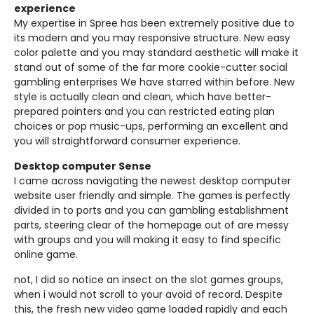
experience
My expertise in Spree has been extremely positive due to
its modern and you may responsive structure. New easy
color palette and you may standard aesthetic will make it
stand out of some of the far more cookie-cutter social
gambling enterprises We have starred within before. New
style is actually clean and clean, which have better-
prepared pointers and you can restricted eating plan
choices or pop music-ups, performing an excellent and
you will straightforward consumer experience.
Desktop computer Sense
I came across navigating the newest desktop computer
website user friendly and simple. The games is perfectly
divided in to ports and you can gambling establishment
parts, steering clear of the homepage out of are messy
with groups and you will making it easy to find specific
online game.
not, I did so notice an insect on the slot games groups,
when i would not scroll to your avoid of record. Despite
this, the fresh new video game loaded rapidly and each