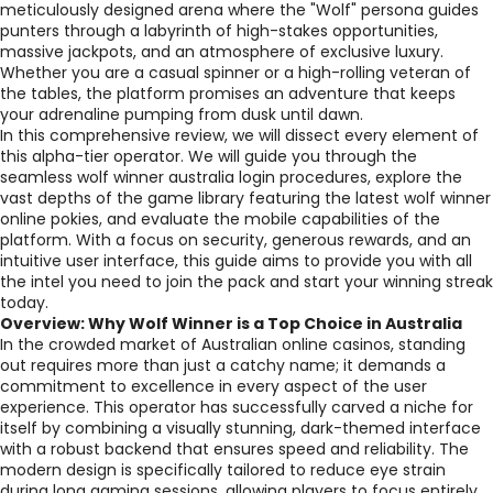
meticulously designed arena where the "Wolf" persona guides
punters through a labyrinth of high-stakes opportunities,
massive jackpots, and an atmosphere of exclusive luxury.
Whether you are a casual spinner or a high-rolling veteran of
the tables, the platform promises an adventure that keeps
your adrenaline pumping from dusk until dawn.
In this comprehensive review, we will dissect every element of
this alpha-tier operator. We will guide you through the
seamless wolf winner australia login procedures, explore the
vast depths of the game library featuring the latest wolf winner
online pokies, and evaluate the mobile capabilities of the
platform. With a focus on security, generous rewards, and an
intuitive user interface, this guide aims to provide you with all
the intel you need to join the pack and start your winning streak
today.
Overview: Why Wolf Winner is a Top Choice in Australia
In the crowded market of Australian online casinos, standing
out requires more than just a catchy name; it demands a
commitment to excellence in every aspect of the user
experience. This operator has successfully carved a niche for
itself by combining a visually stunning, dark-themed interface
with a robust backend that ensures speed and reliability. The
modern design is specifically tailored to reduce eye strain
during long gaming sessions, allowing players to focus entirely