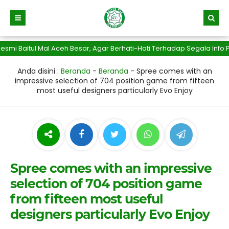
Baitul Mal Aceh Besar, Agar Berhati-Hati Terhadap Segala Info Pe
Anda disini :
Beranda
-
Beranda
-
Spree comes with an
impressive selection of 704 position game from fifteen
most useful designers particularly Evo Enjoy
Spree comes with an impressive
selection of 704 position game
from fifteen most useful
designers particularly Evo Enjoy