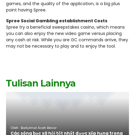
games, and the quality of the application, is a big plus
point having Spree.
Spree Social Gambling establishment Costs
Spree try a beneficial sweepstakes casino, which means
you can also enjoy the new video game versus placing
any cash at risk. While you are GC commands arrive, they
may not be necessary to play and to enjoy the tool.
Tulisan Lainnya
Oleh : Baitulmal Aceh Besar
Các sòng bạc xã hội tốt nhất được xếp hạng trong