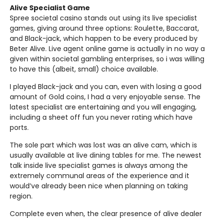
Alive Specialist Game
Spree societal casino stands out using its live specialist
games, giving around three options: Roulette, Baccarat,
and Black-jack, which happen to be every produced by
Beter Alive. Live agent online game is actually in no way a
given within societal gambling enterprises, so i was willing
to have this (albeit, small) choice available.
I played Black-jack and you can, even with losing a good
amount of Gold coins, I had a very enjoyable sense. The
latest specialist are entertaining and you will engaging,
including a sheet off fun you never rating which have
ports.
The sole part which was lost was an alive cam, which is
usually available at live dining tables for me. The newest
talk inside live specialist games is always among the
extremely communal areas of the experience and it
would’ve already been nice when planning on taking
region.
Complete even when, the clear presence of alive dealer