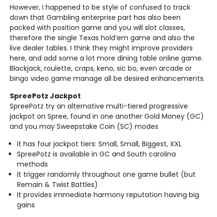
However, I happened to be style of confused to track
down that Gambling enterprise part has also been
packed with position game and you will slot classes,
therefore the single Texas hold’em game and also the
live dealer tables. I think they might improve providers
here, and add some a lot more dining table online game.
Blackjack, roulette, craps, keno, sic bo, even arcade or
bingo video game manage all be desired enhancements.
SpreePotz Jackpot
SpreePotz try an alternative multi-tiered progressive
jackpot on Spree, found in one another Gold Money (GC)
and you may Sweepstake Coin (SC) modes
It has four jackpot tiers: Small, Small, Biggest, XXL
SpreePotz is available in GC and South carolina
methods
It trigger randomly throughout one game bullet (but
Remain & Twist Battles)
It provides immediate harmony reputation having big
gains