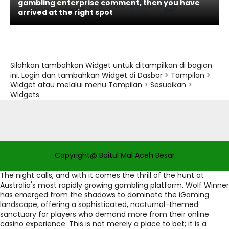
gambling enterprise comment, then you have
arrived at the right spot
Silahkan tambahkan Widget untuk ditampilkan di bagian
ini. Login dan tambahkan Widget di Dasbor > Tampilan >
Widget atau melalui menu Tampilan > Sesuaikan >
Widgets
Copyright@ Baitul Mal Aceh Besar
The night calls, and with it comes the thrill of the hunt at
Australia's most rapidly growing gambling platform. Wolf Winner
has emerged from the shadows to dominate the iGaming
landscape, offering a sophisticated, nocturnal-themed
sanctuary for players who demand more from their online
casino experience. This is not merely a place to bet; it is a