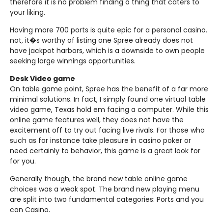
therefore it is no problem finding a thing that caters to
your liking.
Having more 700 ports is quite epic for a personal casino.
not, it�s worthy of listing one Spree already does not
have jackpot harbors, which is a downside to own people
seeking large winnings opportunities.
Desk Video game
On table game point, Spree has the benefit of a far more
minimal solutions. In fact, I simply found one virtual table
video game, Texas hold em facing a computer. While this
online game features well, they does not have the
excitement off to try out facing live rivals. For those who
such as for instance take pleasure in casino poker or
need certainly to behavior, this game is a great look for
for you.
Generally though, the brand new table online game
choices was a weak spot. The brand new playing menu
are split into two fundamental categories: Ports and you
can Casino.