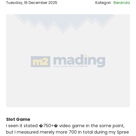
Tuesday, 16 December 2025
Kategori :
Beranda
Slot Game
I seen it stated �750+� video game in the some point,
but I measured merely more 700 in total during my Spree