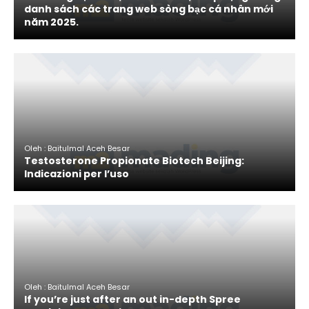
danh sách các trang web sòng bạc cá nhân mới
năm 2025.
Oleh : Baitulmal Aceh Besar
Testosterone Propionate Biotech Beijing:
Indicazioni per l’uso
Oleh : Baitulmal Aceh Besar
If you’re just after an out in-depth Spree