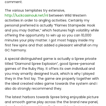
comment.
The various templates try extensive,
http://luckcasinouk.net/nl
between Wild Western
activities in order to angling activities. Certainly my
personal preferred is actually “Flames Stampede: Hook
and you may Gather,” which features high volatility while
offering the opportunity to win up so you can 10,000
minutes your play matter. I got most happy inside my
first few spins and that added a pleasant windfall on my
GC harmony.
A special distinguished game is actually a Spree private
titled “Diamond Spree Explosion”, good Spree-personal
games of the Ruby Play. It offers its own individual and
you may smartly designed truck, which is why I played
they in the first lay. The game are properly together with
the ideal created video game towards the system and i
also do strongly recommend they.
The latest harbors towards Spree bring enjoyable picture
and smooth game play across the the brand new panel,