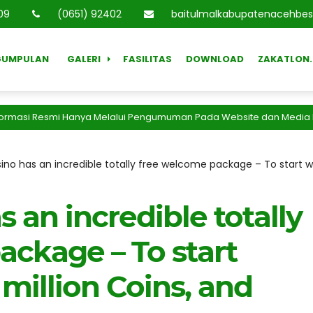
10
(0651) 92402
baitulmalkabupatenacehbe
GUMPULAN
GALERI
FASILITAS
DOWNLOAD
ZAKATLON.
si Resmi Hanya Melalui Pengumuman Pada Website dan Media Resmi B
ino has an incredible totally free welcome package – To start w
 an incredible totally
ckage – To start
 million Coins, and