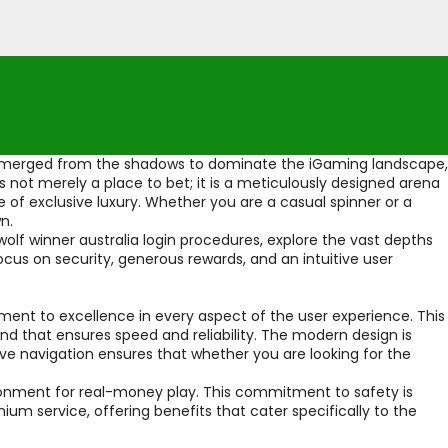
has emerged from the shadows to dominate the iGaming landscape,
not merely a place to bet; it is a meticulously designed arena
of exclusive luxury. Whether you are a casual spinner or a
n.
wolf winner australia login procedures, explore the vast depths
focus on security, generous rewards, and an intuitive user
ent to excellence in every aspect of the user experience. This
nd that ensures speed and reliability. The modern design is
itive navigation ensures that whether you are looking for the
ironment for real-money play. This commitment to safety is
ium service, offering benefits that cater specifically to the