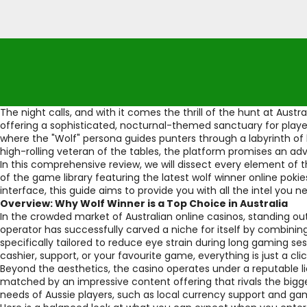
The night calls, and with it comes the thrill of the hunt at A
offering a sophisticated, nocturnal-themed sanctuary for player
where the "Wolf" persona guides punters through a labyrinth of 
high-rolling veteran of the tables, the platform promises an a
In this comprehensive review, we will dissect every element of t
of the game library featuring the latest wolf winner online poki
interface, this guide aims to provide you with all the intel you 
Overview: Why Wolf Winner is a Top Choice in Australia
In the crowded market of Australian online casinos, standing o
operator has successfully carved a niche for itself by combinin
specifically tailored to reduce eye strain during long gaming ses
cashier, support, or your favourite game, everything is just a cli
Beyond the aesthetics, the casino operates under a reputable l
matched by an impressive content offering that rivals the bigges
needs of Aussie players, such as local currency support and ga