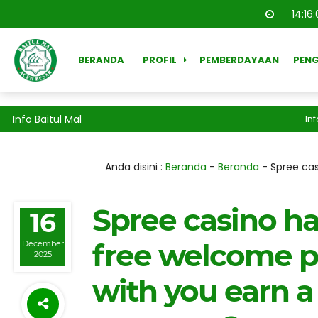
14
:
16
:
BERANDA
PROFIL
PEMBERDAYAAN
PEN
Info Baitul Mal
Informa
Anda disini :
Beranda
-
Beranda
-
Spree cas
Spree casino has
16
free welcome pa
December
2025
with you earn a