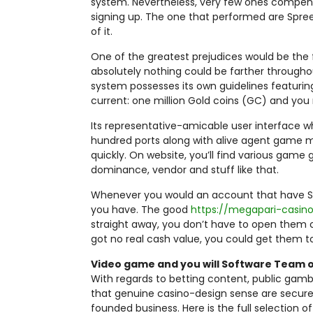
system. Nevertheless, very few ones compens
signing up. The one that performed are Spre
of it.
One of the greatest prejudices would be the f
absolutely nothing could be farther throughou
system possesses its own guidelines featuring.
current: one million Gold coins (GC) and you 
Its representative-amicable user interface w
hundred ports along with alive agent game m
quickly. On website, you’ll find various game
dominance, vendor and stuff like that.
Whenever you would an account that have Spre
you have. The good
https://megapari-casino
straight away, you don’t have to open them ot
got no real cash value, you could get them t
Video game and you will Software Team 
With regards to betting content, public gamb
that genuine casino-design sense are secure
founded business. Here is the full selection 