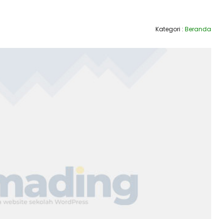
Kategori :
Beranda