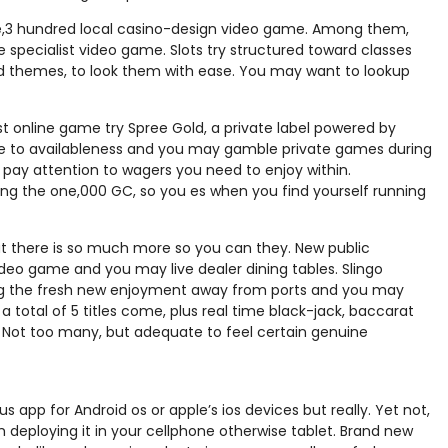
e,3 hundred local casino-design video game. Among them,
alive specialist video game. Slots try structured toward classes
nd themes, to look them with ease. You may want to lookup
est online game try Spree Gold, a private label powered by
e to availableness and you may gamble private games during
 pay attention to wagers you need to enjoy within.
g the one,000 GC, so you es when you find yourself running
but there is so much more so you can they. New public
deo game and you may live dealer dining tables. Slingo
ving the fresh new enjoyment away from ports and you may
 total of 5 titles come, plus real time black-jack, baccarat
 Not too many, but adequate to feel certain genuine
s app for Android os or apple’s ios devices but really. Yet not,
deploying it in your cellphone otherwise tablet. Brand new