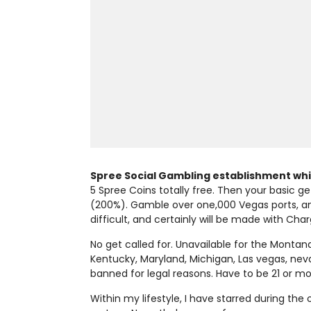
Spree Social Gambling establishment wh
5 Spree Coins totally free. Then your basic g
(200%). Gamble over one,000 Vegas ports, and
difficult, and certainly will be made with Cha
No get called for. Unavailable for the Montan
Kentucky, Maryland, Michigan, Las vegas, neva
banned for legal reasons. Have to be 21 or m
Within my lifestyle, I have starred during the