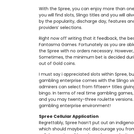
With the Spree, you can enjoy more than on
you will find slots, Slingo titles and you will 
by the popularity, discharge day, features a
providers’ selections.
Right now off writing that it feedback, the b
Fantasma Games. Fortunately as you are abl
the Spree with no orders necessary. However,
Sometimes, the minimum bet is decided durin
out of Gold coins.
I must say i appreciated slots within Spree, 
gambling enterprise comes with the Slingo vi
admirers can select from fifteen+ titles gi
bingo. In terms of real time gambling games, a
and you may twenty-three roulette versions.
gambling enterprise environment!
Spree Cellular Application
Regrettably, Spree hasn’t put out an indigenou
which should maybe not discourage you from 