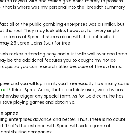
ated myself with one million gold coins merely to possess
e, that is where was my personal into the-breadth summary
act all of the public gambling enterprises was a similar, but
t the real. They may look alike, however, for every single
 In terms of Spree, it shines along with its book invited
may 2.5 Spree Coins (SC) for free!
hich makes attending easy and a list with well over one,three
ay be the additional features you to caught my notice
 groups, so you can research titles because of the systems,
e and you will log in in it, you’ll see exactly how many coins
.net/
thing: Spree Coins, that is certainly used, was obvious
herwise trigger any special form. As for Gold coins, he has
o save playing games and obtain Sc.
on Spree
ling enterprises advance and better. Thus, there is no doubt
d. That’s the instance with Spree with video game of
of contributing companies: