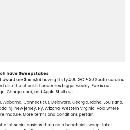
ich have Sweepstakes
et award are $nine,99 having thirty,000 GC + 30 South carolina
 also the checklist becomes bigger weekly. Fee is not
rge, Charge card, and Apple Shell out
a, Alabama, Connecticut, Delaware, Georgia, Idaho, Louisiana,
da, Nj-new jersey, Ny, Arizona, Western Virginia. Void where
ore mature. More terms and conditions pertain.
 of a lot social casinos that use a beneficial sweepstakes