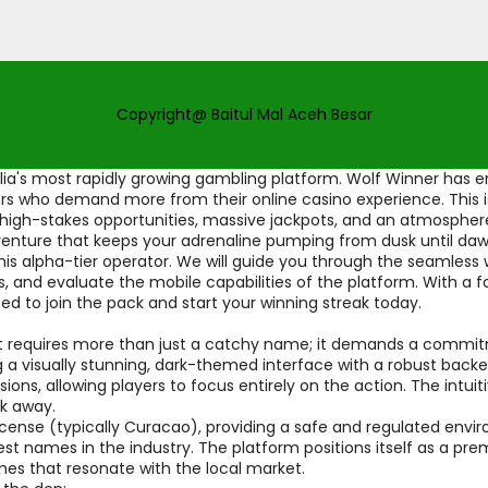
Copyright@ Baitul Mal Aceh Besar
ustralia's most rapidly growing gambling platform. Wolf Winner 
s who demand more from their online casino experience. This is 
high-stakes opportunities, massive jackpots, and an atmosphere 
dventure that keeps your adrenaline pumping from dusk until daw
his alpha-tier operator. We will guide you through the seamless 
es, and evaluate the mobile capabilities of the platform. With a 
need to join the pack and start your winning streak today.
ut requires more than just a catchy name; it demands a commitm
g a visually stunning, dark-themed interface with a robust backe
sions, allowing players to focus entirely on the action. The intu
ck away.
icense (typically Curacao), providing a safe and regulated env
t names in the industry. The platform positions itself as a prem
mes that resonate with the local market.