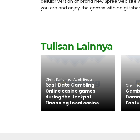
cellular version of brand new Spree web site 
you are and enjoy the games with no glitches
Tulisan Lainnya
Oleh : Baitulmal Aceh Besar
Real-Date Gambling
Oleh : B
Online casino games
Gambl
during the Jackpot
Daman
Financing Local casino
Featu