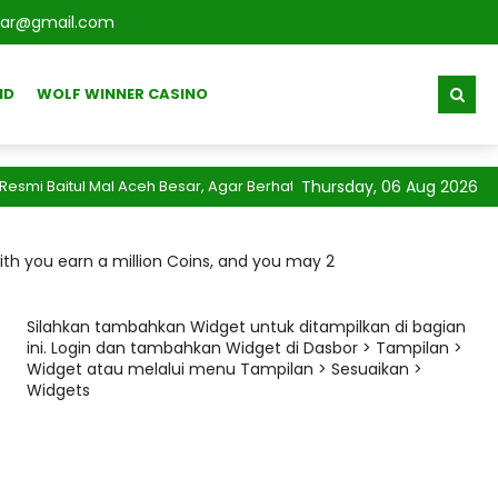
sar@gmail.com
ID
WOLF WINNER CASINO
aitul Mal Aceh Besar, Agar Berhati-Hati Terhadap Segala Info Peni
Thursday, 06 Aug 2026
ith you earn a million Coins, and you may 2
Silahkan tambahkan Widget untuk ditampilkan di bagian
ini. Login dan tambahkan Widget di Dasbor > Tampilan >
Widget atau melalui menu Tampilan > Sesuaikan >
Widgets