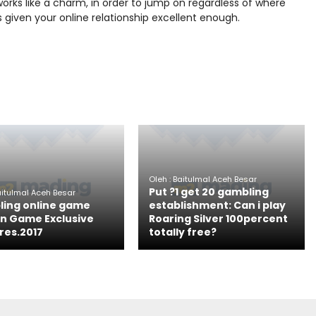
works like a charm, in order to jump on regardless of where
 given your online relationship excellent enough.
Oleh : Baitulmal Aceh Besar
Put ?1 get 20 gambling
aitulmal Aceh Besar
ing online game
establishment: Can i play
 Game Exclusive
Roaring Silver 100percent
res.2017
totally free?