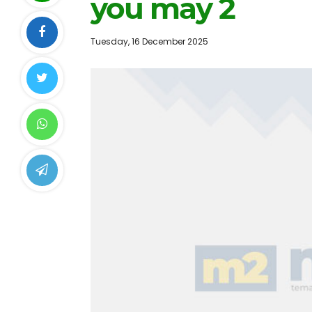
you may 2
Tuesday, 16 December 2025