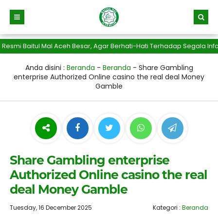
 Baitul Mal Aceh Besar, Agar Berhati-Hati Terhadap Segala Info P
Anda disini :
Beranda
-
Beranda
-
Share Gambling
enterprise Authorized Online casino the real deal Money
Gamble
Share Gambling enterprise
Authorized Online casino the real
deal Money Gamble
Tuesday, 16 December 2025
Kategori :
Beranda