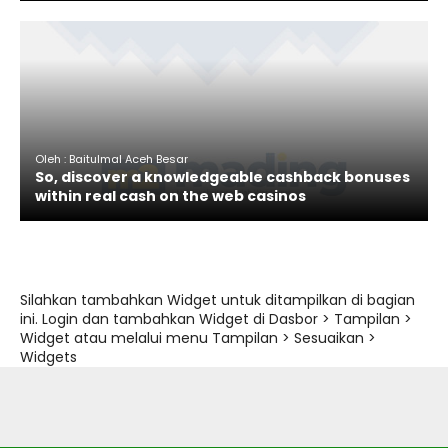
Oleh : Baitulmal Aceh Besar
So, discover a knowledgeable cashback bonuses
within real cash on the web casinos
Silahkan tambahkan Widget untuk ditampilkan di bagian
ini. Login dan tambahkan Widget di Dasbor > Tampilan >
Widget atau melalui menu Tampilan > Sesuaikan >
Widgets