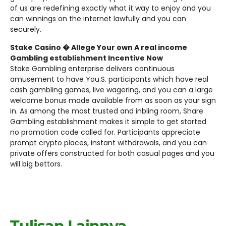
of us are redefining exactly what it way to enjoy and you
can winnings on the internet lawfully and you can
securely.
Stake Casino � Allege Your own A real income
Gambling establishment Incentive Now
Stake Gambling enterprise delivers continuous
amusement to have You.S. participants which have real
cash gambling games, live wagering, and you can a large
welcome bonus made available from as soon as your sign
in. As among the most trusted and inbling room, Share
Gambling establishment makes it simple to get started
no promotion code called for. Participants appreciate
prompt crypto places, instant withdrawals, and you can
private offers constructed for both casual pages and you
will big bettors.