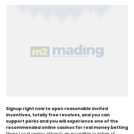
Signup right now to open reasonable invited
incentives, totally free revolves, and you can
support perks and you will experience one of the
recommended online casinos for real money betting
Share Local casino attracts an incredible number of