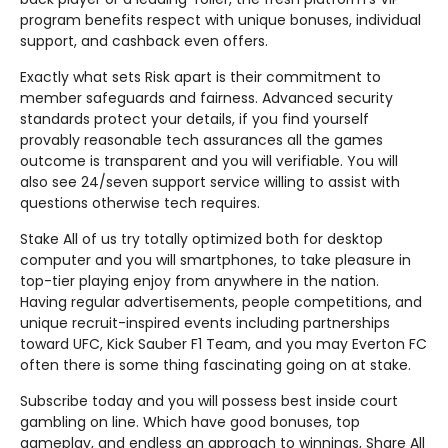
program benefits respect with unique bonuses, individual
support, and cashback even offers.
Exactly what sets Risk apart is their commitment to
member safeguards and fairness. Advanced security
standards protect your details, if you find yourself
provably reasonable tech assurances all the games
outcome is transparent and you will verifiable. You will
also see 24/seven support service willing to assist with
questions otherwise tech requires.
Stake All of us try totally optimized both for desktop
computer and you will smartphones, to take pleasure in
top-tier playing enjoy from anywhere in the nation.
Having regular advertisements, people competitions, and
unique recruit-inspired events including partnerships
toward UFC, Kick Sauber F1 Team, and you may Everton FC
often there is some thing fascinating going on at stake.
Subscribe today and you will possess best inside court
gambling on line. Which have good bonuses, top
gameplay, and endless an approach to winnings, Share All