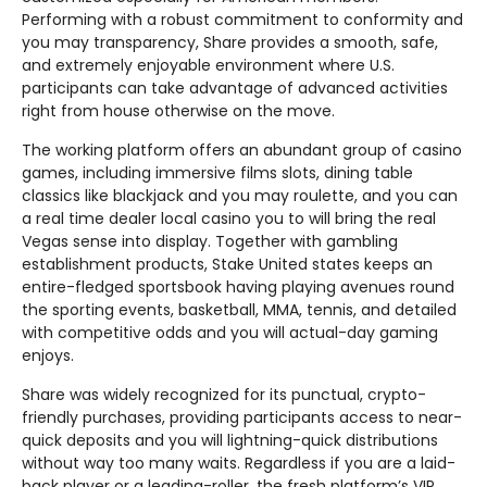
Performing with a robust commitment to conformity and
you may transparency, Share provides a smooth, safe,
and extremely enjoyable environment where U.S.
participants can take advantage of advanced activities
right from house otherwise on the move.
The working platform offers an abundant group of casino
games, including immersive films slots, dining table
classics like blackjack and you may roulette, and you can
a real time dealer local casino you to will bring the real
Vegas sense into display. Together with gambling
establishment products, Stake United states keeps an
entire-fledged sportsbook having playing avenues round
the sporting events, basketball, MMA, tennis, and detailed
with competitive odds and you will actual-day gaming
enjoys.
Share was widely recognized for its punctual, crypto-
friendly purchases, providing participants access to near-
quick deposits and you will lightning-quick distributions
without way too many waits. Regardless if you are a laid-
back player or a leading-roller, the fresh platform’s VIP