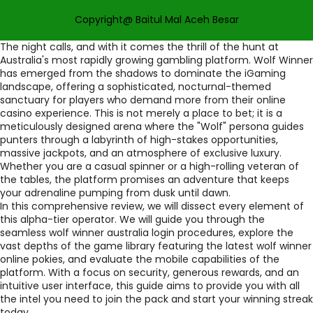
Copyright@ Baitul Mal Aceh Besar
The night calls, and with it comes the thrill of the hunt at
Australia's most rapidly growing gambling platform. Wolf Winner
has emerged from the shadows to dominate the iGaming
landscape, offering a sophisticated, nocturnal-themed
sanctuary for players who demand more from their online
casino experience. This is not merely a place to bet; it is a
meticulously designed arena where the "Wolf" persona guides
punters through a labyrinth of high-stakes opportunities,
massive jackpots, and an atmosphere of exclusive luxury.
Whether you are a casual spinner or a high-rolling veteran of
the tables, the platform promises an adventure that keeps
your adrenaline pumping from dusk until dawn.
In this comprehensive review, we will dissect every element of
this alpha-tier operator. We will guide you through the
seamless wolf winner australia login procedures, explore the
vast depths of the game library featuring the latest wolf winner
online pokies, and evaluate the mobile capabilities of the
platform. With a focus on security, generous rewards, and an
intuitive user interface, this guide aims to provide you with all
the intel you need to join the pack and start your winning streak
today.