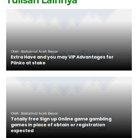
Tulisan Lainnya
Oleh : Baitulmal Aceh Besar
Extra Have and you may VIP Advantages for
Plinko at stake
Oleh : Baitulmal Aceh Besar
Totally free Sign up Online game gambling
games in place of obtain or registration
expected