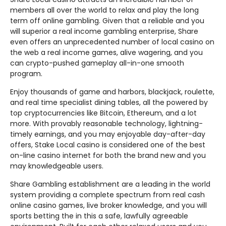
members all over the world to relax and play the long
term off online gambling. Given that a reliable and you
will superior a real income gambling enterprise, Share
even offers an unprecedented number of local casino on
the web a real income games, alive wagering, and you
can crypto-pushed gameplay all-in-one smooth
program.
Enjoy thousands of game and harbors, blackjack, roulette,
and real time specialist dining tables, all the powered by
top cryptocurrencies like Bitcoin, Ethereum, and a lot
more. With provably reasonable technology, lightning-
timely earnings, and you may enjoyable day-after-day
offers, Stake Local casino is considered one of the best
on-line casino internet for both the brand new and you
may knowledgeable users.
Share Gambling establishment are a leading in the world
system providing a complete spectrum from real cash
online casino games, live broker knowledge, and you will
sports betting the in this a safe, lawfully agreeable