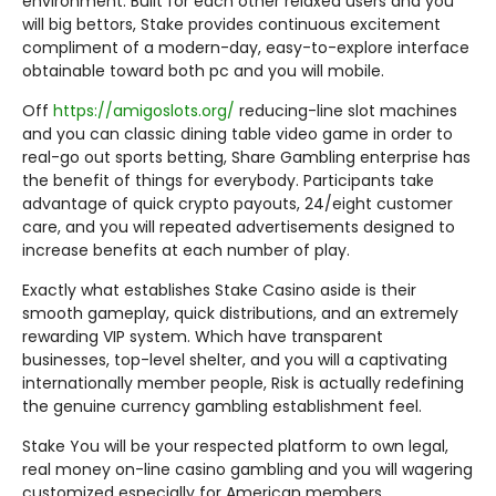
environment. Built for each other relaxed users and you
will big bettors, Stake provides continuous excitement
compliment of a modern-day, easy-to-explore interface
obtainable toward both pc and you will mobile.
Off
https://amigoslots.org/
reducing-line slot machines
and you can classic dining table video game in order to
real-go out sports betting, Share Gambling enterprise has
the benefit of things for everybody. Participants take
advantage of quick crypto payouts, 24/eight customer
care, and you will repeated advertisements designed to
increase benefits at each number of play.
Exactly what establishes Stake Casino aside is their
smooth gameplay, quick distributions, and an extremely
rewarding VIP system. Which have transparent
businesses, top-level shelter, and you will a captivating
internationally member people, Risk is actually redefining
the genuine currency gambling establishment feel.
Stake You will be your respected platform to own legal,
real money on-line casino gambling and you will wagering
customized especially for American members.