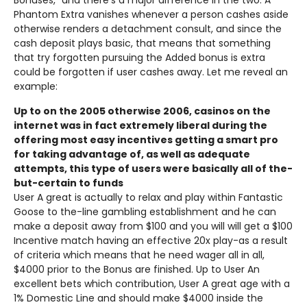
Bonuses,” and there’s a major difference in the two. A
Phantom Extra vanishes whenever a person cashes aside
otherwise renders a detachment consult, and since the
cash deposit plays basic, that means that something
that try forgotten pursuing the Added bonus is extra
could be forgotten if user cashes away. Let me reveal an
example:
Up to on the 2005 otherwise 2006, casinos on the
internet was in fact extremely liberal during the
offering most easy incentives getting a smart pro
for taking advantage of, as well as adequate
attempts, this type of users were basically all of the-
but-certain to funds
User A great is actually to relax and play within Fantastic
Goose to the-line gambling establishment and he can
make a deposit away from $100 and you will will get a $100
Incentive match having an effective 20x play-as a result
of criteria which means that he need wager all in all,
$4000 prior to the Bonus are finished. Up to User An
excellent bets which contribution, User A great age with a
1% Domestic Line and should make $4000 inside the