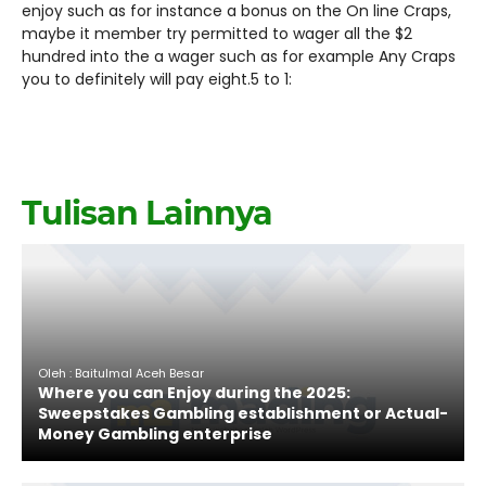
enjoy such as for instance a bonus on the On line Craps,
maybe it member try permitted to wager all the $2
hundred into the a wager such as for example Any Craps
you to definitely will pay eight.5 to 1:
Tulisan Lainnya
Oleh : Baitulmal Aceh Besar
Where you can Enjoy during the 2025:
Sweepstakes Gambling establishment or Actual-
Money Gambling enterprise