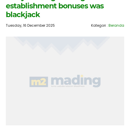
establishment bonuses was
blackjack
Tuesday, 16 December 2025
Kategori :
Beranda