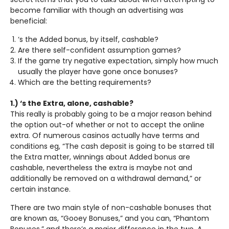
become familiar with though an advertising was
beneficial:
‘s the Added bonus, by itself, cashable?
Are there self-confident assumption games?
If the game try negative expectation, simply how much
usually the player have gone once bonuses?
Which are the betting requirements?
1.) ‘s the Extra, alone, cashable?
This really is probably going to be a major reason behind
the option out-of whether or not to accept the online
extra. Of numerous casinos actually have terms and
conditions eg, “The cash deposit is going to be starred till
the Extra matter, winnings about Added bonus are
cashable, nevertheless the extra is maybe not and
additionally be removed on a withdrawal demand,” or
certain instance.
There are two main style of non-cashable bonuses that
are known as, “Gooey Bonuses,” and you can, “Phantom