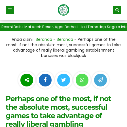
i Baitul Mal Aceh Besar, Agar Berhati-Hati Terhadap Segala Info P
Anda disini :
Beranda
-
Beranda
-
Perhaps one of the
most, if not the absolute most, successful games to take
advantage of really liberal gambling establishment
bonuses was blackjack
Perhaps one of the most, if not
the absolute most, successful
games to take advantage of
really liberal gambling