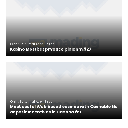
Oleh : Baitulmal Aceh Besar
Kasino Mostbet prvodce pihlenm.927
Oleh : Baitulmal Aceh Besar
Most useful Web based casinos with Cashable No
deposit Incentives in Canada for