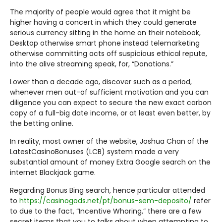
The majority of people would agree that it might be
higher having a concert in which they could generate
serious currency sitting in the home on their notebook,
Desktop otherwise smart phone instead telemarketing
otherwise committing acts off suspicious ethical repute,
into the alive streaming speak, for, “Donations.”
Lower than a decade ago, discover such as a period,
whenever men out-of sufficient motivation and you can
diligence you can expect to secure the new exact carbon
copy of a full-big date income, or at least even better, by
the betting online.
In reality, most owner of the website, Joshua Chan of the
LatestCasinoBonuses (LCB) system made a very
substantial amount of money Extra Google search on the
internet Blackjack game.
Regarding Bonus Bing search, hence particular attended
to
https://casinogods.net/pt/bonus-sem-deposito/
refer
to due to the fact, “Incentive Whoring,” there are a few
secret items that you to talks about when attempting to