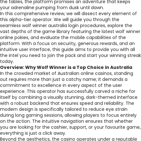
the tables, the platform promises an adventure that keeps
your adrenaline pumping from dusk until dawn.
In this comprehensive review, we will dissect every element of
this alpha-tier operator. We will guide you through the
seamless wolf winner australia login procedures, explore the
vast depths of the game library featuring the latest wolf winner
online pokies, and evaluate the mobile capabilities of the
platform. With a focus on security, generous rewards, and an
intuitive user interface, this guide aims to provide you with all
the intel you need to join the pack and start your winning streak
today.
Overview: Why Wolf Winner is a Top Choice in Australia
In the crowded market of Australian online casinos, standing
out requires more than just a catchy name; it demands a
commitment to excellence in every aspect of the user
experience. This operator has successfully carved a niche for
itself by combining a visually stunning, dark-themed interface
with a robust backend that ensures speed and reliability. The
modern design is specifically tailored to reduce eye strain
during long gaming sessions, allowing players to focus entirely
on the action. The intuitive navigation ensures that whether
you are looking for the cashier, support, or your favourite game,
everything is just a click away.
Beyond the aesthetics, the casino operates under a reputable