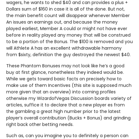
wagers, he wants to shed $40 and can provides a plus +
Dollars sum of $160 in case it is all of the done. But not,
the main benefit count will disappear whenever Member
An issues an earnings out, and because the money
played earliest, Member A could or might not have ever
before in reality played any money that will be construed
to be a portion of the Bonus. The $100 is removed and you
will Athlete A has an excellent withdrawable harmony
from $sixty, definition the guy destroyed the newest $40.
These Phantom Bonuses may not look like he’s a good
buy at first glance, nonetheless they indeed would be.
While we gets toward basic facts on precisely how to
make use of them Incentives (this site is supposed much
more given that an overview) into coming profiles
otherwise my WizardofVegas Discussion boards variety of
articles, suffice it to declare that a new player es from
the gambling a great high number prior to the latest
player’s overall contribution (Bucks + Bonus) and grinding
right back other betting needs.
Such as, can you imagine you to definitely a person can