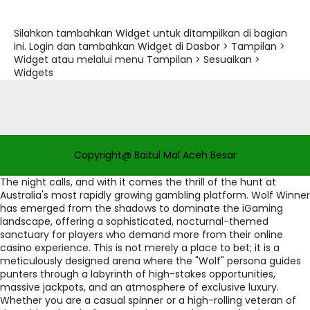
Silahkan tambahkan Widget untuk ditampilkan di bagian
ini. Login dan tambahkan Widget di Dasbor > Tampilan >
Widget atau melalui menu Tampilan > Sesuaikan >
Widgets
Copyright@ Baitul Mal Aceh Besar
The night calls, and with it comes the thrill of the hunt at
Australia's most rapidly growing gambling platform. Wolf Winner
has emerged from the shadows to dominate the iGaming
landscape, offering a sophisticated, nocturnal-themed
sanctuary for players who demand more from their online
casino experience. This is not merely a place to bet; it is a
meticulously designed arena where the "Wolf" persona guides
punters through a labyrinth of high-stakes opportunities,
massive jackpots, and an atmosphere of exclusive luxury.
Whether you are a casual spinner or a high-rolling veteran of