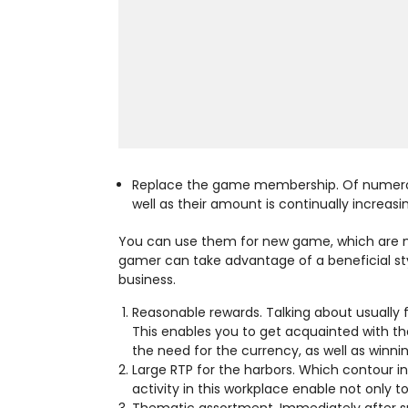
Replace the game membership. Of numerou
well as their amount is continually increasi
You can use them for new game, which are mu
gamer can take advantage of a beneficial st
business.
Reasonable rewards. Talking about usually 
This enables you to get acquainted with th
the need for the currency, as well as winnin
Large RTP for the harbors. Which contour i
activity in this workplace enable not only 
Thematic assortment. Immediately after sub