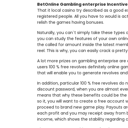
BetOnline Gambling enterprise Incentiv
That it local casino try described as a good 
registered people. All you have to would is 
relish the games having bonuses.
Naturally, you can`t simply take these types o
you can study the features of your own onli
the called for amount inside the latest mem
reel. This is why, you can easily crack a prett
A lot more prizes on gambling enterprise are 
users 100 % free revolves definitely online g
that will enable you to generate revolves an
In addition, particular 100 % free revolves d
discount password, when you are almost every
means that why these benefits could be the
so it, you will want to create a free account
proceed to brand new game play. Payouts ar
each profit and you may receipt away from bo
income, which shows the stability regarding c