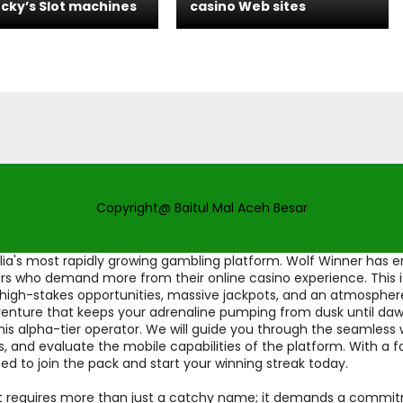
cky’s Slot machines
casino Web sites
Copyright@ Baitul Mal Aceh Besar
ustralia's most rapidly growing gambling platform. Wolf Winner 
s who demand more from their online casino experience. This is 
high-stakes opportunities, massive jackpots, and an atmosphere 
dventure that keeps your adrenaline pumping from dusk until daw
his alpha-tier operator. We will guide you through the seamless 
es, and evaluate the mobile capabilities of the platform. With a 
need to join the pack and start your winning streak today.
ut requires more than just a catchy name; it demands a commitm