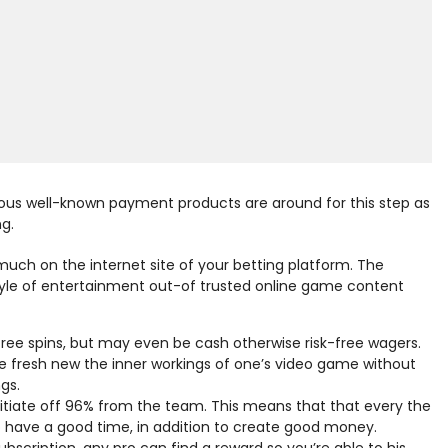
s well-known payment products are around for this step as
ng.
ch on the internet site of your betting platform. The
yle of entertainment out-of trusted online game content
free spins, but may even be cash otherwise risk-free wagers.
e fresh new the inner workings of one’s video game without
gs.
nitiate off 96% from the team. This means that that every the
to have a good time, in addition to create good money.
scription, any pro can find a reward so you’re able to his