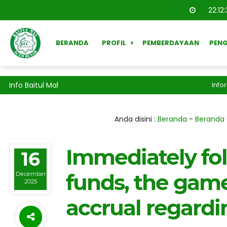
22
:
12
:
BERANDA
PROFIL
PEMBERDAYAAN
PEN
Info Baitul Mal
Informas
Anda disini :
Beranda
-
Beranda
Immediately fo
16
funds, the gamer
December
2025
accrual regard