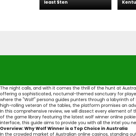
least $ten
Kentu
The night calls, and with it comes the thrill of the hunt at A
offering a sophisticated, nocturnal-themed sanctuary for player
where the "Wolf" persona guides punters through a labyrinth of 
high-rolling veteran of the tables, the platform promises an a
In this comprehensive review, we will dissect every element of t
of the game library featuring the latest wolf winner online poki
interface, this guide aims to provide you with all the intel you 
Overview: Why Wolf Winner is a Top Choice in Australia
In the crowded market of Australian online casinos, standing o