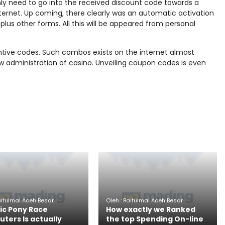
 only need to go into the received discount code towards a
nternet. Up coming, there clearly was an automatic activation
lus other forms. All this will be appeared from personal
ntive codes. Such combos exists on the internet almost
 administration of casino. Unveiling coupon codes is even
aitulmal Aceh Besar
Oleh : Baitulmal Aceh Besar
ric Pony Race
How exactly we Ranked
ters Is actually
the top Spending On-line