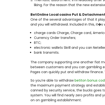
liking. For the reason that the new extensi
BetOnline Local casino Put & Detachmen
One of the several advantages of that it play
and you will withdrawal. Included in this, it�
charge cards Charge, Charge card, American
Currency Order transfers;
BTC;
electronic wallets Skrill and you can Neteller
bank transmits.
The company supporting one another fiat mo
between customers and you can gambling ente
Pages can quickly put and withdraw finance. Y
So you’re able to withdraw
betiton bonus co
the maximum payment strategy and establish
canned by security service, the bucks goes t
system. You will find nearly zero profits an
on on gambling establishment.