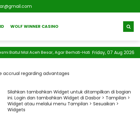
sar@gmail.com
ID
WOLF WINNER CASINO
tul Mal Aceh Besar, Agar Berhati-Hati Terhadap Segala Info Penip
Friday, 07 Aug 2026
he accrual regarding advantages
Silahkan tambahkan Widget untuk ditampilkan di bagian
ini. Login dan tambahkan Widget di Dasbor > Tampilan >
Widget atau melalui menu Tampilan > Sesuaikan >
Widgets