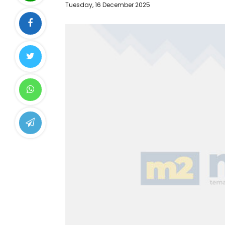
Tuesday, 16 December 2025