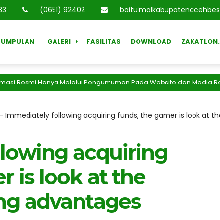
33
(0651) 92402
baitulmalkabupatenacehbe
GUMPULAN
GALERI
FASILITAS
DOWNLOAD
ZAKATLON.
i Resmi Hanya Melalui Pengumuman Pada Website dan Media Resmi Bai
-
Immediately following acquiring funds, the gamer is look at t
llowing acquiring
 is look at the
ing advantages