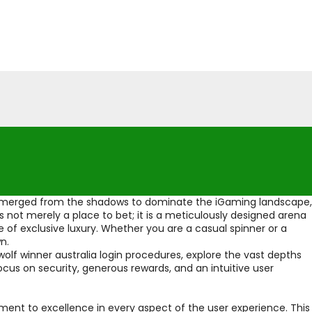
has emerged from the shadows to dominate the iGaming landscape,
not merely a place to bet; it is a meticulously designed arena
of exclusive luxury. Whether you are a casual spinner or a
n.
wolf winner australia login procedures, explore the vast depths
focus on security, generous rewards, and an intuitive user
ent to excellence in every aspect of the user experience. This