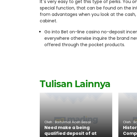
It`s very easy to get this type of perks. You
special function, that can be found on the i
from advantages when you look at the cash, p
cabinet.
Go into Bet on-line casino no-deposit ince
everywhere otherwise inquire the brand new
offered through the pocket products.
Tulisan Lainnya
Oleh : Baitulmal Aceh Besar
Oleh : B
Need make a being
Histo
qualified deposit of at
Compu