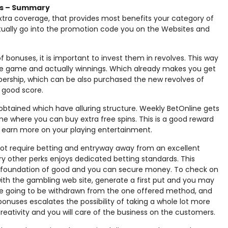
es – Summary
extra coverage, that provides most benefits your category of
actually go into the promotion code you on the Websites and
f bonuses, it is important to invest them in revolves. This way
ne game and actually winnings. Which already makes you get
bership, which can be also purchased the new revolves of
y good score.
obtained which have alluring structure. Weekly BetOnline gets
ame where you can buy extra free spins. This is a good reward
d earn more on your playing entertainment.
o not require betting and entryway away from an excellent
 other perks enjoys dedicated betting standards. This
 foundation of good and you can secure money. To check on
 with the gambling web site, generate a first put and you may
e going to be withdrawn from the one offered method, and
nuses escalates the possibility of taking a whole lot more
reativity and you will care of the business on the customers.