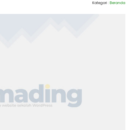
Kategori :
Beranda