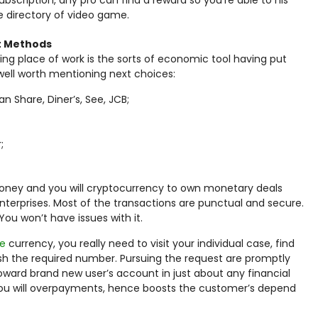
ve directory of video game.
t Methods
ing place of work is the sorts of economic tool having put
s well worth mentioning next choices:
 Share, Diner’s, See, JCB;
;
ney and you will cryptocurrency to own monetary deals
rprises. Most of the transactions are punctual and secure.
ou won’t have issues with it.
de
currency, you really need to visit your individual case, find
 the required number. Pursuing the request are promptly
oward brand new user’s account in just about any financial
d you will overpayments, hence boosts the customer’s depend