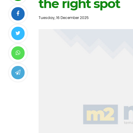
the right spot
Tuesday, 16 December 2025