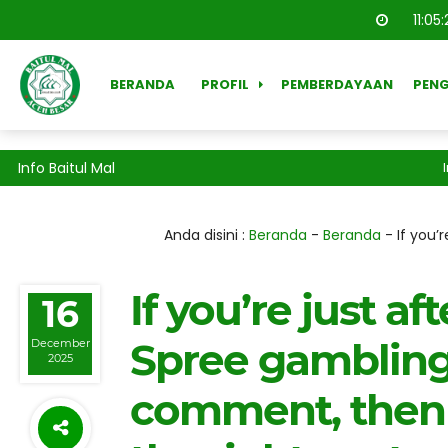
11
:
05
:
BERANDA
PROFIL
PEMBERDAYAAN
PEN
Info Baitul Mal
Infor
Anda disini :
Beranda
-
Beranda
-
If you’
If you’re just af
16
Spree gambling
December
2025
comment, then 