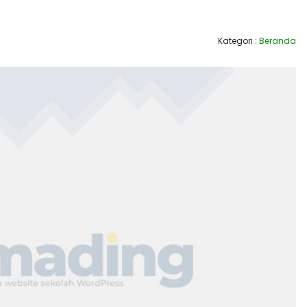
Kategori :
Beranda