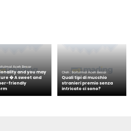
aitulmal Aceh Besar
ionality and you may
Oleh : Baitulmal Aceh Besar
ture � A sweet and
Quali tipi di mucchio
r-friendly
stranieri premio senza
orm
intricato ci sono?