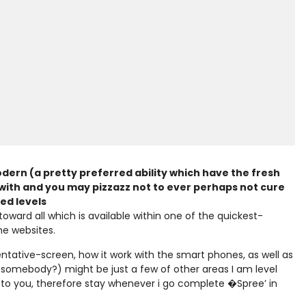
odern (a pretty preferred ability which have the fresh
ng with and you may pizzazz not to ever perhaps not cure
red levels
ward all which is available within one of the quickest-
the websites.
ntative-screen, how it work with the smart phones, as well as
 somebody?) might be just a few of other areas I am level
is to you, therefore stay whenever i go complete �Spree’ in