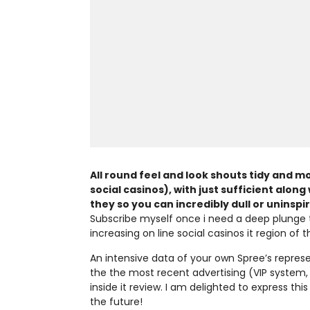
All round feel and look shouts tidy and m
social casinos), with just sufficient alo
they so you can incredibly dull or uninspi
Subscribe myself once i need a deep plunge to
increasing on line social casinos it region of 
An intensive data of your own Spree’s represe
the the most recent advertising (VIP system,
inside it review. I am delighted to express th
the future!