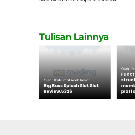
Tulisan Lainnya
Oleh : B
Funct
struc
Oleh : Baitulmal Aceh Besar
Big Bass Splash Slot Slot
membe
Review.5326
platf