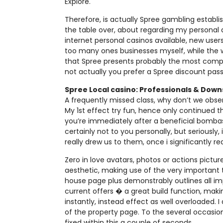
Explore.
Therefore, is actually Spree gambling establ
the table over, about regarding my personal 
internet personal casinos available, new user
too many ones businesses myself, while the w
that Spree presents probably the most compel
not actually you prefer a Spree discount pass
Spree Local casino: Professionals & Down
A frequently missed class, why don’t we obs
My 1st effect try fun, hence only continued t
you’re immediately after a beneficial bombast
certainly not to you personally, but seriously,
really drew us to them, once i significantly 
Zero in love avatars, photos or actions pictur
aesthetic, making use of the very important t
house page plus demonstrably outlines all im
current offers � a great build function, makin
instantly, instead effect as well overloaded. 
of the property page. To the several occasio
fixed within this a couple of seconds.