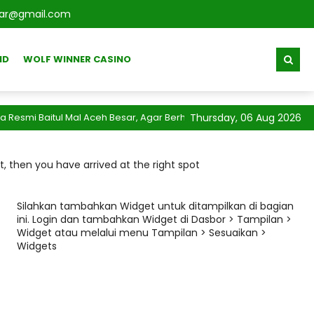
sar@gmail.com
ID
WOLF WINNER CASINO
 Baitul Mal Aceh Besar, Agar Berhati-Hati Terhadap Segala Info Pe
Thursday, 06 Aug 2026
, then you have arrived at the right spot
Silahkan tambahkan Widget untuk ditampilkan di bagian
ini. Login dan tambahkan Widget di Dasbor > Tampilan >
Widget atau melalui menu Tampilan > Sesuaikan >
Widgets