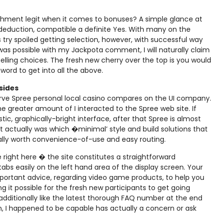
ishment legit when it comes to bonuses? A simple glance at
deduction, compatible a definite Yes. With many on the
s try spoiled getting selection, however, with successful way
as possible with my Jackpota comment, I will naturally claim
ling choices. The fresh new cherry over the top is you would
word to get into all the above.
sides
erve Spree personal local casino compares on the UI company.
he greater amount of I interacted to the Spree web site. If
ic, graphically-bright interface, after that Spree is almost
 it actually was which �minimal’ style and build solutions that
really worth convenience-of-use and easy routing.
e right here � the site constitutes a straightforward
abs easily on the left hand area of the display screen. Your
portant advice, regarding video game products, to help you
g it possible for the fresh new participants to get going
I additionally like the latest thorough FAQ number at the end
n, I happened to be capable has actually a concern or ask