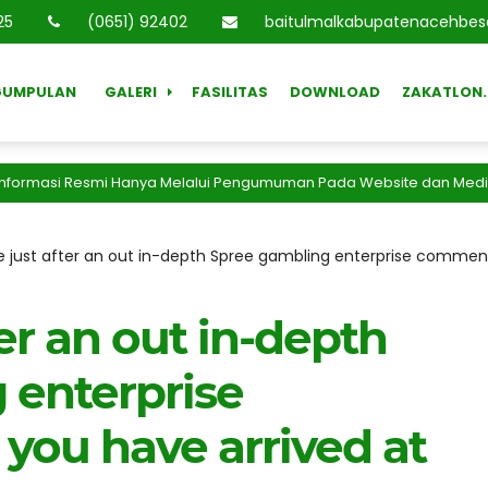
26
(0651) 92402
baitulmalkabupatenacehbe
GUMPULAN
GALERI
FASILITAS
DOWNLOAD
ZAKATLON.
masi Resmi Hanya Melalui Pengumuman Pada Website dan Media Resmi
re just after an out in-depth Spree gambling enterprise comment
ter an out in-depth
 enterprise
you have arrived at