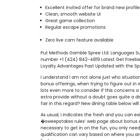
Excellent invited offer for brand new profile
Clean, smooth website UI
Great game collection
Regular escape promotions
Zero live cam feature available
Put Methods Gamble Spree Ltd. Languages S
number +1 (424) 842-4819 Latest Get Freebi
Loyalty Advantages Past Updated with the Spre
I understand I am not alone just who situatio
bonus offerings, when trying to figure out in 
lots even more to consider if this concerns a
extra provide without a doubt goes quite a d
fair in this regard? New dining table below will
As usual, I indicates the fresh and you can e
�sweepstakes rules’ web page about bonus even
necessary to get in on the fun, you only need 
qualification can vary based on where you are.