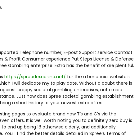
s
upported Telephone number, E-post Support service Contact
es & Profit Consumer experience Put Steps License & Defense
e Gambling enterprise: Extra has the benefit of are plentiful.
ns
https://spreadexcasino.net/
for the a beneficial website’s
which I will dedicate my to play date. Without a doubt there is
 against crappy societal gambling enterprises, not a nice
istance. Just how does Spree societal gambling establishment
 bring a short history of your newest extra offers:
xisting pages to evaluate brand new T’s and C’s via the
 offers. It is well worth noting you to definitely zero buy is
to end up being 18 otherwise elderly, and additionally,
 You’ll find the better details detailed in Spree’s Terms of