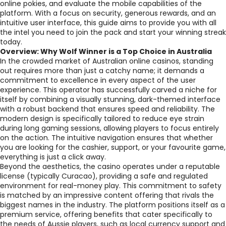
online pokies, and evaluate the mobile capabilities of the
platform. With a focus on security, generous rewards, and an
intuitive user interface, this guide aims to provide you with all
the intel you need to join the pack and start your winning streak
today.
Overview: Why Wolf Winner is a Top Choice in Australia
In the crowded market of Australian online casinos, standing
out requires more than just a catchy name; it demands a
commitment to excellence in every aspect of the user
experience. This operator has successfully carved a niche for
itself by combining a visually stunning, dark-themed interface
with a robust backend that ensures speed and reliability. The
modern design is specifically tailored to reduce eye strain
during long gaming sessions, allowing players to focus entirely
on the action. The intuitive navigation ensures that whether
you are looking for the cashier, support, or your favourite game,
everything is just a click away.
Beyond the aesthetics, the casino operates under a reputable
license (typically Curacao), providing a safe and regulated
environment for real-money play. This commitment to safety
is matched by an impressive content offering that rivals the
biggest names in the industry. The platform positions itself as a
premium service, offering benefits that cater specifically to
the needs of Aussie players, such as local currency support and