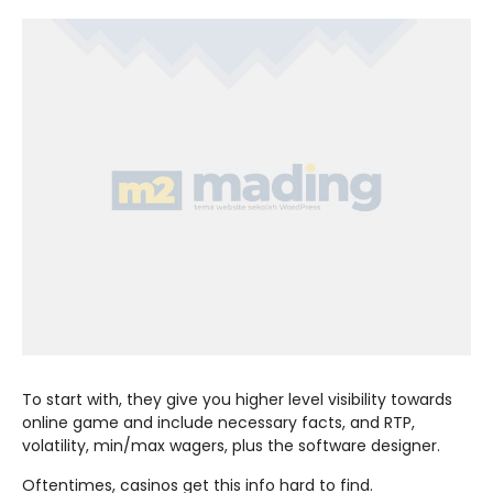
To start with, they give you higher level visibility towards
online game and include necessary facts, and RTP,
volatility, min/max wagers, plus the software designer.
Oftentimes, casinos get this info hard to find.