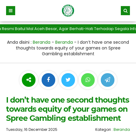
i Baitul Mal Aceh Besar, Agar Berhati-Hati Terhadap Segala Info P
Anda disini :
Beranda
-
Beranda
-
I don’t have one second
thoughts towards equity of your games on Spree
Gambling establishment
I don’t have one second thoughts
towards equity of your games on
Spree Gambling establishment
Tuesday, 16 December 2025
Kategori :
Beranda