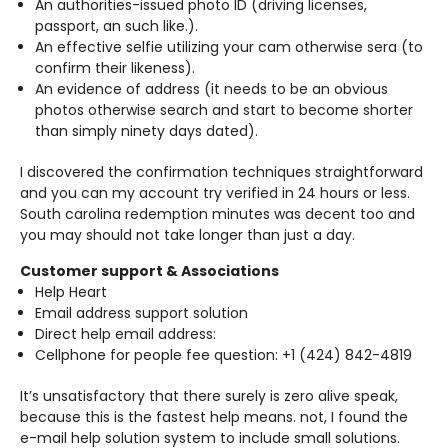
An authorities-issued photo ID (driving licenses,
passport, an such like.).
An effective selfie utilizing your cam otherwise sera (to
confirm their likeness).
An evidence of address (it needs to be an obvious
photos otherwise search and start to become shorter
than simply ninety days dated).
I discovered the confirmation techniques straightforward
and you can my account try verified in 24 hours or less.
South carolina redemption minutes was decent too and
you may should not take longer than just a day.
Customer support & Associations
Help Heart
Email address support solution
Direct help email address:
Cellphone for people fee question: +1 (424) 842-4819
It’s unsatisfactory that there surely is zero alive speak,
because this is the fastest help means. not, I found the
e-mail help solution system to include small solutions.