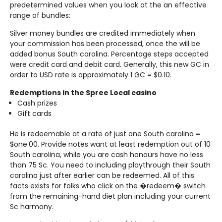
predetermined values when you look at the an effective
range of bundles:
Silver money bundles are credited immediately when
your commission has been processed, once the will be
added bonus South carolina. Percentage steps accepted
were credit card and debit card. Generally, this new GC in
order to USD rate is approximately 1 GC = $0.10.
Redemptions in the Spree Local casino
Cash prizes
Gift cards
He is redeemable at a rate of just one South carolina =
$one.00. Provide notes want at least redemption out of 10
South carolina, while you are cash honours have no less
than 75 Sc. You need to including playthrough their South
carolina just after earlier can be redeemed. All of this
facts exists for folks who click on the �redeem� switch
from the remaining-hand diet plan including your current
Sc harmony.