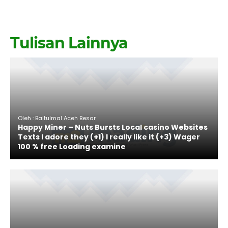
Tulisan Lainnya
Oleh : Baitulmal Aceh Besar
Happy Miner – Nuts Bursts Local casino Websites
Texts I adore they (+1) I really like it (+3) Wager
100 % free Loading examine