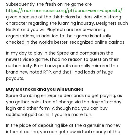
Subsequently, the fresh online game are
https://maximumcasino.org/pt/bonus-sem-deposito/
given because of the third-class builders with a strong
character regarding the iGaming industry. Designers such
NetEnt and you will Playtech are honor-winning
organizations, in addition to their game is actually
checked in the world’s better-recognized online casinos.
In my day to play in the Spree and comparison the
newest video game, I had no reason to question their
authenticity. Brand new profits normally mirrored the
brand new noted RTP, and that i had loads of huge
payouts.
Buy Methods and you will Bundles
Spree Gambling enterprise demands no get playing, as
you gather coins free of charge via the day-after-day
login and other form. Although not, you can buy
additional gold coins if you like more fun.
In the place of depositing like at the a genuine money
internet casino, you can get new virtual money at the