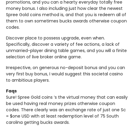
promotions, and you can a hearty everyday totally free
money bonus. I also including just how clear the newest
Spree Gold coins method is, and that you is redeem all of
them to own sometimes bucks awards otherwise coupon
codes.
Discover place to possess upgrade, even when.
Specifically, discover a variety of fee actions, a lack of
unmarried-player dining table games, and you will a finite
selection of live broker online game.
Irrespective, on generous no-deposit bonus and you can
very first buy bonus, I would suggest this societal casino
to ambitious players.
Faqs
Sure! Spree Gold coins ‘s the virtual money that can easily
be used having real money prizes otherwise coupon
codes. There clearly was an exchange rate of just one Sc
= $one USD with at least redemption level of 75 South
carolina getting bucks awards.