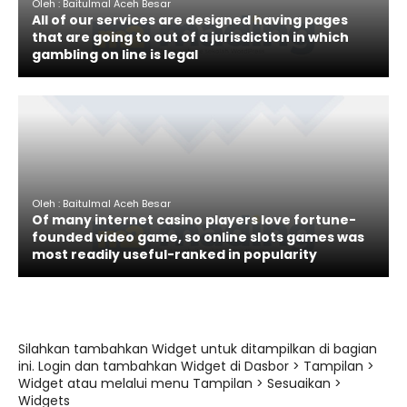
Oleh : Baitulmal Aceh Besar
All of our services are designed having pages
that are going to out of a jurisdiction in which
gambling on line is legal
Oleh : Baitulmal Aceh Besar
Of many internet casino players love fortune-
founded video game, so online slots games was
most readily useful-ranked in popularity
Silahkan tambahkan Widget untuk ditampilkan di bagian
ini. Login dan tambahkan Widget di Dasbor > Tampilan >
Widget atau melalui menu Tampilan > Sesuaikan >
Widgets