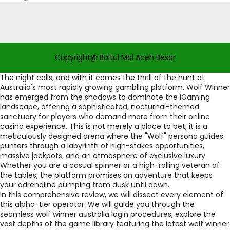
Copyright@ Baitul Mal Aceh Besar
The night calls, and with it comes the thrill of the hunt at
Australia's most rapidly growing gambling platform. Wolf Winner
has emerged from the shadows to dominate the iGaming
landscape, offering a sophisticated, nocturnal-themed
sanctuary for players who demand more from their online
casino experience. This is not merely a place to bet; it is a
meticulously designed arena where the "Wolf" persona guides
punters through a labyrinth of high-stakes opportunities,
massive jackpots, and an atmosphere of exclusive luxury.
Whether you are a casual spinner or a high-rolling veteran of
the tables, the platform promises an adventure that keeps
your adrenaline pumping from dusk until dawn.
In this comprehensive review, we will dissect every element of
this alpha-tier operator. We will guide you through the
seamless wolf winner australia login procedures, explore the
vast depths of the game library featuring the latest wolf winner