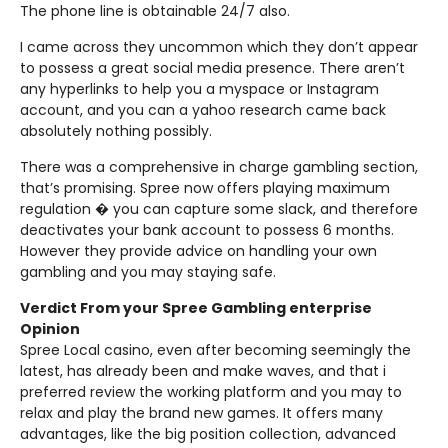
The phone line is obtainable 24/7 also.
I came across they uncommon which they don’t appear
to possess a great social media presence. There aren’t
any hyperlinks to help you a myspace or Instagram
account, and you can a yahoo research came back
absolutely nothing possibly.
There was a comprehensive in charge gambling section,
that’s promising. Spree now offers playing maximum
regulation � you can capture some slack, and therefore
deactivates your bank account to possess 6 months.
However they provide advice on handling your own
gambling and you may staying safe.
Verdict From your Spree Gambling enterprise
Opinion
Spree Local casino, even after becoming seemingly the
latest, has already been and make waves, and that i
preferred review the working platform and you may to
relax and play the brand new games. It offers many
advantages, like the big position collection, advanced