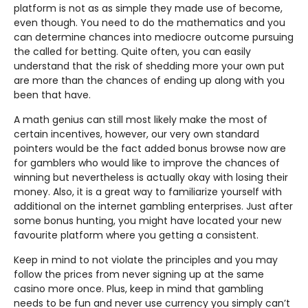
platform is not as as simple they made use of become,
even though. You need to do the mathematics and you
can determine chances into mediocre outcome pursuing
the called for betting. Quite often, you can easily
understand that the risk of shedding more your own put
are more than the chances of ending up along with you
been that have.
A math genius can still most likely make the most of
certain incentives, however, our very own standard
pointers would be the fact added bonus browse now are
for gamblers who would like to improve the chances of
winning but nevertheless is actually okay with losing their
money. Also, it is a great way to familiarize yourself with
additional on the internet gambling enterprises. Just after
some bonus hunting, you might have located your new
favourite platform where you getting a consistent.
Keep in mind to not violate the principles and you may
follow the prices from never signing up at the same
casino more once. Plus, keep in mind that gambling
needs to be fun and never use currency you simply can’t