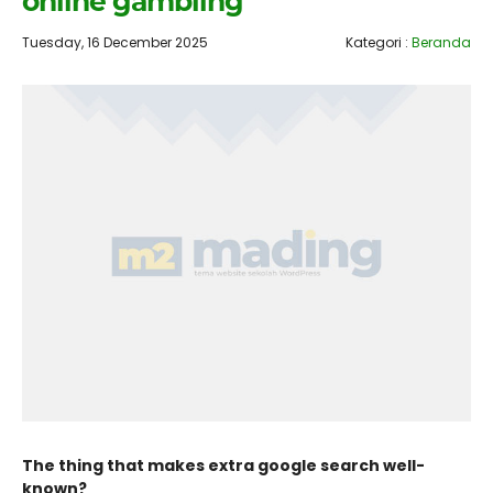
online gambling
Tuesday, 16 December 2025
Kategori :
Beranda
The thing that makes extra google search well-
known?