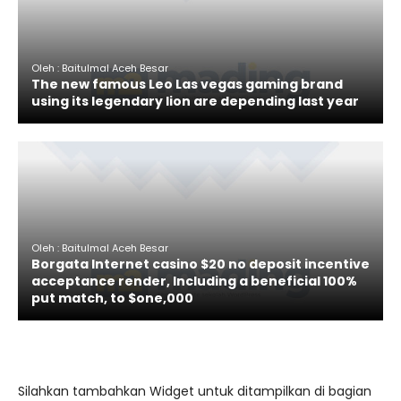
Oleh : Baitulmal Aceh Besar
The new famous Leo Las vegas gaming brand
using its legendary lion are depending last year
Oleh : Baitulmal Aceh Besar
Borgata Internet casino $20 no deposit incentive
acceptance render, Including a beneficial 100%
put match, to $one,000
Silahkan tambahkan Widget untuk ditampilkan di bagian