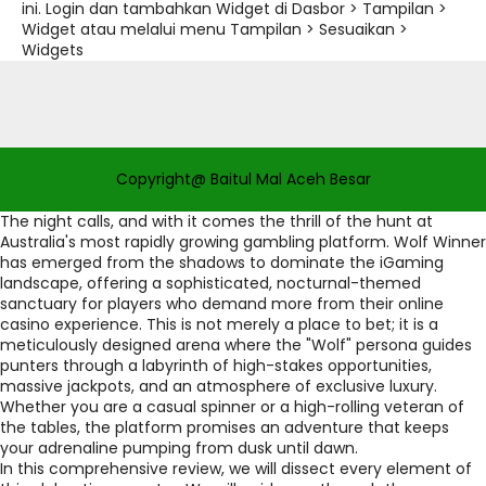
ini. Login dan tambahkan Widget di Dasbor > Tampilan >
Widget atau melalui menu Tampilan > Sesuaikan >
Widgets
Copyright@ Baitul Mal Aceh Besar
The night calls, and with it comes the thrill of the hunt at
Australia's most rapidly growing gambling platform. Wolf Winner
has emerged from the shadows to dominate the iGaming
landscape, offering a sophisticated, nocturnal-themed
sanctuary for players who demand more from their online
casino experience. This is not merely a place to bet; it is a
meticulously designed arena where the "Wolf" persona guides
punters through a labyrinth of high-stakes opportunities,
massive jackpots, and an atmosphere of exclusive luxury.
Whether you are a casual spinner or a high-rolling veteran of
the tables, the platform promises an adventure that keeps
your adrenaline pumping from dusk until dawn.
In this comprehensive review, we will dissect every element of