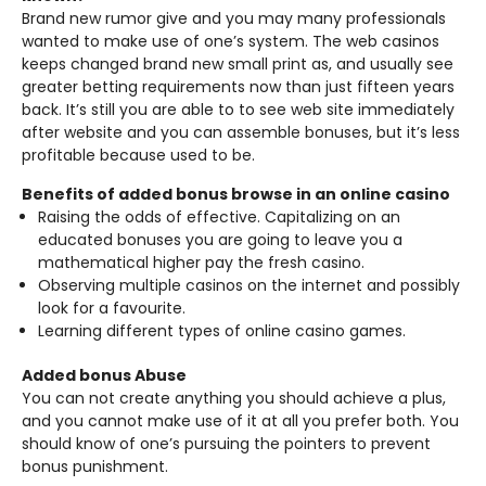
Brand new rumor give and you may many professionals
wanted to make use of one’s system. The web casinos
keeps changed brand new small print as, and usually see
greater betting requirements now than just fifteen years
back. It’s still you are able to to see web site immediately
after website and you can assemble bonuses, but it’s less
profitable because used to be.
Benefits of added bonus browse in an online casino
Raising the odds of effective. Capitalizing on an
educated bonuses you are going to leave you a
mathematical higher pay the fresh casino.
Observing multiple casinos on the internet and possibly
look for a favourite.
Learning different types of online casino games.
Added bonus Abuse
You can not create anything you should achieve a plus,
and you cannot make use of it at all you prefer both. You
should know of one’s pursuing the pointers to prevent
bonus punishment.