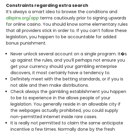
Constraints regarding extra search
It’s always a smart idea to browse the conditions and
allspins.org/app
terms cautiously prior to signing upwards
for online casino. You should know some elementary rules
that all providers stick in order to. If you can’t follow these
legislation, you happen to be accountable for added
bonus punishment.
Never unlock several account on a single program. It�s
up against the rules, and you’ll perhaps not ensure you
get your currency should your gambling enterprise
discovers, it most certainly have a tendency to.
Definitely meet with the betting standards, or if you is
not able and then make distributions.
Check always the gambling establishment you happen
to be to experience in the allows people of your
legislation. You generally reside in an allowable city if
the webpages actually prohibited, you could supply
non-permitted internet inside rare cases.
It is really not permitted to claim the same anticipate
incentive a few times. Normally done by the fresh