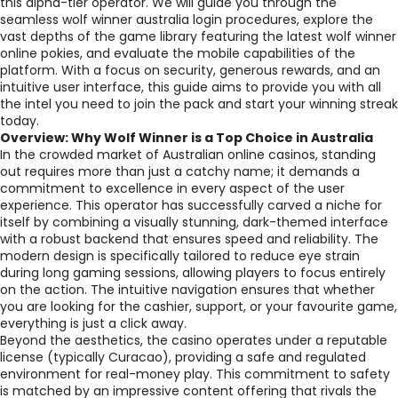
this alpha-tier operator. We will guide you through the
seamless wolf winner australia login procedures, explore the
vast depths of the game library featuring the latest wolf winner
online pokies, and evaluate the mobile capabilities of the
platform. With a focus on security, generous rewards, and an
intuitive user interface, this guide aims to provide you with all
the intel you need to join the pack and start your winning streak
today.
Overview: Why Wolf Winner is a Top Choice in Australia
In the crowded market of Australian online casinos, standing
out requires more than just a catchy name; it demands a
commitment to excellence in every aspect of the user
experience. This operator has successfully carved a niche for
itself by combining a visually stunning, dark-themed interface
with a robust backend that ensures speed and reliability. The
modern design is specifically tailored to reduce eye strain
during long gaming sessions, allowing players to focus entirely
on the action. The intuitive navigation ensures that whether
you are looking for the cashier, support, or your favourite game,
everything is just a click away.
Beyond the aesthetics, the casino operates under a reputable
license (typically Curacao), providing a safe and regulated
environment for real-money play. This commitment to safety
is matched by an impressive content offering that rivals the