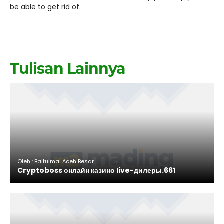
be able to get rid of.
Tulisan Lainnya
Oleh : Baitulmal Aceh Besar
Cryptoboss онлайн казино live-дилеры.661