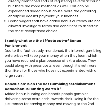
already mentioned sorts of registering several account,
but there are more methods as well. This can be
experienced added bonus abuse, while the gambling
enterprise doesn’t payment your finances.
Grand wagers that have added bonus currency are not
allowed. Investigate terms and conditions to ascertain
the most acceptance choice.
Exactly what are the Effects out-of Bonus
Punishment
Due to the fact already mentioned, the internet gambling
enterprises will keep your money when they learn which
you have reached a plus because of extra abuse. They
could along with press costs, even though it’s not more
than likely for those who have not experimented with a
large scam.
Conclusion: Is on the net Gambling establishment
Added bonus Hunting Worth it?
Added bonus hunting can benefit people gambler,
delivering some extra cash towards desk. Doing it for the
just reason for earning money and moving to the 2nd