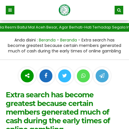
mi Baitul Mal Aceh Besar, Agar Berhati-Hati Terhadap Segala Info
Anda disini :
Beranda
-
Beranda
-
Extra search has
become greatest because certain members generated
much of cash during the early times of online gambling
Extra search has become
greatest because certain
members generated much of
cash during the early times of