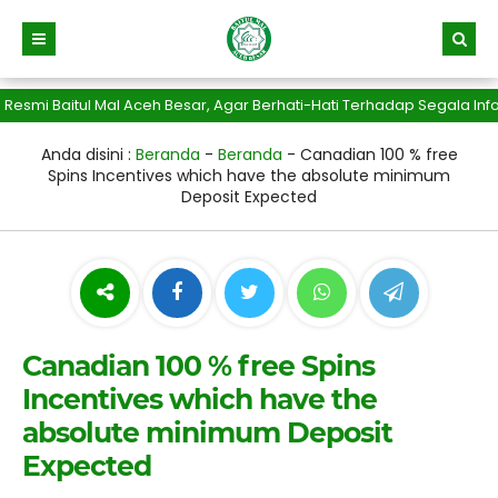
i Baitul Mal Aceh Besar, Agar Berhati-Hati Terhadap Segala Info P
Anda disini :
Beranda
-
Beranda
-
Canadian 100 % free
Spins Incentives which have the absolute minimum
Deposit Expected
Canadian 100 % free Spins
Incentives which have the
absolute minimum Deposit
Expected