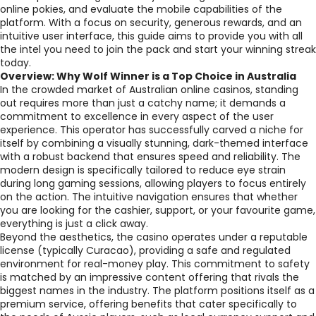
online pokies, and evaluate the mobile capabilities of the
platform. With a focus on security, generous rewards, and an
intuitive user interface, this guide aims to provide you with all
the intel you need to join the pack and start your winning streak
today.
Overview: Why Wolf Winner is a Top Choice in Australia
In the crowded market of Australian online casinos, standing
out requires more than just a catchy name; it demands a
commitment to excellence in every aspect of the user
experience. This operator has successfully carved a niche for
itself by combining a visually stunning, dark-themed interface
with a robust backend that ensures speed and reliability. The
modern design is specifically tailored to reduce eye strain
during long gaming sessions, allowing players to focus entirely
on the action. The intuitive navigation ensures that whether
you are looking for the cashier, support, or your favourite game,
everything is just a click away.
Beyond the aesthetics, the casino operates under a reputable
license (typically Curacao), providing a safe and regulated
environment for real-money play. This commitment to safety
is matched by an impressive content offering that rivals the
biggest names in the industry. The platform positions itself as a
premium service, offering benefits that cater specifically to