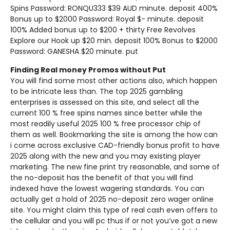
Spins Password: RONQU333 $39 AUD minute. deposit 400%
Bonus up to $2000 Password: Royal $- minute. deposit
100% Added bonus up to $200 + thirty Free Revolves
Explore our Hook up $20 min. deposit 100% Bonus to $2000
Password: GANESHA $20 minute. put
Finding Real money Promos without Put
You will find some most other actions also, which happen
to be intricate less than. The top 2025 gambling
enterprises is assessed on this site, and select all the
current 100 % free spins names since better while the
most readily useful 2025 100 % free processor chip of
them as well. Bookmarking the site is among the how can
i come across exclusive CAD-friendly bonus profit to have
2025 along with the new and you may existing player
marketing. The new fine print try reasonable, and some of
the no-deposit has the benefit of that you will find
indexed have the lowest wagering standards. You can
actually get a hold of 2025 no-deposit zero wager online
site. You might claim this type of real cash even offers to
the cellular and you will pc thus if or not you’ve got a new