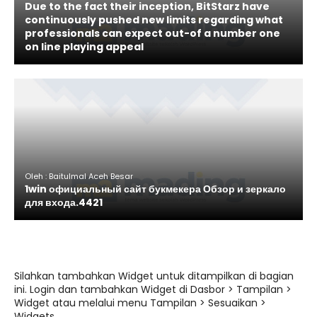
Due to the fact their inception, BitStarz have
continuously pushed new limits regarding what
professionals can expect out-of a number one
on line playing appeal
Oleh : Baitulmal Aceh Besar
1win официальный сайт букмекера Обзор и зеркало
для входа.4421
Silahkan tambahkan Widget untuk ditampilkan di bagian
ini. Login dan tambahkan Widget di Dasbor > Tampilan >
Widget atau melalui menu Tampilan > Sesuaikan >
Widgets