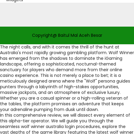
Copyright@ Baitul Mal Aceh Besar
The night calls, and with it comes the thrill of the hunt at
Australia's most rapidly growing gambling platform. Wolf Winner
has emerged from the shadows to dominate the iGaming
landscape, offering a sophisticated, nocturnal-themed
sanctuary for players who demand more from their online
casino experience. This is not merely a place to bet; it is a
meticulously designed arena where the "Wolf" persona guides
punters through a labyrinth of high-stakes opportunities,
massive jackpots, and an atmosphere of exclusive luxury.
Whether you are a casual spinner or a high-rolling veteran of
the tables, the platform promises an adventure that keeps
your adrenaline pumping from dusk until dawn.
In this comprehensive review, we will dissect every element of
this alpha-tier operator. We will guide you through the
seamless wolf winner australia login procedures, explore the
vast depths of the game library featuring the latest wolf winner