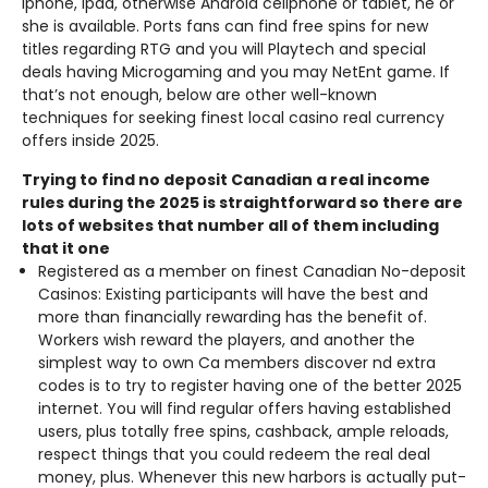
iphone, ipad, otherwise Android cellphone or tablet, he or
she is available. Ports fans can find free spins for new
titles regarding RTG and you will Playtech and special
deals having Microgaming and you may NetEnt game. If
that’s not enough, below are other well-known
techniques for seeking finest local casino real currency
offers inside 2025.
Trying to find no deposit Canadian a real income
rules during the 2025 is straightforward so there are
lots of websites that number all of them including
that it one
Registered as a member on finest Canadian No-deposit
Casinos: Existing participants will have the best and
more than financially rewarding has the benefit of.
Workers wish reward the players, and another the
simplest way to own Ca members discover nd extra
codes is to try to register having one of the better 2025
internet. You will find regular offers having established
users, plus totally free spins, cashback, ample reloads,
respect things that you could redeem the real deal
money, plus. Whenever this new harbors is actually put-