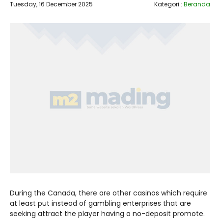
Tuesday, 16 December 2025
Kategori :
Beranda
During the Canada, there are other casinos which require
at least put instead of gambling enterprises that are
seeking attract the player having a no-deposit promote.