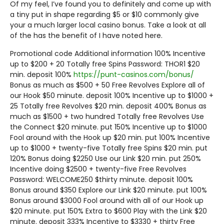
Of my feel, I’ve found you to definitely and come up with
a tiny put in shape regarding $5 or $10 commonly give
your a much larger local casino bonus. Take a look at all
of the has the benefit of I have noted here.
Promotional code Additional information 100% Incentive
up to $200 + 20 Totally free Spins Password: THOR1 $20
min. deposit 100%
https://punt-casinos.com/bonus/
Bonus as much as $500 + 50 Free Revolves Explore all of
our Hook $50 minute. deposit 100% Incentive up to $1000 +
25 Totally free Revolves $20 min. deposit 400% Bonus as
much as $1500 + two hundred Totally free Revolves Use
the Connect $20 minute. put 150% Incentive up to $1000
Fool around with the Hook up $20 min. put 100% Incentive
up to $1000 + twenty-five Totally free Spins $20 min. put
120% Bonus doing $2250 Use our Link $20 min. put 250%
Incentive doing $2500 + twenty-five Free Revolves
Password: WELCOME250 $thirty minute. deposit 100%
Bonus around $350 Explore our Link $20 minute. put 100%
Bonus around $3000 Fool around with all of our Hook up
$20 minute. put 150% Extra to $600 Play with the Link $20
minute. deposit 333% Incentive to $3330 + thirty Free