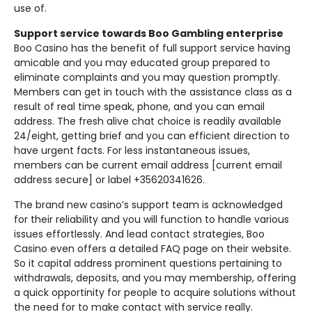
use of.
Support service towards Boo Gambling enterprise
Boo Casino has the benefit of full support service having
amicable and you may educated group prepared to
eliminate complaints and you may question promptly.
Members can get in touch with the assistance class as a
result of real time speak, phone, and you can email
address. The fresh alive chat choice is readily available
24/eight, getting brief and you can efficient direction to
have urgent facts. For less instantaneous issues,
members can be current email address [current email
address secure] or label +35620341626.
The brand new casino’s support team is acknowledged
for their reliability and you will function to handle various
issues effortlessly. And lead contact strategies, Boo
Casino even offers a detailed FAQ page on their website.
So it capital address prominent questions pertaining to
withdrawals, deposits, and you may membership, offering
a quick opportinity for people to acquire solutions without
the need for to make contact with service really.