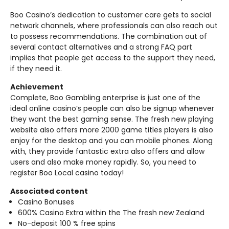
Boo Casino’s dedication to customer care gets to social
network channels, where professionals can also reach out
to possess recommendations. The combination out of
several contact alternatives and a strong FAQ part
implies that people get access to the support they need,
if they need it.
Achievement
Complete, Boo Gambling enterprise is just one of the
ideal online casino’s people can also be signup whenever
they want the best gaming sense. The fresh new playing
website also offers more 2000 game titles players is also
enjoy for the desktop and you can mobile phones. Along
with, they provide fantastic extra also offers and allow
users and also make money rapidly. So, you need to
register Boo Local casino today!
Associated content
Casino Bonuses
600% Casino Extra within the The fresh new Zealand
No-deposit 100 % free spins