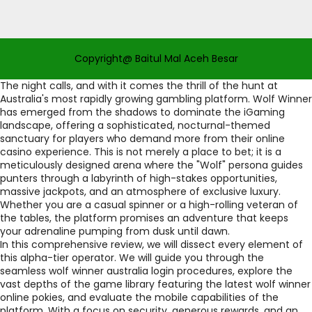
Copyright@ Baitul Mal Aceh Besar
The night calls, and with it comes the thrill of the hunt at
Australia's most rapidly growing gambling platform. Wolf Winner
has emerged from the shadows to dominate the iGaming
landscape, offering a sophisticated, nocturnal-themed
sanctuary for players who demand more from their online
casino experience. This is not merely a place to bet; it is a
meticulously designed arena where the "Wolf" persona guides
punters through a labyrinth of high-stakes opportunities,
massive jackpots, and an atmosphere of exclusive luxury.
Whether you are a casual spinner or a high-rolling veteran of
the tables, the platform promises an adventure that keeps
your adrenaline pumping from dusk until dawn.
In this comprehensive review, we will dissect every element of
this alpha-tier operator. We will guide you through the
seamless wolf winner australia login procedures, explore the
vast depths of the game library featuring the latest wolf winner
online pokies, and evaluate the mobile capabilities of the
platform. With a focus on security, generous rewards, and an