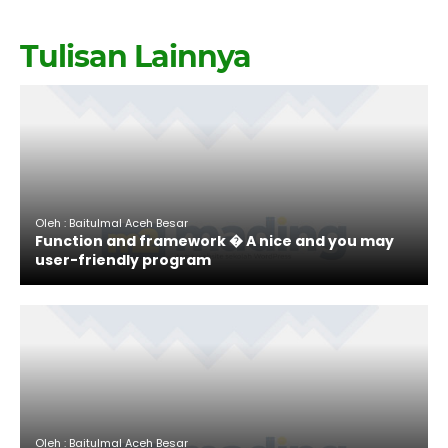
Tulisan Lainnya
Oleh : Baitulmal Aceh Besar
Function and framework � A nice and you may
user-friendly program
Oleh : Baitulmal Aceh Besar