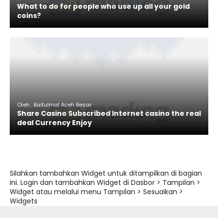
What to do for people who use up all your gold
coins?
Oleh : Baitulmal Aceh Besar
Share Casino Subscribed Internet casino the real
deal Currency Enjoy
Silahkan tambahkan Widget untuk ditampilkan di bagian
ini. Login dan tambahkan Widget di Dasbor > Tampilan >
Widget atau melalui menu Tampilan > Sesuaikan >
Widgets