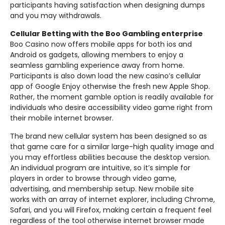
participants having satisfaction when designing dumps
and you may withdrawals.
Cellular Betting with the Boo Gambling enterprise
Boo Casino now offers mobile apps for both ios and
Android os gadgets, allowing members to enjoy a
seamless gambling experience away from home.
Participants is also down load the new casino’s cellular
app of Google Enjoy otherwise the fresh new Apple Shop.
Rather, the moment gamble option is readily available for
individuals who desire accessibility video game right from
their mobile internet browser.
The brand new cellular system has been designed so as
that game care for a similar large-high quality image and
you may effortless abilities because the desktop version.
An individual program are intuitive, so it’s simple for
players in order to browse through video game,
advertising, and membership setup. New mobile site
works with an array of internet explorer, including Chrome,
Safari, and you will Firefox, making certain a frequent feel
regardless of the tool otherwise internet browser made