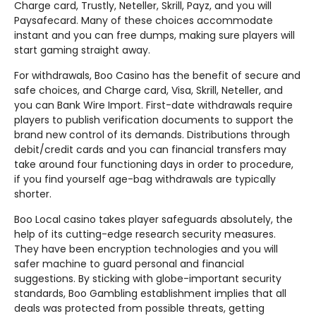
Charge card, Trustly, Neteller, Skrill, Payz, and you will
Paysafecard. Many of these choices accommodate
instant and you can free dumps, making sure players will
start gaming straight away.
For withdrawals, Boo Casino has the benefit of secure and
safe choices, and Charge card, Visa, Skrill, Neteller, and
you can Bank Wire Import. First-date withdrawals require
players to publish verification documents to support the
brand new control of its demands. Distributions through
debit/credit cards and you can financial transfers may
take around four functioning days in order to procedure,
if you find yourself age-bag withdrawals are typically
shorter.
Boo Local casino takes player safeguards absolutely, the
help of its cutting-edge research security measures.
They have been encryption technologies and you will
safer machine to guard personal and financial
suggestions. By sticking with globe-important security
standards, Boo Gambling establishment implies that all
deals was protected from possible threats, getting