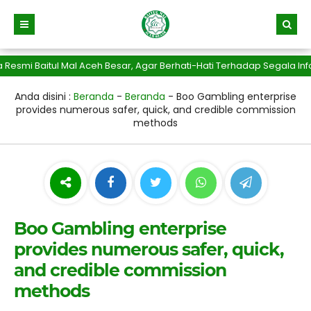
i Baitul Mal Aceh Besar, Agar Berhati-Hati Terhadap Segala Info P
Anda disini :
Beranda
-
Beranda
-
Boo Gambling enterprise
provides numerous safer, quick, and credible commission
methods
Boo Gambling enterprise
provides numerous safer, quick,
and credible commission
methods