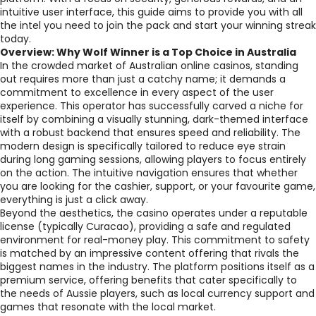
intuitive user interface, this guide aims to provide you with all
the intel you need to join the pack and start your winning streak
today.
Overview: Why Wolf Winner is a Top Choice in Australia
In the crowded market of Australian online casinos, standing
out requires more than just a catchy name; it demands a
commitment to excellence in every aspect of the user
experience. This operator has successfully carved a niche for
itself by combining a visually stunning, dark-themed interface
with a robust backend that ensures speed and reliability. The
modern design is specifically tailored to reduce eye strain
during long gaming sessions, allowing players to focus entirely
on the action. The intuitive navigation ensures that whether
you are looking for the cashier, support, or your favourite game,
everything is just a click away.
Beyond the aesthetics, the casino operates under a reputable
license (typically Curacao), providing a safe and regulated
environment for real-money play. This commitment to safety
is matched by an impressive content offering that rivals the
biggest names in the industry. The platform positions itself as a
premium service, offering benefits that cater specifically to
the needs of Aussie players, such as local currency support and
games that resonate with the local market.