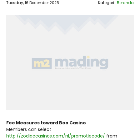
Tuesday, 16 December 2025
Kategori :
Beranda
Fee Measures toward Boo Casino
Members can select
http://zodiaccasinos.com/nl/promotiecode/
from