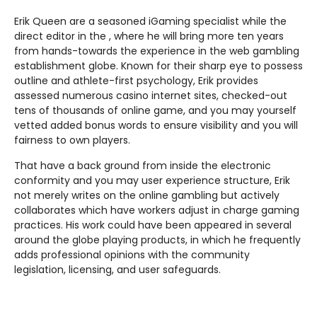
Erik Queen are a seasoned iGaming specialist while the
direct editor in the , where he will bring more ten years
from hands-towards the experience in the web gambling
establishment globe. Known for their sharp eye to possess
outline and athlete-first psychology, Erik provides
assessed numerous casino internet sites, checked-out
tens of thousands of online game, and you may yourself
vetted added bonus words to ensure visibility and you will
fairness to own players.
That have a back ground from inside the electronic
conformity and you may user experience structure, Erik
not merely writes on the online gambling but actively
collaborates which have workers adjust in charge gaming
practices. His work could have been appeared in several
around the globe playing products, in which he frequently
adds professional opinions with the community
legislation, licensing, and user safeguards.