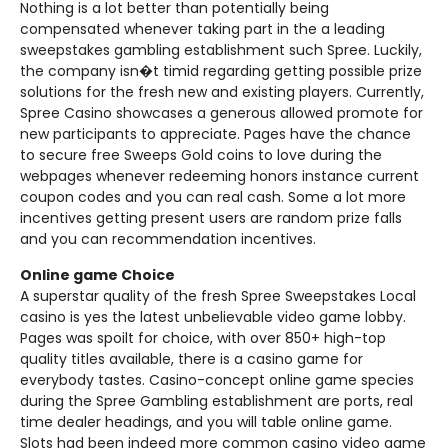
Nothing is a lot better than potentially being
compensated whenever taking part in the a leading
sweepstakes gambling establishment such Spree. Luckily,
the company isn�t timid regarding getting possible prize
solutions for the fresh new and existing players. Currently,
Spree Casino showcases a generous allowed promote for
new participants to appreciate. Pages have the chance
to secure free Sweeps Gold coins to love during the
webpages whenever redeeming honors instance current
coupon codes and you can real cash. Some a lot more
incentives getting present users are random prize falls
and you can recommendation incentives.
Online game Choice
A superstar quality of the fresh Spree Sweepstakes Local
casino is yes the latest unbelievable video game lobby.
Pages was spoilt for choice, with over 850+ high-top
quality titles available, there is a casino game for
everybody tastes. Casino-concept online game species
during the Spree Gambling establishment are ports, real
time dealer headings, and you will table online game.
Slots had been indeed more common casino video game