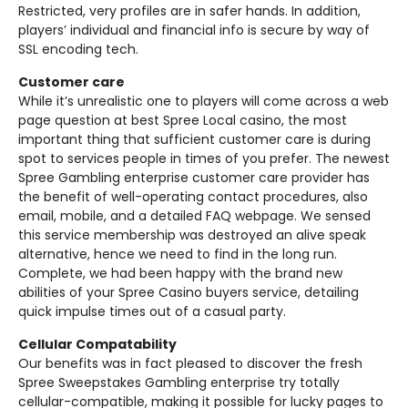
Restricted, very profiles are in safer hands. In addition,
players’ individual and financial info is secure by way of
SSL encoding tech.
Customer care
While it’s unrealistic one to players will come across a web
page question at best Spree Local casino, the most
important thing that sufficient customer care is during
spot to services people in times of you prefer. The newest
Spree Gambling enterprise customer care provider has
the benefit of well-operating contact procedures, also
email, mobile, and a detailed FAQ webpage. We sensed
this service membership was destroyed an alive speak
alternative, hence we need to find in the long run.
Complete, we had been happy with the brand new
abilities of your Spree Casino buyers service, detailing
quick impulse times out of a casual party.
Cellular Compatability
Our benefits was in fact pleased to discover the fresh
Spree Sweepstakes Gambling enterprise try totally
cellular-compatible, making it possible for lucky pages to