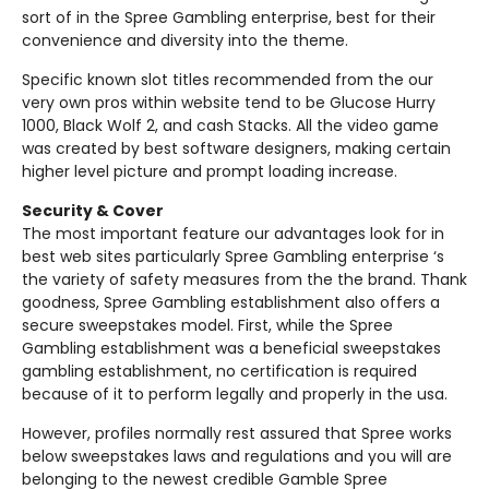
sort of in the Spree Gambling enterprise, best for their
convenience and diversity into the theme.
Specific known slot titles recommended from the our
very own pros within website tend to be Glucose Hurry
1000, Black Wolf 2, and cash Stacks. All the video game
was created by best software designers, making certain
higher level picture and prompt loading increase.
Security & Cover
The most important feature our advantages look for in
best web sites particularly Spree Gambling enterprise ‘s
the variety of safety measures from the the brand. Thank
goodness, Spree Gambling establishment also offers a
secure sweepstakes model. First, while the Spree
Gambling establishment was a beneficial sweepstakes
gambling establishment, no certification is required
because of it to perform legally and properly in the usa.
However, profiles normally rest assured that Spree works
below sweepstakes laws and regulations and you will are
belonging to the newest credible Gamble Spree