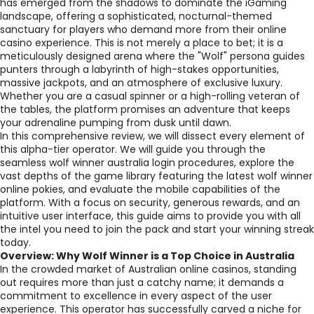
has emerged from the shadows to dominate the iGaming
landscape, offering a sophisticated, nocturnal-themed
sanctuary for players who demand more from their online
casino experience. This is not merely a place to bet; it is a
meticulously designed arena where the "Wolf" persona guides
punters through a labyrinth of high-stakes opportunities,
massive jackpots, and an atmosphere of exclusive luxury.
Whether you are a casual spinner or a high-rolling veteran of
the tables, the platform promises an adventure that keeps
your adrenaline pumping from dusk until dawn.
In this comprehensive review, we will dissect every element of
this alpha-tier operator. We will guide you through the
seamless wolf winner australia login procedures, explore the
vast depths of the game library featuring the latest wolf winner
online pokies, and evaluate the mobile capabilities of the
platform. With a focus on security, generous rewards, and an
intuitive user interface, this guide aims to provide you with all
the intel you need to join the pack and start your winning streak
today.
Overview: Why Wolf Winner is a Top Choice in Australia
In the crowded market of Australian online casinos, standing
out requires more than just a catchy name; it demands a
commitment to excellence in every aspect of the user
experience. This operator has successfully carved a niche for