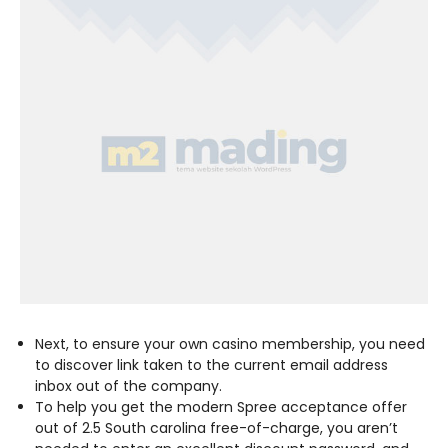
Next, to ensure your own casino membership, you need
to discover link taken to the current email address
inbox out of the company.
To help you get the modern Spree acceptance offer
out of 2.5 South carolina free-of-charge, you aren’t