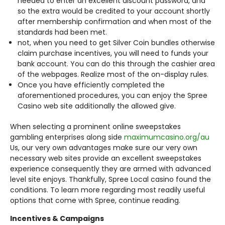
needed to enter an excellent discount password, and
so the extra would be credited to your account shortly
after membership confirmation and when most of the
standards had been met.
not, when you need to get Silver Coin bundles otherwise
claim purchase incentives, you will need to funds your
bank account. You can do this through the cashier area
of the webpages. Realize most of the on-display rules.
Once you have efficiently completed the
aforementioned procedures, you can enjoy the Spree
Casino web site additionally the allowed give.
When selecting a prominent online sweepstakes
gambling enterprises along side
maximumcasino.org/au
Us, our very own advantages make sure our very own
necessary web sites provide an excellent sweepstakes
experience consequently they are armed with advanced
level site enjoys. Thankfully, Spree Local casino found the
conditions. To learn more regarding most readily useful
options that come with Spree, continue reading.
Incentives & Campaigns