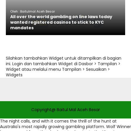
Oleh : Baitulmal Aceh Besar
All over the world gambling on line laws today
wanted registered casinos to stick to KYC
mandates
Silahkan tambahkan Widget untuk ditampilkan di bagian
ini. Login dan tambahkan Widget di Dasbor > Tampilan >
Widget atau melalui menu Tampilan > Sesuaikan >
Widgets
Copyright@ Baitul Mal Aceh Besar
The night calls, and with it comes the thrill of the hunt at
Australia's most rapidly growing gambling platform. Wolf Winner