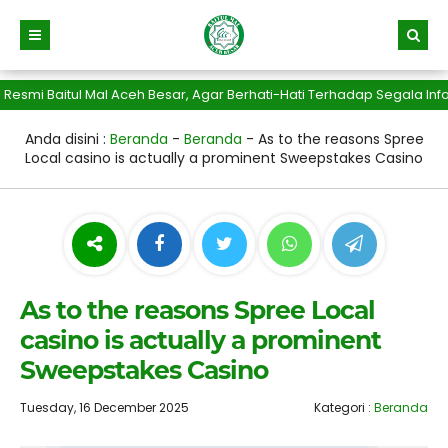
 Baitul Mal Aceh Besar, Agar Berhati-Hati Terhadap Segala Info P
Anda disini :
Beranda
-
Beranda
-
As to the reasons Spree
Local casino is actually a prominent Sweepstakes Casino
As to the reasons Spree Local
casino is actually a prominent
Sweepstakes Casino
Tuesday, 16 December 2025
Kategori :
Beranda