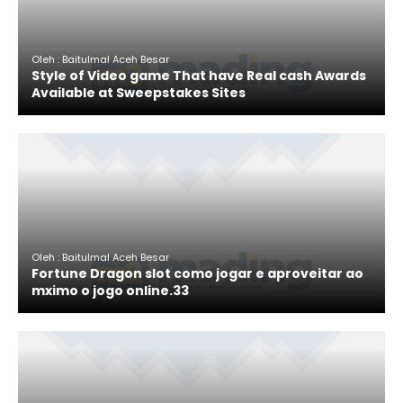
Oleh : Baitulmal Aceh Besar
Style of Video game That have Real cash Awards
Available at Sweepstakes Sites
Oleh : Baitulmal Aceh Besar
Fortune Dragon slot como jogar e aproveitar ao
mximo o jogo online.33