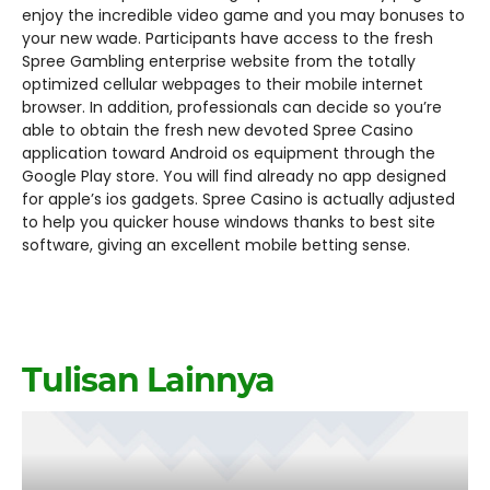
enjoy the incredible video game and you may bonuses to
your new wade. Participants have access to the fresh
Spree Gambling enterprise website from the totally
optimized cellular webpages to their mobile internet
browser. In addition, professionals can decide so you’re
able to obtain the fresh new devoted Spree Casino
application toward Android os equipment through the
Google Play store. You will find already no app designed
for apple’s ios gadgets. Spree Casino is actually adjusted
to help you quicker house windows thanks to best site
software, giving an excellent mobile betting sense.
Tulisan Lainnya